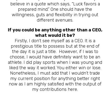
believe in a quote which says, “Luck favors a
prepared mind.” One should have the
willingness, guts and flexibility in trying out
different avenues.
If you could be anything other than a CEO,
what would it be?
Firstly, I don’t see myself as a CEO. It is a
prestigious title to possess but at the end of
the day it is just a title. However, if I was to
choose, I would have definitely want to be an
athlete. I did play sports when I was young and
liked the way it worked. You either win or lose.
Nonetheless, I must add that I wouldn’t trade
my current position for anything better right
now as I am highly satisfied with the output of
my contributions here.