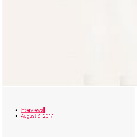
Interviews
August 3, 2017