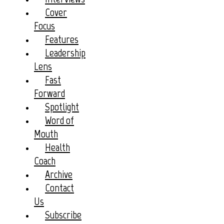
Cover
Focus
Features
Leadership
Lens
Fast
Forward
Spotlight
Word of
Mouth
Health
Coach
Archive
Contact
Us
Subscribe