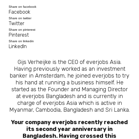
Share on facebook
Facebook
Share on twitter
Twitter
Share on pinterest
Pinterest
Share on linkedin
LinkedIn
Gijs Verheijke is the CEO of everjobs Asia.
Having previously worked as an investment
banker in Amsterdam, he joined everjobs to try
his hand at running a business himself. He
started as the Founder and Managing Director
at everjobs Bangladesh and is currently in
charge of everjobs Asia which is active in
Myanmar, Cambodia, Bangladesh and Sri Lanka.
Your company everjobs recently reached
its second year anniversary in
Bangladesh. Having crossed this