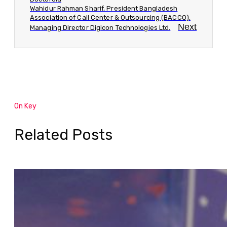
Wahidur Rahman Sharif, President Bangladesh
Association of Call Center & Outsourcing (BACCO),
Next
Managing Director Digicon Technologies Ltd.
On Key
Related Posts