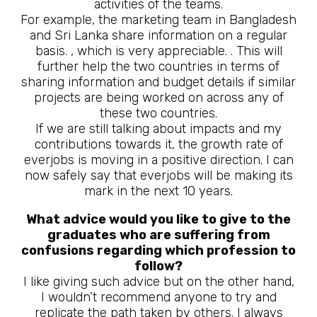
activities of the teams.
For example, the marketing team in Bangladesh
and Sri Lanka share information on a regular
basis. , which is very appreciable. . This will
further help the two countries in terms of
sharing information and budget details if similar
projects are being worked on across any of
these two countries.
If we are still talking about impacts and my
contributions towards it, the growth rate of
everjobs is moving in a positive direction. I can
now safely say that everjobs will be making its
mark in the next 10 years.
What advice would you like to give to the
graduates who are suffering from
confusions regarding which profession to
follow?
I like giving such advice but on the other hand,
I wouldn’t recommend anyone to try and
replicate the path taken by others. I always