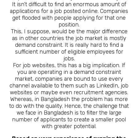
It isn’t difficult to find an enormous amount of
applications for a job posted online. Companies
get flooded with people applying for that one
position.
This, I suppose, would be the major difference
as in other countries the job market is mostly
demand constraint. It is really hard to find a
sufficient number of eligible employees for
jobs.
For job websites, this has a big implication. If
you are operating in a demand constraint
market, companies are bound to use every
channel available to them such as LinkedIn, job
websites or maybe even recruitment agencies.
Whereas, in Bangladesh the problem has more
to do with the quality. Hence, the challenge that
we face in Bangladesh is to filter the large
number of applicants to create a smaller pool
with greater potential.