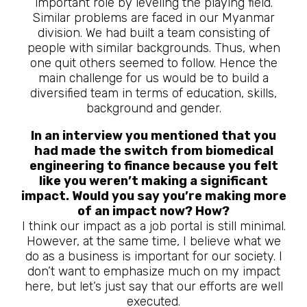
important role by leveling the playing field.
Similar problems are faced in our Myanmar
division. We had built a team consisting of
people with similar backgrounds. Thus, when
one quit others seemed to follow. Hence the
main challenge for us would be to build a
diversified team in terms of education, skills,
background and gender.
In an interview you mentioned that you
had made the switch from biomedical
engineering to finance because you felt
like you weren’t making a significant
impact. Would you say you’re making more
of an impact now? How?
I think our impact as a job portal is still minimal.
However, at the same time, I believe what we
do as a business is important for our society. I
don’t want to emphasize much on my impact
here, but let’s just say that our efforts are well
executed.