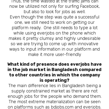
Thus, the time wasted at the traffic jams can
now be utilized not only for surfing Facebook,
but also to look for jobs as well.
Even though the step was quite a successful
one, we still need to work on getting our
platform ready. One still needs to type a lot
while using everjobs on the phone which
makes it pretty clumsy and highly undesirable
so we are trying to come up with innovative
ways to input information in our platform and
make it more user-friendly
What kind of presence does everjobs have
in the job market in Bangladesh compared
to other countries in which the company
is operating?
The main difference lies in Bangladesh being a
supply constrained market as there are not
enough jobs for the people who demand them.
The most extreme materialization can be seen
on platforms such as bdjobs.com and everjobs.