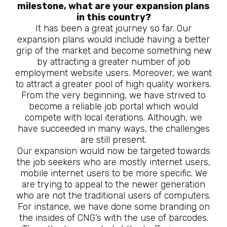
milestone, what are your expansion plans
in this country?
It has been a great journey so far. Our
expansion plans would include having a better
grip of the market and become something new
by attracting a greater number of job
employment website users. Moreover, we want
to attract a greater pool of high quality workers.
From the very beginning, we have strived to
become a reliable job portal which would
compete with local iterations. Although, we
have succeeded in many ways, the challenges
are still present.
Our expansion would now be targeted towards
the job seekers who are mostly internet users,
mobile internet users to be more specific. We
are trying to appeal to the newer generation
who are not the traditional users of computers.
For instance, we have done some branding on
the insides of CNG’s with the use of barcodes.