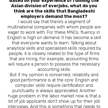
Based on your experience of running the
Asian division of everjobs, what do you
think are the skills that Bangladeshi
employers demand the most?
I would say that there’s a segment of
multinational companies with whom people are
eager to work with. For these MNCs, fluency in
English is high on demand. It has become a skill
that everyone wants to learn. Talking about
analytical skills and specialized skills required by
people, it is closely related to the type of firms
that are hiring. For example, accounting firms
will require a person to possess the necessary
accounting skills.
But if my opinion is concerned, reliability and
good performance is at the core. English and
computer skills require certification and
punctuality is always appreciated. Another
huge problem in the labor market now is that a
lot of job applicants don’t show up for their job
interviews. And this is something that needs to