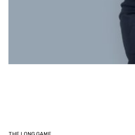
THE LONG GAME