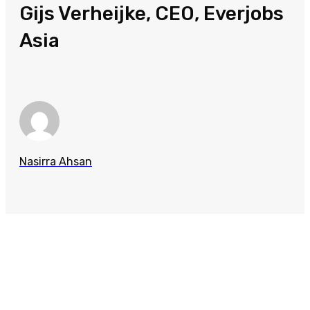
Gijs Verheijke, CEO, Everjobs
Asia
Nasirra Ahsan