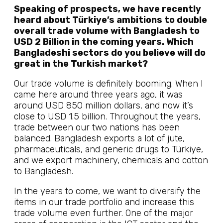
Speaking of prospects, we have recently
heard about Türkiye’s ambitions to double
overall trade volume with Bangladesh to
USD 2 Billion in the coming years. Which
Bangladeshi sectors do you believe will do
great in the Turkish market?
Our trade volume is definitely booming. When I
came here around three years ago, it was
around USD 850 million dollars, and now it’s
close to USD 1.5 billion. Throughout the years,
trade between our two nations has been
balanced. Bangladesh exports a lot of jute,
pharmaceuticals, and generic drugs to Türkiye,
and we export machinery, chemicals and cotton
to Bangladesh.
In the years to come, we want to diversify the
items in our trade portfolio and increase this
trade volume even further. One of the major