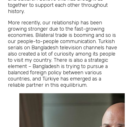
together to support each other throughout
history.
More recently, our relationship has been
growing stronger due to the fast-growing
economies. Bilateral trade is booming and so is
our people-to-people communication. Turkish
serials on Bangladesh television channels have
also created a lot of curiosity among its people
to visit my country. There is also a strategic
element – Bangladesh is trying to pursue a
balanced foreign policy between various
countries, and Türkiye has emerged as a
reliable partner in this equilibrium.