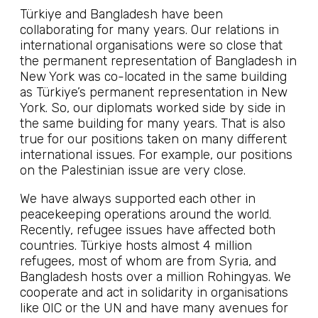
Türkiye and Bangladesh have been
collaborating for many years. Our relations in
international organisations were so close that
the permanent representation of Bangladesh in
New York was co-located in the same building
as Türkiye’s permanent representation in New
York. So, our diplomats worked side by side in
the same building for many years. That is also
true for our positions taken on many different
international issues. For example, our positions
on the Palestinian issue are very close.
We have always supported each other in
peacekeeping operations around the world.
Recently, refugee issues have affected both
countries. Türkiye hosts almost 4 million
refugees, most of whom are from Syria, and
Bangladesh hosts over a million Rohingyas. We
cooperate and act in solidarity in organisations
like OIC or the UN and have many avenues for