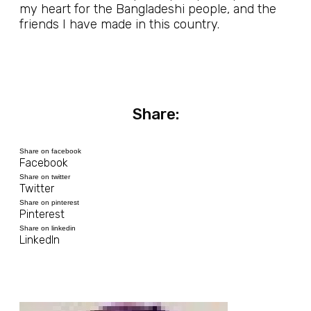
my heart for the Bangladeshi people, and the
friends I have made in this country.
Share:
Share on facebook
Facebook
Share on twitter
Twitter
Share on pinterest
Pinterest
Share on linkedin
LinkedIn