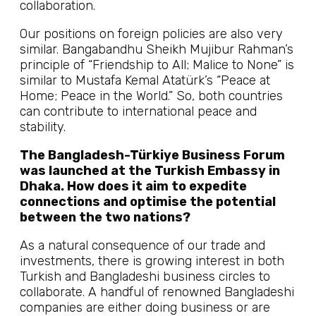
collaboration.
Our positions on foreign policies are also very
similar. Bangabandhu Sheikh Mujibur Rahman’s
principle of “Friendship to All; Malice to None” is
similar to Mustafa Kemal Atatürk’s “Peace at
Home; Peace in the World.” So, both countries
can contribute to international peace and
stability.
The Bangladesh-Türkiye Business Forum
was launched at the Turkish Embassy in
Dhaka. How does it aim to expedite
connections and optimise the potential
between the two nations?
As a natural consequence of our trade and
investments, there is growing interest in both
Turkish and Bangladeshi business circles to
collaborate. A handful of renowned Bangladeshi
companies are either doing business or are