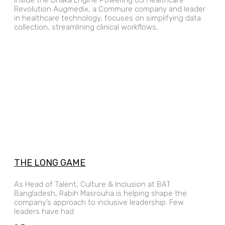
Revolution Augmedix, a Commure company and leader
in healthcare technology, focuses on simplifying data
collection, streamlining clinical workflows,
THE LONG GAME
As Head of Talent, Culture & Inclusion at BAT
Bangladesh, Rabih Masrouha is helping shape the
company’s approach to inclusive leadership. Few
leaders have had