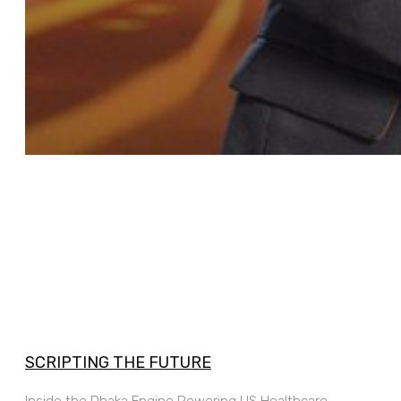
SCRIPTING THE FUTURE
Inside the Dhaka Engine Powering US Healthcare