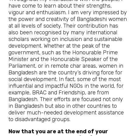
have come to learn about their strengths,
vigour and enthusiasm. I am very impressed by
the power and creativity of Bangladeshi women
at all levels of society. Their contribution has
also been recognised by many international
scholars working on inclusion and sustainable
development. Whether at the peak of the
government, such as the Honourable Prime
Minister and the Honourable Speaker of the
Parliament, or in remote char areas, women in
Bangladesh are the country’s driving force for
social development. In fact, some of the most
influential and impactful NGOs in the world, for
example, BRAC and Friendship, are from
Bangladesh. Their efforts are focused not only
in Bangladesh but also in other countries to
deliver much-needed development assistance
to disadvantaged groups.
Now that you are at the end of your