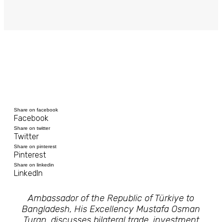
Share on facebook
Facebook
Share on twitter
Twitter
Share on pinterest
Pinterest
Share on linkedin
LinkedIn
Ambassador of the Republic of Türkiye to
Bangladesh, His Excellency Mustafa Osman
Turan, discusses bilateral trade, investment