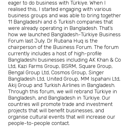
eager to do business with Türkiye. When I
realised this, I started engaging with various
business groups and was able to bring together
11 Bangladeshi and 6 Turkish companies that
were already operating in Bangladesh. That’s
how we launched Bangladesh-Türkiye Business
Forum last July. Dr Rubana Huq is the
chairperson of the Business Forum. The forum
currently includes a host of high-profile
Bangladeshi businesses including AK Khan & Co
Ltd, Kazi Farms Group, BSRM, Square Group,
Bengal Group Ltd, Cosmos Group, Singer
Bangladesh Ltd, United Group, MM Ispahani Ltd,
Akij Group and Turkish Airlines in Bangladesh.
Through this forum, we will rebrand Türkiye in
Bangladesh, and Bangladesh in Türkiye. Our
countries will promote trade and investment
projects that will benefit businesses, and
organise cultural events that will increase our
people-to-people contact.