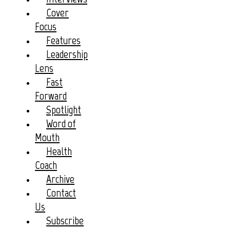
Cover
Focus
Features
Leadership
Lens
Fast
Forward
Spotlight
Word of
Mouth
Health
Coach
Archive
Contact
Us
Subscribe