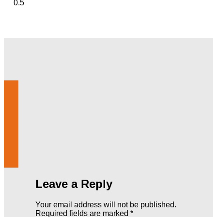
Leave a Reply
Your email address will not be published.
Required fields are marked
*