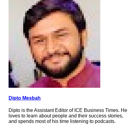
Dipto Mesbah
Dipto is the Assistant Editor of ICE Business Times. He
loves to learn about people and their success stories,
and spends most of his time listening to podcasts.