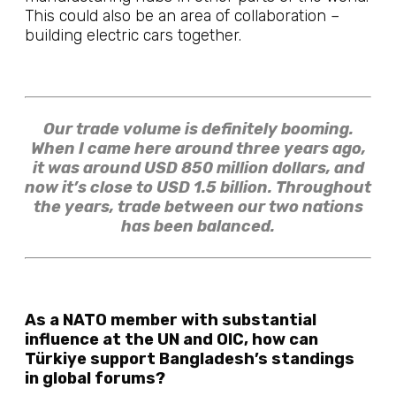
This could also be an area of collaboration –
building electric cars together.
Our trade volume is definitely booming.
When I came here around three years ago,
it was around USD 850 million dollars, and
now it’s close to USD 1.5 billion. Throughout
the years, trade between our two nations
has been balanced.
As a NATO member with substantial
influence at the UN and OIC, how can
Türkiye support Bangladesh’s standings
in global forums?