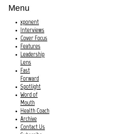
Menu
xponent
Interviews
Cover Focus
Features
Leadership
Lens
Fast
Forward
Spotlight
Word of
Mouth
Health Coach
Archive
Contact Us