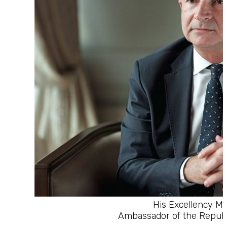
His Excellency M
Ambassador of the Republi