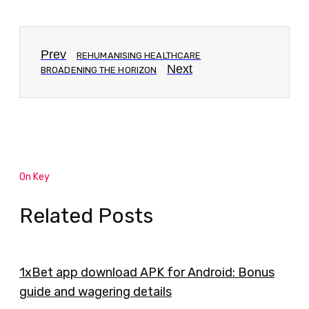
Prev
REHUMANISING HEALTHCARE
Next
BROADENING THE HORIZON
On Key
Related Posts
1xBet app download APK for Android: Bonus
guide and wagering details