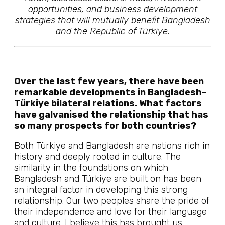
opportunities, and business development
strategies that will mutually benefit Bangladesh
and the Republic of Türkiye.
Over the last few years, there have been
remarkable developments in Bangladesh-
Türkiye bilateral relations. What factors
have galvanised the relationship that has
so many prospects for both countries?
Both Türkiye and Bangladesh are nations rich in
history and deeply rooted in culture. The
similarity in the foundations on which
Bangladesh and Türkiye are built on has been
an integral factor in developing this strong
relationship. Our two peoples share the pride of
their independence and love for their language
and culture. I believe this has brought us