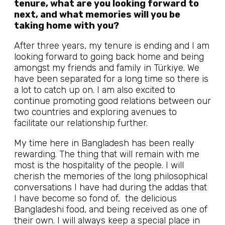
tenure, what are you looking forward to
next, and what memories will you be
taking home with you?
After three years, my tenure is ending and I am
looking forward to going back home and being
amongst my friends and family in Türkiye. We
have been separated for a long time so there is
a lot to catch up on. I am also excited to
continue promoting good relations between our
two countries and exploring avenues to
facilitate our relationship further.
My time here in Bangladesh has been really
rewarding. The thing that will remain with me
most is the hospitality of the people. I will
cherish the memories of the long philosophical
conversations I have had during the addas that
I have become so fond of, the delicious
Bangladeshi food, and being received as one of
their own. I will always keep a special place in