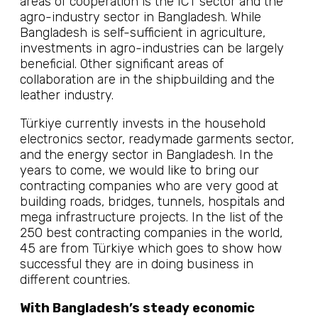
areas of cooperation is the ICT sector and the
agro-industry sector in Bangladesh. While
Bangladesh is self-sufficient in agriculture,
investments in agro-industries can be largely
beneficial. Other significant areas of
collaboration are in the shipbuilding and the
leather industry.
Türkiye currently invests in the household
electronics sector, readymade garments sector,
and the energy sector in Bangladesh. In the
years to come, we would like to bring our
contracting companies who are very good at
building roads, bridges, tunnels, hospitals and
mega infrastructure projects. In the list of the
250 best contracting companies in the world,
45 are from Türkiye which goes to show how
successful they are in doing business in
different countries.
With Bangladesh’s steady economic