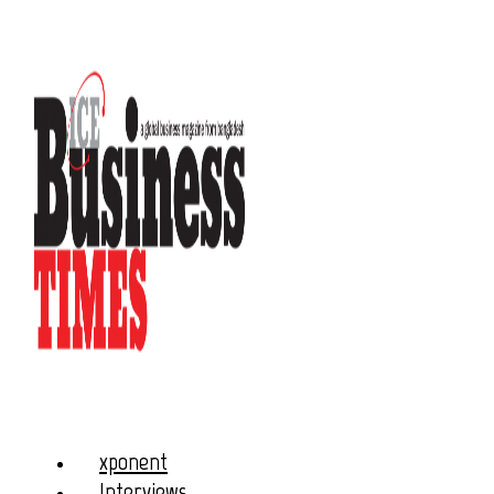
xponent
Interviews