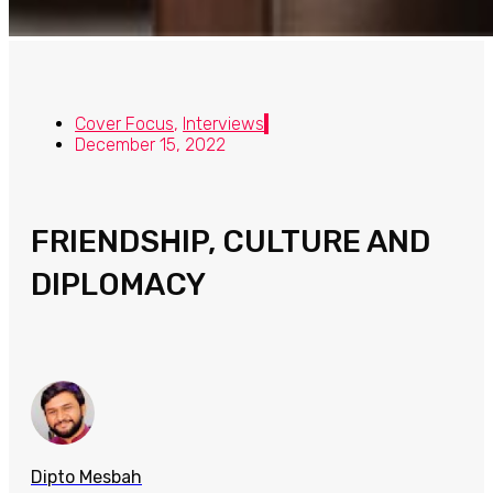
Cover Focus
,
Interviews
December 15, 2022
FRIENDSHIP, CULTURE AND
DIPLOMACY
Dipto Mesbah