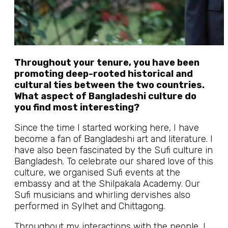
Throughout your tenure, you have been
promoting deep-rooted historical and
cultural ties between the two countries.
What aspect of Bangladeshi culture do
you find most interesting?
Since the time I started working here, I have
become a fan of Bangladeshi art and literature. I
have also been fascinated by the Sufi culture in
Bangladesh. To celebrate our shared love of this
culture, we organised Sufi events at the
embassy and at the Shilpakala Academy. Our
Sufi musicians and whirling dervishes also
performed in Sylhet and Chittagong.
Throughout my interactions with the people, I