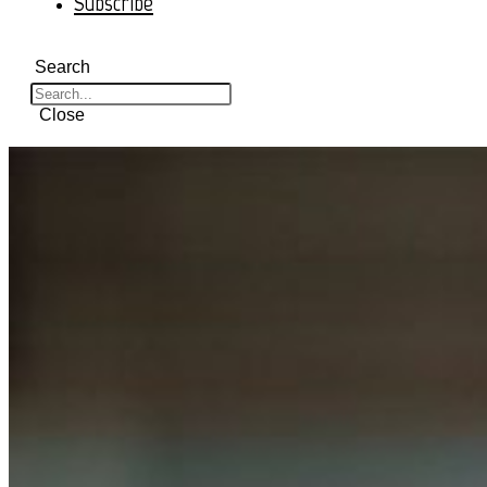
Subscribe
Search
Close