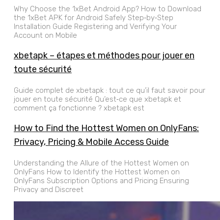
Why Choose the 1xBet Android App? How to Download
the 1xBet APK for Android Safely Step‑by‑Step
Installation Guide Registering and Verifying Your
Account on Mobile
xbetapk – étapes et méthodes pour jouer en
toute sécurité
Guide complet de xbetapk : tout ce qu’il faut savoir pour
jouer en toute sécurité Qu’est‑ce que xbetapk et
comment ça fonctionne ? xbetapk est
How to Find the Hottest Women on OnlyFans:
Privacy, Pricing & Mobile Access Guide
Understanding the Allure of the Hottest Women on
OnlyFans How to Identify the Hottest Women on
OnlyFans Subscription Options and Pricing Ensuring
Privacy and Discreet