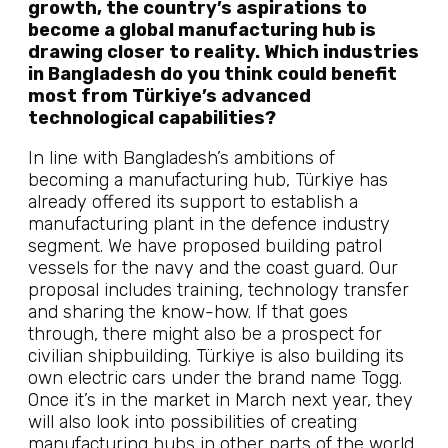
growth, the country’s aspirations to
become a global manufacturing hub is
drawing closer to reality. Which industries
in Bangladesh do you think could benefit
most from Türkiye’s advanced
technological capabilities?
In line with Bangladesh’s ambitions of
becoming a manufacturing hub, Türkiye has
already offered its support to establish a
manufacturing plant in the defence industry
segment. We have proposed building patrol
vessels for the navy and the coast guard. Our
proposal includes training, technology transfer
and sharing the know-how. If that goes
through, there might also be a prospect for
civilian shipbuilding. Türkiye is also building its
own electric cars under the brand name Togg.
Once it’s in the market in March next year, they
will also look into possibilities of creating
manufacturing hubs in other parts of the world.