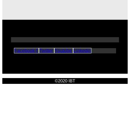
Facebook-f
Twitter
Youtube
Linkedin
©2020 IBT