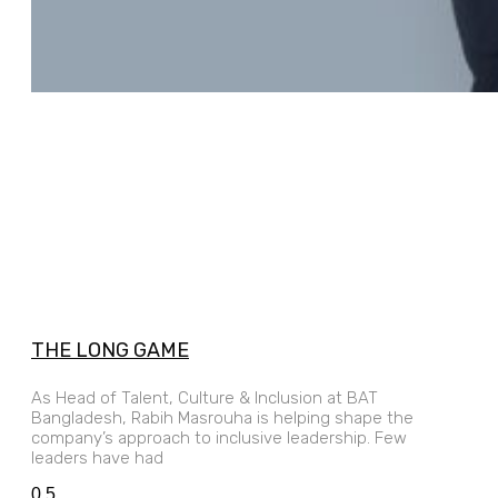
THE LONG GAME
As Head of Talent, Culture & Inclusion at BAT
Bangladesh, Rabih Masrouha is helping shape the
company’s approach to inclusive leadership. Few
leaders have had