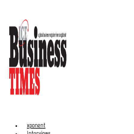
xponent
Interviews