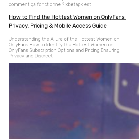
comment ça fonctionne ? xbetapk est
How to Find the Hottest Women on OnlyFans:
Privacy, Pricing & Mobile Access Guide
Understanding the Allure of the Hottest Women on
OnlyFans How to Identify the Hottest Women on
OnlyFans Subscription Options and Pricing Ensuring
Privacy and Discreet