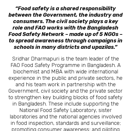
“Food safety is a shared responsibility
between the Government, the industry and
consumers. The civil society plays a key
role and FAO works with the Bangladesh
Food Safety Network – made up of 5 NGOs –
to spread awareness through campaigns in
schools in many districts and upazilas.”
Sridhar Dharmapuri is the team leader of the
FAO Food Safety Programme in Bangladesh. A
biochemist and MBA with wide international
experience in the public and private sectors, he
and his team work in partnership with the
Government, civil society and the private sector
to strengthen key building blocks of food safety
in Bangladesh. These include supporting the
National Food Safety Laboratory, sister
laboratories and the national agencies involved
in food inspection, standards and surveillance;
promoting consumer awareness; and piloting