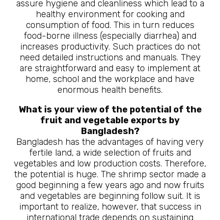
assure hygiene and cleanliness which lead to a
healthy environment for cooking and
consumption of food. This in turn reduces
food-borne illness (especially diarrhea) and
increases productivity. Such practices do not
need detailed instructions and manuals. They
are straightforward and easy to implement at
home, school and the workplace and have
enormous health benefits.
What is your view of the potential of the
fruit and vegetable exports by
Bangladesh?
Bangladesh has the advantages of having very
fertile land, a wide selection of fruits and
vegetables and low production costs. Therefore,
the potential is huge. The shrimp sector made a
good beginning a few years ago and now fruits
and vegetables are beginning follow suit. It is
important to realize, however, that success in
international trade depends on sustaining