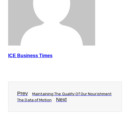
ICE Business Times
Prev
Maintaining The Quality Of Our Nourishment
Next
The Data of Motion