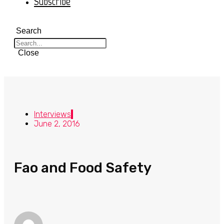
Subscribe
Search
Close
Interviews
June 2, 2016
Fao and Food Safety