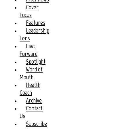
Cover
Focus
Features
Leadership
Lens
Fast
Forward
Spotlight
Word of
Mouth
Health
Coach
Archive
Contact
Us
Subscribe