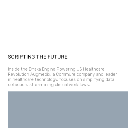
SCRIPTING THE FUTURE
Inside the Dhaka Engine Powering US Healthcare
Revolution Augmedix, a Commure company and leader
in healthcare technology, focuses on simplifying data
collection, streamlining clinical workflows,