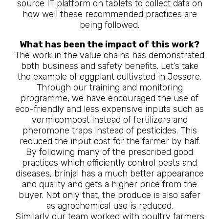
source IT platform on tablets to collect data on
how well these recommended practices are
being followed.
What has been the impact of this work?
The work in the value chains has demonstrated
both business and safety benefits. Let’s take
the example of eggplant cultivated in Jessore.
Through our training and monitoring
programme, we have encouraged the use of
eco-friendly and less expensive inputs such as
vermicompost instead of fertilizers and
pheromone traps instead of pesticides. This
reduced the input cost for the farmer by half.
By following many of the prescribed good
practices which efficiently control pests and
diseases, brinjal has a much better appearance
and quality and gets a higher price from the
buyer. Not only that, the produce is also safer
as agrochemical use is reduced.
Similarly our team worked with poultry farmers