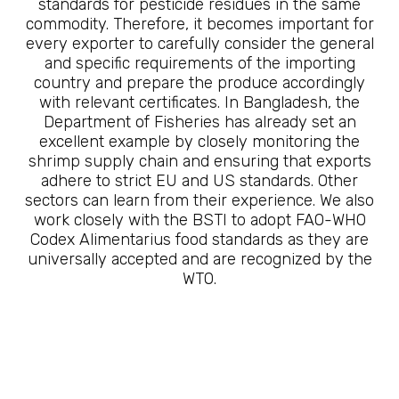
standards for pesticide residues in the same
commodity. Therefore, it becomes important for
every exporter to carefully consider the general
and specific requirements of the importing
country and prepare the produce accordingly
with relevant certificates. In Bangladesh, the
Department of Fisheries has already set an
excellent example by closely monitoring the
shrimp supply chain and ensuring that exports
adhere to strict EU and US standards. Other
sectors can learn from their experience. We also
work closely with the BSTI to adopt FAO-WHO
Codex Alimentarius food standards as they are
universally accepted and are recognized by the
WTO.