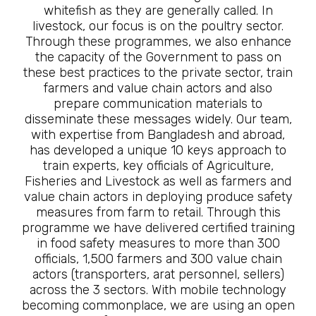
whitefish as they are generally called. In
livestock, our focus is on the poultry sector.
Through these programmes, we also enhance
the capacity of the Government to pass on
these best practices to the private sector, train
farmers and value chain actors and also
prepare communication materials to
disseminate these messages widely. Our team,
with expertise from Bangladesh and abroad,
has developed a unique 10 keys approach to
train experts, key officials of Agriculture,
Fisheries and Livestock as well as farmers and
value chain actors in deploying produce safety
measures from farm to retail. Through this
programme we have delivered certified training
in food safety measures to more than 300
officials, 1,500 farmers and 300 value chain
actors (transporters, arat personnel, sellers)
across the 3 sectors. With mobile technology
becoming commonplace, we are using an open