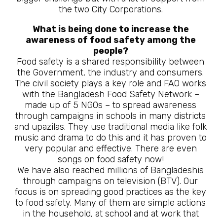
the two City Corporations.
What is being done to increase the
awareness of food safety among the
people?
Food safety is a shared responsibility between
the Government, the industry and consumers.
The civil society plays a key role and FAO works
with the Bangladesh Food Safety Network –
made up of 5 NGOs – to spread awareness
through campaigns in schools in many districts
and upazilas. They use traditional media like folk
music and drama to do this and it has proven to
very popular and effective. There are even
songs on food safety now!
We have also reached millions of Bangladeshis
through campaigns on television (BTV). Our
focus is on spreading good practices as the key
to food safety. Many of them are simple actions
in the household, at school and at work that