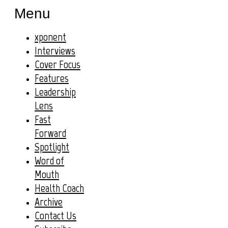
Menu
xponent
Interviews
Cover Focus
Features
Leadership
Lens
Fast
Forward
Spotlight
Word of
Mouth
Health Coach
Archive
Contact Us