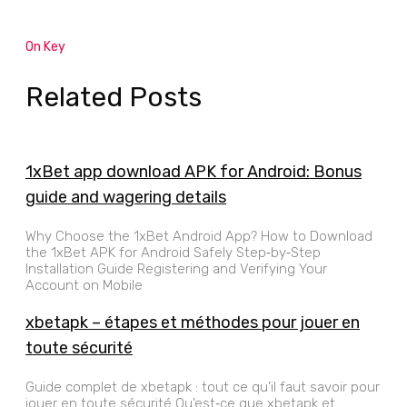
On Key
Related Posts
1xBet app download APK for Android: Bonus
guide and wagering details
Why Choose the 1xBet Android App? How to Download
the 1xBet APK for Android Safely Step‑by‑Step
Installation Guide Registering and Verifying Your
Account on Mobile
xbetapk – étapes et méthodes pour jouer en
toute sécurité
Guide complet de xbetapk : tout ce qu’il faut savoir pour
jouer en toute sécurité Qu’est‑ce que xbetapk et