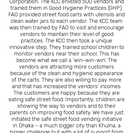
Corporation. The KCC enlisted 500 vendors and
trained them in Good Hygiene Practices (GHP).
FAO provided street food carts with utensils and
clean water jars to each vendor. The KCC team
was then trained by FAO to visit and encourage
vendors to maintain their level of good
practices. The KCC then took a unique
innovative step. They trained school children to
monitor vendors near their school. This has
become what we call a ‘win-win-win’. The
vendors are attracting more customers
because of the clean and hygienic appearance
of the carts. They are also willing to pay more
and that has increased the vendors’ incomes.
The customers are happy because they are
eating safe street food. Importantly, children are
showing the way to vendors and to their
parents on improving food safety. We have just
initiated the safe street food vending initiative
in Dhaka – a much bigger city than Khulna, a
bigger challenge but with a lot of support from