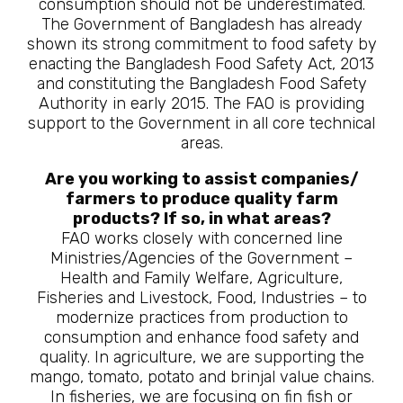
consumption should not be underestimated.
The Government of Bangladesh has already
shown its strong commitment to food safety by
enacting the Bangladesh Food Safety Act, 2013
and constituting the Bangladesh Food Safety
Authority in early 2015. The FAO is providing
support to the Government in all core technical
areas.
Are you working to assist companies/
farmers to produce quality farm
products? If so, in what areas?
FAO works closely with concerned line
Ministries/Agencies of the Government –
Health and Family Welfare, Agriculture,
Fisheries and Livestock, Food, Industries – to
modernize practices from production to
consumption and enhance food safety and
quality. In agriculture, we are supporting the
mango, tomato, potato and brinjal value chains.
In fisheries, we are focusing on fin fish or