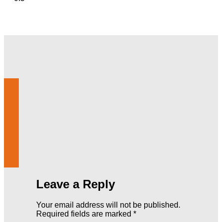
Leave a Reply
Your email address will not be published.
Required fields are marked
*