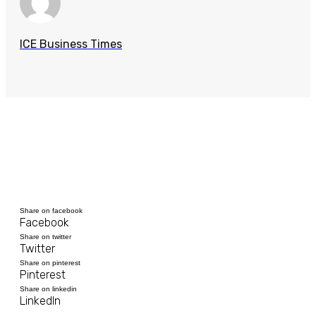
ICE Business Times
Share on facebook
Facebook
Share on twitter
Twitter
Share on pinterest
Pinterest
Share on linkedin
LinkedIn