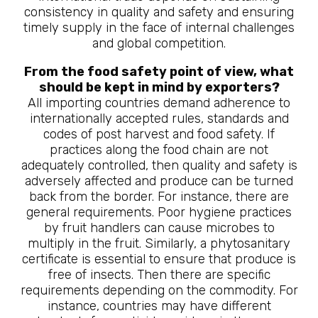
consistency in quality and safety and ensuring
timely supply in the face of internal challenges
and global competition.
From the food safety point of view, what
should be kept in mind by exporters?
All importing countries demand adherence to
internationally accepted rules, standards and
codes of post harvest and food safety. If
practices along the food chain are not
adequately controlled, then quality and safety is
adversely affected and produce can be turned
back from the border. For instance, there are
general requirements. Poor hygiene practices
by fruit handlers can cause microbes to
multiply in the fruit. Similarly, a phytosanitary
certificate is essential to ensure that produce is
free of insects. Then there are specific
requirements depending on the commodity. For
instance, countries may have different