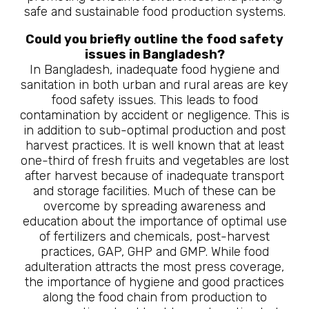
safe and sustainable food production systems.
Could you briefly outline the food safety
issues in Bangladesh?
In Bangladesh, inadequate food hygiene and
sanitation in both urban and rural areas are key
food safety issues. This leads to food
contamination by accident or negligence. This is
in addition to sub-optimal production and post
harvest practices. It is well known that at least
one-third of fresh fruits and vegetables are lost
after harvest because of inadequate transport
and storage facilities. Much of these can be
overcome by spreading awareness and
education about the importance of optimal use
of fertilizers and chemicals, post-harvest
practices, GAP, GHP and GMP. While food
adulteration attracts the most press coverage,
the importance of hygiene and good practices
along the food chain from production to