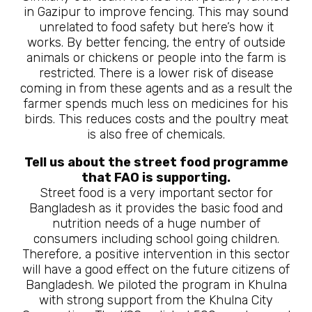
in Gazipur to improve fencing. This may sound
unrelated to food safety but here’s how it
works. By better fencing, the entry of outside
animals or chickens or people into the farm is
restricted. There is a lower risk of disease
coming in from these agents and as a result the
farmer spends much less on medicines for his
birds. This reduces costs and the poultry meat
is also free of chemicals.
Tell us about the street food programme
that FAO is supporting.
Street food is a very important sector for
Bangladesh as it provides the basic food and
nutrition needs of a huge number of
consumers including school going children.
Therefore, a positive intervention in this sector
will have a good effect on the future citizens of
Bangladesh. We piloted the program in Khulna
with strong support from the Khulna City