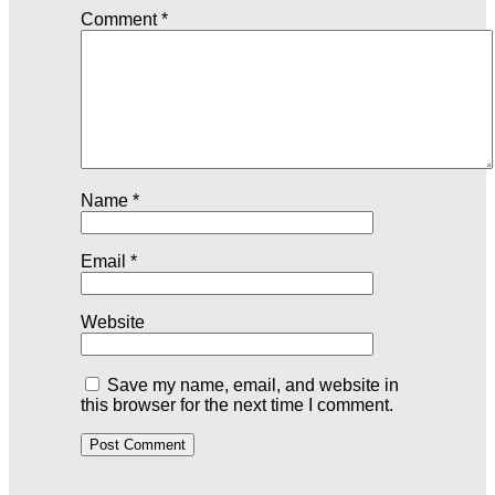
Comment
*
Name
*
Email
*
Website
Save my name, email, and website in
this browser for the next time I comment.