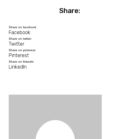
Share:
Share on facebook
Facebook
Share on twitter
Twitter
Share on pinterest
Pinterest
Share on linkedin
LinkedIn