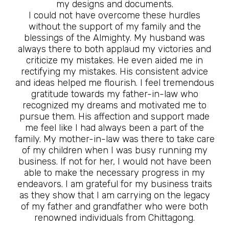
my designs and documents.
I could not have overcome these hurdles
without the support of my family and the
blessings of the Almighty. My husband was
always there to both applaud my victories and
criticize my mistakes. He even aided me in
rectifying my mistakes. His consistent advice
and ideas helped me flourish. I feel tremendous
gratitude towards my father-in-law who
recognized my dreams and motivated me to
pursue them. His affection and support made
me feel like I had always been a part of the
family. My mother-in-law was there to take care
of my children when I was busy running my
business. If not for her, I would not have been
able to make the necessary progress in my
endeavors. I am grateful for my business traits
as they show that I am carrying on the legacy
of my father and grandfather who were both
renowned individuals from Chittagong.