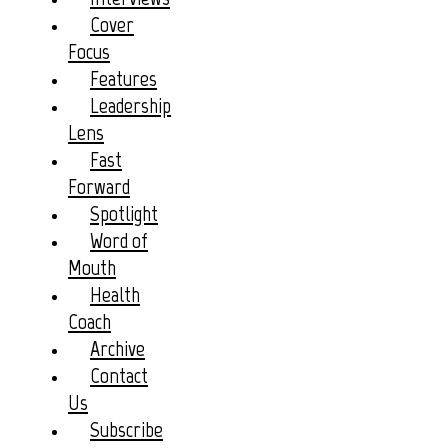
Cover
Focus
Features
Leadership
Lens
Fast
Forward
Spotlight
Word of
Mouth
Health
Coach
Archive
Contact
Us
Subscribe