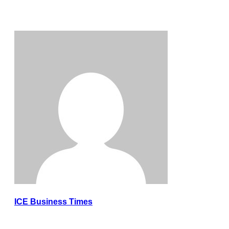
ICE Business Times