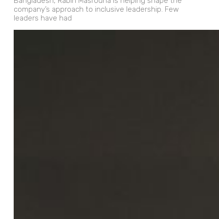
Bangladesh, Rabih Masrouha is helping shape the
company’s approach to inclusive leadership. Few
leaders have had