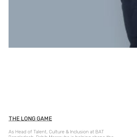
THE LONG GAME
As Head of Talent, Culture & Inclusion at BAT