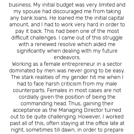
business. My initial budget was very limited and
my spouse had discouraged me from taking
any bank loans. He loaned me the initial capital
amount, and I had to work very hard in order to
pay it back. This had been one of the most
difficult challenges. I came out of this struggle
with a renewed resolve which aided me
significantly when dealing with my future
endeavors.
Working as a female entrepreneur in a sector
dominated by men was never going to be easy.
The stark realities of my gender hit me when I
had to face harsh criticism from my male
counterparts. Females in most cases are not
cordially given the position of being the
commanding head. Thus, gaining their
acceptance as the Managing Director turned
out to be quite challenging. However, I worked
past all of this, often staying at the office late at
night, sometimes till dawn, in order to prepare