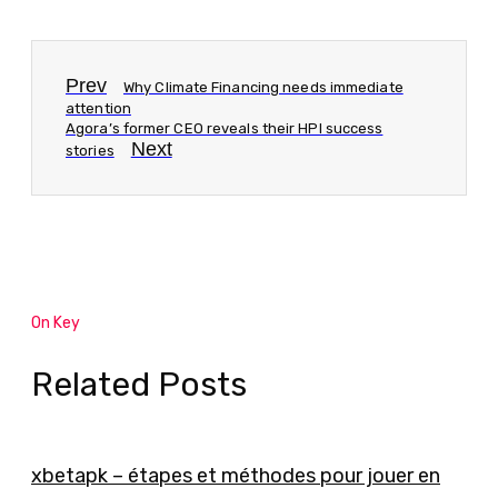
Prev
Why Climate Financing needs immediate
attention
Agora’s former CEO reveals their HPI success
Next
stories
On Key
Related Posts
xbetapk – étapes et méthodes pour jouer en