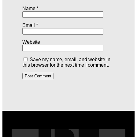
Name
*
Email
*
Website
Save my name, email, and website in
this browser for the next time I comment.