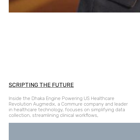
SCRIPTING THE FUTURE
Inside the Dhaka Engine Powering US Healthcare
Revolution Augmedix, a Commure company and leader
in healthcare technology, focuses on simplifying data
collection, streamlining clinical workflows,