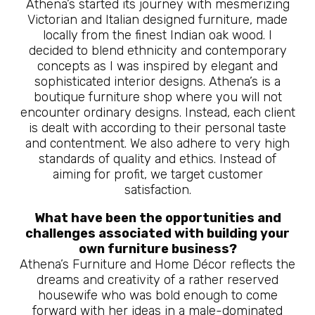
Athena’s started its journey with mesmerizing
Victorian and Italian designed furniture, made
locally from the finest Indian oak wood. I
decided to blend ethnicity and contemporary
concepts as I was inspired by elegant and
sophisticated interior designs. Athena’s is a
boutique furniture shop where you will not
encounter ordinary designs. Instead, each client
is dealt with according to their personal taste
and contentment. We also adhere to very high
standards of quality and ethics. Instead of
aiming for profit, we target customer
satisfaction.
What have been the opportunities and
challenges associated with building your
own furniture business?
Athena’s Furniture and Home Décor reflects the
dreams and creativity of a rather reserved
housewife who was bold enough to come
forward with her ideas in a male-dominated