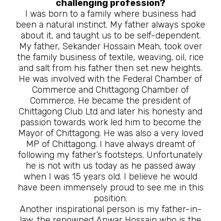
challenging profession?
I was born to a family where business had
been a natural instinct. My father always spoke
about it, and taught us to be self-dependent.
My father, Sekander Hossain Meah, took over
the family business of textile, weaving, oil, rice
and salt from his father then set new heights.
He was involved with the Federal Chamber of
Commerce and Chittagong Chamber of
Commerce. He became the president of
Chittagong Club Ltd and later his honesty and
passion towards work led him to become the
Mayor of Chittagong. He was also a very loved
MP of Chittagong. I have always dreamt of
following my father’s footsteps. Unfortunately
he is not with us today as he passed away
when I was 15 years old. I believe he would
have been immensely proud to see me in this
position.
Another inspirational person is my father-in-
law, the renowned Anwar Hossain who is the