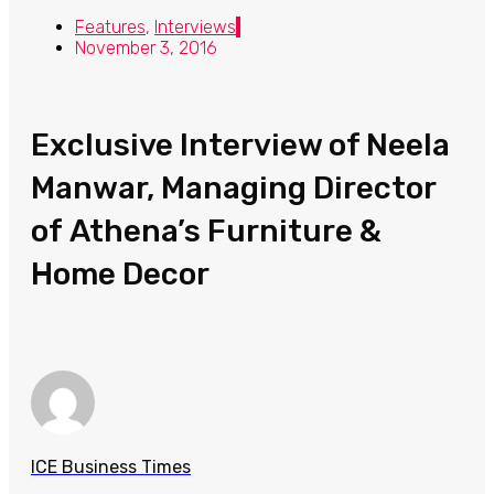
Features
,
Interviews
November 3, 2016
Exclusive Interview of Neela
Manwar, Managing Director
of Athena’s Furniture &
Home Decor
ICE Business Times