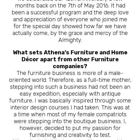
months back on the 7th of May 2016. It had
been a successful program and the deep love
and appreciation of everyone who joined me
for the special day showed how far we have
actually come, by the grace and mercy of the
Almighty.
What sets Athena’s Furniture and Home
Décor apart from other Furniture
companies?
The furniture business is more of a male-
oriented world. Therefore, as a full-time mother,
stepping into such a business had not been an
easy expedition, especially with antique
furniture. I was basically inspired through some
interior design courses I had taken. This was at
a time when most of my female compatriots
were stepping into the boutique business. I,
however, decided to put my passion for
furnishing and creativity to test.