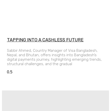
TAPPING INTO A CASHLESS FUTURE
Sabbir Ahmed, Country Manager of Visa Bangladesh,
Nepal, and Bhutan, offers insights into Bangladesh’s
digital payments journey, highlighting emerging trends,
structural challenges, and the gradual