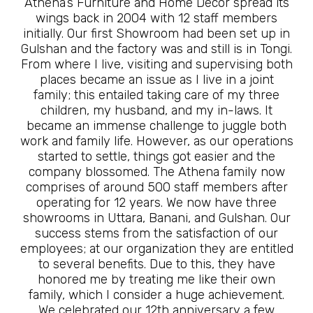
Athena’s Furniture and Home Décor spread its
wings back in 2004 with 12 staff members
initially. Our first Showroom had been set up in
Gulshan and the factory was and still is in Tongi.
From where I live, visiting and supervising both
places became an issue as I live in a joint
family; this entailed taking care of my three
children, my husband, and my in-laws. It
became an immense challenge to juggle both
work and family life. However, as our operations
started to settle, things got easier and the
company blossomed. The Athena family now
comprises of around 500 staff members after
operating for 12 years. We now have three
showrooms in Uttara, Banani, and Gulshan. Our
success stems from the satisfaction of our
employees; at our organization they are entitled
to several benefits. Due to this, they have
honored me by treating me like their own
family, which I consider a huge achievement.
We celebrated our 12th anniversary a few