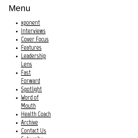
Menu
xponent
Interviews
Cover Focus
Features
Leadership
Lens
Fast
Forward
Spotlight
Word of
Mouth
Health Coach
Archive
Contact Us