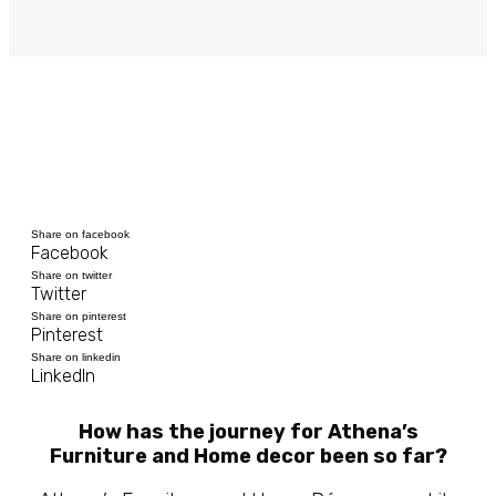
Share on facebook
Facebook
Share on twitter
Twitter
Share on pinterest
Pinterest
Share on linkedin
LinkedIn
How has the journey for Athena’s
Furniture and Home decor been so far?