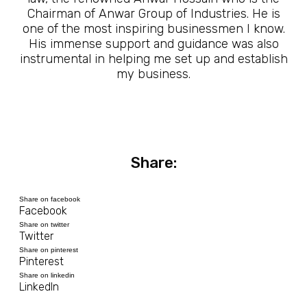
Chairman of Anwar Group of Industries. He is
one of the most inspiring businessmen I know.
His immense support and guidance was also
instrumental in helping me set up and establish
my business.
Share:
Share on facebook
Facebook
Share on twitter
Twitter
Share on pinterest
Pinterest
Share on linkedin
LinkedIn