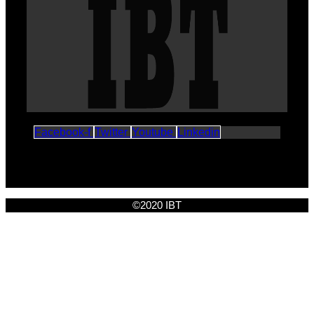
Facebook-f
Twitter
Youtube
Linkedin
©2020 IBT