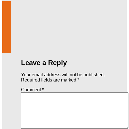
Leave a Reply
Your email address will not be published.
Required fields are marked
*
Comment
*