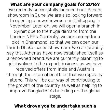
What are your company goals for 2016?
We recently successfully launched our Banani
showroom in June. We are also looking forward
to opening a new showroom in Chittagong in
November. Later on, we will open a branch in
Sylhet due to the huge demand from the
London NRBs. Currently, we are looking for a
plot in Dhanmondi so that we can open our
fourth Dhaka-based showroom. We can proudly
say that Athena’s have now established itself as
a renowned brand. We are currently planning to
get involved in the export business as we have
received offers from India and Australia
through the international fairs that we regularly
attend. This will be our way of contributing to
the growth of the country as well as helping to
improve Bangladesh’s branding on the global
stage.
What drove you to undertake such a