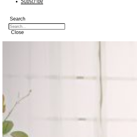
Subscribe
Search
Close