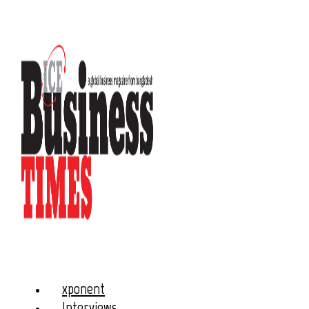
xponent
Interviews