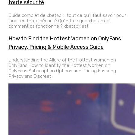
toute sécurité
Guide complet de xbetapk : tout ce qu’il faut savoir pour
jouer en toute sécurité Qu’est‑ce que xbetapk et
comment ça fonctionne ? xbetapk est
How to Find the Hottest Women on OnlyFans:
Privacy, Pricing & Mobile Access Guide
Understanding the Allure of the Hottest Women on
OnlyFans How to Identify the Hottest Women on
OnlyFans Subscription Options and Pricing Ensuring
Privacy and Discreet