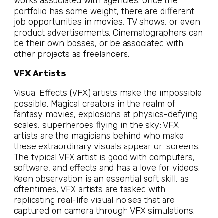
works associated with agencies. Once the
portfolio has some weight, there are different
job opportunities in movies, TV shows, or even
product advertisements. Cinematographers can
be their own bosses, or be associated with
other projects as freelancers.
VFX Artists
Visual Effects (VFX) artists make the impossible
possible. Magical creators in the realm of
fantasy movies, explosions at physics-defying
scales, superheroes flying in the sky; VFX
artists are the magicians behind who make
these extraordinary visuals appear on screens.
The typical VFX artist is good with computers,
software, and effects and has a love for videos.
Keen observation is an essential soft skill, as
oftentimes, VFX artists are tasked with
replicating real-life visual noises that are
captured on camera through VFX simulations.