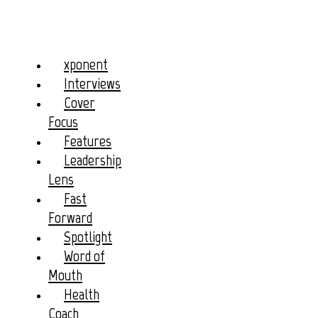
xponent
Interviews
Cover
Focus
Features
Leadership
Lens
Fast
Forward
Spotlight
Word of
Mouth
Health
Coach