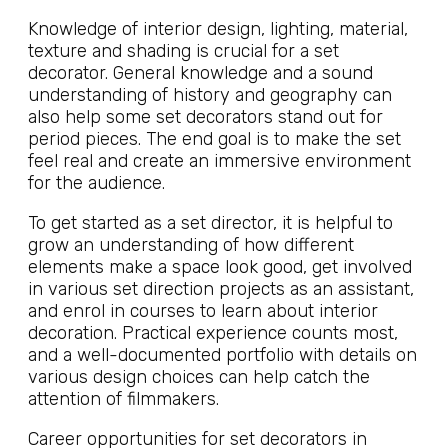
Knowledge of interior design, lighting, material,
texture and shading is crucial for a set
decorator. General knowledge and a sound
understanding of history and geography can
also help some set decorators stand out for
period pieces. The end goal is to make the set
feel real and create an immersive environment
for the audience.
To get started as a set director, it is helpful to
grow an understanding of how different
elements make a space look good, get involved
in various set direction projects as an assistant,
and enrol in courses to learn about interior
decoration. Practical experience counts most,
and a well-documented portfolio with details on
various design choices can help catch the
attention of filmmakers.
Career opportunities for set decorators in