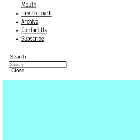
Mouth
Health Coach
Archive
Contact Us
Subscribe
Search
Close