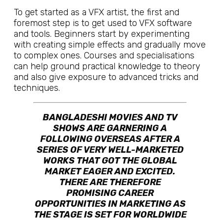
To get started as a VFX artist, the first and
foremost step is to get used to VFX software
and tools. Beginners start by experimenting
with creating simple effects and gradually move
to complex ones. Courses and specialisations
can help ground practical knowledge to theory
and also give exposure to advanced tricks and
techniques.
BANGLADESHI MOVIES AND TV
SHOWS ARE GARNERING A
FOLLOWING OVERSEAS AFTER A
SERIES OF VERY WELL-MARKETED
WORKS THAT GOT THE GLOBAL
MARKET EAGER AND EXCITED.
THERE ARE THEREFORE
PROMISING CAREER
OPPORTUNITIES IN MARKETING AS
THE STAGE IS SET FOR WORLDWIDE