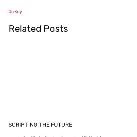
On Key
Related Posts
SCRIPTING THE FUTURE