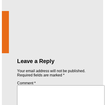
Leave a Reply
Your email address will not be published.
Required fields are marked
*
Comment
*