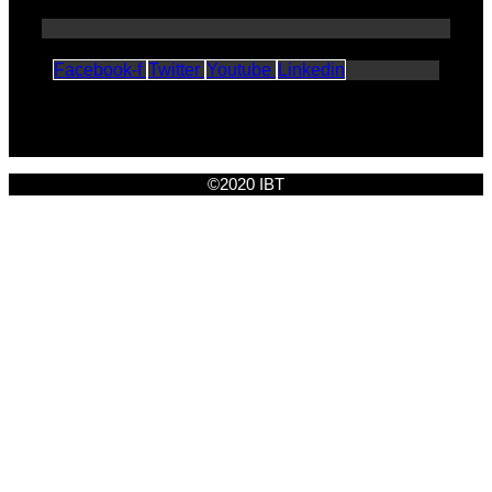
Facebook-f
Twitter
Youtube
Linkedin
©2020 IBT