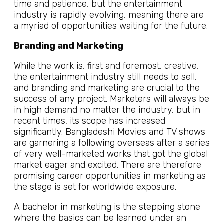
time and patience, but the entertainment
industry is rapidly evolving, meaning there are
a myriad of opportunities waiting for the future.
Branding and Marketing
While the work is, first and foremost, creative,
the entertainment industry still needs to sell,
and branding and marketing are crucial to the
success of any project. Marketers will always be
in high demand no matter the industry, but in
recent times, its scope has increased
significantly. Bangladeshi Movies and TV shows
are garnering a following overseas after a series
of very well-marketed works that got the global
market eager and excited. There are therefore
promising career opportunities in marketing as
the stage is set for worldwide exposure.
A bachelor in marketing is the stepping stone
where the basics can be learned under an