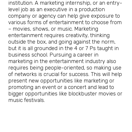
institution. A marketing internship, or an entry-
level job as an executive in a production
company or agency can help give exposure to
various forms of entertainment to choose from
– movies, shows, or music. Marketing
entertainment requires creativity, thinking
outside the box, and going against the norm,
but it is all grounded in the 4 or 7 Ps taught in
business school. Pursuing a career in
marketing in the entertainment industry also
requires being people-oriented, so making use
of networks is crucial for success. This will help
present new opportunities like marketing or
promoting an event or a concert and lead to
bigger opportunities like blockbuster movies or
music festivals.