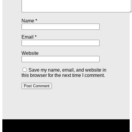
Name
*
Email
*
Website
Save my name, email, and website in
this browser for the next time I comment.