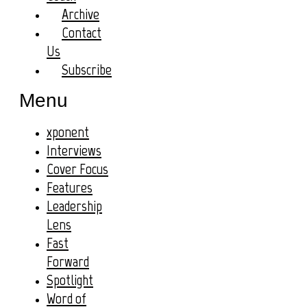
Archive
Contact
Us
Subscribe
Menu
xponent
Interviews
Cover Focus
Features
Leadership
Lens
Fast
Forward
Spotlight
Word of