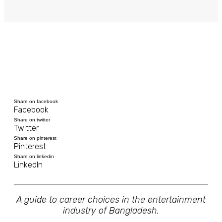
Share on facebook
Facebook
Share on twitter
Twitter
Share on pinterest
Pinterest
Share on linkedin
LinkedIn
A guide to career choices in the entertainment
industry of Bangladesh.