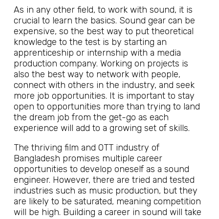
As in any other field, to work with sound, it is
crucial to learn the basics. Sound gear can be
expensive, so the best way to put theoretical
knowledge to the test is by starting an
apprenticeship or internship with a media
production company. Working on projects is
also the best way to network with people,
connect with others in the industry, and seek
more job opportunities. It is important to stay
open to opportunities more than trying to land
the dream job from the get-go as each
experience will add to a growing set of skills.
The thriving film and OTT industry of
Bangladesh promises multiple career
opportunities to develop oneself as a sound
engineer. However, there are tried and tested
industries such as music production, but they
are likely to be saturated, meaning competition
will be high. Building a career in sound will take