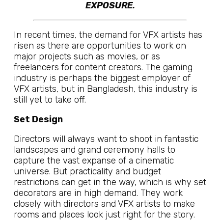
EXPOSURE.
In recent times, the demand for VFX artists has
risen as there are opportunities to work on
major projects such as movies, or as
freelancers for content creators. The gaming
industry is perhaps the biggest employer of
VFX artists, but in Bangladesh, this industry is
still yet to take off.
Set Design
Directors will always want to shoot in fantastic
landscapes and grand ceremony halls to
capture the vast expanse of a cinematic
universe. But practicality and budget
restrictions can get in the way, which is why set
decorators are in high demand. They work
closely with directors and VFX artists to make
rooms and places look just right for the story.