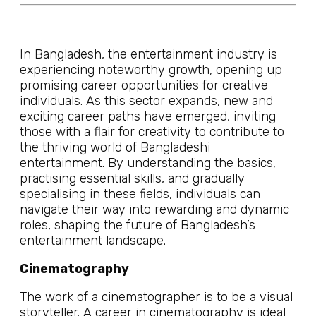
In Bangladesh, the entertainment industry is
experiencing noteworthy growth, opening up
promising career opportunities for creative
individuals. As this sector expands, new and
exciting career paths have emerged, inviting
those with a flair for creativity to contribute to
the thriving world of Bangladeshi
entertainment. By understanding the basics,
practising essential skills, and gradually
specialising in these fields, individuals can
navigate their way into rewarding and dynamic
roles, shaping the future of Bangladesh’s
entertainment landscape.
Cinematography
The work of a cinematographer is to be a visual
storyteller. A career in cinematography is ideal