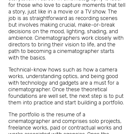
for those who love to capture moments that tell
a story, just like in a movie or a TV show. The
job is as straightforward as recording scenes
but involves making crucial, make-or-break
decisions on the mood, lighting, shading, and
ambience. Cinematographers work closely with
directors to bring their vision to life, and the
path to becoming a cinematographer starts
with the basics.
Technical-know hows such as how a camera
works, understanding optics, and being good
with technology and gadgets are a must for a
cinematographer. Once these theoretical
foundations are well set, the next step is to put
them into practice and start building a portfolio.
The portfolio is the resume of a
cinematographer and comprises solo projects,
freelance works, paid or contractual works and