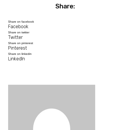
Share:
Share on facebook
Facebook
Share on twitter
Twitter
Share on pinterest
Pinterest
Share on linkedin
LinkedIn