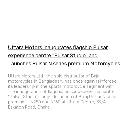
Uttara Motors Inaugurates flagship Pulsar
experience centre “Pulsar Studio” and
Launches Pulsar N series premium Motorcycles
Uttara Motors Ltd., the sole distributor of Bajaj
motorcycles in Bangladesh, has once again reinforced
its leadership in the sports motorcycle segment with
the inauguration of flagship pulsar experience centre
“Pulsar Studio” alongside launch of Bajaj Pulsar N series
premium – N250 and N160 at Uttara Centre, 39/A
Eskaton Road, Dhaka.