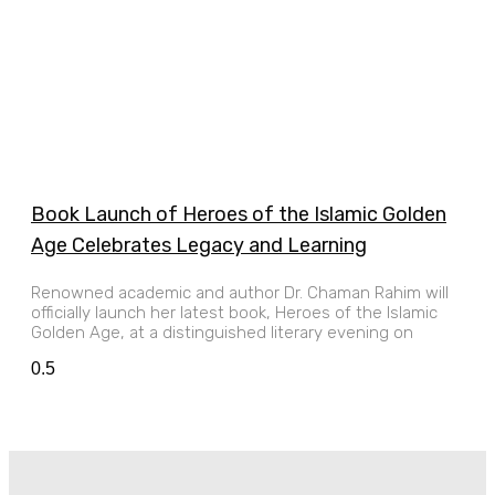
Book Launch of Heroes of the Islamic Golden
Age Celebrates Legacy and Learning
Renowned academic and author Dr. Chaman Rahim will
officially launch her latest book, Heroes of the Islamic
Golden Age, at a distinguished literary evening on