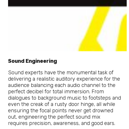
Sound Engineering
Sound experts have the monumental task of
delivering a realistic auditory experience for the
audience balancing each audio channel to the
perfect decibel for total immersion. From
dialogues to background music to footsteps and
even the creak of a rusty door hinge, all while
ensuring the focal points never get drowned
out, engineering the perfect sound mix
requires precision, awareness, and good ears.