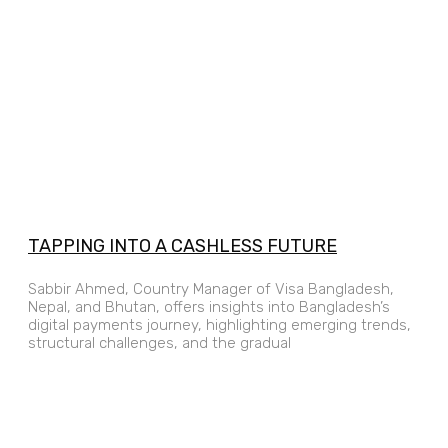
TAPPING INTO A CASHLESS FUTURE
Sabbir Ahmed, Country Manager of Visa Bangladesh,
Nepal, and Bhutan, offers insights into Bangladesh’s
digital payments journey, highlighting emerging trends,
structural challenges, and the gradual