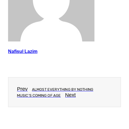
Nafisul Lazim
Prev
ALMOST EVERYTHING BY NOTHING
Next
MUSIC’S COMING OF AGE