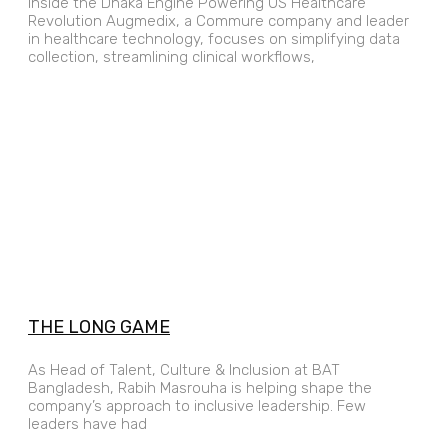
Inside the Dhaka Engine Powering US Healthcare
Revolution Augmedix, a Commure company and leader
in healthcare technology, focuses on simplifying data
collection, streamlining clinical workflows,
THE LONG GAME
As Head of Talent, Culture & Inclusion at BAT
Bangladesh, Rabih Masrouha is helping shape the
company’s approach to inclusive leadership. Few
leaders have had