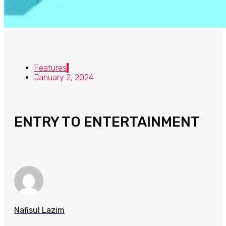
Features
January 2, 2024
ENTRY TO ENTERTAINMENT
Nafisul Lazim