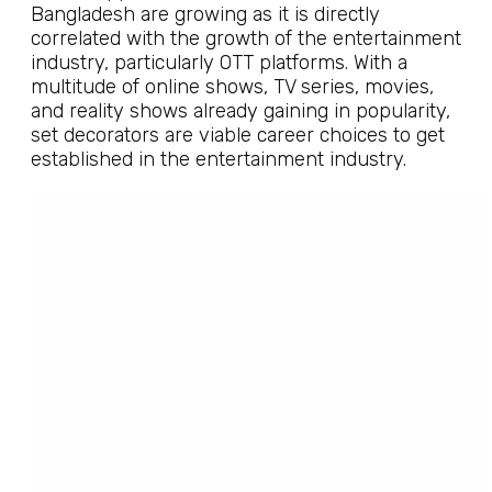
Bangladesh are growing as it is directly
correlated with the growth of the entertainment
industry, particularly OTT platforms. With a
multitude of online shows, TV series, movies,
and reality shows already gaining in popularity,
set decorators are viable career choices to get
established in the entertainment industry.