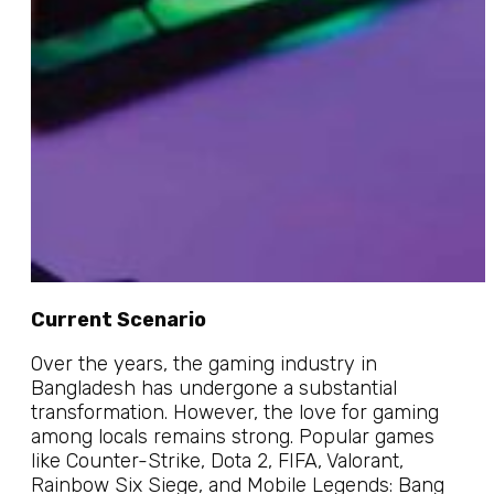
Current Scenario
Over the years, the gaming industry in
Bangladesh has undergone a substantial
transformation. However, the love for gaming
among locals remains strong. Popular games
like Counter-Strike, Dota 2, FIFA, Valorant,
Rainbow Six Siege, and Mobile Legends: Bang