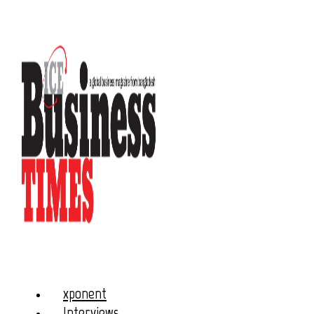
xponent
Interviews