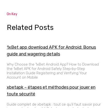
On Key
Related Posts
1xBet app download APK for Android: Bonus
guide and wagering details
Why Choose the 1xBet Android App? How to Download
the 1xBet APK for Android Safely Step‑by‑Step
Installation Guide Registering and Verifying Your
Account on Mobile
xbetapk – étapes et méthodes pour jouer en
toute sécurité
Guide complet de xbetapk : tout ce qu’il faut savoir pour