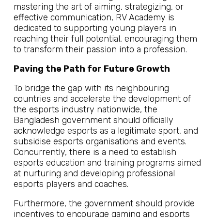
mastering the art of aiming, strategizing, or
effective communication, RV Academy is
dedicated to supporting young players in
reaching their full potential, encouraging them
to transform their passion into a profession.
Paving the Path for Future Growth
To bridge the gap with its neighbouring
countries and accelerate the development of
the esports industry nationwide, the
Bangladesh government should officially
acknowledge esports as a legitimate sport, and
subsidise esports organisations and events.
Concurrently, there is a need to establish
esports education and training programs aimed
at nurturing and developing professional
esports players and coaches.
Furthermore, the government should provide
incentives to encourage gaming and esports