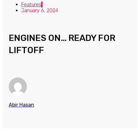
Features
January 6, 2024
ENGINES ON… READY FOR
LIFTOFF
Abir Hasan