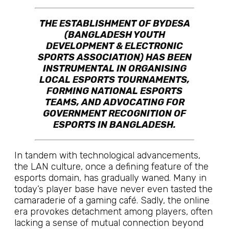
THE ESTABLISHMENT OF BYDESA
(BANGLADESH YOUTH
DEVELOPMENT & ELECTRONIC
SPORTS ASSOCIATION) HAS BEEN
INSTRUMENTAL IN ORGANISING
LOCAL ESPORTS TOURNAMENTS,
FORMING NATIONAL ESPORTS
TEAMS, AND ADVOCATING FOR
GOVERNMENT RECOGNITION OF
ESPORTS IN BANGLADESH.
In tandem with technological advancements,
the LAN culture, once a defining feature of the
esports domain, has gradually waned. Many in
today’s player base have never even tasted the
camaraderie of a gaming café. Sadly, the online
era provokes detachment among players, often
lacking a sense of mutual connection beyond