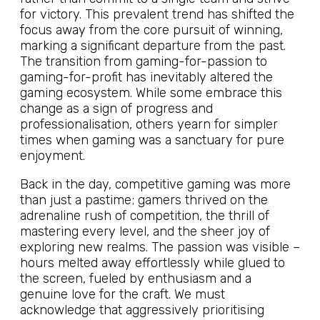
for victory. This prevalent trend has shifted the
focus away from the core pursuit of winning,
marking a significant departure from the past.
The transition from gaming-for-passion to
gaming-for-profit has inevitably altered the
gaming ecosystem. While some embrace this
change as a sign of progress and
professionalisation, others yearn for simpler
times when gaming was a sanctuary for pure
enjoyment.
Back in the day, competitive gaming was more
than just a pastime; gamers thrived on the
adrenaline rush of competition, the thrill of
mastering every level, and the sheer joy of
exploring new realms. The passion was visible –
hours melted away effortlessly while glued to
the screen, fueled by enthusiasm and a
genuine love for the craft. We must
acknowledge that aggressively prioritising