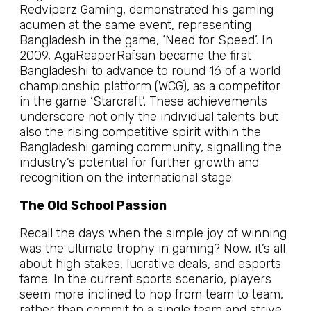
Redviperz Gaming, demonstrated his gaming
acumen at the same event, representing
Bangladesh in the game, ‘Need for Speed’. In
2009, AgaReaperRafsan became the first
Bangladeshi to advance to round 16 of a world
championship platform (WCG), as a competitor
in the game ‘Starcraft’. These achievements
underscore not only the individual talents but
also the rising competitive spirit within the
Bangladeshi gaming community, signalling the
industry’s potential for further growth and
recognition on the international stage.
The Old School Passion
Recall the days when the simple joy of winning
was the ultimate trophy in gaming? Now, it’s all
about high stakes, lucrative deals, and esports
fame. In the current sports scenario, players
seem more inclined to hop from team to team,
rather than commit to a single team and strive