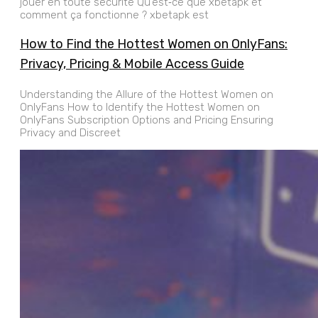
jouer en toute sécurité Qu’est‑ce que xbetapk et
comment ça fonctionne ? xbetapk est
How to Find the Hottest Women on OnlyFans:
Privacy, Pricing & Mobile Access Guide
Understanding the Allure of the Hottest Women on
OnlyFans How to Identify the Hottest Women on
OnlyFans Subscription Options and Pricing Ensuring
Privacy and Discreet