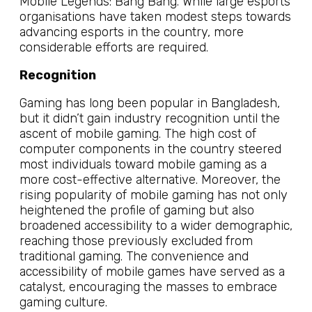
Mobile Legends: Bang Bang. While large esports
organisations have taken modest steps towards
advancing esports in the country, more
considerable efforts are required.
Recognition
Gaming has long been popular in Bangladesh,
but it didn’t gain industry recognition until the
ascent of mobile gaming. The high cost of
computer components in the country steered
most individuals toward mobile gaming as a
more cost-effective alternative. Moreover, the
rising popularity of mobile gaming has not only
heightened the profile of gaming but also
broadened accessibility to a wider demographic,
reaching those previously excluded from
traditional gaming. The convenience and
accessibility of mobile games have served as a
catalyst, encouraging the masses to embrace
gaming culture.