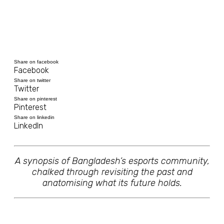
Share on facebook
Facebook
Share on twitter
Twitter
Share on pinterest
Pinterest
Share on linkedin
LinkedIn
A synopsis of Bangladesh’s esports community,
chalked through revisiting the past and
anatomising what its future holds.