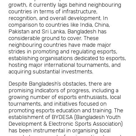
growth, it currently lags behind neighbouring
countries in terms of infrastructure,
recognition, and overall development. In
comparison to countries like India, China,
Pakistan and Sri Lanka, Bangladesh has
considerable ground to cover. These
neighbouring countries have made major
strides in promoting and regulating esports,
establishing organisations dedicated to esports,
hosting major international tournaments, and
acquiring substantial investments.
Despite Bangladesh’s obstacles, there are
promising indicators of progress, including a
growing number of esports enthusiasts, local
tournaments, and initiatives focused on
promoting esports education and training. The
establishment of BYDESA (Bangladesh Youth
Development & Electronic Sports Association)
has been instrumental in organising local