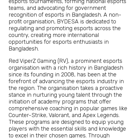
esports tournaments, forming national esports
teams, and advocating for government
recognition of esports in Bangladesh. A non-
profit organisation, BYDESA is dedicated to
regulating and promoting esports across the
country, creating more international
opportunities for esports enthusiasts in
Bangladesh.
Red ViperZ Gaming (RV), a prominent esports
organisation with a rich history in Bangladesh
since its founding in 2008, has been at the
forefront of advancing the esports industry in
the region. The organisation takes a proactive
stance in nurturing young talent through the
initiation of academy programs that offer
comprehensive coaching in popular games like
Counter-Strike, Valorant, and Apex Legends.
These programs are designed to equip young
players with the essential skills and knowledge
to excel in their chosen games. Through