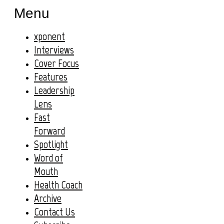
Menu
xponent
Interviews
Cover Focus
Features
Leadership
Lens
Fast
Forward
Spotlight
Word of
Mouth
Health Coach
Archive
Contact Us