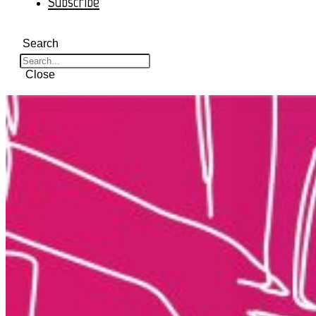
Subscribe
Search
Close