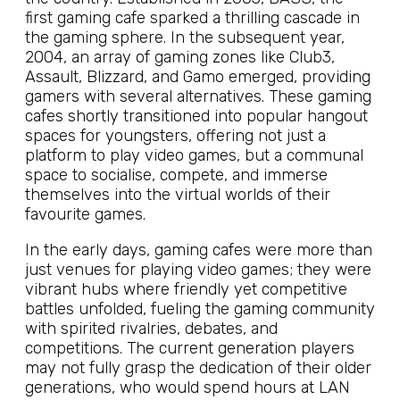
first gaming cafe sparked a thrilling cascade in
the gaming sphere. In the subsequent year,
2004, an array of gaming zones like Club3,
Assault, Blizzard, and Gamo emerged, providing
gamers with several alternatives. These gaming
cafes shortly transitioned into popular hangout
spaces for youngsters, offering not just a
platform to play video games, but a communal
space to socialise, compete, and immerse
themselves into the virtual worlds of their
favourite games.
In the early days, gaming cafes were more than
just venues for playing video games; they were
vibrant hubs where friendly yet competitive
battles unfolded, fueling the gaming community
with spirited rivalries, debates, and
competitions. The current generation players
may not fully grasp the dedication of their older
generations, who would spend hours at LAN