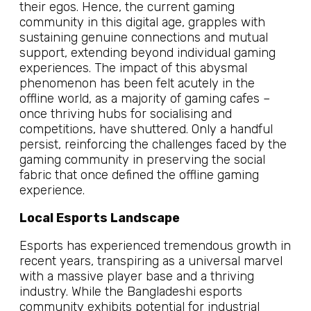
their egos. Hence, the current gaming
community in this digital age, grapples with
sustaining genuine connections and mutual
support, extending beyond individual gaming
experiences. The impact of this abysmal
phenomenon has been felt acutely in the
offline world, as a majority of gaming cafes –
once thriving hubs for socialising and
competitions, have shuttered. Only a handful
persist, reinforcing the challenges faced by the
gaming community in preserving the social
fabric that once defined the offline gaming
experience.
Local Esports Landscape
Esports has experienced tremendous growth in
recent years, transpiring as a universal marvel
with a massive player base and a thriving
industry. While the Bangladeshi esports
community exhibits potential for industrial