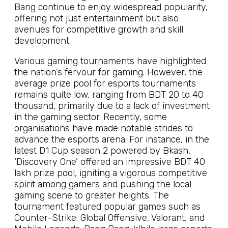
Bang continue to enjoy widespread popularity,
offering not just entertainment but also
avenues for competitive growth and skill
development.
Various gaming tournaments have highlighted
the nation’s fervour for gaming. However, the
average prize pool for esports tournaments
remains quite low, ranging from BDT 20 to 40
thousand, primarily due to a lack of investment
in the gaming sector. Recently, some
organisations have made notable strides to
advance the esports arena. For instance, in the
latest D1 Cup season 2 powered by Bkash,
‘Discovery One’ offered an impressive BDT 40
lakh prize pool, igniting a vigorous competitive
spirit among gamers and pushing the local
gaming scene to greater heights. The
tournament featured popular games such as
Counter-Strike: Global Offensive, Valorant, and