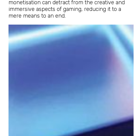
monetisation can detract from the creative and
immersive aspects of gaming, reducing it to a
mere means to an end.