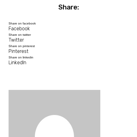
Share:
Share on facebook
Facebook
Share on twitter
Twitter
Share on pinterest
Pinterest
Share on linkedin
LinkedIn