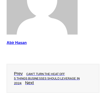
Abir Hasan
Prev
CAN’T TURN THE HEAT OFF
5 THINGS BUSINESSES SHOULD LEVERAGE IN
Next
2024