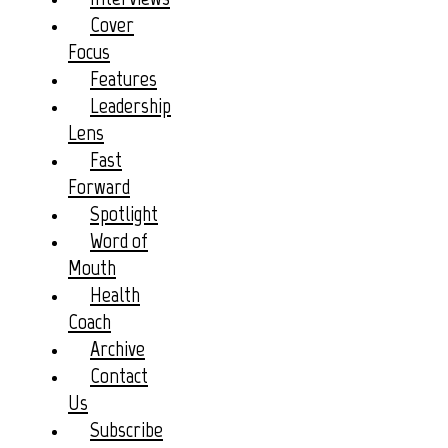
Cover
Focus
Features
Leadership
Lens
Fast
Forward
Spotlight
Word of
Mouth
Health
Coach
Archive
Contact
Us
Subscribe