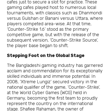
cafes just to secure a slot for practice. These
gaming cafes played host to numerous local
tournaments, with classics such as Dhanmondi
versus Gulshan or Banani versus Uttara, where
players competed area-wise. At that time,
‘Counter-Strike 1.6’ stood as the primary
competitive game, but with the release of the
subsequent version, ‘Counter-Strike Source’,
the player base began to shift.
Stepping Foot on the Global Stage
The Bangladeshi gaming industry has garnered
acclaim and commendation for its exceptionally
skilled individuals and immense potential. In
2008, ‘Xtreme Lungiz’ secured victory in the
national qualifier of the game, ‘Counter-Strike’,
at the World Cyber Games (WCG) held in
Germany, becoming the first team to proudly
represent the country on the international
stage. Shafiee Rahaman, the owner of