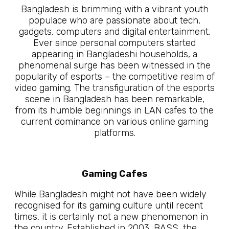
Bangladesh is brimming with a vibrant youth
populace who are passionate about tech,
gadgets, computers and digital entertainment.
Ever since personal computers started
appearing in Bangladeshi households, a
phenomenal surge has been witnessed in the
popularity of esports – the competitive realm of
video gaming. The transfiguration of the esports
scene in Bangladesh has been remarkable,
from its humble beginnings in LAN cafes to the
current dominance on various online gaming
platforms.
Gaming Cafes
While Bangladesh might not have been widely
recognised for its gaming culture until recent
times, it is certainly not a new phenomenon in
the country. Established in 2003, BASS, the