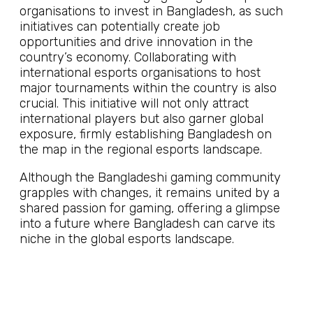
organisations to invest in Bangladesh, as such
initiatives can potentially create job
opportunities and drive innovation in the
country’s economy. Collaborating with
international esports organisations to host
major tournaments within the country is also
crucial. This initiative will not only attract
international players but also garner global
exposure, firmly establishing Bangladesh on
the map in the regional esports landscape.
Although the Bangladeshi gaming community
grapples with changes, it remains united by a
shared passion for gaming, offering a glimpse
into a future where Bangladesh can carve its
niche in the global esports landscape.