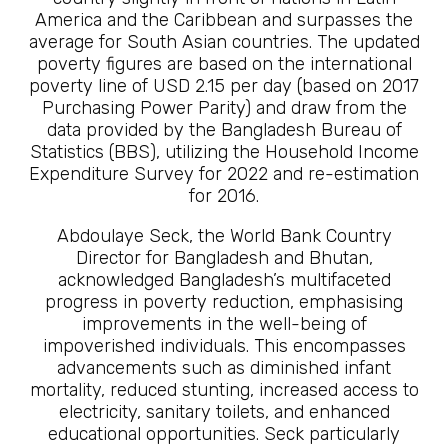
America and the Caribbean and surpasses the
average for South Asian countries. The updated
poverty figures are based on the international
poverty line of USD 2.15 per day (based on 2017
Purchasing Power Parity) and draw from the
data provided by the Bangladesh Bureau of
Statistics (BBS), utilizing the Household Income
Expenditure Survey for 2022 and re-estimation
for 2016.
Abdoulaye Seck, the World Bank Country
Director for Bangladesh and Bhutan,
acknowledged Bangladesh’s multifaceted
progress in poverty reduction, emphasising
improvements in the well-being of
impoverished individuals. This encompasses
advancements such as diminished infant
mortality, reduced stunting, increased access to
electricity, sanitary toilets, and enhanced
educational opportunities. Seck particularly