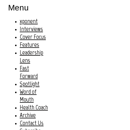
Menu
xponent
Interviews
Cover Focus
Features
Leadership
Lens
Fast
Forward
Spotlight
Word of
Mouth
Health Coach
Archive
Contact Us