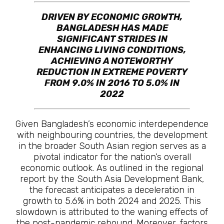
DRIVEN BY ECONOMIC GROWTH,
BANGLADESH HAS MADE
SIGNIFICANT STRIDES IN
ENHANCING LIVING CONDITIONS,
ACHIEVING A NOTEWORTHY
REDUCTION IN EXTREME POVERTY
FROM 9.0% IN 2016 TO 5.0% IN
2022
Given Bangladesh’s economic interdependence
with neighbouring countries, the development
in the broader South Asian region serves as a
pivotal indicator for the nation’s overall
economic outlook. As outlined in the regional
report by the South Asia Development Bank,
the forecast anticipates a deceleration in
growth to 5.6% in both 2024 and 2025. This
slowdown is attributed to the waning effects of
the post-pandemic rebound. Moreover, factors