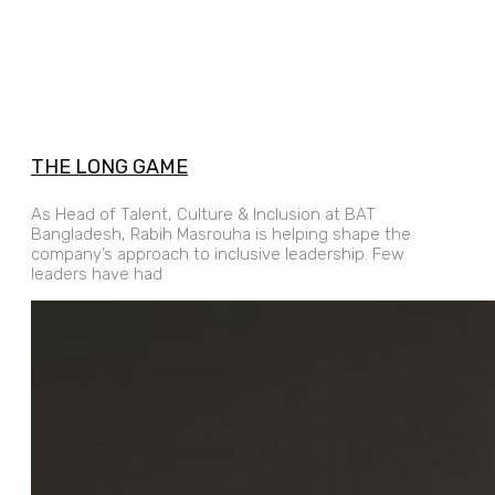
THE LONG GAME
As Head of Talent, Culture & Inclusion at BAT
Bangladesh, Rabih Masrouha is helping shape the
company’s approach to inclusive leadership. Few
leaders have had