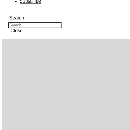
Subscribe
Search
Close