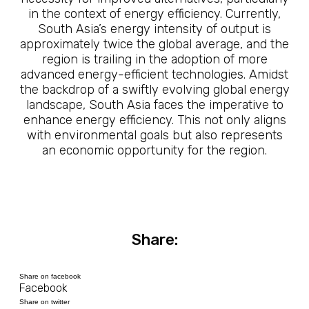
in the context of energy efficiency. Currently,
South Asia’s energy intensity of output is
approximately twice the global average, and the
region is trailing in the adoption of more
advanced energy-efficient technologies. Amidst
the backdrop of a swiftly evolving global energy
landscape, South Asia faces the imperative to
enhance energy efficiency. This not only aligns
with environmental goals but also represents
an economic opportunity for the region.
Share:
Share on facebook
Facebook
Share on twitter