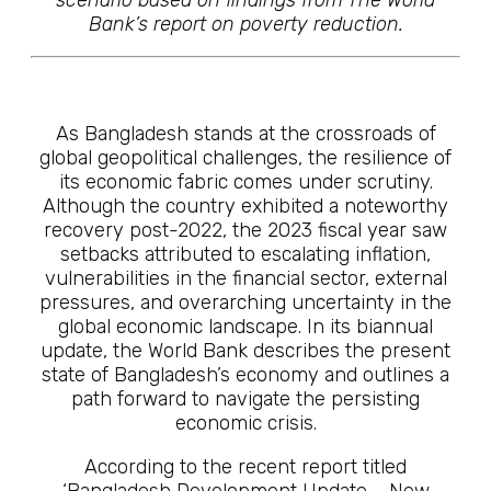
scenario based on findings from The World
Bank’s report on poverty reduction.
As Bangladesh stands at the crossroads of
global geopolitical challenges, the resilience of
its economic fabric comes under scrutiny.
Although the country exhibited a noteworthy
recovery post-2022, the 2023 fiscal year saw
setbacks attributed to escalating inflation,
vulnerabilities in the financial sector, external
pressures, and overarching uncertainty in the
global economic landscape. In its biannual
update, the World Bank describes the present
state of Bangladesh’s economy and outlines a
path forward to navigate the persisting
economic crisis.
According to the recent report titled