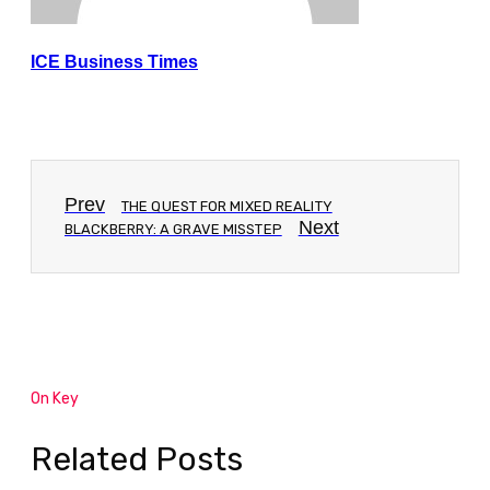
ICE Business Times
Prev
THE QUEST FOR MIXED REALITY
Next
BLACKBERRY: A GRAVE MISSTEP
On Key
Related Posts