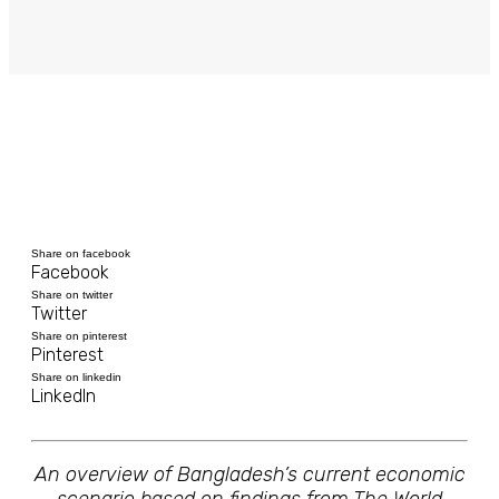
Share on facebook
Facebook
Share on twitter
Twitter
Share on pinterest
Pinterest
Share on linkedin
LinkedIn
An overview of Bangladesh’s current economic