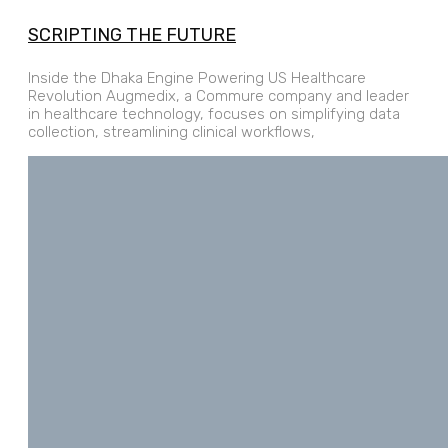
SCRIPTING THE FUTURE
Inside the Dhaka Engine Powering US Healthcare
Revolution Augmedix, a Commure company and leader
in healthcare technology, focuses on simplifying data
collection, streamlining clinical workflows,