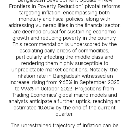
‘Bangladesh Development Update – New
Frontiers in Poverty Reduction,’ pivotal reforms
targeting inflation, encompassing both
monetary and fiscal policies, along with
addressing vulnerabilities in the financial sector,
are deemed crucial for sustaining economic
growth and reducing poverty in the country.
This recommendation is underscored by the
escalating daily prices of commodities,
particularly affecting the middle class and
rendering them highly susceptible to
unpredictable market conditions. Notably, the
inflation rate in Bangladesh witnessed an
increase, rising from 9.63% in September 2023
to 9.93% in October 2023. Projections from
Trading Economics’ global macro models and
analysts anticipate a further uptick, reaching an
estimated 10.60% by the end of the current
quarter.
The unrestrained trajectory of inflation can be