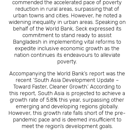
commended the accelerated pace of poverty
reduction in rural areas, surpassing that of
urban towns and cities. However, he noted a
widening inequality in urban areas. Speaking on
behalf of the World Bank, Seck expressed its
commitment to stand ready to assist
Bangladesh in implementing vital reforms to
expedite inclusive economic growth as the
nation continues its endeavours to alleviate
poverty.
Accompanying the World Bank’s report was the
recent ‘South Asia Development Update –
Toward Faster, Cleaner Growth.’ According to
this report, South Asia is projected to achieve a
growth rate of 5.8% this year, surpassing other
emerging and developing regions globally.
However, this growth rate falls short of the pre-
pandemic pace and is deemed insufficient to
meet the region’s development goals.