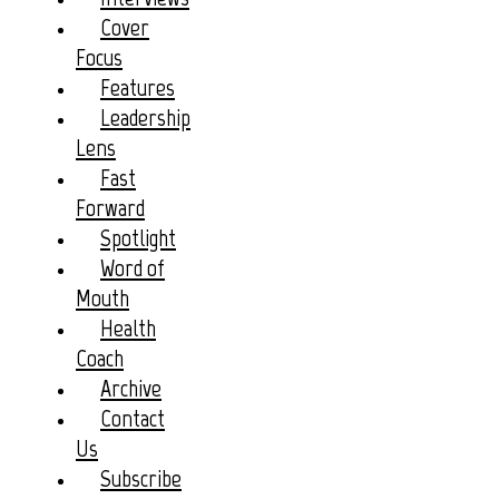
Cover
Focus
Features
Leadership
Lens
Fast
Forward
Spotlight
Word of
Mouth
Health
Coach
Archive
Contact
Us
Subscribe