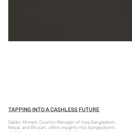
TAPPING INTO A CASHLESS FUTURE
Sabbir Ahmed, Country Manager of Visa Bangladesh,
Nepal, and Bhutan, offers insights into Bangladesh’s