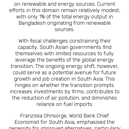
on renewable and energy sources. Current
efforts in this domain remain relatively modest,
with only 1% of the total energy output in
Bangladesh originating from renewable
sources.
With fiscal challenges constraining their
capacity, South Asian governments find
themselves with limited resources to fully
leverage the benefits of the global energy
transition. The ongoing energy shift, however,
could serve as a potential avenue for future
growth and job creation in South Asia. This
hinges on whether the transition prompts
increases investments by firms, contributes to
the reduction of air pollution, and diminishes
reliance on fuel imports.
Franziska Ohnsorge, World Bank Chief
Economist for South Asia, emphasised the
necessity for improved alternatives, particularly