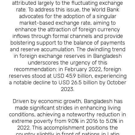
attributed largely to the fluctuating exchange
rate. To address this issue, the World Bank
advocates for the adoption of a singular
market-based exchange rate, aiming to
enhance the attraction of foreign currency
inflows through formal channels and provide
bolstering support to the balance of payments
and reserve accumulation. The dwindling trend
in foreign exchange reserves in Bangladesh
underscores the urgency of this
recommendation; in February 2022, foreign
reserves stood at USD 45.9 billion, experiencing
a notable decline to USD 26.5 billion by October
2023.
Driven by economic growth, Bangladesh has
made significant strides in enhancing living
conditions, achieving a noteworthy reduction in
extreme poverty from 9.0% in 2016 to 5.0% in
2022. This accomplishment positions the
country slightly in front of nations in Latin