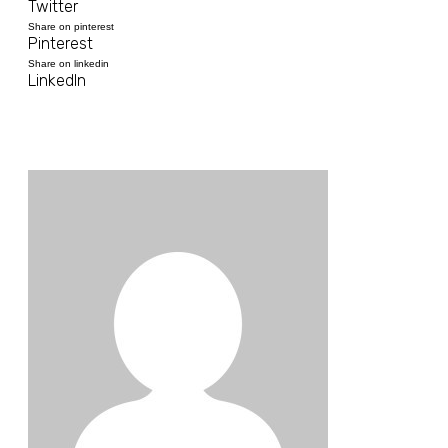
Twitter
Share on pinterest
Pinterest
Share on linkedin
LinkedIn