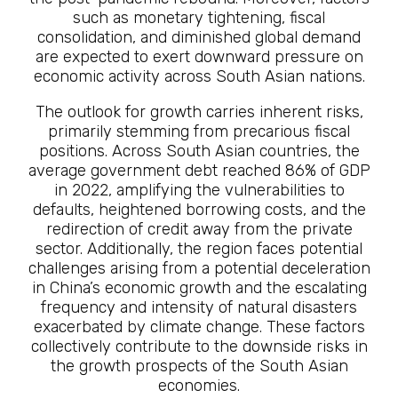
such as monetary tightening, fiscal
consolidation, and diminished global demand
are expected to exert downward pressure on
economic activity across South Asian nations.
The outlook for growth carries inherent risks,
primarily stemming from precarious fiscal
positions. Across South Asian countries, the
average government debt reached 86% of GDP
in 2022, amplifying the vulnerabilities to
defaults, heightened borrowing costs, and the
redirection of credit away from the private
sector. Additionally, the region faces potential
challenges arising from a potential deceleration
in China’s economic growth and the escalating
frequency and intensity of natural disasters
exacerbated by climate change. These factors
collectively contribute to the downside risks in
the growth prospects of the South Asian
economies.