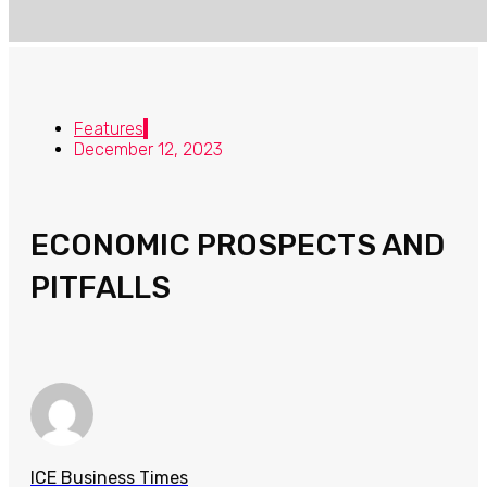
Features
December 12, 2023
ECONOMIC PROSPECTS AND
PITFALLS
ICE Business Times