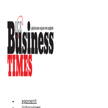
xponent
Interviews