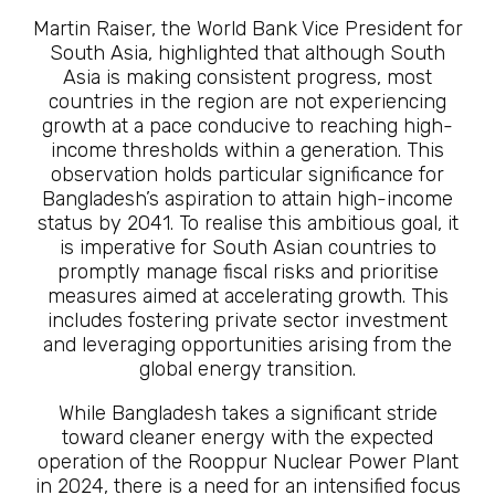
Martin Raiser, the World Bank Vice President for
South Asia, highlighted that although South
Asia is making consistent progress, most
countries in the region are not experiencing
growth at a pace conducive to reaching high-
income thresholds within a generation. This
observation holds particular significance for
Bangladesh’s aspiration to attain high-income
status by 2041. To realise this ambitious goal, it
is imperative for South Asian countries to
promptly manage fiscal risks and prioritise
measures aimed at accelerating growth. This
includes fostering private sector investment
and leveraging opportunities arising from the
global energy transition.
While Bangladesh takes a significant stride
toward cleaner energy with the expected
operation of the Rooppur Nuclear Power Plant
in 2024, there is a need for an intensified focus