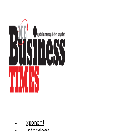
xponent
Interviews