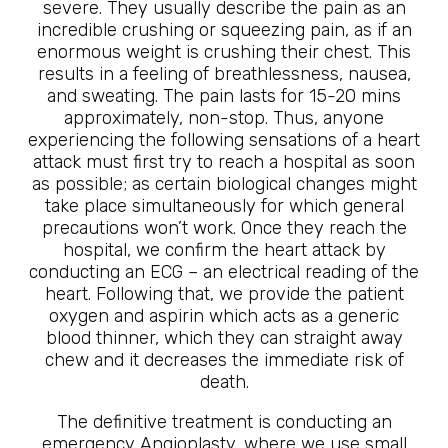
severe. They usually describe the pain as an
incredible crushing or squeezing pain, as if an
enormous weight is crushing their chest. This
results in a feeling of breathlessness, nausea,
and sweating. The pain lasts for 15-20 mins
approximately, non-stop. Thus, anyone
experiencing the following sensations of a heart
attack must first try to reach a hospital as soon
as possible; as certain biological changes might
take place simultaneously for which general
precautions won’t work. Once they reach the
hospital, we confirm the heart attack by
conducting an ECG – an electrical reading of the
heart. Following that, we provide the patient
oxygen and aspirin which acts as a generic
blood thinner, which they can straight away
chew and it decreases the immediate risk of
death.
The definitive treatment is conducting an
emergency Angioplasty, where we use small