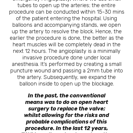
tubes to open up the arteries; the entire
procedure can be conducted within 15-30 mins
of the patient entering the hospital. Using
balloons and accompanying stands, we open
up the artery to resolve the block. Hence, the
earlier the procedure is done, the better as the
heart muscles will be completely dead in the
next 12 hours. The angioplasty is a minimally
invasive procedure done under local
anesthesia. It’s performed by creating a small
puncture wound and passing a 2mm tube into
the artery. Subsequently, we expand the
balloon inside to open up the blockage.
In the past, the conventional
means was to do an open heart
surgery to replace the valve;
whilst allowing for the risks and
probable complications of this
procedure. In the last 12 years,