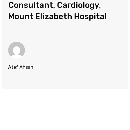
Consultant, Cardiology,
Mount Elizabeth Hospital
Atef Ahsan