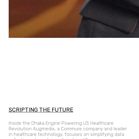
SCRIPTING THE FUTURE
Inside the Dhaka Engine Powering US Healthcare
Revolution Augmedix, a Commure company and leader
in healthcare technology, focuses on simplifying data