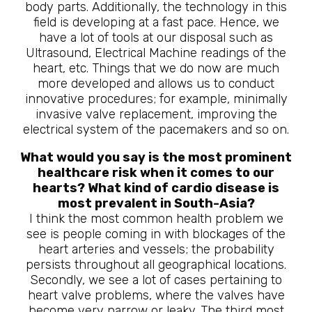
body parts. Additionally, the technology in this
field is developing at a fast pace. Hence, we
have a lot of tools at our disposal such as
Ultrasound, Electrical Machine readings of the
heart, etc. Things that we do now are much
more developed and allows us to conduct
innovative procedures; for example, minimally
invasive valve replacement, improving the
electrical system of the pacemakers and so on.
What would you say is the most prominent
healthcare risk when it comes to our
hearts? What kind of cardio disease is
most prevalent in South-Asia?
I think the most common health problem we
see is people coming in with blockages of the
heart arteries and vessels; the probability
persists throughout all geographical locations.
Secondly, we see a lot of cases pertaining to
heart valve problems, where the valves have
become very narrow or leaky. The third most