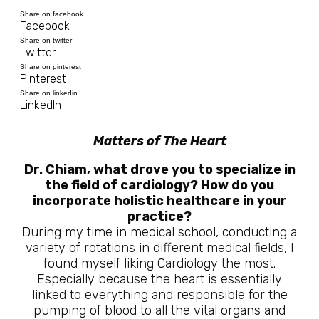
Share on facebook
Facebook
Share on twitter
Twitter
Share on pinterest
Pinterest
Share on linkedin
LinkedIn
Matters of The Heart
Dr. Chiam, what drove you to specialize in
the field of cardiology? How do you
incorporate holistic healthcare in your
practice?
During my time in medical school, conducting a
variety of rotations in different medical fields, I
found myself liking Cardiology the most.
Especially because the heart is essentially
linked to everything and responsible for the
pumping of blood to all the vital organs and