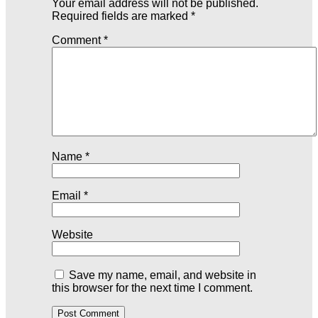
Your email address will not be published.
Required fields are marked
*
Comment
*
Name
*
Email
*
Website
Save my name, email, and website in
this browser for the next time I comment.