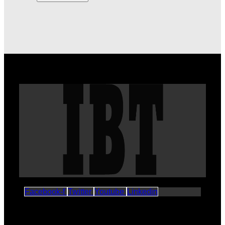
Facebook-f
Twitter
Youtube
Linkedin