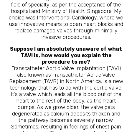
field of specialty; as per the acceptance of the
hospital and Ministry of Health, Singapore. My
choice was Interventional Cardiology, where we
use innovative means to open heart blocks and
replace damaged valves through minimally
invasive procedures.
Suppose I am absolutely unaware of what
TAVI is, how would you explain the
procedure to me?
Transcatheter Aortic Valve Implantation (TAVI)
also known as Transcatheter Aortic Valve
Replacement (TAVR) in North America, is a new
technology that has to do with the aortic valve.
It’s a valve which leads all the blood out of the
heart to the rest of the body, as the heart
pumps. As we grow older, the valve gets
degenerated as calcium deposits thicken and
the pathway becomes severely narrow.
Sometimes, resulting in feelings of chest pain