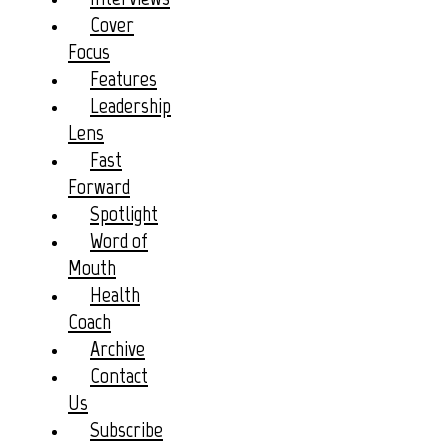
Cover
Focus
Features
Leadership
Lens
Fast
Forward
Spotlight
Word of
Mouth
Health
Coach
Archive
Contact
Us
Subscribe