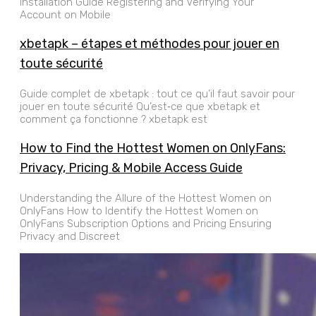
Installation Guide Registering and Verifying Your
Account on Mobile
xbetapk – étapes et méthodes pour jouer en
toute sécurité
Guide complet de xbetapk : tout ce qu’il faut savoir pour
jouer en toute sécurité Qu’est‑ce que xbetapk et
comment ça fonctionne ? xbetapk est
How to Find the Hottest Women on OnlyFans:
Privacy, Pricing & Mobile Access Guide
Understanding the Allure of the Hottest Women on
OnlyFans How to Identify the Hottest Women on
OnlyFans Subscription Options and Pricing Ensuring
Privacy and Discreet