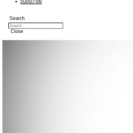
Subscribe
Search
Close