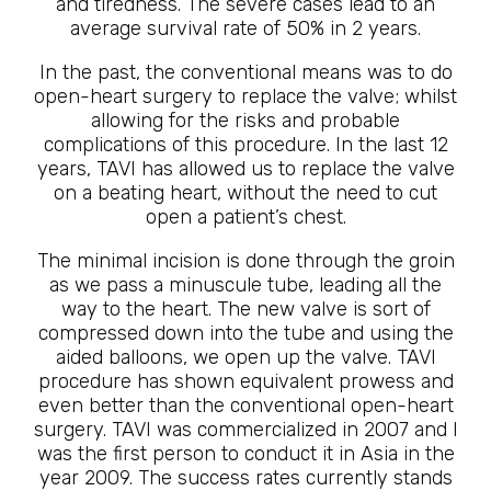
and tiredness. The severe cases lead to an
average survival rate of 50% in 2 years.
In the past, the conventional means was to do
open-heart surgery to replace the valve; whilst
allowing for the risks and probable
complications of this procedure. In the last 12
years, TAVI has allowed us to replace the valve
on a beating heart, without the need to cut
open a patient’s chest.
The minimal incision is done through the groin
as we pass a minuscule tube, leading all the
way to the heart. The new valve is sort of
compressed down into the tube and using the
aided balloons, we open up the valve. TAVI
procedure has shown equivalent prowess and
even better than the conventional open-heart
surgery. TAVI was commercialized in 2007 and I
was the first person to conduct it in Asia in the
year 2009. The success rates currently stands