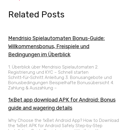
Related Posts
Mendrisio Spielautomaten Bonus-Guide:
Willkommensbonus, Freispiele und
Bedingungen im Überblick
1. Überblick über Mendrisio Spielautomaten 2.
Registrierung und KYC – Schnell starten
Schritt‑für‑Schritt Anleitung 3. Bonusangebote und
Bonusbedingungen Beispielhafte Bonusübersicht 4.
Zahlung & Auszahlung –
1xBet app download APK for Android: Bonus
guide and wagering details
Why Choose the 1xBet Android App? How to Download
the 1xBet APK for Android Safely Step‑by‑Step