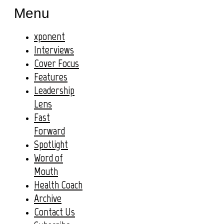
Menu
xponent
Interviews
Cover Focus
Features
Leadership
Lens
Fast
Forward
Spotlight
Word of
Mouth
Health Coach
Archive
Contact Us