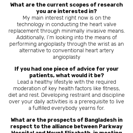
What are the current scopes of research
you are interested in?
My main interest right now is on the
technology in conducting the heart valve
replacement through minimally invasive means.
Additionally, I’m looking into the means of
performing angioplasty through the wrist as an
alternative to conventional heart artery
angioplasty
If you had one piece of advice for your
patients, what would it be?
Lead a healthy lifestyle with the required
moderation of key health factors like fitness,
diet and rest. Developing restraint and discipline
over your daily activities is a prerequisite to live
a fulfilled everybody yearns for.
What are the prospects of Bangladesh in
respect to the alliance between Parkway