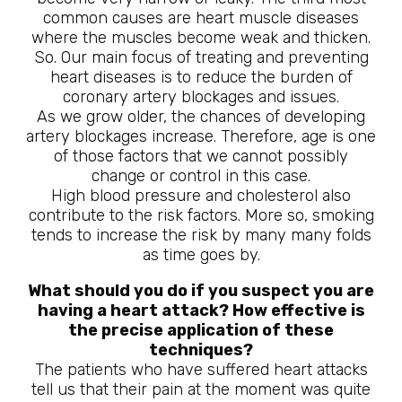
common causes are heart muscle diseases
where the muscles become weak and thicken.
So. Our main focus of treating and preventing
heart diseases is to reduce the burden of
coronary artery blockages and issues.
As we grow older, the chances of developing
artery blockages increase. Therefore, age is one
of those factors that we cannot possibly
change or control in this case.
High blood pressure and cholesterol also
contribute to the risk factors. More so, smoking
tends to increase the risk by many many folds
as time goes by.
What should you do if you suspect you are
having a heart attack? How effective is
the precise application of these
techniques?
The patients who have suffered heart attacks
tell us that their pain at the moment was quite