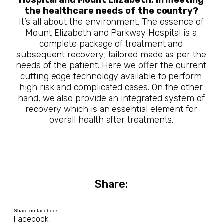
Hospital and Mount Elizabeth, in meeting
the healthcare needs of the country?
It’s all about the environment. The essence of
Mount Elizabeth and Parkway Hospital is a
complete package of treatment and
subsequent recovery; tailored made as per the
needs of the patient. Here we offer the current
cutting edge technology available to perform
high risk and complicated cases. On the other
hand, we also provide an integrated system of
recovery which is an essential element for
overall health after treatments.
Share:
Share on facebook
Facebook