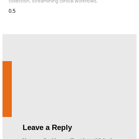
collection, streamlining clinical workflows,
Leave a Reply