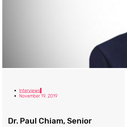
Interviews
November 19, 2019
Dr. Paul Chiam, Senior