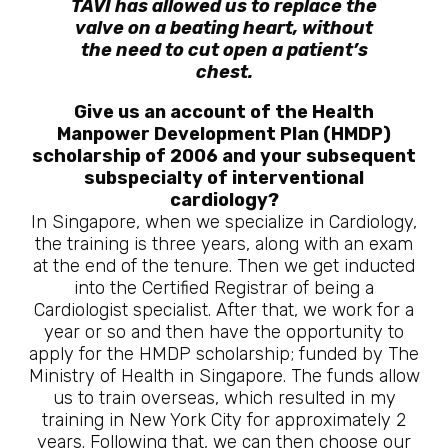
TAVI has allowed us to replace the
valve on a beating heart, without
the need to cut open a patient’s
chest.
Give us an account of the Health
Manpower Development Plan (HMDP)
scholarship of 2006 and your subsequent
subspecialty of interventional
cardiology?
In Singapore, when we specialize in Cardiology,
the training is three years, along with an exam
at the end of the tenure. Then we get inducted
into the Certified Registrar of being a
Cardiologist specialist. After that, we work for a
year or so and then have the opportunity to
apply for the HMDP scholarship; funded by The
Ministry of Health in Singapore. The funds allow
us to train overseas, which resulted in my
training in New York City for approximately 2
years. Following that, we can then choose our