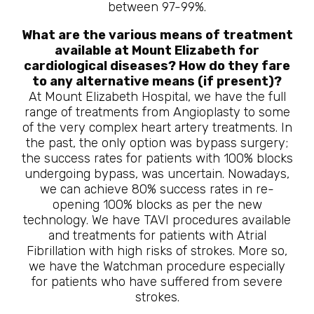
between 97-99%.
What are the various means of treatment
available at Mount Elizabeth for
cardiological diseases? How do they fare
to any alternative means (if present)?
At Mount Elizabeth Hospital, we have the full
range of treatments from Angioplasty to some
of the very complex heart artery treatments. In
the past, the only option was bypass surgery;
the success rates for patients with 100% blocks
undergoing bypass, was uncertain. Nowadays,
we can achieve 80% success rates in re-
opening 100% blocks as per the new
technology. We have TAVI procedures available
and treatments for patients with Atrial
Fibrillation with high risks of strokes. More so,
we have the Watchman procedure especially
for patients who have suffered from severe
strokes.