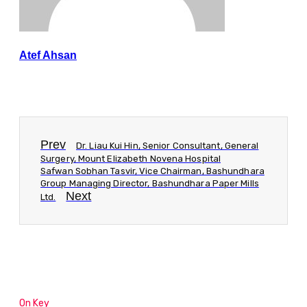
Atef Ahsan
Prev
Dr. Liau Kui Hin, Senior Consultant, General
Surgery, Mount Elizabeth Novena Hospital
Safwan Sobhan Tasvir, Vice Chairman, Bashundhara
Group Managing Director, Bashundhara Paper Mills
Next
Ltd.
On Key