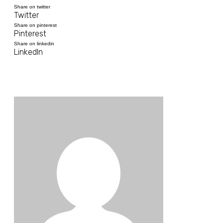
Share on twitter
Twitter
Share on pinterest
Pinterest
Share on linkedin
LinkedIn