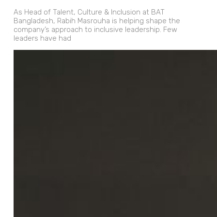
As Head of Talent, Culture & Inclusion at BAT
Bangladesh, Rabih Masrouha is helping shape the
company’s approach to inclusive leadership. Few
leaders have had