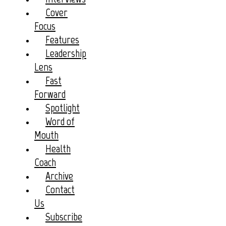
Cover
Focus
Features
Leadership
Lens
Fast
Forward
Spotlight
Word of
Mouth
Health
Coach
Archive
Contact
Us
Subscribe