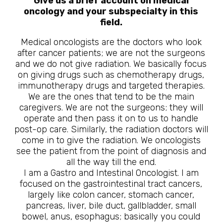
Give us a brief account on medical
oncology and your subspecialty in this
field.
Medical oncologists are the doctors who look
after cancer patients; we are not the surgeons
and we do not give radiation. We basically focus
on giving drugs such as chemotherapy drugs,
immunotherapy drugs and targeted therapies.
We are the ones that tend to be the main
caregivers. We are not the surgeons; they will
operate and then pass it on to us to handle
post-op care. Similarly, the radiation doctors will
come in to give the radiation. We oncologists
see the patient from the point of diagnosis and
all the way till the end.
I am a Gastro and Intestinal Oncologist. I am
focused on the gastrointestinal tract cancers,
largely like colon cancer, stomach cancer,
pancreas, liver, bile duct, gallbladder, small
bowel, anus, esophagus; basically you could