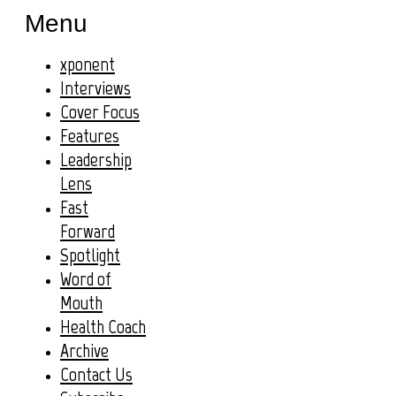
Menu
xponent
Interviews
Cover Focus
Features
Leadership
Lens
Fast
Forward
Spotlight
Word of
Mouth
Health Coach
Archive
Contact Us