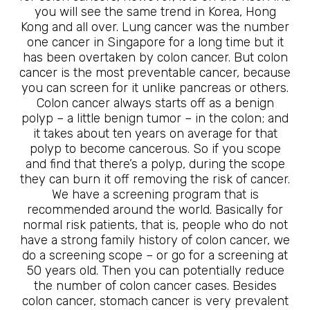
you will see the same trend in Korea, Hong
Kong and all over. Lung cancer was the number
one cancer in Singapore for a long time but it
has been overtaken by colon cancer. But colon
cancer is the most preventable cancer, because
you can screen for it unlike pancreas or others.
Colon cancer always starts off as a benign
polyp – a little benign tumor – in the colon; and
it takes about ten years on average for that
polyp to become cancerous. So if you scope
and find that there’s a polyp, during the scope
they can burn it off removing the risk of cancer.
We have a screening program that is
recommended around the world. Basically for
normal risk patients, that is, people who do not
have a strong family history of colon cancer, we
do a screening scope – or go for a screening at
50 years old. Then you can potentially reduce
the number of colon cancer cases. Besides
colon cancer, stomach cancer is very prevalent