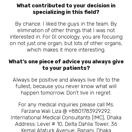
What contributed to your decision in
specializing in this field?
By chance. I liked the guys in the team. By
elimination of other things that I was not
interested in. For GI oncology, you are focusing
on not just one organ, but lots of other organs,
which makes it more interesting.
What’s one piece of advice you always give
to your patients?
Always be positive and always live life to the
fullest, because you never know what will
happen tomorrow. Don’t live in regret.
For any medical inquiries please call Ms.
Farzana Wali Liza @ +8801783929292;
International Medical Consultants (IMC), Dhaka
Address: Level # 10, Delta Dahlia Tower, 36
Kemal Ataturk Avenue, Banani, Dhaka