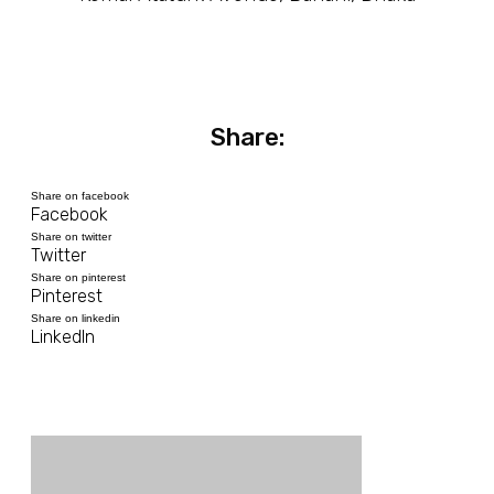
Share:
Share on facebook
Facebook
Share on twitter
Twitter
Share on pinterest
Pinterest
Share on linkedin
LinkedIn