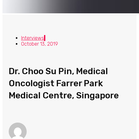
Interviews
October 13, 2019
Dr. Choo Su Pin, Medical
Oncologist Farrer Park
Medical Centre, Singapore