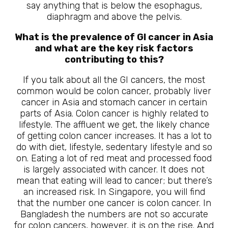
say anything that is below the esophagus,
diaphragm and above the pelvis.
What is the prevalence of GI cancer in Asia
and what are the key risk factors
contributing to this?
If you talk about all the GI cancers, the most
common would be colon cancer, probably liver
cancer in Asia and stomach cancer in certain
parts of Asia. Colon cancer is highly related to
lifestyle. The affluent we get, the likely chance
of getting colon cancer increases. It has a lot to
do with diet, lifestyle, sedentary lifestyle and so
on. Eating a lot of red meat and processed food
is largely associated with cancer. It does not
mean that eating will lead to cancer; but there’s
an increased risk. In Singapore, you will find
that the number one cancer is colon cancer. In
Bangladesh the numbers are not so accurate
for colon cancers, however, it is on the rise. And