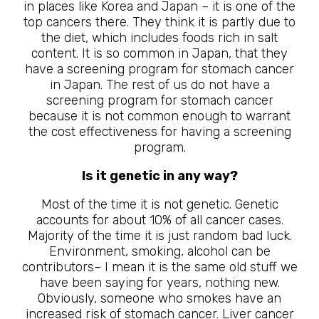
in places like Korea and Japan – it is one of the
top cancers there. They think it is partly due to
the diet, which includes foods rich in salt
content. It is so common in Japan, that they
have a screening program for stomach cancer
in Japan. The rest of us do not have a
screening program for stomach cancer
because it is not common enough to warrant
the cost effectiveness for having a screening
program.
Is it genetic in any way?
Most of the time it is not genetic. Genetic
accounts for about 10% of all cancer cases.
Majority of the time it is just random bad luck.
Environment, smoking, alcohol can be
contributors– I mean it is the same old stuff we
have been saying for years, nothing new.
Obviously, someone who smokes have an
increased risk of stomach cancer. Liver cancer