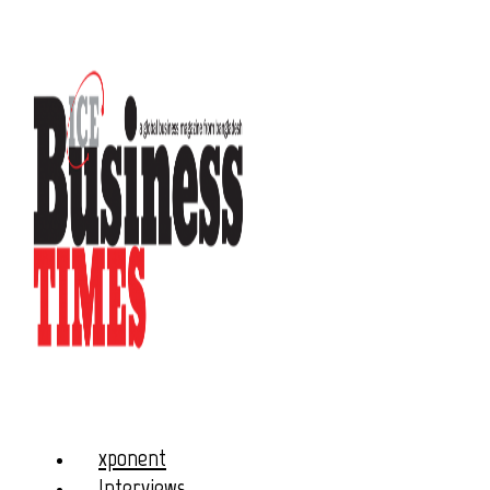
xponent
Interviews