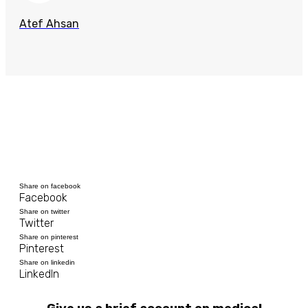
Atef Ahsan
Share on facebook
Facebook
Share on twitter
Twitter
Share on pinterest
Pinterest
Share on linkedin
LinkedIn