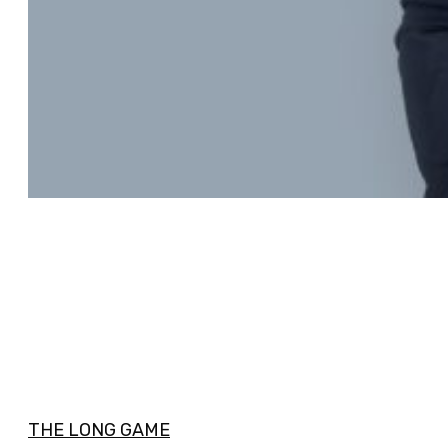
THE LONG GAME