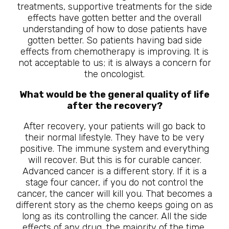
treatments, supportive treatments for the side
effects have gotten better and the overall
understanding of how to dose patients have
gotten better. So patients having bad side
effects from chemotherapy is improving. It is
not acceptable to us; it is always a concern for
the oncologist.
What would be the general quality of life
after the recovery?
After recovery, your patients will go back to
their normal lifestyle. They have to be very
positive. The immune system and everything
will recover. But this is for curable cancer.
Advanced cancer is a different story. If it is a
stage four cancer, if you do not control the
cancer, the cancer will kill you. That becomes a
different story as the chemo keeps going on as
long as its controlling the cancer. All the side
effects of any drug, the majority of the time,