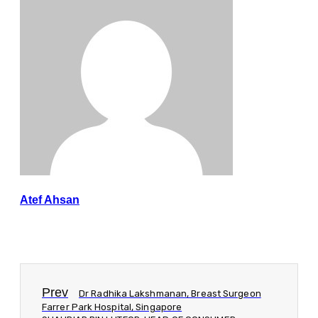
Atef Ahsan
Prev
Dr Radhika Lakshmanan, Breast Surgeon
Farrer Park Hospital, Singapore