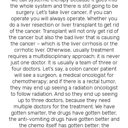
the whole system and there is still going to be
surgery. Let’s take liver cancer, if you can
operate you will always operate. Whether you
do a liver resection or liver transplant to get rid
of the cancer. Transplant will not only get rid of
the cancer but also the bad liver that is causing
the cancer – which is the liver cirrhosis or the
cirrhotic liver. Otherwise, usually treatment
requires a multidisciplinary approach; it is never
just one doctor. It is usually a team of three or
four doctors. Let’s say, a colon cancer patient
will see a surgeon, a medical oncologist for
chemotherapy; and if there is a rectal tumor,
they may end up seeing a radiation oncologist
to follow radiation. And so they end up seeing
up to three doctors, because they need
multiple doctors for the treatment. We have
gotten smarter, the drugs have gotten better,
the anti-vomiting drugs have gotten better and
the chemo itself has gotten better; the