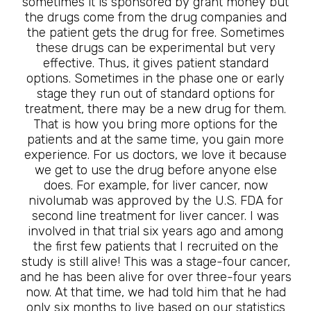
sometimes it is sponsored by grant money but
the drugs come from the drug companies and
the patient gets the drug for free. Sometimes
these drugs can be experimental but very
effective. Thus, it gives patient standard
options. Sometimes in the phase one or early
stage they run out of standard options for
treatment, there may be a new drug for them.
That is how you bring more options for the
patients and at the same time, you gain more
experience. For us doctors, we love it because
we get to use the drug before anyone else
does. For example, for liver cancer, now
nivolumab was approved by the U.S. FDA for
second line treatment for liver cancer. I was
involved in that trial six years ago and among
the first few patients that I recruited on the
study is still alive! This was a stage-four cancer,
and he has been alive for over three-four years
now. At that time, we had told him that he had
only six months to live based on our statistics