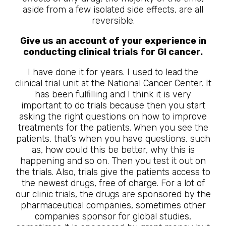
aside from a few isolated side effects, are all
reversible.
Give us an account of your experience in
conducting clinical trials for GI cancer.
I have done it for years. I used to lead the
clinical trial unit at the National Cancer Center. It
has been fulfilling and I think it is very
important to do trials because then you start
asking the right questions on how to improve
treatments for the patients. When you see the
patients, that’s when you have questions, such
as, how could this be better, why this is
happening and so on. Then you test it out on
the trials. Also, trials give the patients access to
the newest drugs, free of charge. For a lot of
our clinic trials, the drugs are sponsored by the
pharmaceutical companies, sometimes other
companies sponsor for global studies,