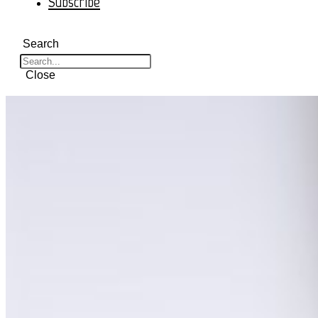
Subscribe
Search
Close