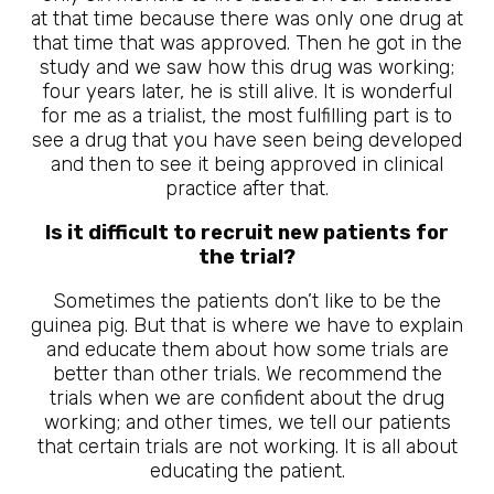
at that time because there was only one drug at
that time that was approved. Then he got in the
study and we saw how this drug was working;
four years later, he is still alive. It is wonderful
for me as a trialist, the most fulfilling part is to
see a drug that you have seen being developed
and then to see it being approved in clinical
practice after that.
Is it difficult to recruit new patients for
the trial?
Sometimes the patients don’t like to be the
guinea pig. But that is where we have to explain
and educate them about how some trials are
better than other trials. We recommend the
trials when we are confident about the drug
working; and other times, we tell our patients
that certain trials are not working. It is all about
educating the patient.