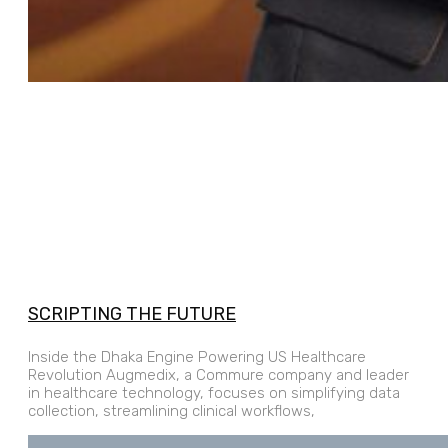
SCRIPTING THE FUTURE
Inside the Dhaka Engine Powering US Healthcare
Revolution Augmedix, a Commure company and leader
in healthcare technology, focuses on simplifying data
collection, streamlining clinical workflows,