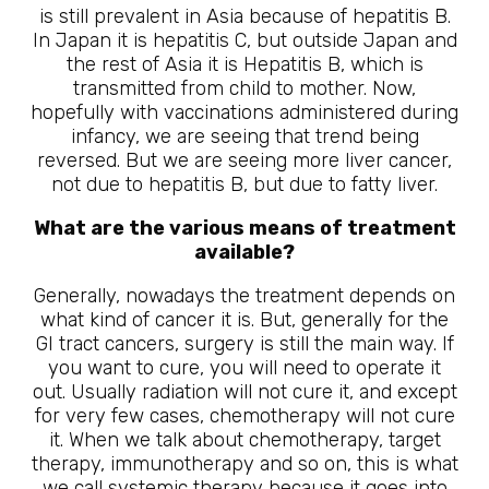
is still prevalent in Asia because of hepatitis B.
In Japan it is hepatitis C, but outside Japan and
the rest of Asia it is Hepatitis B, which is
transmitted from child to mother. Now,
hopefully with vaccinations administered during
infancy, we are seeing that trend being
reversed. But we are seeing more liver cancer,
not due to hepatitis B, but due to fatty liver.
What are the various means of treatment
available?
Generally, nowadays the treatment depends on
what kind of cancer it is. But, generally for the
GI tract cancers, surgery is still the main way. If
you want to cure, you will need to operate it
out. Usually radiation will not cure it, and except
for very few cases, chemotherapy will not cure
it. When we talk about chemotherapy, target
therapy, immunotherapy and so on, this is what
we call systemic therapy because it goes into