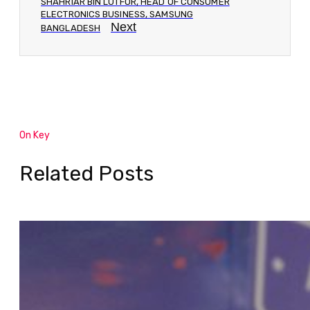
SHAHRIAR BIN LUTFOR, HEAD OF CONSUMER
ELECTRONICS BUSINESS, SAMSUNG
Next
BANGLADESH
On Key
Related Posts