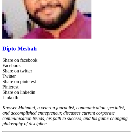
Dipto Mesbah
Share on facebook
Facebook
Share on twitter
Twitter
Share on pinterest
Pinterest
Share on linkedin
LinkedIn
Kawser Mahmud, a veteran journalist, communication specialist,
and accomplished entrepreneur, discusses current corporate
communication trends, his path to success, and his game-changing
philosophy of discipline.