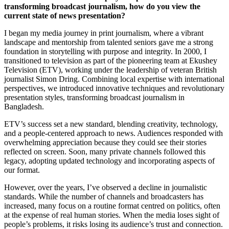
transforming broadcast journalism, how do you view the
current state of news presentation?
I began my media journey in print journalism, where a vibrant
landscape and mentorship from talented seniors gave me a strong
foundation in storytelling with purpose and integrity. In 2000, I
transitioned to television as part of the pioneering team at Ekushey
Television (ETV), working under the leadership of veteran British
journalist Simon Dring. Combining local expertise with international
perspectives, we introduced innovative techniques and revolutionary
presentation styles, transforming broadcast journalism in
Bangladesh.
ETV’s success set a new standard, blending creativity, technology,
and a people-centered approach to news. Audiences responded with
overwhelming appreciation because they could see their stories
reflected on screen. Soon, many private channels followed this
legacy, adopting updated technology and incorporating aspects of
our format.
However, over the years, I’ve observed a decline in journalistic
standards. While the number of channels and broadcasters has
increased, many focus on a routine format centred on politics, often
at the expense of real human stories. When the media loses sight of
people’s problems, it risks losing its audience’s trust and connection.