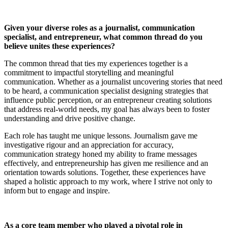
Given your diverse roles as a journalist, communication
specialist, and entrepreneur, what common thread do you
believe unites these experiences?
The common thread that ties my experiences together is a
commitment to impactful storytelling and meaningful
communication. Whether as a journalist uncovering stories that need
to be heard, a communication specialist designing strategies that
influence public perception, or an entrepreneur creating solutions
that address real-world needs, my goal has always been to foster
understanding and drive positive change.
Each role has taught me unique lessons. Journalism gave me
investigative rigour and an appreciation for accuracy,
communication strategy honed my ability to frame messages
effectively, and entrepreneurship has given me resilience and an
orientation towards solutions. Together, these experiences have
shaped a holistic approach to my work, where I strive not only to
inform but to engage and inspire.
As a core team member who played a pivotal role in