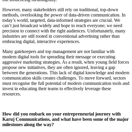
However, many stakeholders still rely on traditional, top-down
methods, overlooking the power of data-driven communication. In
today’s world, targeted, data-informed strategies are crucial. We
can’t just broadcast widely and hope to reach everyone; we need
precision to connect with the right audiences. Unfortunately, many
industries are still rooted in conventional advertising rather than
embracing digital, interactive experiences.
Many gatekeepers and top management are not familiar with
modern digital tools for spreading their message or executing
aggressive marketing strategies. As a result, when young field forces
propose new initiatives, they are often ignored, leaving a gap
between the generations. This lack of digital knowledge and modern
communication skills creates challenges. To move forward, sectors
must recognise the full potential of modern communication tools and
invest in educating their teams to effectively leverage these
resources.
How did you embark on your entrepreneurial journey with
Karuj Communications, and what have been some of the major
milestones along the way?