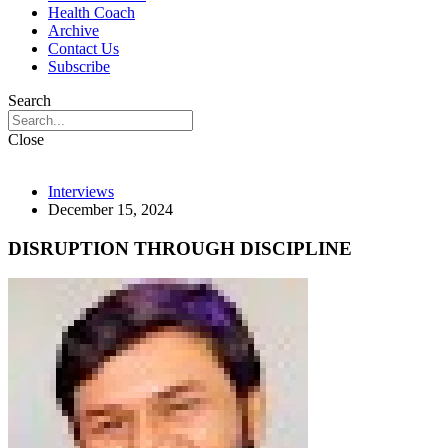
Health Coach
Archive
Contact Us
Subscribe
Search
Close
Interviews
December 15, 2024
DISRUPTION THROUGH DISCIPLINE