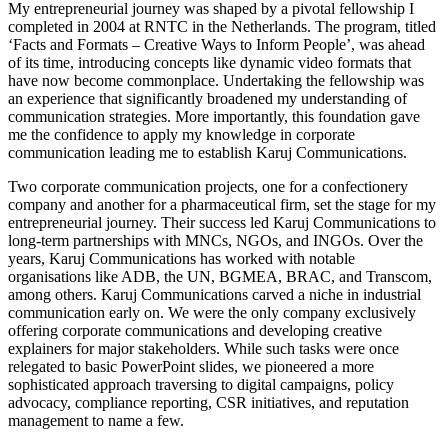
My entrepreneurial journey was shaped by a pivotal fellowship I
completed in 2004 at RNTC in the Netherlands. The program, titled
‘Facts and Formats – Creative Ways to Inform People’, was ahead
of its time, introducing concepts like dynamic video formats that
have now become commonplace. Undertaking the fellowship was
an experience that significantly broadened my understanding of
communication strategies. More importantly, this foundation gave
me the confidence to apply my knowledge in corporate
communication leading me to establish Karuj Communications.
Two corporate communication projects, one for a confectionery
company and another for a pharmaceutical firm, set the stage for my
entrepreneurial journey. Their success led Karuj Communications to
long-term partnerships with MNCs, NGOs, and INGOs. Over the
years, Karuj Communications has worked with notable
organisations like ADB, the UN, BGMEA, BRAC, and Transcom,
among others. Karuj Communications carved a niche in industrial
communication early on. We were the only company exclusively
offering corporate communications and developing creative
explainers for major stakeholders. While such tasks were once
relegated to basic PowerPoint slides, we pioneered a more
sophisticated approach traversing to digital campaigns, policy
advocacy, compliance reporting, CSR initiatives, and reputation
management to name a few.