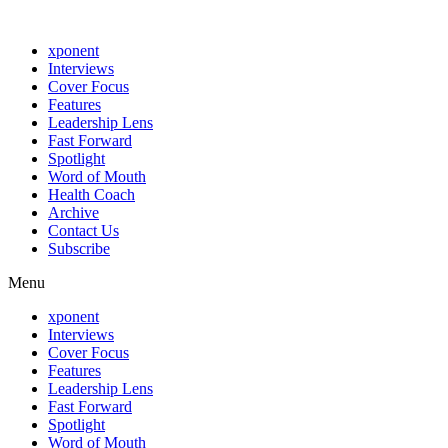
xponent
Interviews
Cover Focus
Features
Leadership Lens
Fast Forward
Spotlight
Word of Mouth
Health Coach
Archive
Contact Us
Subscribe
Menu
xponent
Interviews
Cover Focus
Features
Leadership Lens
Fast Forward
Spotlight
Word of Mouth