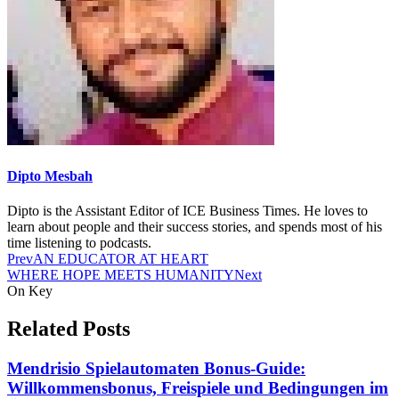
Dipto Mesbah
Dipto is the Assistant Editor of ICE Business Times. He loves to
learn about people and their success stories, and spends most of his
time listening to podcasts.
Prev
AN EDUCATOR AT HEART
WHERE HOPE MEETS HUMANITY
Next
On Key
Related Posts
Mendrisio Spielautomaten Bonus-Guide:
Willkommensbonus, Freispiele und Bedingungen im