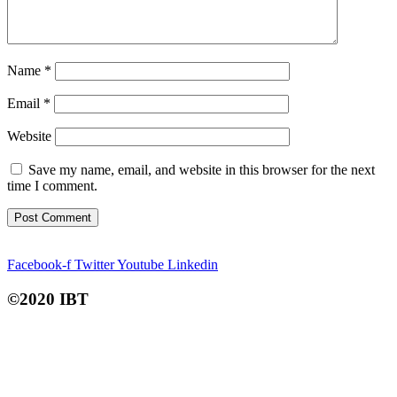
Name
*
Email
*
Website
Save my name, email, and website in this browser for the next
time I comment.
Facebook-f
Twitter
Youtube
Linkedin
©2020 IBT