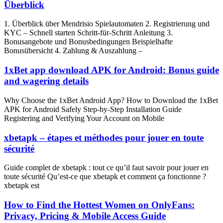
Überblick
1. Überblick über Mendrisio Spielautomaten 2. Registrierung und
KYC – Schnell starten Schritt‑für‑Schritt Anleitung 3.
Bonusangebote und Bonusbedingungen Beispielhafte
Bonusübersicht 4. Zahlung & Auszahlung –
1xBet app download APK for Android: Bonus guide
and wagering details
Why Choose the 1xBet Android App? How to Download the 1xBet
APK for Android Safely Step‑by‑Step Installation Guide
Registering and Verifying Your Account on Mobile
xbetapk – étapes et méthodes pour jouer en toute
sécurité
Guide complet de xbetapk : tout ce qu’il faut savoir pour jouer en
toute sécurité Qu’est‑ce que xbetapk et comment ça fonctionne ?
xbetapk est
How to Find the Hottest Women on OnlyFans:
Privacy, Pricing & Mobile Access Guide