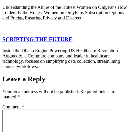
Understanding the Allure of the Hottest Women on OnlyFans How
to Identify the Hottest Women on OnlyFans Subscription Options
and Pricing Ensuring Privacy and Discreet
SCRIPTING THE FUTURE
Inside the Dhaka Engine Powering US Healthcare Revolution
Augmedix, a Commure company and leader in healthcare
technology, focuses on simplifying data collection, streamlining
clinical workflows,
Leave a Reply
Your email address will not be published.
Required fields are
marked
*
Comment
*