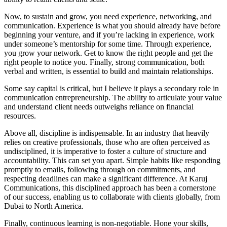
Now, to sustain and grow, you need experience, networking, and
communication. Experience is what you should already have before
beginning your venture, and if you’re lacking in experience, work
under someone’s mentorship for some time. Through experience,
you grow your network. Get to know the right people and get the
right people to notice you. Finally, strong communication, both
verbal and written, is essential to build and maintain relationships.
Some say capital is critical, but I believe it plays a secondary role in
communication entrepreneurship. The ability to articulate your value
and understand client needs outweighs reliance on financial
resources.
Above all, discipline is indispensable. In an industry that heavily
relies on creative professionals, those who are often perceived as
undisciplined, it is imperative to foster a culture of structure and
accountability. This can set you apart. Simple habits like responding
promptly to emails, following through on commitments, and
respecting deadlines can make a significant difference. At Karuj
Communications, this disciplined approach has been a cornerstone
of our success, enabling us to collaborate with clients globally, from
Dubai to North America.
Finally, continuous learning is non-negotiable. Hone your skills,