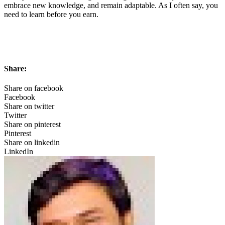
embrace new knowledge, and remain adaptable. As I often say, you
need to learn before you earn.
Share:
Share on facebook
Facebook
Share on twitter
Twitter
Share on pinterest
Pinterest
Share on linkedin
LinkedIn