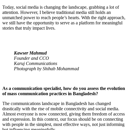
Today, social media is changing the landscape, grabbing a lot of
attention. However, I believe traditional media still holds an
unmatched power to reach people’s hearts. With the right approach,
we still have the opportunity to serve as a platform for meaningful
stories that truly impact lives.
Kawser Mahmud
Founder and CCO
Karuj Communications
Photograph by Shihab Mohammad
As a communication specialist, how do you assess the evolution
of mass communication practices in Bangladesh?
The communications landscape in Bangladesh has changed
drastically with the rise of mobile connectivity and social media.
Almost everyone is now connected, giving them freedom of access
and expression. In this context, our focus should be on connecting
with people in the simplest, most effective ways, not just informing
but influencing meaningfully.