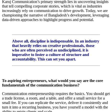
Karuj Communication’s primary strength lies in uncovering insights
that tell compelling corporate stories, which is vital as industries
increasingly rely on communication to drive growth. Today, we are
championing the narrative of Bangladesh’s development, leveraging
data-driven approaches to highlight progress and potential.
Above all, discipline is indispensable. In an industry
that heavily relies on creative professionals, those
who are often perceived as undisciplined, it is
imperative to foster a culture of structure and
accountability. This can set you apart.
To aspiring entrepreneurs, what would you say are the core
fundamentals of the communication business?
Communication entrepreneurship requires the basics. You should get
a trade license, a room, and a table, and offer a small service for a
small fee. If you can replicate the service, deliver it consistently and
turn it into a recurring business, you have yourself a model with the
ability to retain clients and scale.