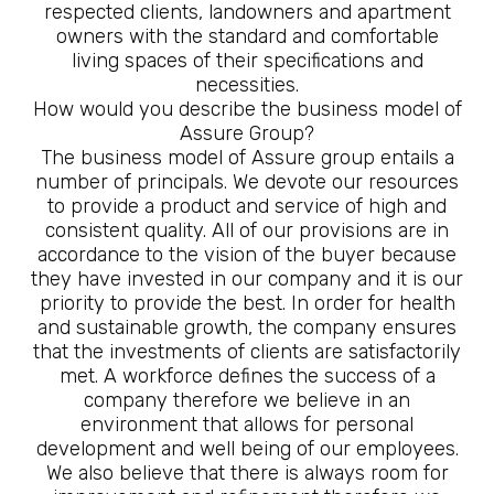
respected clients, landowners and apartment
owners with the standard and comfortable
living spaces of their specifications and
necessities.
How would you describe the business model of
Assure Group?
The business model of Assure group entails a
number of principals. We devote our resources
to provide a product and service of high and
consistent quality. All of our provisions are in
accordance to the vision of the buyer because
they have invested in our company and it is our
priority to provide the best. In order for health
and sustainable growth, the company ensures
that the investments of clients are satisfactorily
met. A workforce defines the success of a
company therefore we believe in an
environment that allows for personal
development and well being of our employees.
We also believe that there is always room for