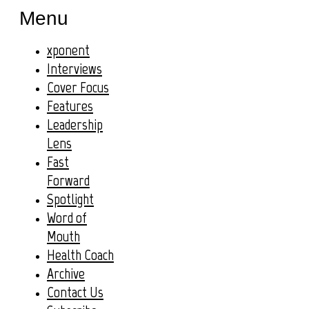
Menu
xponent
Interviews
Cover Focus
Features
Leadership
Lens
Fast
Forward
Spotlight
Word of
Mouth
Health Coach
Archive
Contact Us