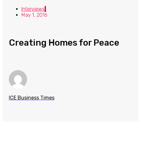
Interviews
May 1, 2016
Creating Homes for Peace
ICE Business Times