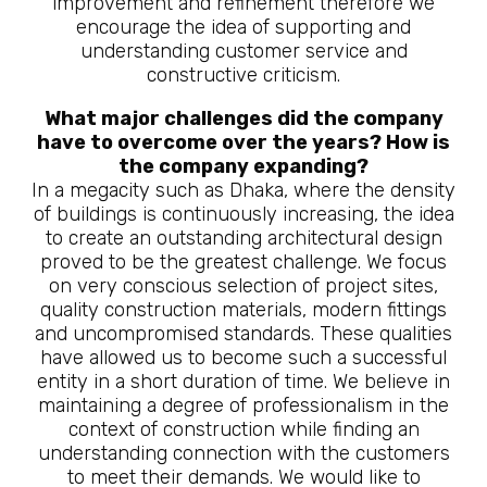
improvement and refinement therefore we
encourage the idea of supporting and
understanding customer service and
constructive criticism.
What major challenges did the company
have to overcome over the years? How is
the company expanding?
In a megacity such as Dhaka, where the density
of buildings is continuously increasing, the idea
to create an outstanding architectural design
proved to be the greatest challenge. We focus
on very conscious selection of project sites,
quality construction materials, modern fittings
and uncompromised standards. These qualities
have allowed us to become such a successful
entity in a short duration of time. We believe in
maintaining a degree of professionalism in the
context of construction while finding an
understanding connection with the customers
to meet their demands. We would like to