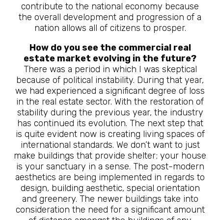
contribute to the national economy because
the overall development and progression of a
nation allows all of citizens to prosper.
How do you see the commercial real
estate market evolving in the future?
There was a period in which I was skeptical
because of political instability. During that year,
we had experienced a significant degree of loss
in the real estate sector. With the restoration of
stability during the previous year, the industry
has continued its evolution. The next step that
is quite evident now is creating living spaces of
international standards. We don’t want to just
make buildings that provide shelter; your house
is your sanctuary in a sense. The post-modern
aesthetics are being implemented in regards to
design, building aesthetic, special orientation
and greenery. The newer buildings take into
consideration the need for a significant amount