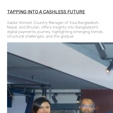
TAPPING INTO A CASHLESS FUTURE
Sabbir Ahmed, Country Manager of Visa Bangladesh,
Nepal, and Bhutan, offers insights into Bangladesh’s
digital payments journey, highlighting emerging trends,
structural challenges, and the gradual