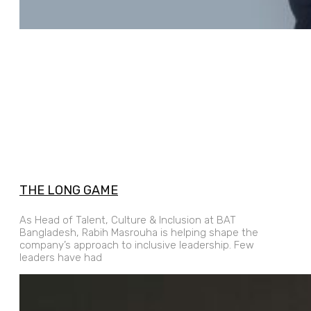
THE LONG GAME
As Head of Talent, Culture & Inclusion at BAT
Bangladesh, Rabih Masrouha is helping shape the
company’s approach to inclusive leadership. Few
leaders have had