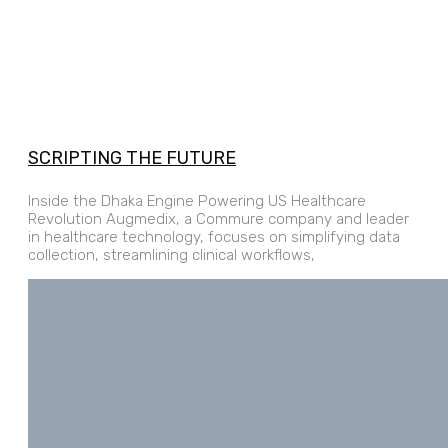
SCRIPTING THE FUTURE
Inside the Dhaka Engine Powering US Healthcare
Revolution Augmedix, a Commure company and leader
in healthcare technology, focuses on simplifying data
collection, streamlining clinical workflows,