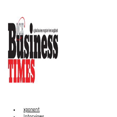
xponent
Interviews