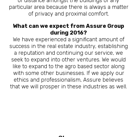
of distance amongst the buildings of any
particular area because there is always a matter
of privacy and proximal comfort.
What can we expect from Assure Group
during 2016?
We have experienced a significant amount of
success in the real estate industry, establishing
a reputation and continuing our service, we
seek to expand into other ventures. We would
like to expand to the agro based sector along
with some other businesses. If we apply our
ethics and professionalism, Assure believes
that we will prosper in these industries as well.