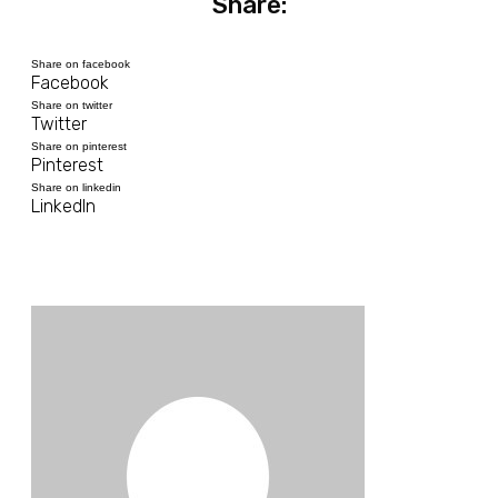
Share:
Share on facebook
Facebook
Share on twitter
Twitter
Share on pinterest
Pinterest
Share on linkedin
LinkedIn