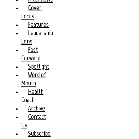
Cover
Focus
Features
Leadership
Lens
Fast
Forward
Spotlight
Word of
Mouth
Health
Coach
Archive
Contact
Us
Subscribe