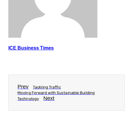
ICE Business Times
Prev
Tackling Traffic
Moving Forward with Sustainable Building
Next
Technology