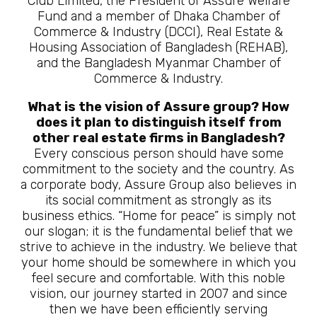
Club Limited, the President of Assure Welfare
Fund and a member of Dhaka Chamber of
Commerce & Industry (DCCI), Real Estate &
Housing Association of Bangladesh (REHAB),
and the Bangladesh Myanmar Chamber of
Commerce & Industry.
What is the vision of Assure group? How
does it plan to distinguish itself from
other real estate firms in Bangladesh?
Every conscious person should have some
commitment to the society and the country. As
a corporate body, Assure Group also believes in
its social commitment as strongly as its
business ethics. “Home for peace” is simply not
our slogan; it is the fundamental belief that we
strive to achieve in the industry. We believe that
your home should be somewhere in which you
feel secure and comfortable. With this noble
vision, our journey started in 2007 and since
then we have been efficiently serving