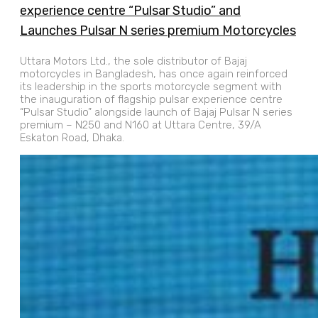
experience centre “Pulsar Studio” and
Launches Pulsar N series premium Motorcycles
Uttara Motors Ltd., the sole distributor of Bajaj
motorcycles in Bangladesh, has once again reinforced
its leadership in the sports motorcycle segment with
the inauguration of flagship pulsar experience centre
“Pulsar Studio” alongside launch of Bajaj Pulsar N series
premium – N250 and N160 at Uttara Centre, 39/A
Eskaton Road, Dhaka.