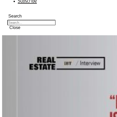
Subscribe
Search
Close