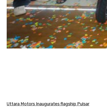
Uttara Motors Inaugurates flagship Pulsar