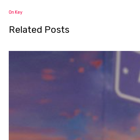
On Key
Related Posts