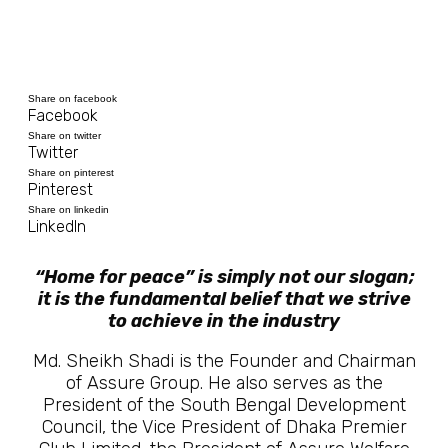
Share on facebook
Facebook
Share on twitter
Twitter
Share on pinterest
Pinterest
Share on linkedin
LinkedIn
“Home for peace” is simply not our slogan;
it is the fundamental belief that we strive
to achieve in the industry
Md. Sheikh Shadi is the Founder and Chairman
of Assure Group. He also serves as the
President of the South Bengal Development
Council, the Vice President of Dhaka Premier