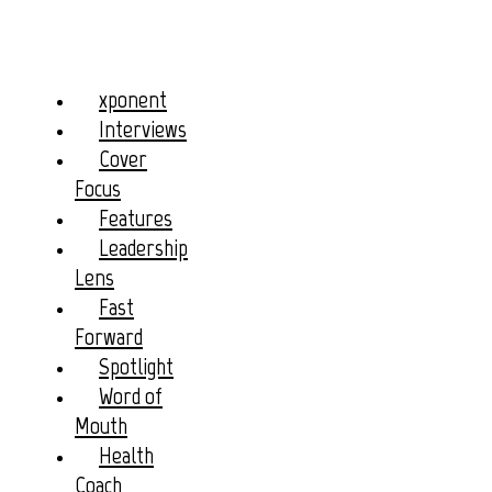
xponent
Interviews
Cover
Focus
Features
Leadership
Lens
Fast
Forward
Spotlight
Word of
Mouth
Health
Coach