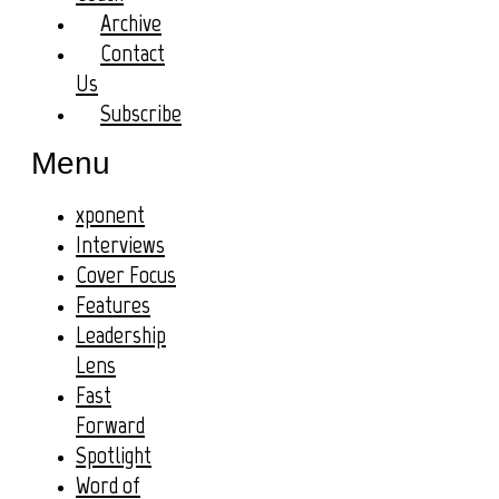
Archive
Contact
Us
Subscribe
Menu
xponent
Interviews
Cover Focus
Features
Leadership
Lens
Fast
Forward
Spotlight
Word of