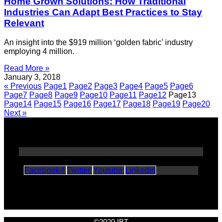
Home Grown Solutions: How Traditional
Industries Can Adapt Best Practices to Stay
Relevant
An insight into the $919 million ‘golden fabric’ industry
employing 4 million.
Read More »
January 3, 2018
« Previous
Page
1
Page
2
Page
3
Page
4
Page
5
Page
6
Page
7
Page
8
Page
9
Page
10
Page
11
Page
12
Page
13
Page
14
Page
15
Page
16
Page
17
Page
18
Page
19
Page
20
Next »
Facebook-f
Twitter
Youtube
Linkedin
©2020 IBT