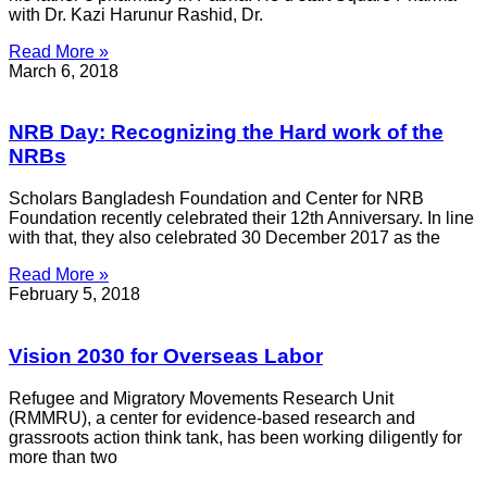
with Dr. Kazi Harunur Rashid, Dr.
Read More »
March 6, 2018
NRB Day: Recognizing the Hard work of the
NRBs
Scholars Bangladesh Foundation and Center for NRB
Foundation recently celebrated their 12th Anniversary. In line
with that, they also celebrated 30 December 2017 as the
Read More »
February 5, 2018
Vision 2030 for Overseas Labor
Refugee and Migratory Movements Research Unit
(RMMRU), a center for evidence-based research and
grassroots action think tank, has been working diligently for
more than two