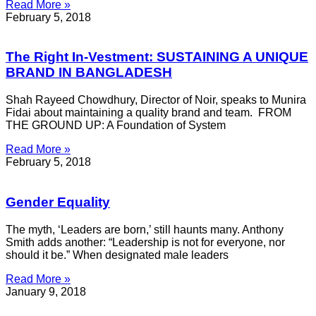
Read More »
February 5, 2018
The Right In-Vestment: SUSTAINING A UNIQUE
BRAND IN BANGLADESH
Shah Rayeed Chowdhury, Director of Noir, speaks to Munira
Fidai about maintaining a quality brand and team. FROM
THE GROUND UP: A Foundation of System
Read More »
February 5, 2018
Gender Equality
The myth, ‘Leaders are born,’ still haunts many. Anthony
Smith adds another: “Leadership is not for everyone, nor
should it be.” When designated male leaders
Read More »
January 9, 2018