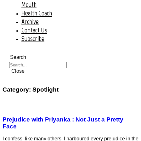
Mouth
Health Coach
Archive
Contact Us
Subscribe
Search
Close
Category: Spotlight
Prejudice with Priyanka : Not Just a Pretty
Face
I confess, like many others, I harboured every prejudice in the