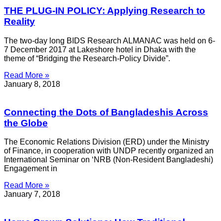
THE PLUG-IN POLICY: Applying Research to
Reality
The two-day long BIDS Research ALMANAC was held on 6-
7 December 2017 at Lakeshore hotel in Dhaka with the
theme of “Bridging the Research-Policy Divide”.
Read More »
January 8, 2018
Connecting the Dots of Bangladeshis Across
the Globe
The Economic Relations Division (ERD) under the Ministry
of Finance, in cooperation with UNDP recently organized an
International Seminar on ‘NRB (Non-Resident Bangladeshi)
Engagement in
Read More »
January 7, 2018