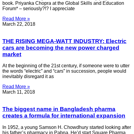
book. Priyanka Chopra at the Global Skills and Education
Forum* – seriously?!? I appreciate
Read More »
March 22, 2018
THE RISING MEGA-WATT INDUSTRY: Electric
cars are becoming the new power charged
market
At the beginning of the 21st century, if someone were to utter
the words “electric” and “cars” in succession, people would
inevitably disregard it as
Read More »
March 11, 2018
The biggest name in Bangladesh pharma
creates a formula for international expansion
In 1952, a young Samson H. Chowdhury started looking after
his father’s pharmacy in Pabna. He’d start Square Pharma