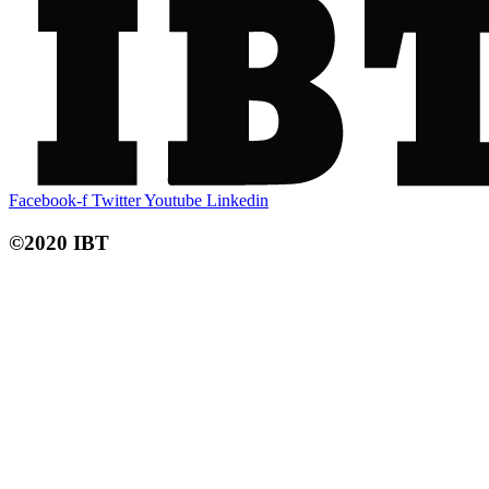
Facebook-f
Twitter
Youtube
Linkedin
©2020 IBT