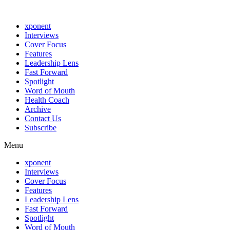
xponent
Interviews
Cover Focus
Features
Leadership Lens
Fast Forward
Spotlight
Word of Mouth
Health Coach
Archive
Contact Us
Subscribe
Menu
xponent
Interviews
Cover Focus
Features
Leadership Lens
Fast Forward
Spotlight
Word of Mouth