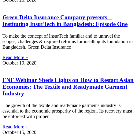
Green Delta Insurance Company presents –
Instituting InsurTech in Bangladesh: Episode One
To make the concept of InsurTech familiar and to unravel the
scopes, challenges & required reforms for instilling its foundation in
Bangladesh, Green Delta Insurance
Read More »
October 19, 2020
FNF Webinar Sheds Lights on How to Restart Asian
Economies: The Textile and Readymade Garment
Industry
The growth of the textile and readymade garments industry is
essential to the economic prosperity of the region. Its recovery must
be enforced with proper
Read More »
October 15, 2020