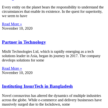
Every entity on the planet bears the responsibility to understand the
circumstances that enable its existence. In the quest for superiority,
we seem to have
Read More »
November 10, 2020
Partner in Technology
Misfit Technologies Ltd, which is rapidly emerging as a tech
solutions leader in Asia, began its journey in 2017. The company
develops solutions for some
Read More »
November 10, 2020
Instituting InsurTech in Bangladesh
Novel coronavirus has altered the dynamics of multiple industries
across the globe. While e-commerce and delivery businesses have
massively surged due to the lockdown, some