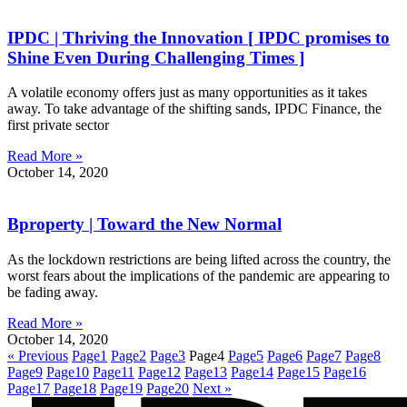
IPDC | Thriving the Innovation [ IPDC promises to
Shine Even During Challenging Times ]
A volatile economy offers just as many opportunities as it takes
away. To take advantage of the shifting sands, IPDC Finance, the
first private sector
Read More »
October 14, 2020
Bproperty | Toward the New Normal
As the lockdown restrictions are being lifted across the country, the
worst fears about the implications of the pandemic are appearing to
be fading away.
Read More »
October 14, 2020
« Previous
Page
1
Page
2
Page
3
Page
4
Page
5
Page
6
Page
7
Page
8
Page
9
Page
10
Page
11
Page
12
Page
13
Page
14
Page
15
Page
16
Page
17
Page
18
Page
19
Page
20
Next »