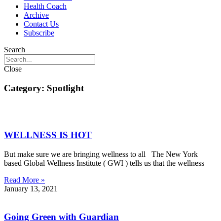
Health Coach
Archive
Contact Us
Subscribe
Search
Close
Category: Spotlight
WELLNESS IS HOT
But make sure we are bringing wellness to all The New York
based Global Wellness Institute ( GWI ) tells us that the wellness
Read More »
January 13, 2021
Going Green with Guardian