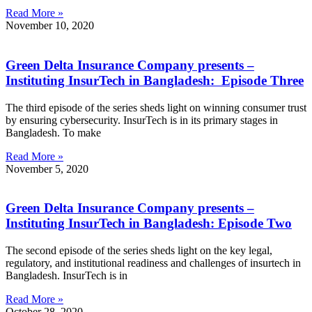
Read More »
November 10, 2020
Green Delta Insurance Company presents –
Instituting InsurTech in Bangladesh: Episode Three
The third episode of the series sheds light on winning consumer trust
by ensuring cybersecurity. InsurTech is in its primary stages in
Bangladesh. To make
Read More »
November 5, 2020
Green Delta Insurance Company presents –
Instituting InsurTech in Bangladesh: Episode Two
The second episode of the series sheds light on the key legal,
regulatory, and institutional readiness and challenges of insurtech in
Bangladesh. InsurTech is in
Read More »
October 28, 2020