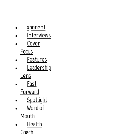
xponent
Interviews
Cover
Focus
Features
Leadership
Lens
Fast
Forward
Spotlight
Word of
Mouth
Health
Coach