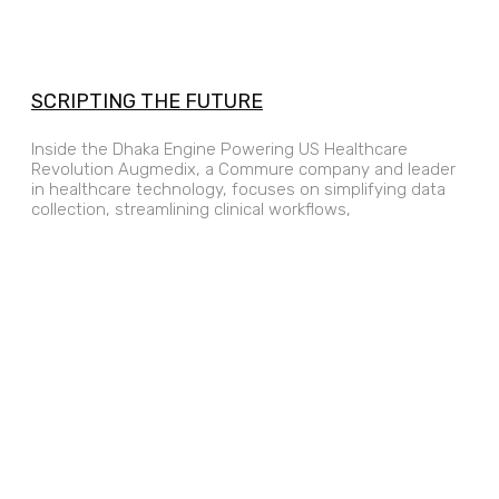
SCRIPTING THE FUTURE
Inside the Dhaka Engine Powering US Healthcare
Revolution Augmedix, a Commure company and leader
in healthcare technology, focuses on simplifying data
collection, streamlining clinical workflows,