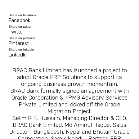
Share on facebook
Facebook
Share on twitter
Twitter
Share on pinterest
Pinterest
Share on linkedin
LinkedIn
BRAC Bank Limited has launched a project to
adopt Oracle ERP Solutions to support its
ongoing business growth momentum.
BRAC Bank formally signed an agreement with
Oracle Corporation & KPMG Advisory Services
Private Limited and kicked off the Oracle
Migration Project.
Selim R. F. Hussain, Managing Director & CEO,
BRAC Bank Limited, Md Aminul Haque, Sales
Director- Bangladesh, Nepal and Bhutan, Oracle
Corporation, Samik Nandi – Partner, ERP