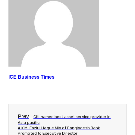
ICE Business Times
Prev
Citi named best asset service provider in
Asia pacific
A.K.M. Fazlul Haque Mia of Bangladesh Bank
Promoted to Executive Director