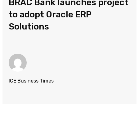
BRAC Bank launches project
to adopt Oracle ERP
Solutions
ICE Business Times