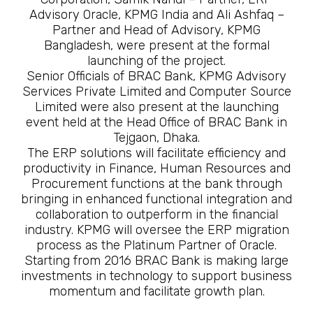
Advisory Oracle, KPMG India and Ali Ashfaq –
Partner and Head of Advisory, KPMG
Bangladesh, were present at the formal
launching of the project.
Senior Officials of BRAC Bank, KPMG Advisory
Services Private Limited and Computer Source
Limited were also present at the launching
event held at the Head Office of BRAC Bank in
Tejgaon, Dhaka.
The ERP solutions will facilitate efficiency and
productivity in Finance, Human Resources and
Procurement functions at the bank through
bringing in enhanced functional integration and
collaboration to outperform in the financial
industry. KPMG will oversee the ERP migration
process as the Platinum Partner of Oracle.
Starting from 2016 BRAC Bank is making large
investments in technology to support business
momentum and facilitate growth plan.