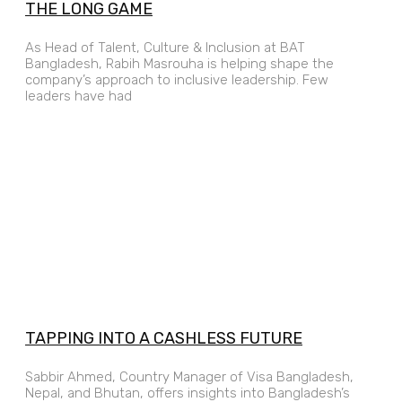
THE LONG GAME
As Head of Talent, Culture & Inclusion at BAT
Bangladesh, Rabih Masrouha is helping shape the
company’s approach to inclusive leadership. Few
leaders have had
TAPPING INTO A CASHLESS FUTURE
Sabbir Ahmed, Country Manager of Visa Bangladesh,
Nepal, and Bhutan, offers insights into Bangladesh’s