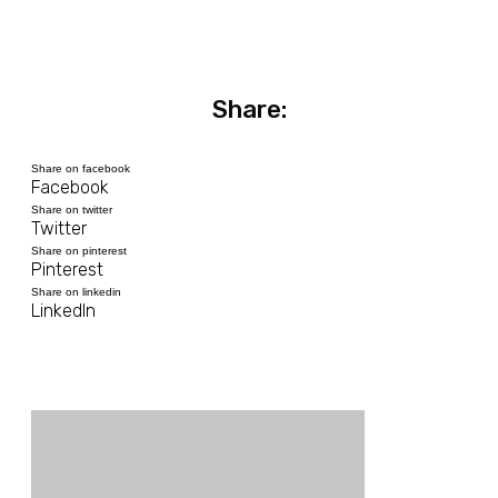
Share:
Share on facebook
Facebook
Share on twitter
Twitter
Share on pinterest
Pinterest
Share on linkedin
LinkedIn