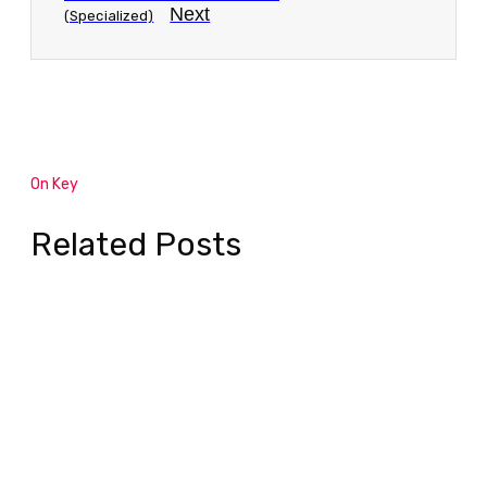
Next
(Specialized)
On Key
Related Posts