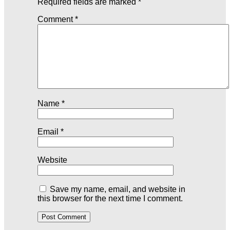
Required fields are marked
*
Comment
*
Name
*
Email
*
Website
Save my name, email, and website in
this browser for the next time I comment.