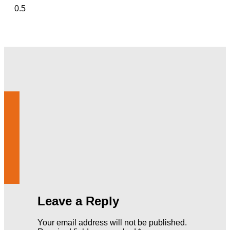
Leave a Reply
Your email address will not be published.