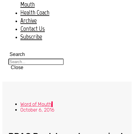
Mouth
Health Coach
Archive
Contact Us
Subscribe
Search
Close
Word of Mouth
October 6, 2016