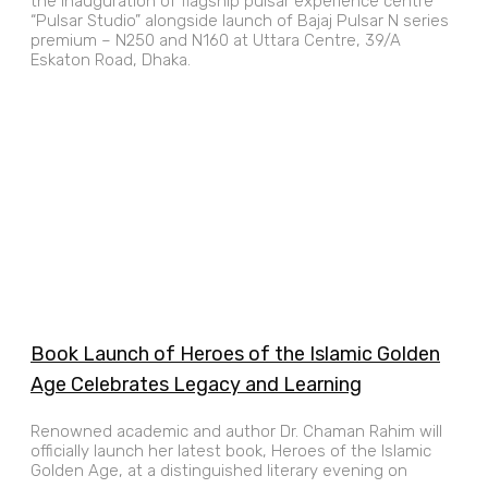
the inauguration of flagship pulsar experience centre
“Pulsar Studio” alongside launch of Bajaj Pulsar N series
premium – N250 and N160 at Uttara Centre, 39/A
Eskaton Road, Dhaka.
Book Launch of Heroes of the Islamic Golden
Age Celebrates Legacy and Learning
Renowned academic and author Dr. Chaman Rahim will
officially launch her latest book, Heroes of the Islamic
Golden Age, at a distinguished literary evening on