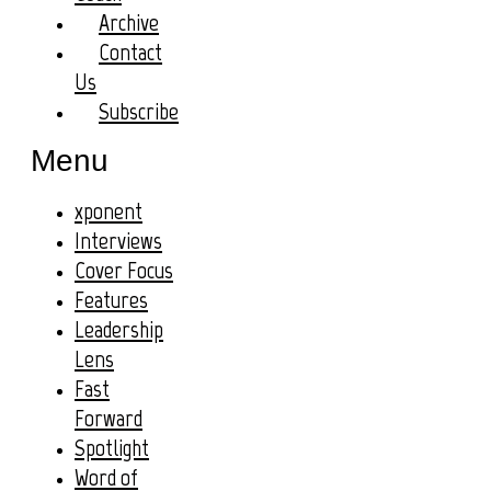
Archive
Contact
Us
Subscribe
Menu
xponent
Interviews
Cover Focus
Features
Leadership
Lens
Fast
Forward
Spotlight
Word of