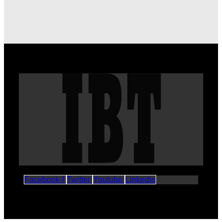
Facebook-f
Twitter
Youtube
Linkedin