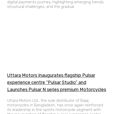
digital payments journey, highlighting emerging trends,
structural challenges, and the gradual
Uttara Motors Inaugurates flagship Pulsar
experience centre “Pulsar Studio” and
Launches Pulsar N series premium Motorcycles
Uttara Motors Ltd., the sole distributor of Bajaj
motorcycles in Bangladesh, has once again reinforced
its leadership in the sports motorcycle segment with