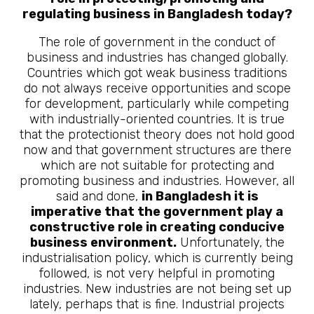
regulating business in Bangladesh today?
The role of government in the conduct of
business and industries has changed globally.
Countries which got weak business traditions
do not always receive opportunities and scope
for development, particularly while competing
with industrially-oriented countries. It is true
that the protectionist theory does not hold good
now and that government structures are there
which are not suitable for protecting and
promoting business and industries. However, all
said and done,
in Bangladesh it is
imperative that the government play a
constructive role in creating conducive
business environment.
Unfortunately, the
industrialisation policy, which is currently being
followed, is not very helpful in promoting
industries. New industries are not being set up
lately, perhaps that is fine. Industrial projects