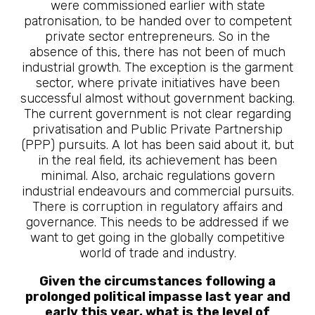
were commissioned earlier with state
patronisation, to be handed over to competent
private sector entrepreneurs. So in the
absence of this, there has not been of much
industrial growth. The exception is the garment
sector, where private initiatives have been
successful almost without government backing.
The current government is not clear regarding
privatisation and Public Private Partnership
(PPP) pursuits. A lot has been said about it, but
in the real field, its achievement has been
minimal. Also, archaic regulations govern
industrial endeavours and commercial pursuits.
There is corruption in regulatory affairs and
governance. This needs to be addressed if we
want to get going in the globally competitive
world of trade and industry.
Given the circumstances following a
prolonged political impasse last year and
early this year, what is the level of