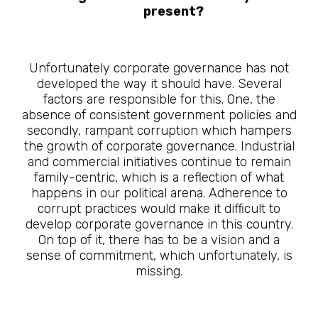
present?
Unfortunately corporate governance has not
developed the way it should have. Several
factors are responsible for this. One, the
absence of consistent government policies and
secondly, rampant corruption which hampers
the growth of corporate governance. Industrial
and commercial initiatives continue to remain
family-centric, which is a reflection of what
happens in our political arena. Adherence to
corrupt practices would make it difficult to
develop corporate governance in this country.
On top of it, there has to be a vision and a
sense of commitment, which unfortunately, is
missing.