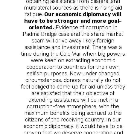
obtaining assistance from bilateral and
multilateral sources as there is rising aid
fatigue.
Our economic diplomacy will
have to be stronger and more goal-
oriented.
Evidence of corruption in
Padma Bridge case and the share market
scam will drive away likely foreign
assistance and investment. There was a
time during the Cold War when big powers
were keen on extracting economic
cooperation to countries for their own
selfish purposes. Now under changed
circumstances, donors naturally do not
feel obliged to come up for aid unless they
are satisfied that their objective of
extending assistance will be met in a
corruption-free atmosphere, with the
maximum benefits being accrued to the
citizens of the receiving country. In our
economic diplomacy, it would have to be
proven that we deserve cooperation and