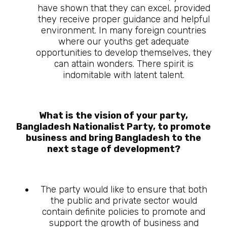
have shown that they can excel, provided
they receive proper guidance and helpful
environment. In many foreign countries
where our youths get adequate
opportunities to develop themselves, they
can attain wonders. There spirit is
indomitable with latent talent.
What is the vision of your party,
Bangladesh Nationalist Party, to promote
business and bring Bangladesh to the
next stage of development?
The party would like to ensure that both
the public and private sector would
contain definite policies to promote and
support the growth of business and