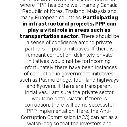
where PPP has done well, namely Canada,
Republic of Korea, Thailand, Malaysia and
many European countries.
Participating
in infrastructural projects, PPP can
play a vital role in areas such as
transportation sector.
There should be
a sense of confidence among private
partners in public initiatives. If there is
rampant corruption, definitely private
initiatives would not be forthcoming.
Unfortunately there have been instances
of corruption in government initiatives,
such as Padma Bridge, four-lane highways
and flyovers. If there are transparent
initiatives, I am sure the private sector
would be enthusiastic. If there is
corruption, there will be no successful
PPP implementation. Here, the Anti-
Corruption Commission (ACC) can act as a
watch-dog so that the investors and