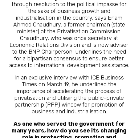
through resolution to the political impasse for
the sake of business growth and
industrialisation in the country, says Enam
Ahmed Chaudhury, a former chairman (state
minister) of the Privatisation Commission.
Chaudhury, who was once secretary at
Economic Relations Division and is now adviser
to the BNP Chairperson, underlines the need
for a bipartisan consensus to ensure better
access to international development assistance.
In an exclusive interview with ICE Business
Times on March 19, he underlined the
importance of accelerating the process of
privatisation and utilising the public-private
partnership (PPP) window for promotion of
business and industrialisation.
As one who served the government for
many years, how do you see its changing
role in protecting, promoting and