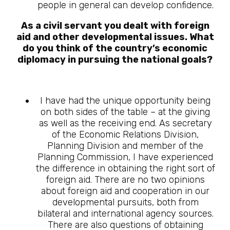
people in general can develop confidence.
As a civil servant you dealt with foreign
aid and other developmental issues. What
do you think of the country’s economic
diplomacy in pursuing the national goals?
I have had the unique opportunity being
on both sides of the table – at the giving
as well as the receiving end. As secretary
of the Economic Relations Division,
Planning Division and member of the
Planning Commission, I have experienced
the difference in obtaining the right sort of
foreign aid. There are no two opinions
about foreign aid and cooperation in our
developmental pursuits, both from
bilateral and international agency sources.
There are also questions of obtaining