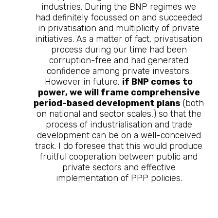
industries. During the BNP regimes we
had definitely focussed on and succeeded
in privatisation and multiplicity of private
initiatives. As a matter of fact, privatisation
process during our time had been
corruption-free and had generated
confidence among private investors.
However in future,
if BNP comes to
power, we will frame comprehensive
period-based development plans
(both
on national and sector scales,) so that the
process of industrialisation and trade
development can be on a well-conceived
track. I do foresee that this would produce
fruitful cooperation between public and
private sectors and effective
implementation of PPP policies.