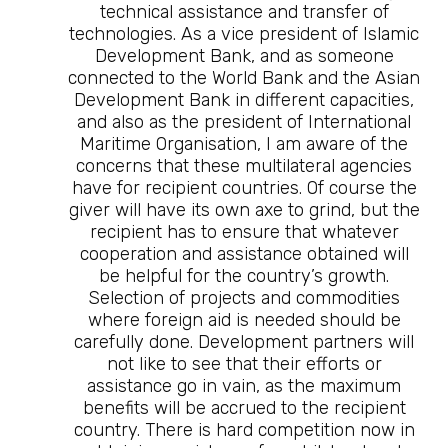
technical assistance and transfer of
technologies. As a vice president of Islamic
Development Bank, and as someone
connected to the World Bank and the Asian
Development Bank in different capacities,
and also as the president of International
Maritime Organisation, I am aware of the
concerns that these multilateral agencies
have for recipient countries. Of course the
giver will have its own axe to grind, but the
recipient has to ensure that whatever
cooperation and assistance obtained will
be helpful for the country’s growth.
Selection of projects and commodities
where foreign aid is needed should be
carefully done. Development partners will
not like to see that their efforts or
assistance go in vain, as the maximum
benefits will be accrued to the recipient
country. There is hard competition now in