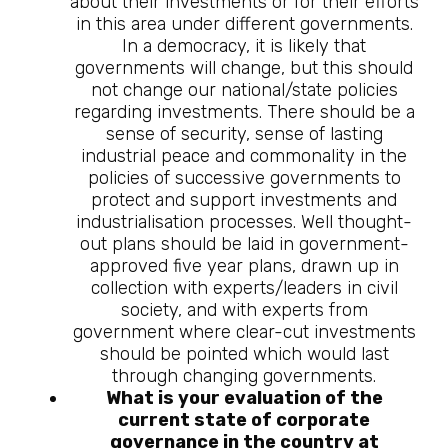
about their investments or for their efforts
in this area under different governments.
In a democracy, it is likely that
governments will change, but this should
not change our national/state policies
regarding investments. There should be a
sense of security, sense of lasting
industrial peace and commonality in the
policies of successive governments to
protect and support investments and
industrialisation processes. Well thought-
out plans should be laid in government-
approved five year plans, drawn up in
collection with experts/leaders in civil
society, and with experts from
government where clear-cut investments
should be pointed which would last
through changing governments.
What is your evaluation of the
current state of corporate
governance in the country at