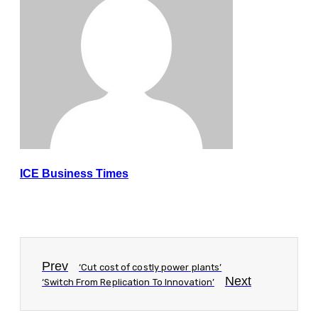
ICE Business Times
Prev
‘Cut cost of costly power plants’
Next
‘Switch From Replication To Innovation’