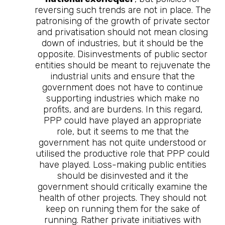
reversing such trends are not in place. The
patronising of the growth of private sector
and privatisation should not mean closing
down of industries, but it should be the
opposite. Disinvestments of public sector
entities should be meant to rejuvenate the
industrial units and ensure that the
government does not have to continue
supporting industries which make no
profits, and are burdens. In this regard,
PPP could have played an appropriate
role, but it seems to me that the
government has not quite understood or
utilised the productive role that PPP could
have played. Loss-making public entities
should be disinvested and it the
government should critically examine the
health of other projects. They should not
keep on running them for the sake of
running. Rather private initiatives with