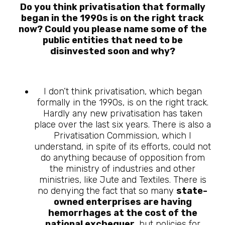
Do you think privatisation that formally
began in the 1990s is on the right track
now? Could you please name some of the
public entities that need to be
disinvested soon and why?
I don’t think privatisation, which began
formally in the 1990s, is on the right track.
Hardly any new privatisation has taken
place over the last six years. There is also a
Privatisation Commission, which I
understand, in spite of its efforts, could not
do anything because of opposition from
the ministry of industries and other
ministries, like Jute and Textiles. There is
no denying the fact that so many
state-
owned enterprises are having
hemorrhages at the cost of the
national exchequer
, but policies for