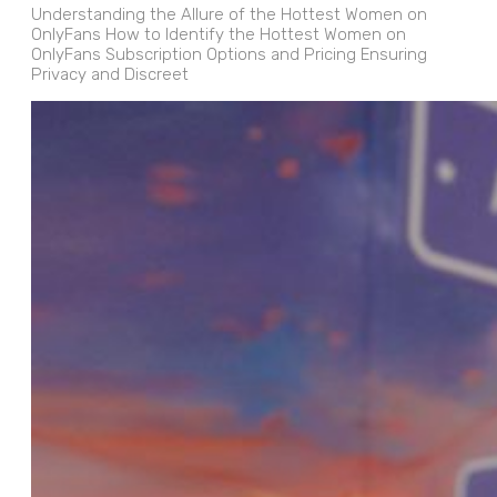
Understanding the Allure of the Hottest Women on
OnlyFans How to Identify the Hottest Women on
OnlyFans Subscription Options and Pricing Ensuring
Privacy and Discreet