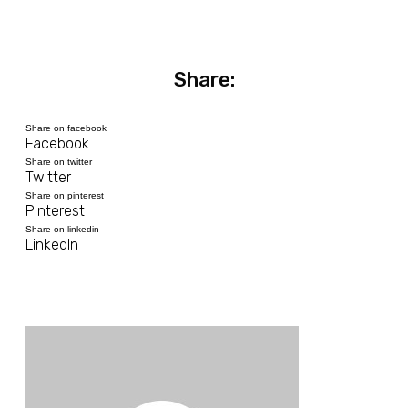
Share:
Share on facebook
Facebook
Share on twitter
Twitter
Share on pinterest
Pinterest
Share on linkedin
LinkedIn