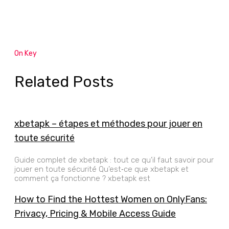
On Key
Related Posts
xbetapk – étapes et méthodes pour jouer en
toute sécurité
Guide complet de xbetapk : tout ce qu’il faut savoir pour
jouer en toute sécurité Qu’est‑ce que xbetapk et
comment ça fonctionne ? xbetapk est
How to Find the Hottest Women on OnlyFans:
Privacy, Pricing & Mobile Access Guide