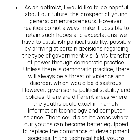
As an optimist, I would like to be hopeful
about our future, the prospect of young
generation entrepreneurs. However,
realities do not always make it possible to
retain such hopes and expectations. We
have to establish political stability, possibly
by arriving at certain decisions regarding
the type of government vis-à-vis transfer
of power through democratic practice.
Unless there is democratic practice, there
will always be a threat of violence and
disorder, which would be disastrous.
However, given some political stability and
policies, there are different areas where
the youths could excel in, namely
information technology and computer
science. There could also be areas where
our youths can become better equipped
to replace the dominance of development
societies. In the technical field, youths