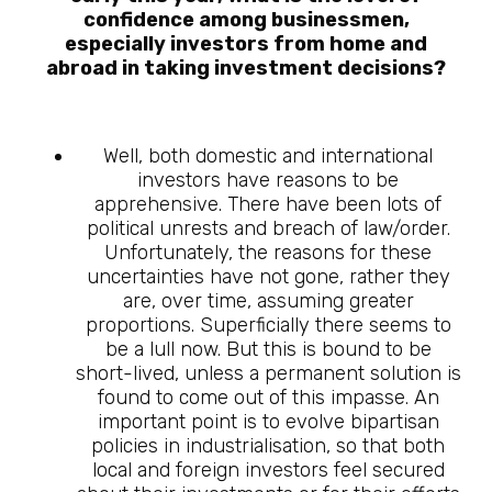
confidence among businessmen,
especially investors from home and
abroad in taking investment decisions?
Well, both domestic and international
investors have reasons to be
apprehensive. There have been lots of
political unrests and breach of law/order.
Unfortunately, the reasons for these
uncertainties have not gone, rather they
are, over time, assuming greater
proportions. Superficially there seems to
be a lull now. But this is bound to be
short-lived, unless a permanent solution is
found to come out of this impasse. An
important point is to evolve bipartisan
policies in industrialisation, so that both
local and foreign investors feel secured