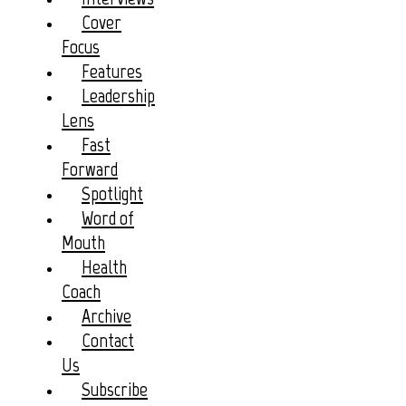
Cover
Focus
Features
Leadership
Lens
Fast
Forward
Spotlight
Word of
Mouth
Health
Coach
Archive
Contact
Us
Subscribe