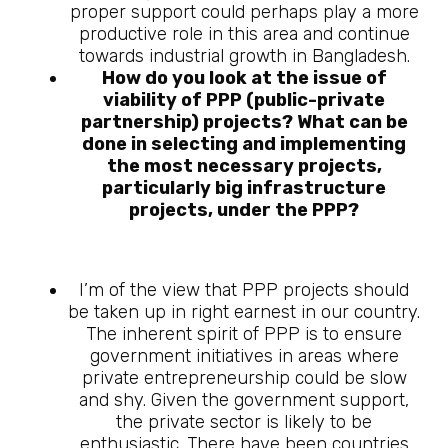
proper support could perhaps play a more
productive role in this area and continue
towards industrial growth in Bangladesh.
How do you look at the issue of
viability of PPP (public-private
partnership) projects? What can be
done in selecting and implementing
the most necessary projects,
particularly big infrastructure
projects, under the PPP?
I’m of the view that PPP projects should
be taken up in right earnest in our country.
The inherent spirit of PPP is to ensure
government initiatives in areas where
private entrepreneurship could be slow
and shy. Given the government support,
the private sector is likely to be
enthusiastic. There have been countries