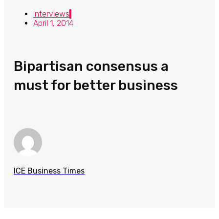
Interviews
April 1, 2014
Bipartisan consensus a
must for better business
ICE Business Times