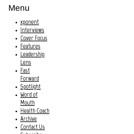
Menu
xponent
Interviews
Cover Focus
Features
Leadership
Lens
Fast
Forward
Spotlight
Word of
Mouth
Health Coach
Archive
Contact Us