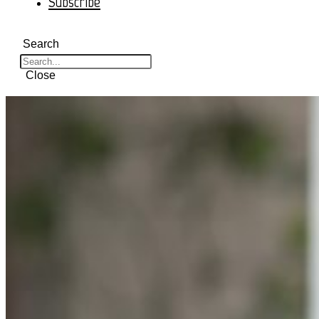
Subscribe
Search
Close