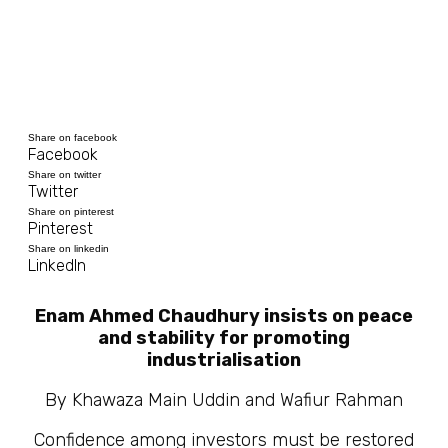
Share on facebook
Facebook
Share on twitter
Twitter
Share on pinterest
Pinterest
Share on linkedin
LinkedIn
Enam Ahmed Chaudhury insists on peace
and stability for promoting
industrialisation
By Khawaza Main Uddin and Wafiur Rahman
Confidence among investors must be restored