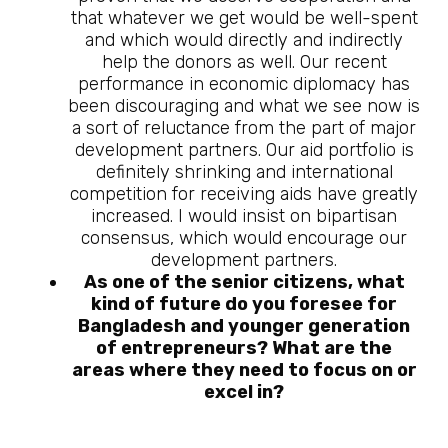
that whatever we get would be well-spent
and which would directly and indirectly
help the donors as well. Our recent
performance in economic diplomacy has
been discouraging and what we see now is
a sort of reluctance from the part of major
development partners. Our aid portfolio is
definitely shrinking and international
competition for receiving aids have greatly
increased. I would insist on bipartisan
consensus, which would encourage our
development partners.
As one of the senior citizens, what
kind of future do you foresee for
Bangladesh and younger generation
of entrepreneurs? What are the
areas where they need to focus on or
excel in?