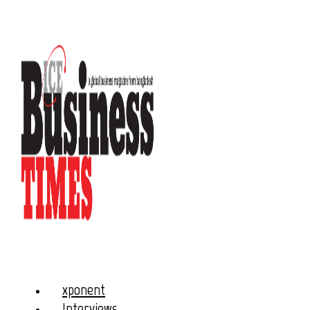
xponent
Interviews