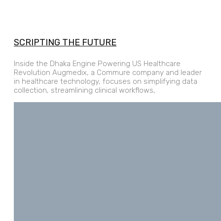
SCRIPTING THE FUTURE
Inside the Dhaka Engine Powering US Healthcare
Revolution Augmedix, a Commure company and leader
in healthcare technology, focuses on simplifying data
collection, streamlining clinical workflows,