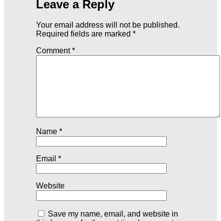
Leave a Reply
Your email address will not be published.
Required fields are marked
*
Comment
*
Name
*
Email
*
Website
Save my name, email, and website in