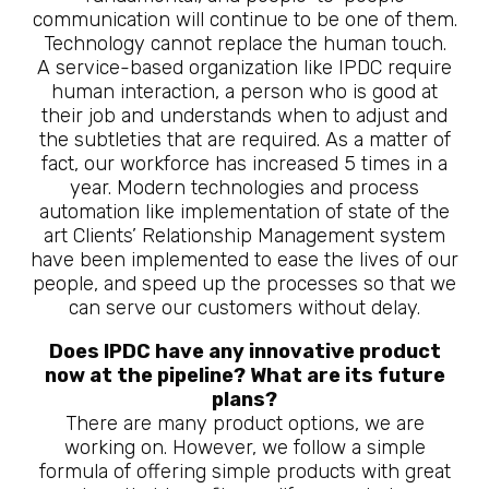
communication will continue to be one of them.
Technology cannot replace the human touch.
A service-based organization like IPDC require
human interaction, a person who is good at
their job and understands when to adjust and
the subtleties that are required. As a matter of
fact, our workforce has increased 5 times in a
year. Modern technologies and process
automation like implementation of state of the
art Clients’ Relationship Management system
have been implemented to ease the lives of our
people, and speed up the processes so that we
can serve our customers without delay.
Does IPDC have any innovative product
now at the pipeline? What are its future
plans?
There are many product options, we are
working on. However, we follow a simple
formula of offering simple products with great