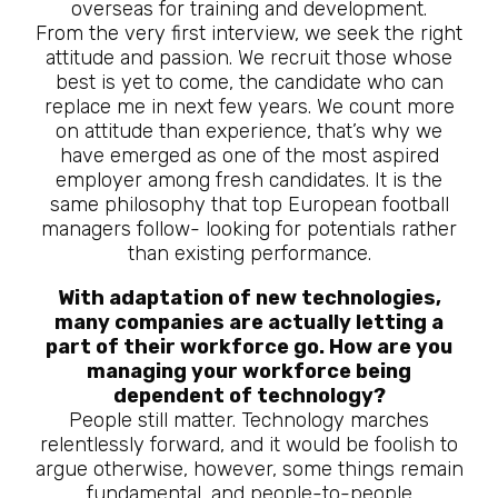
overseas for training and development.
From the very first interview, we seek the right
attitude and passion. We recruit those whose
best is yet to come, the candidate who can
replace me in next few years. We count more
on attitude than experience, that’s why we
have emerged as one of the most aspired
employer among fresh candidates. It is the
same philosophy that top European football
managers follow- looking for potentials rather
than existing performance.
With adaptation of new technologies,
many companies are actually letting a
part of their workforce go. How are you
managing your workforce being
dependent of technology?
People still matter. Technology marches
relentlessly forward, and it would be foolish to
argue otherwise, however, some things remain
fundamental, and people-to-people