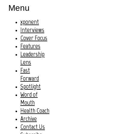
Menu
xponent
Interviews
Cover Focus
Features
Leadership
Lens
Fast
Forward
Spotlight
Word of
Mouth
Health Coach
Archive
Contact Us