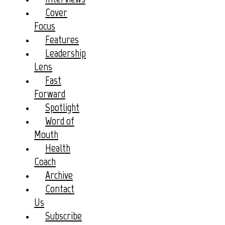
Cover
Focus
Features
Leadership
Lens
Fast
Forward
Spotlight
Word of
Mouth
Health
Coach
Archive
Contact
Us
Subscribe