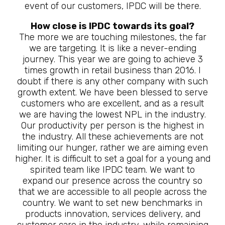
event of our customers, IPDC will be there.
How close is IPDC towards its goal?
The more we are touching milestones, the far
we are targeting. It is like a never-ending
journey. This year we are going to achieve 3
times growth in retail business than 2016. I
doubt if there is any other company with such
growth extent. We have been blessed to serve
customers who are excellent, and as a result
we are having the lowest NPL in the industry.
Our productivity per person is the highest in
the industry. All these achievements are not
limiting our hunger, rather we are aiming even
higher. It is difficult to set a goal for a young and
spirited team like IPDC team. We want to
expand our presence across the country so
that we are accessible to all people across the
country. We want to set new benchmarks in
products innovation, services delivery, and