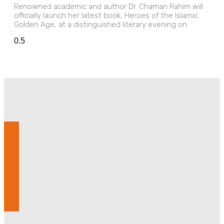
Renowned academic and author Dr. Chaman Rahim will
officially launch her latest book, Heroes of the Islamic
Golden Age, at a distinguished literary evening on