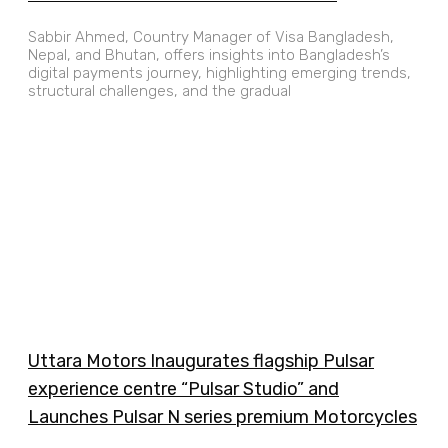
Sabbir Ahmed, Country Manager of Visa Bangladesh,
Nepal, and Bhutan, offers insights into Bangladesh’s
digital payments journey, highlighting emerging trends,
structural challenges, and the gradual
Uttara Motors Inaugurates flagship Pulsar
experience centre “Pulsar Studio” and
Launches Pulsar N series premium Motorcycles