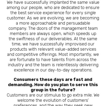
We have successfully implanted the same value
among our people, who are dedicated to ensure
the best service experience for every single
customer. As we are evolving, we are becoming
a more approachable and persuadable
company. The doors of the management team
members are always open, which speeds up
the swiftness of our deliverables. At the same
time, we have successfully improvised our
products with relevant value-added services
and competitive offerings. Most importantly, we
are fortunate to have talents from across the
industry and the team is relentlessly delivering
excellence in our day-to-day operations.
Consumers these days are fast and
demanding. How do you plan to serve this
group in the future?
Customers are our stimulus to go extra mile. We
welcome the evolution of customers’
preferences, and the way they seek new