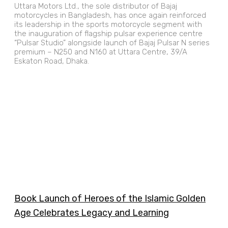
Uttara Motors Ltd., the sole distributor of Bajaj
motorcycles in Bangladesh, has once again reinforced
its leadership in the sports motorcycle segment with
the inauguration of flagship pulsar experience centre
“Pulsar Studio” alongside launch of Bajaj Pulsar N series
premium – N250 and N160 at Uttara Centre, 39/A
Eskaton Road, Dhaka.
Book Launch of Heroes of the Islamic Golden
Age Celebrates Legacy and Learning