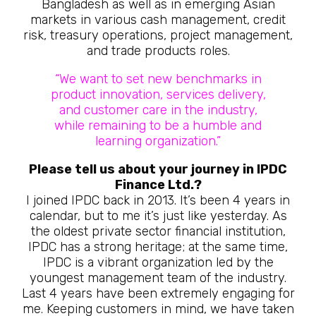
Bangladesh as well as in emerging Asian
markets in various cash management, credit
risk, treasury operations, project management,
and trade products roles.
“We want to set new benchmarks in
product innovation, services delivery,
and customer care in the industry,
while remaining to be a humble and
learning organization.”
Please tell us about your journey in IPDC
Finance Ltd.?
I joined IPDC back in 2013. It’s been 4 years in
calendar, but to me it’s just like yesterday. As
the oldest private sector financial institution,
IPDC has a strong heritage; at the same time,
IPDC is a vibrant organization led by the
youngest management team of the industry.
Last 4 years have been extremely engaging for
me. Keeping customers in mind, we have taken