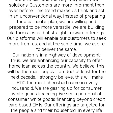
solutions. Customers are more informant than
ever before. This trend makes us think and act
in an unconventional way. Instead of preparing
for a particular plan, we are willing and
prepared to be more versatile. We are building
platforms instead of straight-forward offerings.
Our platforms will enable our customers to seek
more from us, and at the same time, we aspire
to deliver the same.
Our nation is in a highway of development;
thus, we are enhancing our capacity to offer
home loan across the country. We believe, this
will be the most popular product at least for the
next decade. I strongly believe, this will make
IPDC the most cherished name in every
household. We are gearing up for consumer
white goods financing. We see a potential of
consumer white goods financing beyond credit
card based EMIs. Our offerings are targeted for
the people and their household. In every life