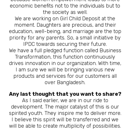
economic benefits not to the individuals but to
the society as well.
We are working on Girl Child Deposit at the
moment. Daughters are precious, and their
education, well-being, and marriage are the top
priority for any parents. So, a small initiative by
IPDC towards securing their future.
We have a full pledged function called Business
Transformation, this function continuously
drives innovation in our organization. With time,
I am sure we will be bringing various new
products and services for our customers all
over Bangladesh.
Any last thought that you want to share?
As I said earlier, we are in our ride to
development. The major catalyst of this is our
spirited youth. They inspire me to deliver more.
I believe this spirit will be transferred and we
will be able to create multiplicity of possibilities.