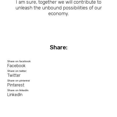
I am sure, together we will contribute to
unleash the unbound possibilities of our
economy.
Share:
Share on facebook
Facebook
Share on twitter
Twitter
Share on pinterest
Pinterest
Share on linkedin
LinkedIn