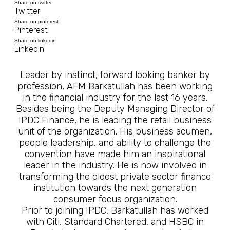
Share on twitter
Twitter
Share on pinterest
Pinterest
Share on linkedin
LinkedIn
Leader by instinct, forward looking banker by
profession, AFM Barkatullah has been working
in the financial industry for the last 16 years.
Besides being the Deputy Managing Director of
IPDC Finance, he is leading the retail business
unit of the organization. His business acumen,
people leadership, and ability to challenge the
convention have made him an inspirational
leader in the industry. He is now involved in
transforming the oldest private sector finance
institution towards the next generation
consumer focus organization.
Prior to joining IPDC, Barkatullah has worked
with Citi, Standard Chartered, and HSBC in