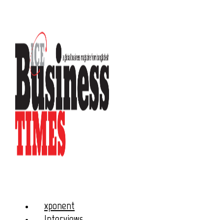
xponent
Interviews