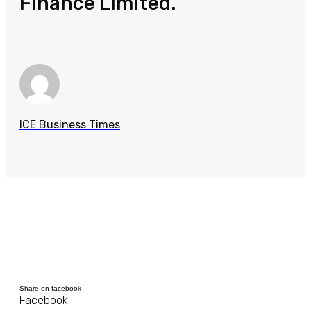
Finance Limited.
ICE Business Times
Share on facebook
Facebook