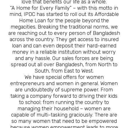
love that benefits our life as a whole.
“A Home for Every Family” – with this motto in
mind, IPDC has started to roll out its Affordable
Home Loan for the people beyond the
megacities. Breaking the traditional norms, we
are reaching out to every person of Bangladesh
across the country. They get access to insured
loan and can even deposit their hard-earned
money in a reliable institution without worry
and any hassle. Our sales forces are being
spread out all over Bangladesh, from North to
South, from East to West.
We have special offers for women
entrepreneurs and women in general. Women
are undoubtedly of supreme power. From
taking a company forward to driving their kids
to school; from running the country to
managing their household – women are
capable of multi-tasking graciously. There are
so many women that need to be empowered
because women empowerment leads to more