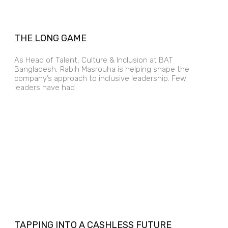
THE LONG GAME
As Head of Talent, Culture & Inclusion at BAT
Bangladesh, Rabih Masrouha is helping shape the
company’s approach to inclusive leadership. Few
leaders have had
TAPPING INTO A CASHLESS FUTURE