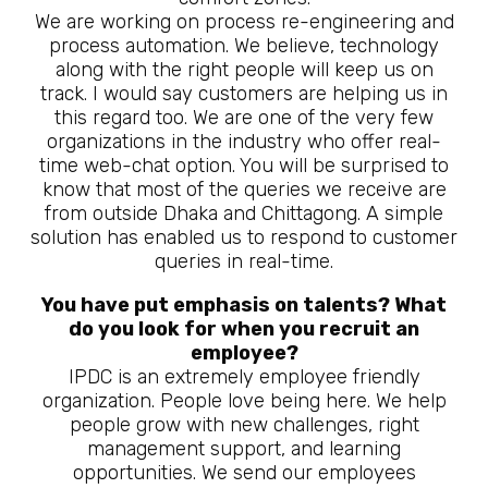
We are working on process re-engineering and
process automation. We believe, technology
along with the right people will keep us on
track. I would say customers are helping us in
this regard too. We are one of the very few
organizations in the industry who offer real-
time web-chat option. You will be surprised to
know that most of the queries we receive are
from outside Dhaka and Chittagong. A simple
solution has enabled us to respond to customer
queries in real-time.
You have put emphasis on talents? What
do you look for when you recruit an
employee?
IPDC is an extremely employee friendly
organization. People love being here. We help
people grow with new challenges, right
management support, and learning
opportunities. We send our employees