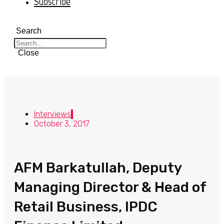
Subscribe
Search
Close
Interviews
October 3, 2017
AFM Barkatullah, Deputy
Managing Director & Head of
Retail Business, IPDC