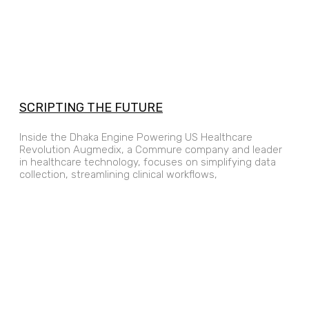
SCRIPTING THE FUTURE
Inside the Dhaka Engine Powering US Healthcare
Revolution Augmedix, a Commure company and leader
in healthcare technology, focuses on simplifying data
collection, streamlining clinical workflows,