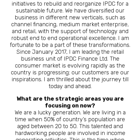
initiatives to rebuild and reorganize IPDC for a
sustainable future. We have diversified our
business in different new verticals, such as
channel financing, medium market enterprise,
and retail, with the support of technology and
robust end to end operational excellence. I am
fortunate to be a part of these transformations.
Since January 2017, I am leading the retail
business unit of IPDC Finance Ltd. The
consumer market is evolving rapidly as the
country is progressing; our customers are our
inspirations. I am thrilled about the journey till
today and ahead.
What are the strategic areas you are
focusing on now?
We are a lucky generation. We are living in a
time when 50% of country’s population are
aged between 20 to 50. This talented and
hardworking people are involved in income