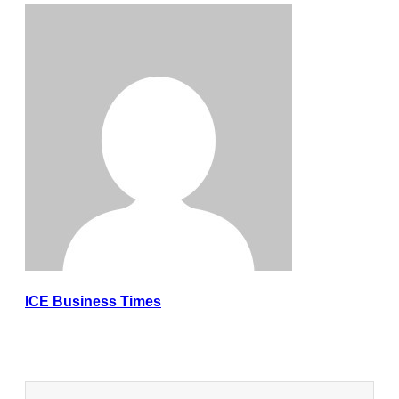
ICE Business Times