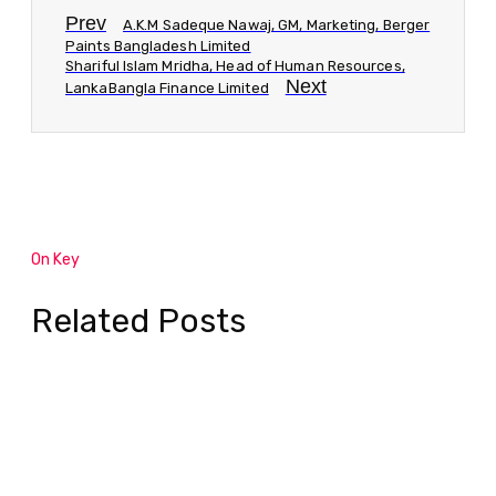
Prev
A.K.M Sadeque Nawaj, GM, Marketing, Berger
Paints Bangladesh Limited
Shariful Islam Mridha, Head of Human Resources,
Next
LankaBangla Finance Limited
On Key
Related Posts