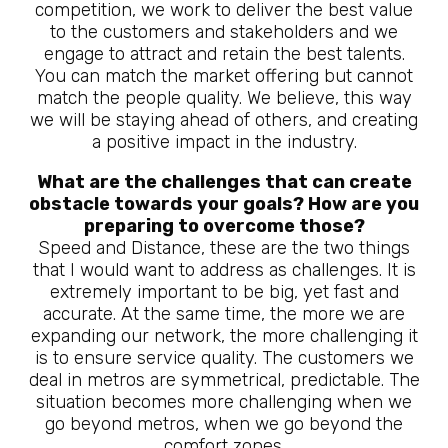
competition, we work to deliver the best value
to the customers and stakeholders and we
engage to attract and retain the best talents.
You can match the market offering but cannot
match the people quality. We believe, this way
we will be staying ahead of others, and creating
a positive impact in the industry.
What are the challenges that can create
obstacle towards your goals? How are you
preparing to overcome those?
Speed and Distance, these are the two things
that I would want to address as challenges. It is
extremely important to be big, yet fast and
accurate. At the same time, the more we are
expanding our network, the more challenging it
is to ensure service quality. The customers we
deal in metros are symmetrical, predictable. The
situation becomes more challenging when we
go beyond metros, when we go beyond the
comfort zones.