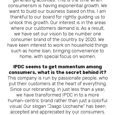
generating activities. This is the time when
consumerism is having exponential growth. We
want to build our business based on this. I am
thankful to our board for rightly guiding us to
unlock this growth. Our interest is in the areas
where our customers demand is. As a result,
we have set our vision to be number one
consumer brand of the country by 2020. We
have keen interest to work on household things
such as home loan, bringing convenience to
home, with special focus on women.
IPDC seems to get momentum among
consumers, what is the secret behind it?
This company is run by passionate people, who
put their customers at the heart of everything.
Since our rebranding, in just less than a year,
we have transformed IPDC in to a more
human-centric brand rather than just a colorful
visual. Our slogan “Jaago Ucchashe” has been
accepted and appreciated by our consumers.