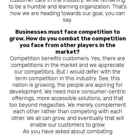
customer care in the industry, while remaining
to be a humble and learning organization. That’s
how we are heading towards our goal, you can
say.
Businesses must face competition to
grow. How do you combat the competition
you face from other players in the
market?
Competition benefits customers. Yes, there are
competitions in the market and we appreciate
our competitors. But I would defer with the
term competition in this industry. See, this
nation is growing, the people are aspiring for
development. We need more consumer-centric
offerings, more accessible solutions, and that
too beyond megacities. We merely complement
each other rather than competing with each
other. We all can grow, and eventually that will
enable our customers to grow.
As you have asked about combating