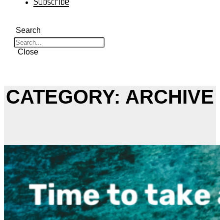
Subscribe
Search
Close
CATEGORY: ARCHIVE