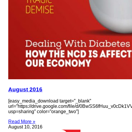
August 2016
[easy_media_download target=”_blank”
url=”https://drive.google.com/file/d/0BwSS6fHuu_v0cDk
usp=sharing” color=”orange_two”]
Read More »
August 10, 2016