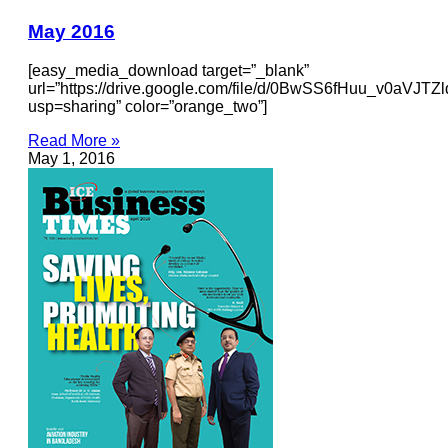
May 2016
[easy_media_download target=”_blank”
url=”https://drive.google.com/file/d/0BwSS6fHuu_v0aVJ
usp=sharing” color=”orange_two”]
Read More »
May 1, 2016