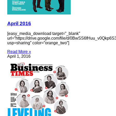
April 2016
[easy_media_download target=”_blank”
url=”https://drive.google.com/file/d/0BwSS6fHuu_v0Qkp6
usp=sharing” color=”orange_two”]
Read More »
April 1, 2016