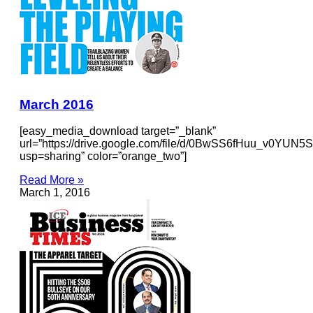
March 2016
[easy_media_download target=”_blank”
url=”https://drive.google.com/file/d/0BwSS6fHuu_v0YU
usp=sharing” color=”orange_two”]
Read More »
March 1, 2016