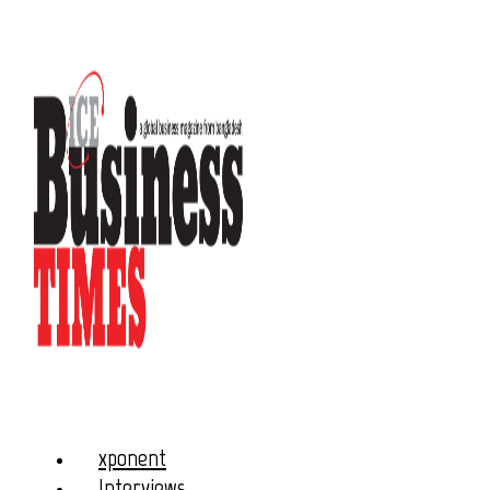
xponent
Interviews