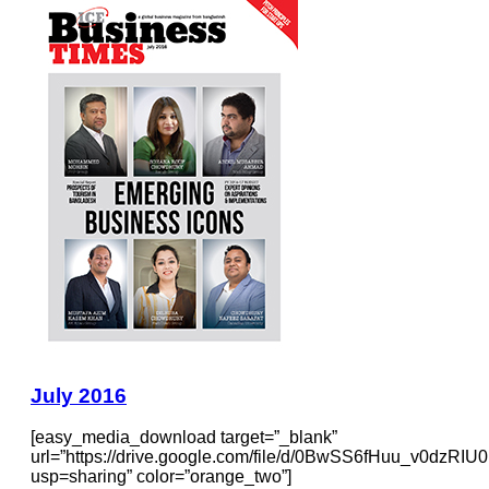
July 2016
[easy_media_download target=”_blank”
url=”https://drive.google.com/file/d/0BwSS6fHuu_v0dzR
usp=sharing” color=”orange_two”]