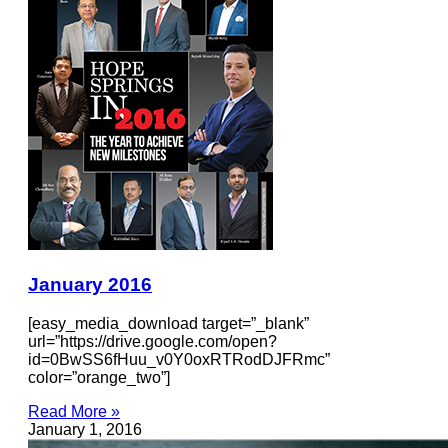
January 2016
[easy_media_download target=”_blank”
url=”https://drive.google.com/open?
id=0BwSS6fHuu_v0Y0oxRTRodDJFRmc”
color=”orange_two”]
Read More »
January 1, 2016