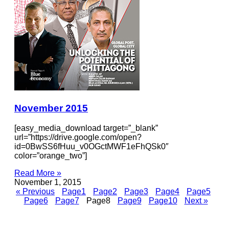
November 2015
[easy_media_download target=”_blank”
url=”https://drive.google.com/open?
id=0BwSS6fHuu_v0OGctMWF1eFhQSk0″
color=”orange_two”]
Read More »
November 1, 2015
« Previous
Page
1
Page
2
Page
3
Page
4
Page
5
Page
6
Page
7
Page
8
Page
9
Page
10
Next »