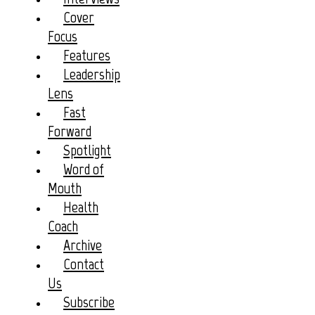
Cover
Focus
Features
Leadership
Lens
Fast
Forward
Spotlight
Word of
Mouth
Health
Coach
Archive
Contact
Us
Subscribe