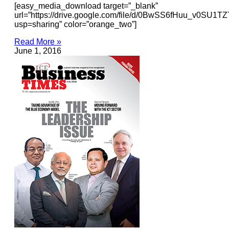
[easy_media_download target=”_blank”
url=”https://drive.google.com/file/d/0BwSS6fHuu_v0SU1
usp=sharing” color=”orange_two”]
Read More »
June 1, 2016