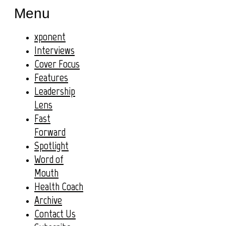
Menu
xponent
Interviews
Cover Focus
Features
Leadership
Lens
Fast
Forward
Spotlight
Word of
Mouth
Health Coach
Archive
Contact Us