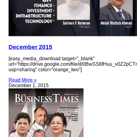
December 2015
[easy_media_download target=”_blank”
url=”https://drive.google.com/file/d/0BwSS6fHuu_v0Z2pC
usp=sharing” color=”orange_two”]
Read More »
December 1, 2015