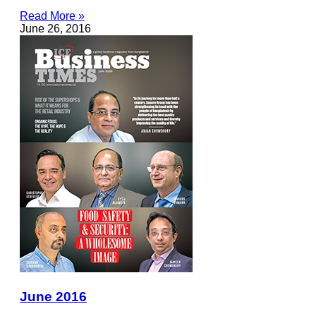
Read More »
June 26, 2016
June 2016