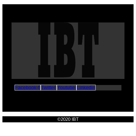
Facebook-f
Twitter
Youtube
Linkedin
©2020 IBT