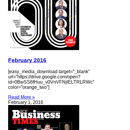
February 2016
[easy_media_download target=”_blank”
url=”https://drive.google.com/open?
id=0BwSS6fHuu_v0VnVFNjlELTRLRWc”
color=”orange_two”]
Read More »
February 1, 2016