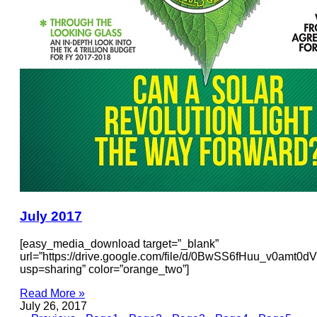
July 2017
[easy_media_download target=”_blank”
url=”https://drive.google.com/file/d/0BwSS6fHuu_v0amt
usp=sharing” color=”orange_two”]
Read More »
July 26, 2017