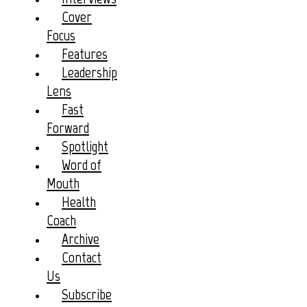
Cover
Focus
Features
Leadership
Lens
Fast
Forward
Spotlight
Word of
Mouth
Health
Coach
Archive
Contact
Us
Subscribe