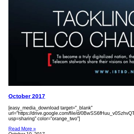
October 2017
[easy_media_download target=”_blank”
url=”https://drive.google.com/file/d/0BwSS6fHuu_v0Szh
usp=sharing” color=”orange_two”]
Read More »