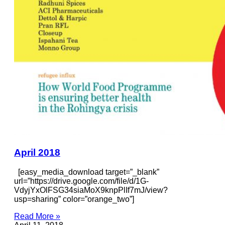
April 2018
[easy_media_download target=”_blank”
url=”https://drive.google.com/file/d/1G-
VdyjYxOlFSG34siaMoX9knpPlIf7mJ/view?
usp=sharing” color=”orange_two”]
Read More »