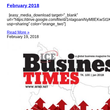
February 2018
[easy_media_download target=”_blank”
url=”https://drive.google.com/file/d/1nIagoaniNyM8EKw
usp=sharing” color=”orange_two”]
Read More »
February 19, 2018