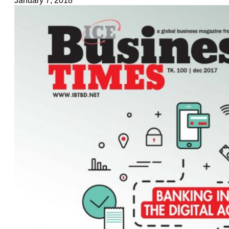
January 7, 2018