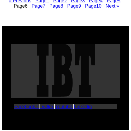
« Previous
Page
1
Page
2
Page
3
Page
4
Page
5
Page
6
Page
7
Page
8
Page
9
Page
10
Next »
Facebook-f
Twitter
Youtube
Linkedin