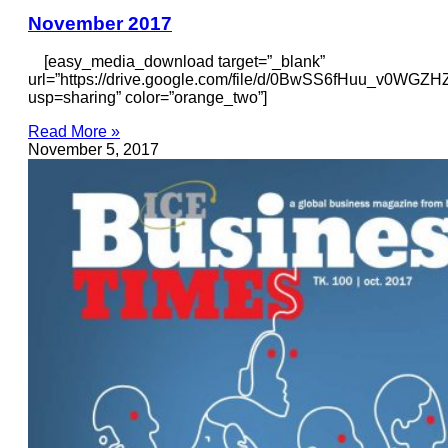
November 2017
[easy_media_download target=”_blank”
url=”https://drive.google.com/file/d/0BwSS6fHuu_v0W
usp=sharing” color=”orange_two”]
Read More »
November 5, 2017