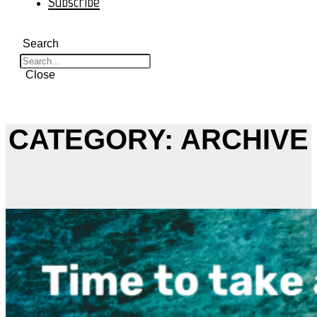
Subscribe
Search
Close
CATEGORY: ARCHIVE