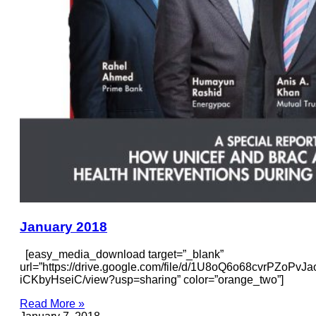
January 2018
[easy_media_download target=”_blank”
url=”https://drive.google.com/file/d/1U8oQ6o68cvrPZoPvJ
iCKbyHseiC/view?usp=sharing” color=”orange_two”]
Read More »