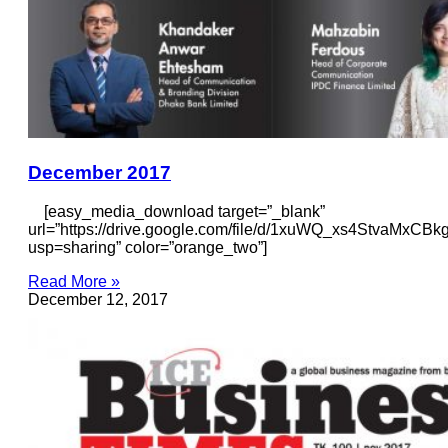
December 2017
[easy_media_download target=”_blank”
url=”https://drive.google.com/file/d/1xuWQ_xs4StvaMxCB
usp=sharing” color=”orange_two”]
Read More »
December 12, 2017