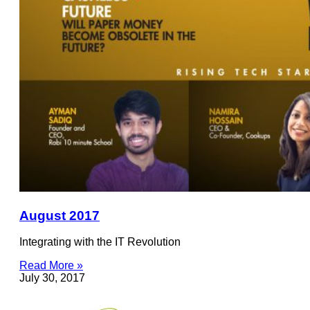
August 2017
Integrating with the IT Revolution
Read More »
July 30, 2017