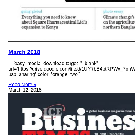
March 2018
[easy_media_download target=”_blank”
url=”https://drive.google.com/file/d/1UY7bB4btRPWx_7
usp=sharing” color=”orange_two”]
Read More »
March 12, 2018