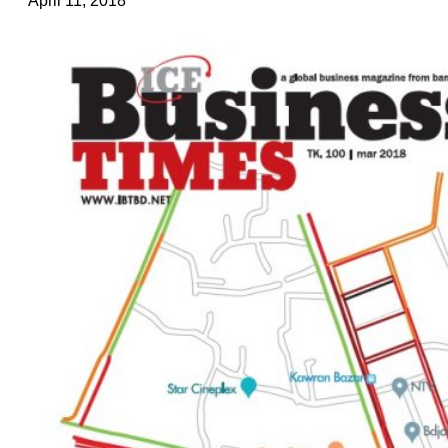
April 11, 2018