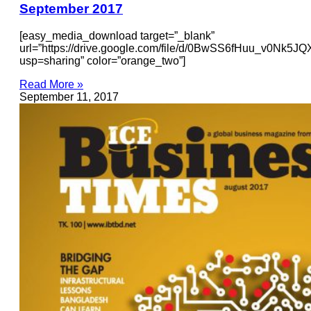
September 2017
[easy_media_download target=”_blank”
url=”https://drive.google.com/file/d/0BwSS6fHuu_v0Nk5
usp=sharing” color=”orange_two”]
Read More »
September 11, 2017