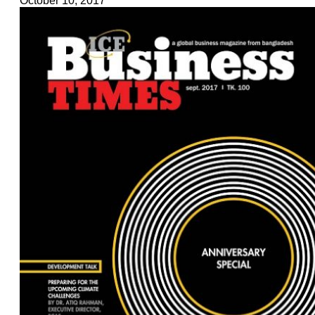
October 10, 2017