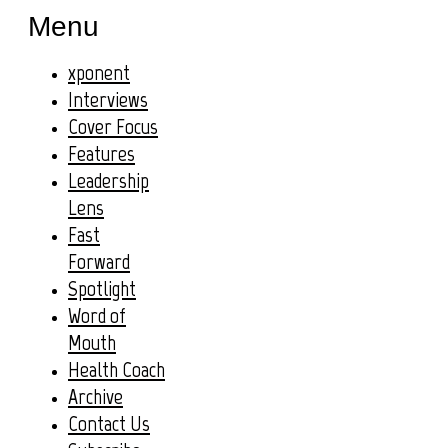
Menu
xponent
Interviews
Cover Focus
Features
Leadership
Lens
Fast
Forward
Spotlight
Word of
Mouth
Health Coach
Archive
Contact Us