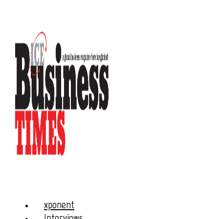
xponent
Interviews