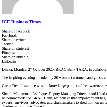
ICE Business Times
Share on facebook
Facebook
Share on twitter
Twitter
Share on pinterest
Pinterest
Share on linkedin
LinkedIn
Dhaka, Monday, 27 October 2025: BRAC Bank TARA, in collaboration 
The inspiring evening attended by 80 women customers and guests c
Green Delta Insurance was the knowledge partner of the awareness even
Sheikh Mohammad Ashfaque, Deputy Managing Director and Head of Br
he commented: “At BRAC Bank, we believe that empowerment begins wi
experts, survivors, advocates, and changemakers to shed light on an 
sharing, we can rise above it.”