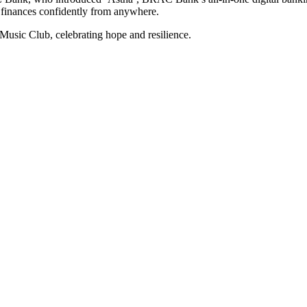
 finances confidently from anywhere.
sic Club, celebrating hope and resilience.