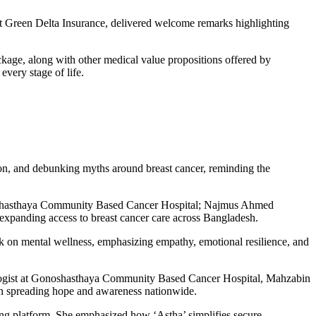
reen Delta Insurance, delivered welcome remarks highlighting
ge, along with other medical value propositions offered by
very stage of life.
ion, and debunking myths around breast cancer, reminding the
Gonoshasthaya Community Based Cancer Hospital; Najmus Ahmed
xpanding access to breast cancer care across Bangladesh.
 on mental wellness, emphasizing empathy, emotional resilience, and
cologist at Gonoshasthaya Community Based Cancer Hospital, Mahzabin
n spreading hope and awareness nationwide.
platform. She emphasized how ‘Astha’ simplifies secure,