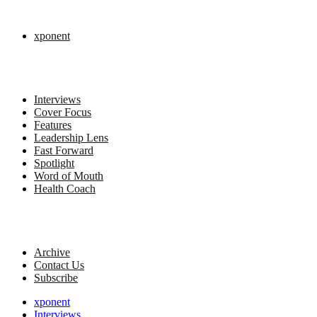
xponent
Interviews
Cover Focus
Features
Leadership Lens
Fast Forward
Spotlight
Word of Mouth
Health Coach
Archive
Contact Us
Subscribe
xponent
Interviews