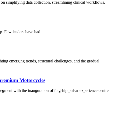
simplifying data collection, streamlining clinical workflows,
ip. Few leaders have had
ing emerging trends, structural challenges, and the gradual
s premium Motorcycles
 segment with the inauguration of flagship pulsar experience centre