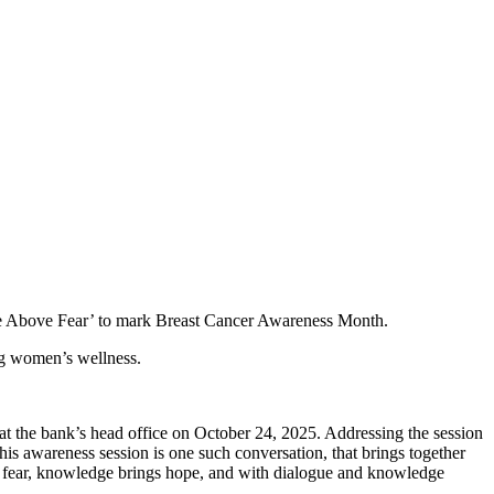
se Above Fear’ to mark Breast Cancer Awareness Month.
ng women’s wellness.
he bank’s head office on October 24, 2025. Addressing the session
 awareness session is one such conversation, that brings together
ng fear, knowledge brings hope, and with dialogue and knowledge