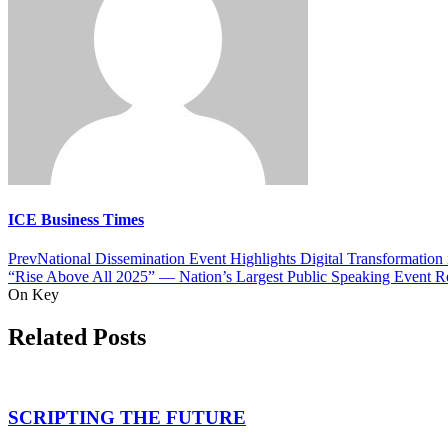
ICE Business Times
Prev
National Dissemination Event Highlights Digital Transformation 
“Rise Above All 2025” — Nation’s Largest Public Speaking Event Retu
On Key
Related Posts
SCRIPTING THE FUTURE