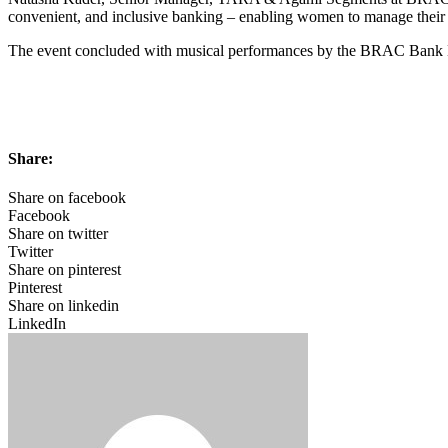
convenient, and inclusive banking – enabling women to manage their
The event concluded with musical performances by the BRAC Bank Mu
Share:
Share on facebook
Facebook
Share on twitter
Twitter
Share on pinterest
Pinterest
Share on linkedin
LinkedIn