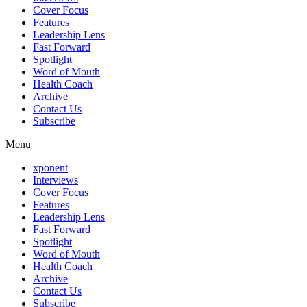
Cover Focus
Features
Leadership Lens
Fast Forward
Spotlight
Word of Mouth
Health Coach
Archive
Contact Us
Subscribe
Menu
xponent
Interviews
Cover Focus
Features
Leadership Lens
Fast Forward
Spotlight
Word of Mouth
Health Coach
Archive
Contact Us
Subscribe