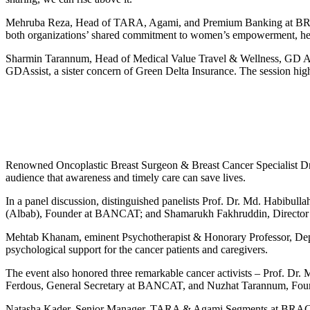
Mehruba Reza, Head of TARA, Agami, and Premium Banking at BRAC 
both organizations’ shared commitment to women’s empowerment, healt
Sharmin Tarannum, Head of Medical Value Travel & Wellness, GD Assi
GDAssist, a sister concern of Green Delta Insurance. The session high
Renowned Oncoplastic Breast Surgeon & Breast Cancer Specialist Dr. A
audience that awareness and timely care can save lives.
In a panel discussion, distinguished panelists Prof. Dr. Md. Habib
(Albab), Founder at BANCAT; and Shamarukh Fakhruddin, Director at U
Mehtab Khanam, eminent Psychotherapist & Honorary Professor, Depart
psychological support for the cancer patients and caregivers.
The event also honored three remarkable cancer activists – Prof. D
Ferdous, General Secretary at BANCAT, and Nuzhat Tarannum, Found
Natasha Kader, Senior Manager, TARA & Agami Segments at BRAC Ban