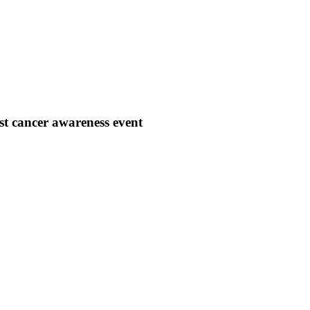
 cancer awareness event