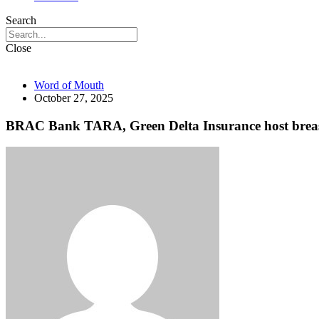
Search
Close
Word of Mouth
October 27, 2025
BRAC Bank TARA, Green Delta Insurance host breast