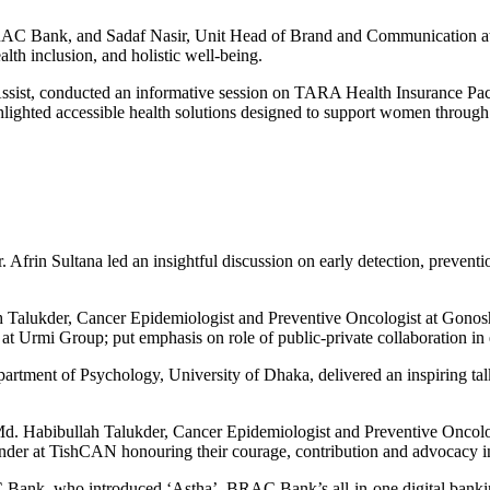
Bank, and Sadaf Nasir, Unit Head of Brand and Communication at G
h inclusion, and holistic well-being.
st, conducted an informative session on TARA Health Insurance Packa
lighted accessible health solutions designed to support women through e
frin Sultana led an insightful discussion on early detection, prevent
ullah Talukder, Cancer Epidemiologist and Preventive Oncologist at 
rmi Group; put emphasis on role of public-private collaboration in e
ment of Psychology, University of Dhaka, delivered an inspiring talk
r. Md. Habibullah Talukder, Cancer Epidemiologist and Preventive On
er at TishCAN honouring their courage, contribution and advocacy i
k, who introduced ‘Astha’, BRAC Bank’s all-in-one digital banking 