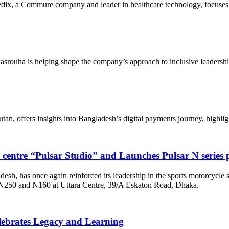
, a Commure company and leader in healthcare technology, focuses on 
srouha is helping shape the company’s approach to inclusive leadersh
 offers insights into Bangladesh’s digital payments journey, highlight
e centre “Pulsar Studio” and Launches Pulsar N serie
adesh, has once again reinforced its leadership in the sports motorcycle
– N250 and N160 at Uttara Centre, 39/A Eskaton Road, Dhaka.
lebrates Legacy and Learning