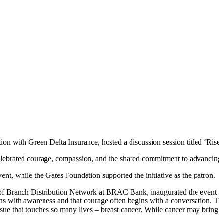
with Green Delta Insurance, hosted a discussion session titled ‘Ri
elebrated courage, compassion, and the shared commitment to advanci
t, while the Gates Foundation supported the initiative as the patron.
anch Distribution Network at BRAC Bank, inaugurated the event at t
th awareness and that courage often begins with a conversation. This
issue that touches so many lives – breast cancer. While cancer may bri