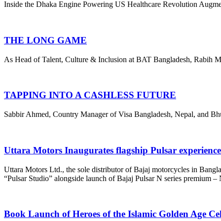
Inside the Dhaka Engine Powering US Healthcare Revolution Augmedix
THE LONG GAME
As Head of Talent, Culture & Inclusion at BAT Bangladesh, Rabih Ma
TAPPING INTO A CASHLESS FUTURE
Sabbir Ahmed, Country Manager of Visa Bangladesh, Nepal, and Bhutan,
Uttara Motors Inaugurates flagship Pulsar experienc
Uttara Motors Ltd., the sole distributor of Bajaj motorcycles in Bangl
“Pulsar Studio” alongside launch of Bajaj Pulsar N series premium 
Book Launch of Heroes of the Islamic Golden Age Ce