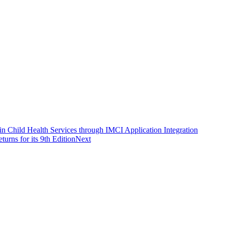
in Child Health Services through IMCI Application Integration
rns for its 9th Edition
Next