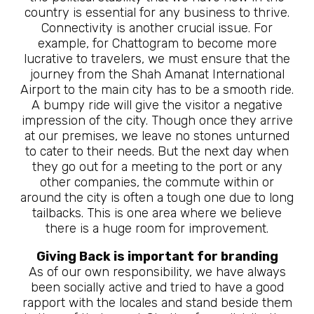
country is essential for any business to thrive.
Connectivity is another crucial issue. For
example, for Chattogram to become more
lucrative to travelers, we must ensure that the
journey from the Shah Amanat International
Airport to the main city has to be a smooth ride.
A bumpy ride will give the visitor a negative
impression of the city. Though once they arrive
at our premises, we leave no stones unturned
to cater to their needs. But the next day when
they go out for a meeting to the port or any
other companies, the commute within or
around the city is often a tough one due to long
tailbacks. This is one area where we believe
there is a huge room for improvement.
Giving Back is important for branding
As of our own responsibility, we have always
been socially active and tried to have a good
rapport with the locales and stand beside them