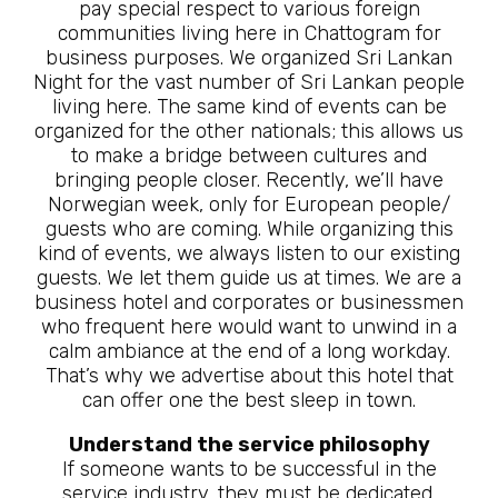
pay special respect to various foreign
communities living here in Chattogram for
business purposes. We organized Sri Lankan
Night for the vast number of Sri Lankan people
living here. The same kind of events can be
organized for the other nationals; this allows us
to make a bridge between cultures and
bringing people closer. Recently, we’ll have
Norwegian week, only for European people/
guests who are coming. While organizing this
kind of events, we always listen to our existing
guests. We let them guide us at times. We are a
business hotel and corporates or businessmen
who frequent here would want to unwind in a
calm ambiance at the end of a long workday.
That’s why we advertise about this hotel that
can offer one the best sleep in town.
Understand the service philosophy
If someone wants to be successful in the
service industry, they must be dedicated,