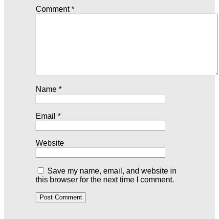
Comment
*
Name
*
Email
*
Website
Save my name, email, and website in
this browser for the next time I comment.