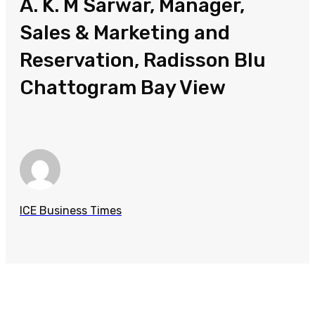
A. K. M Sarwar, Manager,
Sales & Marketing and
Reservation, Radisson Blu
Chattogram Bay View
ICE Business Times