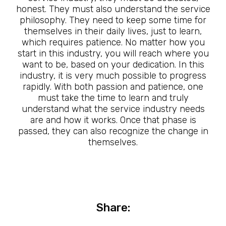
honest. They must also understand the service
philosophy. They need to keep some time for
themselves in their daily lives, just to learn,
which requires patience. No matter how you
start in this industry, you will reach where you
want to be, based on your dedication. In this
industry, it is very much possible to progress
rapidly. With both passion and patience, one
must take the time to learn and truly
understand what the service industry needs
are and how it works. Once that phase is
passed, they can also recognize the change in
themselves.
Share: