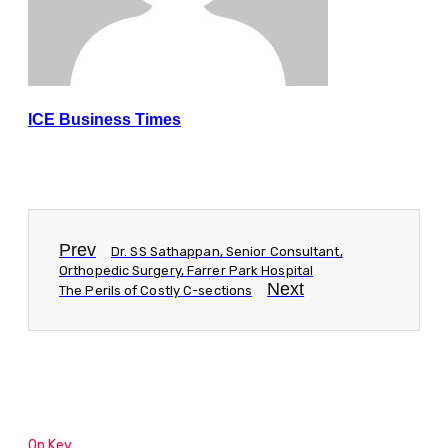
ICE Business Times
Prev
Dr. SS Sathappan, Senior Consultant,
Orthopedic Surgery, Farrer Park Hospital
Next
The Perils of Costly C-sections
On Key