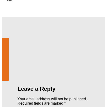
Leave a Reply
Your email address will not be published.
Required fields are marked
*