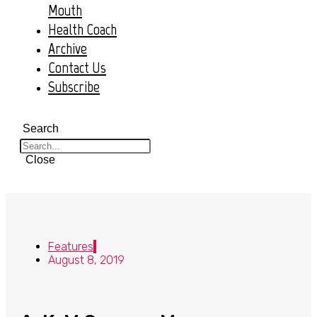
Mouth
Health Coach
Archive
Contact Us
Subscribe
Search
Close
Features
August 8, 2019