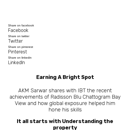
Share on facebook
Facebook
Share on twitter
Twitter
Share on pinterest
Pinterest
Share on linkedin
LinkedIn
Earning A Bright Spot
AKM Sarwar shares with IBT the recent
achievements of Radisson Blu Chattogram Bay
View and how global exposure helped him
hone his skills
It all starts with Understanding the
property