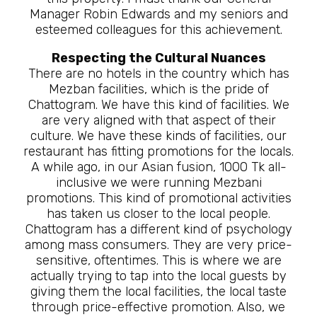
Manager Robin Edwards and my seniors and
esteemed colleagues for this achievement.
Respecting the Cultural Nuances
There are no hotels in the country which has
Mezban facilities, which is the pride of
Chattogram. We have this kind of facilities. We
are very aligned with that aspect of their
culture. We have these kinds of facilities, our
restaurant has fitting promotions for the locals.
A while ago, in our Asian fusion, 1000 Tk all-
inclusive we were running Mezbani
promotions. This kind of promotional activities
has taken us closer to the local people.
Chattogram has a different kind of psychology
among mass consumers. They are very price-
sensitive, oftentimes. This is where we are
actually trying to tap into the local guests by
giving them the local facilities, the local taste
through price-effective promotion. Also, we