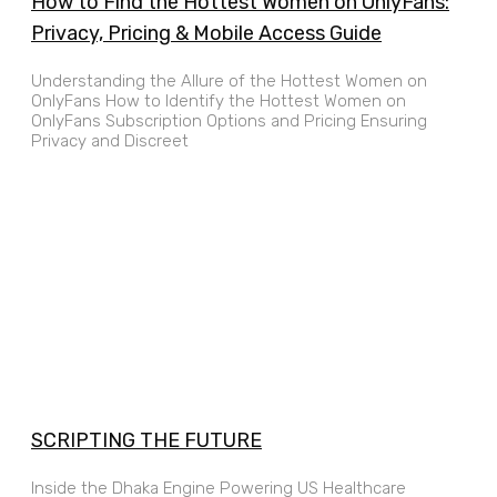
How to Find the Hottest Women on OnlyFans:
Privacy, Pricing & Mobile Access Guide
Understanding the Allure of the Hottest Women on
OnlyFans How to Identify the Hottest Women on
OnlyFans Subscription Options and Pricing Ensuring
Privacy and Discreet
SCRIPTING THE FUTURE
Inside the Dhaka Engine Powering US Healthcare