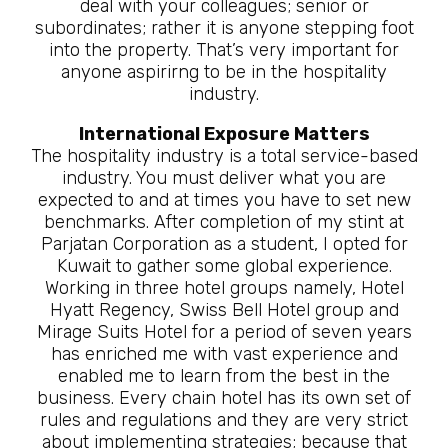
deal with your colleagues; senior or
subordinates; rather it is anyone stepping foot
into the property. That’s very important for
anyone aspirirng to be in the hospitality
industry.
International Exposure Matters
The hospitality industry is a total service-based
industry. You must deliver what you are
expected to and at times you have to set new
benchmarks. After completion of my stint at
Parjatan Corporation as a student, I opted for
Kuwait to gather some global experience.
Working in three hotel groups namely, Hotel
Hyatt Regency, Swiss Bell Hotel group and
Mirage Suits Hotel for a period of seven years
has enriched me with vast experience and
enabled me to learn from the best in the
business. Every chain hotel has its own set of
rules and regulations and they are very strict
about implementing strategies; because that