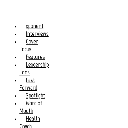
xponent
Interviews
Cover
Focus
Features
Leadership
Lens
Fast
Forward
Spotlight
Word of
Mouth
Health
Coach