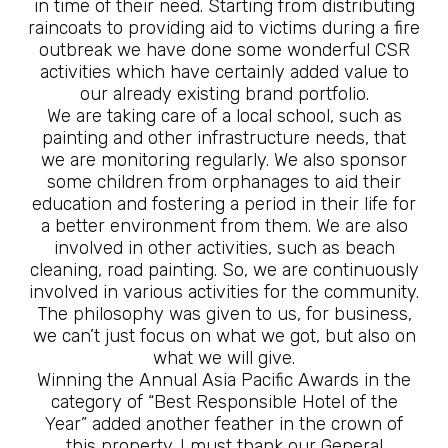
in time of their need. Starting from distributing
raincoats to providing aid to victims during a fire
outbreak we have done some wonderful CSR
activities which have certainly added value to
our already existing brand portfolio.
We are taking care of a local school, such as
painting and other infrastructure needs, that
we are monitoring regularly. We also sponsor
some children from orphanages to aid their
education and fostering a period in their life for
a better environment from them. We are also
involved in other activities, such as beach
cleaning, road painting. So, we are continuously
involved in various activities for the community.
The philosophy was given to us, for business,
we can’t just focus on what we got, but also on
what we will give.
Winning the Annual Asia Pacific Awards in the
category of “Best Responsible Hotel of the
Year” added another feather in the crown of
this property. I must thank our General