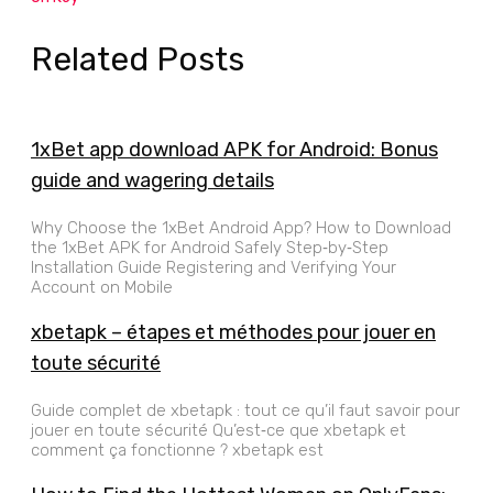
Related Posts
1xBet app download APK for Android: Bonus
guide and wagering details
Why Choose the 1xBet Android App? How to Download
the 1xBet APK for Android Safely Step‑by‑Step
Installation Guide Registering and Verifying Your
Account on Mobile
xbetapk – étapes et méthodes pour jouer en
toute sécurité
Guide complet de xbetapk : tout ce qu’il faut savoir pour
jouer en toute sécurité Qu’est‑ce que xbetapk et
comment ça fonctionne ? xbetapk est