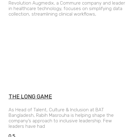
Revolution Augmedix, a Commure company and leader
in healthcare technology, focuses on simplifying data
collection, streamlining clinical workflows,
THE LONG GAME
As Head of Talent, Culture & Inclusion at BAT
Bangladesh, Rabih Masrouha is helping shape the
company’s approach to inclusive leadership. Few
leaders have had