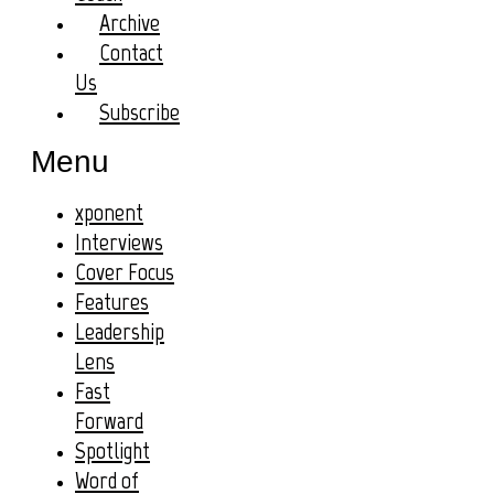
Archive
Contact
Us
Subscribe
Menu
xponent
Interviews
Cover Focus
Features
Leadership
Lens
Fast
Forward
Spotlight
Word of