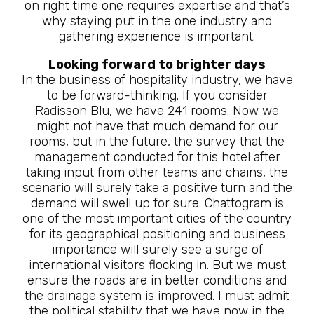
on right time one requires expertise and that’s
why staying put in the one industry and
gathering experience is important.
Looking forward to brighter days
In the business of hospitality industry, we have
to be forward-thinking. If you consider
Radisson Blu, we have 241 rooms. Now we
might not have that much demand for our
rooms, but in the future, the survey that the
management conducted for this hotel after
taking input from other teams and chains, the
scenario will surely take a positive turn and the
demand will swell up for sure. Chattogram is
one of the most important cities of the country
for its geographical positioning and business
importance will surely see a surge of
international visitors flocking in. But we must
ensure the roads are in better conditions and
the drainage system is improved. I must admit
the political stability that we have now in the