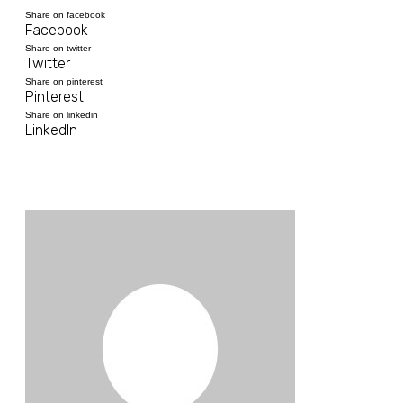
Share on facebook
Facebook
Share on twitter
Twitter
Share on pinterest
Pinterest
Share on linkedin
LinkedIn