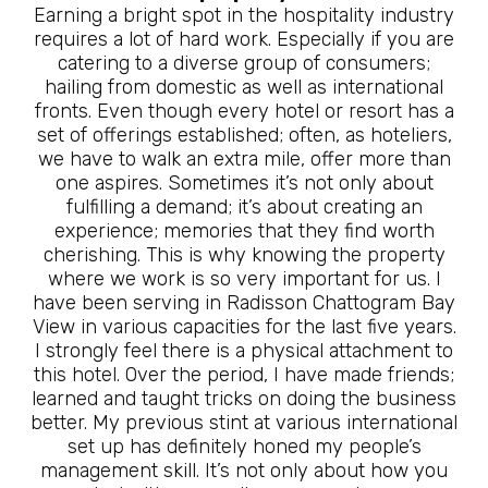
Earning a bright spot in the hospitality industry
requires a lot of hard work. Especially if you are
catering to a diverse group of consumers;
hailing from domestic as well as international
fronts. Even though every hotel or resort has a
set of offerings established; often, as hoteliers,
we have to walk an extra mile, offer more than
one aspires. Sometimes it’s not only about
fulfilling a demand; it’s about creating an
experience; memories that they find worth
cherishing. This is why knowing the property
where we work is so very important for us. I
have been serving in Radisson Chattogram Bay
View in various capacities for the last five years.
I strongly feel there is a physical attachment to
this hotel. Over the period, I have made friends;
learned and taught tricks on doing the business
better. My previous stint at various international
set up has definitely honed my people’s
management skill. It’s not only about how you