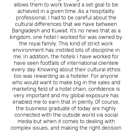
allows them to work toward a set goal to be
achieved in a given time. As a hospitality
professional, I had to be careful about the
cultural differences that we have between
Bangladesh and Kuwait. It’s no news that as a
kingdom, one hotel I worked for was owned by
the royal family. This kind of strict work
environment has instilled lots of discipline in
me. In addition, the hotels I have worked for
have seen footfalls of international clientele
every day. Knowing about their cultural ethos
too was rewarding as a hotelier. For anyone
who would want to make big in the sales and
marketing field of a hotel chain, confidence is
very important and my global exposure has
enabled me to earn that in plenty. Of course,
the business graduate of today are highly
connected with the outside world via social
media but when it comes to dealing with
complex issues, and making the right decision