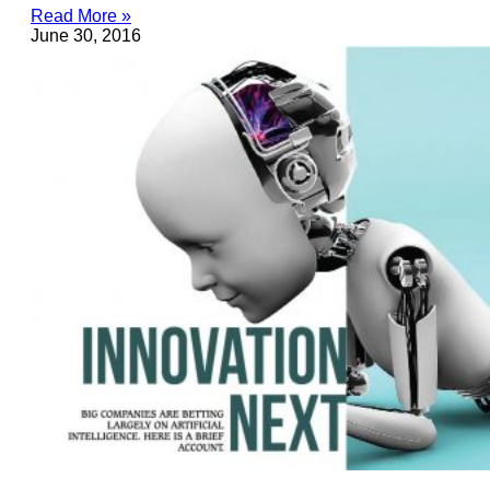
Read More »
June 30, 2016