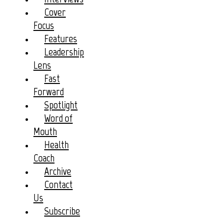
Cover
Focus
Features
Leadership
Lens
Fast
Forward
Spotlight
Word of
Mouth
Health
Coach
Archive
Contact
Us
Subscribe