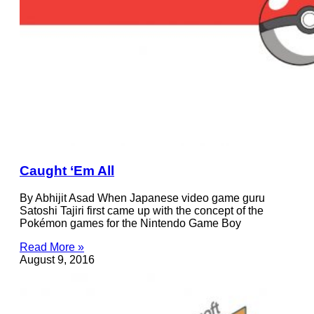
Caught ‘Em All
By Abhijit Asad When Japanese video game guru
Satoshi Tajiri first came up with the concept of the
Pokémon games for the Nintendo Game Boy
Read More »
August 9, 2016