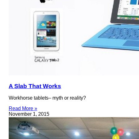
A Slab That Works
Workhorse tablets– myth or reality?
Read More »
November 1, 2015