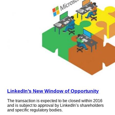
LinkedIn’s New Window of Opportunity
The transaction is expected to be closed within 2016
and is subject to approval by LinkedIn’s shareholders
and specific regulatory bodies.