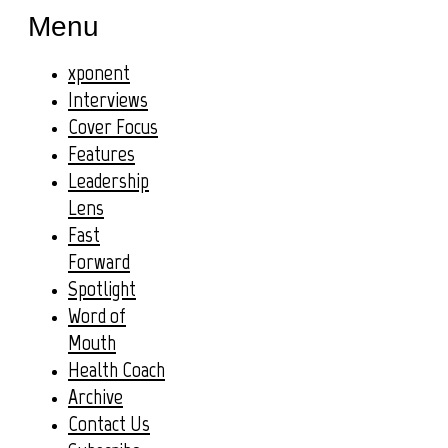
Menu
xponent
Interviews
Cover Focus
Features
Leadership
Lens
Fast
Forward
Spotlight
Word of
Mouth
Health Coach
Archive
Contact Us