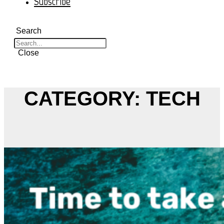
Subscribe
Search
Close
CATEGORY: TECH