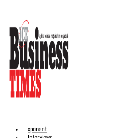
xponent
Interviews