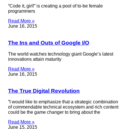
“Code it, girl!” is creating a pool of to-be female
programmers
Read More »
June 16, 2015
The Ins and Outs of Google I/O
The world watches technology giant Google’s latest
innovations attain maturity
Read More »
June 16, 2015
The True Digital Revolution
“I would like to emphasize that a strategic combination
of commendable technical ecosystem and rich content
could be the game changer to bring about the
Read More »
June 15, 2015