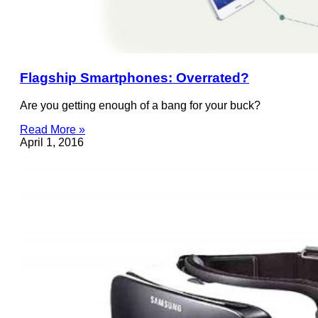
Flagship Smartphones: Overrated?
Are you getting enough of a bang for your buck?
Read More »
April 1, 2016