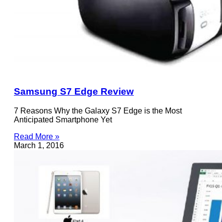
Samsung S7 Edge Review
7 Reasons Why the Galaxy S7 Edge is the Most
Anticipated Smartphone Yet
Read More »
March 1, 2016