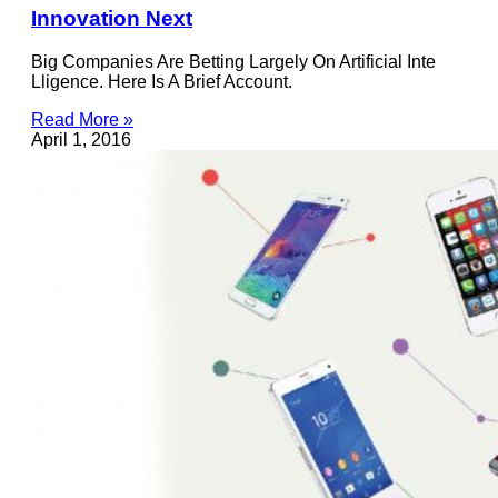
Innovation Next
Big Companies Are Betting Largely On Artificial Inte
Lligence. Here Is A Brief Account.
Read More »
April 1, 2016