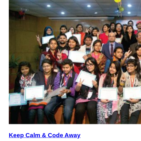
Keep Calm & Code Away