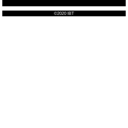
©2020 IBT