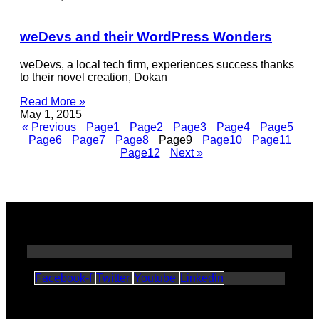
weDevs and their WordPress Wonders
weDevs, a local tech firm, experiences success thanks
to their novel creation, Dokan
Read More »
May 1, 2015
« Previous
Page
1
Page
2
Page
3
Page
4
Page
5
Page
6
Page
7
Page
8
Page
9
Page
10
Page
11
Page
12
Next »
Facebook-f
Twitter
Youtube
Linkedin