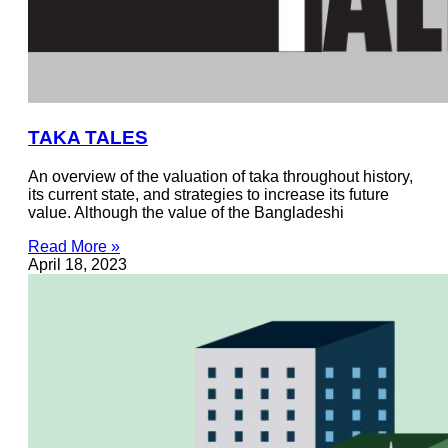
TAKA TALES
An overview of the valuation of taka throughout history,
its current state, and strategies to increase its future
value. Although the value of the Bangladeshi
Read More »
April 18, 2023