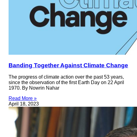
Banding Together Against Climate Change
The progress of climate action over the past 53 years,
since the observation of the first Earth Day on 22 April
1970. By Nowrin Nahar
Read More »
April 18, 2023