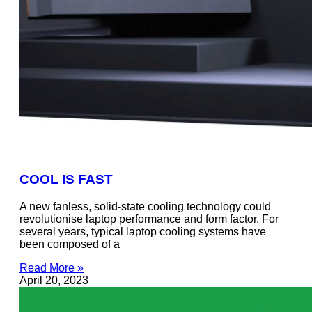
COOL IS FAST
A new fanless, solid-state cooling technology could
revolutionise laptop performance and form factor. For
several years, typical laptop cooling systems have
been composed of a
Read More »
April 20, 2023