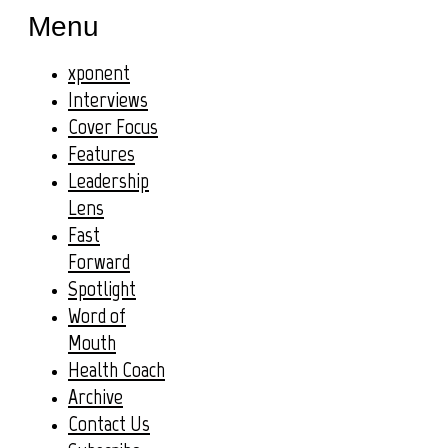
Menu
xponent
Interviews
Cover Focus
Features
Leadership
Lens
Fast
Forward
Spotlight
Word of
Mouth
Health Coach
Archive
Contact Us