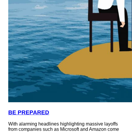
BE PREPARED
With alarming headlines highlighting massive layoffs
from companies such as Microsoft and Amazon come