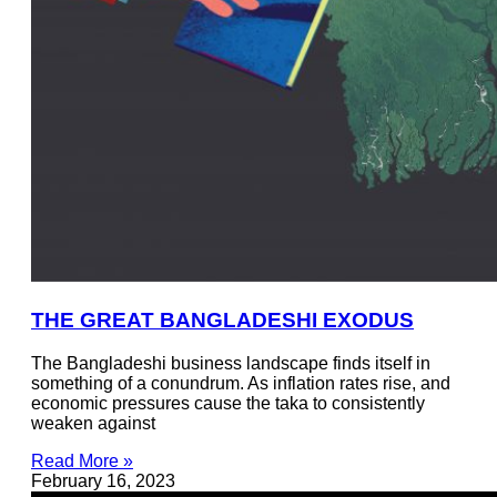
THE GREAT BANGLADESHI EXODUS
The Bangladeshi business landscape finds itself in
something of a conundrum. As inflation rates rise, and
economic pressures cause the taka to consistently
weaken against
Read More »
February 16, 2023