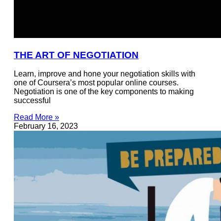
THE ART OF NEGOTIATION
Learn, improve and hone your negotiation skills with
one of Coursera’s most popular online courses.
Negotiation is one of the key components to making
successful
Read More »
February 16, 2023