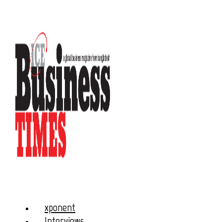
xponent
Interviews