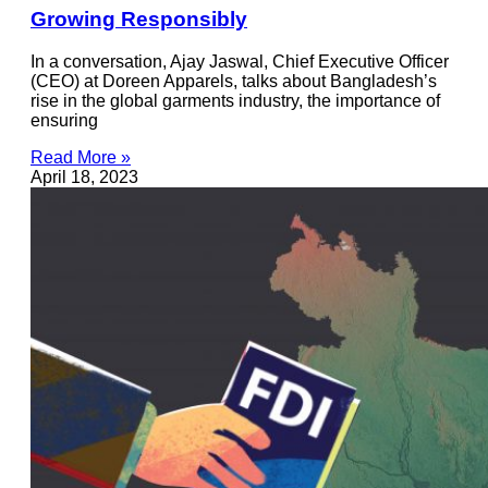
Growing Responsibly
In a conversation, Ajay Jaswal, Chief Executive Officer
(CEO) at Doreen Apparels, talks about Bangladesh’s
rise in the global garments industry, the importance of
ensuring
Read More »
April 18, 2023