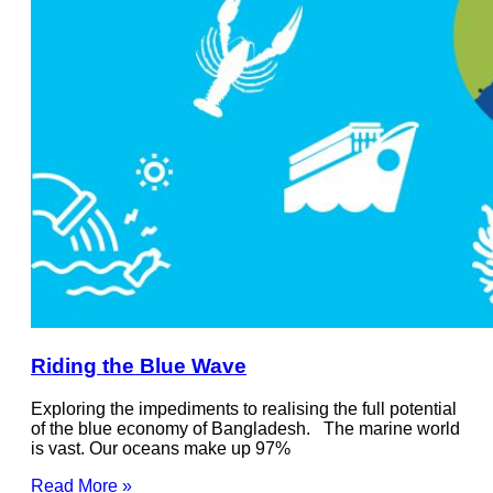
Riding the Blue Wave
Exploring the impediments to realising the full potential
of the blue economy of Bangladesh. The marine world
is vast. Our oceans make up 97%
Read More »