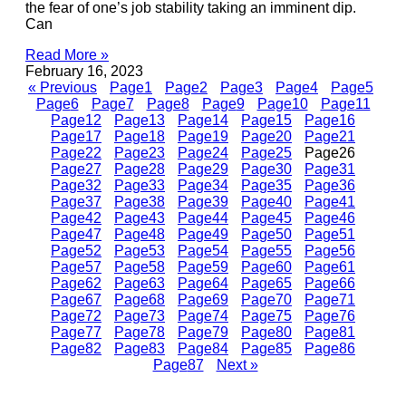
the fear of one’s job stability taking an imminent dip.
Can
Read More »
February 16, 2023
« Previous
Page
1
Page
2
Page
3
Page
4
Page
5
Page
6
Page
7
Page
8
Page
9
Page
10
Page
11
Page
12
Page
13
Page
14
Page
15
Page
16
Page
17
Page
18
Page
19
Page
20
Page
21
Page
22
Page
23
Page
24
Page
25
Page
26
Page
27
Page
28
Page
29
Page
30
Page
31
Page
32
Page
33
Page
34
Page
35
Page
36
Page
37
Page
38
Page
39
Page
40
Page
41
Page
42
Page
43
Page
44
Page
45
Page
46
Page
47
Page
48
Page
49
Page
50
Page
51
Page
52
Page
53
Page
54
Page
55
Page
56
Page
57
Page
58
Page
59
Page
60
Page
61
Page
62
Page
63
Page
64
Page
65
Page
66
Page
67
Page
68
Page
69
Page
70
Page
71
Page
72
Page
73
Page
74
Page
75
Page
76
Page
77
Page
78
Page
79
Page
80
Page
81
Page
82
Page
83
Page
84
Page
85
Page
86
Page
87
Next »