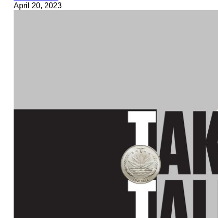
April 20, 2023