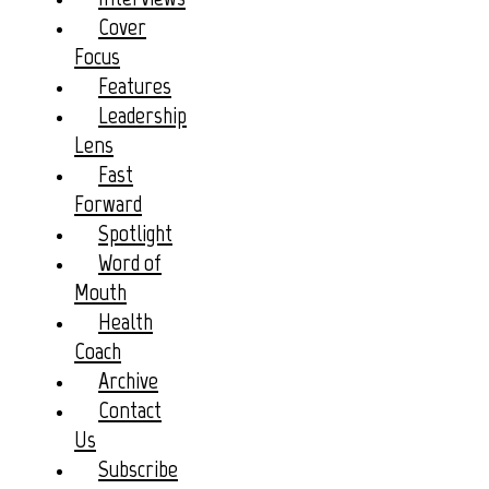
Cover
Focus
Features
Leadership
Lens
Fast
Forward
Spotlight
Word of
Mouth
Health
Coach
Archive
Contact
Us
Subscribe