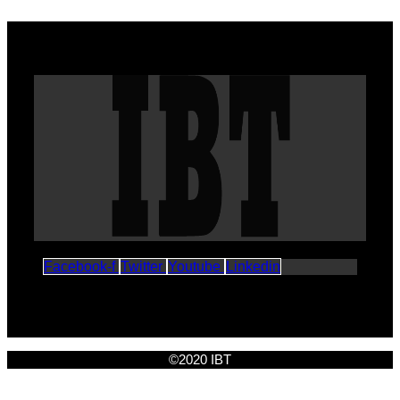
Facebook-f
Twitter
Youtube
Linkedin
©2020 IBT