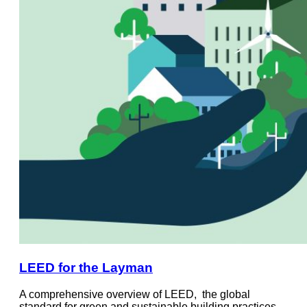
LEED for the Layman
A comprehensive overview of LEED, the global
standard for green and sustainable building practices.