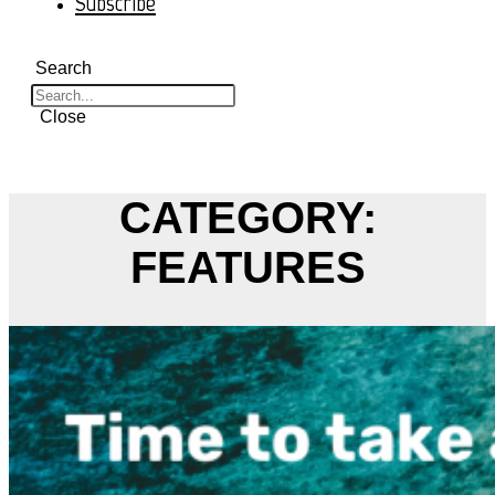
Subscribe
Search
Close
CATEGORY:
FEATURES