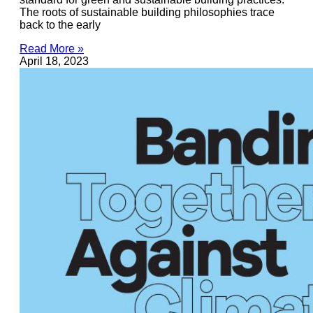
The roots of sustainable building philosophies trace
back to the early
Read More »
April 18, 2023