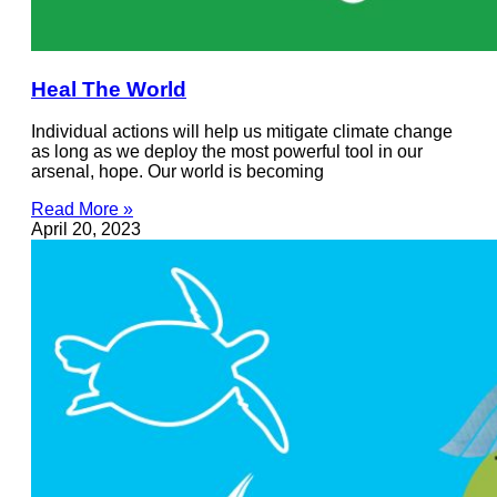
Heal The World
Individual actions will help us mitigate climate change
as long as we deploy the most powerful tool in our
arsenal, hope. Our world is becoming
Read More »
April 20, 2023