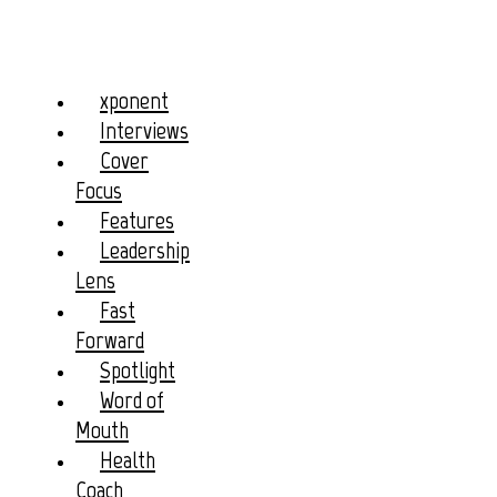
xponent
Interviews
Cover
Focus
Features
Leadership
Lens
Fast
Forward
Spotlight
Word of
Mouth
Health
Coach