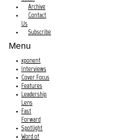
Archive
Contact
Us
Subscribe
Menu
xponent
Interviews
Cover Focus
Features
Leadership
Lens
Fast
Forward
Spotlight
Word of