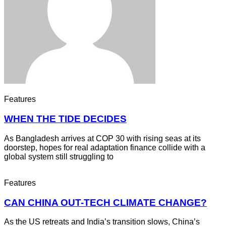
Features
WHEN THE TIDE DECIDES
As Bangladesh arrives at COP 30 with rising seas at its
doorstep, hopes for real adaptation finance collide with a
global system still struggling to
Features
CAN CHINA OUT-TECH CLIMATE CHANGE?
As the US retreats and India’s transition slows, China’s