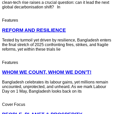
clean-tech rise raises a crucial question: can it lead the next
global decarbonisation shift? In
Features
REFORM AND RESILIENCE
Tested by turmoil yet driven by resilience, Bangladesh enters
the final stretch of 2025 confronting fires, strikes, and fragile
reforms, yet within these trials lie
Features
WHOM WE COUNT, WHOM WE DON’T!
Bangladesh celebrates its labour gains, yet millions remain
uncounted, unprotected, and unheard. As we mark Labour
Day on 1 May, Bangladesh looks back on its
Cover Focus