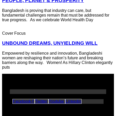
PEOPLE, PLANET & PROSPERITY
Bangladesh is proving that industry can care, but
fundamental challenges remain that must be addressed for
true progress. As we celebrate World Health Day
Cover Focus
UNBOUND DREAMS, UNYIELDING WILL
Empowered by resilience and innovation, Bangladeshi
women are reshaping their nation’s future and breaking
barriers along the way. Women! As Hillary Clinton elegantly
puts
Facebook-f
Twitter
Youtube
Linkedin