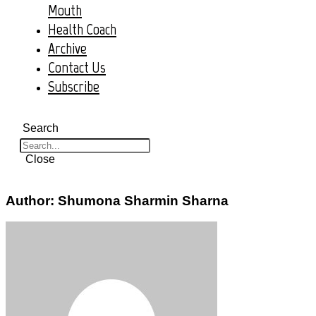
Mouth
Health Coach
Archive
Contact Us
Subscribe
Search
Close
Author:
Shumona Sharmin Sharna