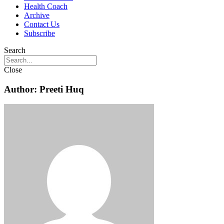
Health Coach
Archive
Contact Us
Subscribe
Search
Close
Author:
Preeti Huq