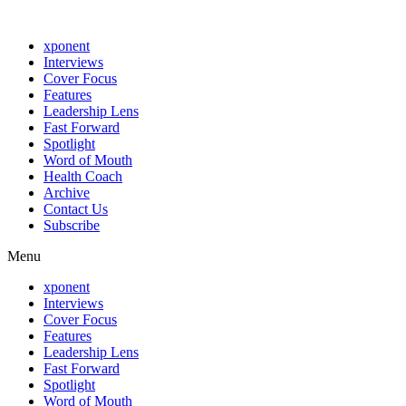
xponent
Interviews
Cover Focus
Features
Leadership Lens
Fast Forward
Spotlight
Word of Mouth
Health Coach
Archive
Contact Us
Subscribe
Menu
xponent
Interviews
Cover Focus
Features
Leadership Lens
Fast Forward
Spotlight
Word of Mouth