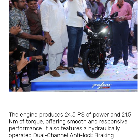
The engine produces 24.5 PS of power and 21.5
Nm of torque, offering smooth and responsive
performance. It also features a hydraulically
operated Dual-Channel Anti-lock Braking