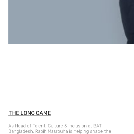
THE LONG GAME
As Head of Talent, Culture & Inclusion at BAT
Bangladesh, Rabih Masrouha is helping shape the