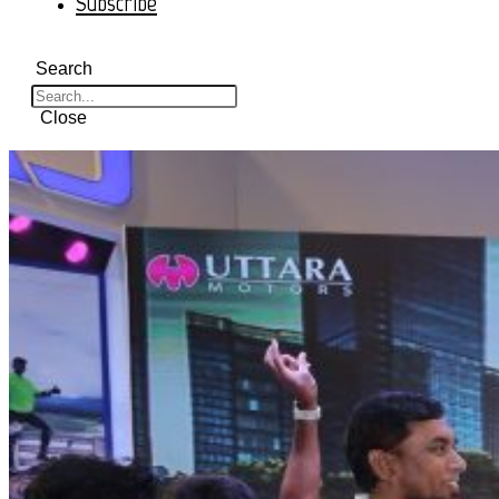
Subscribe
Search
Close