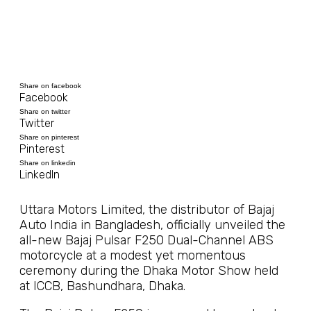
Share on facebook
Facebook
Share on twitter
Twitter
Share on pinterest
Pinterest
Share on linkedin
LinkedIn
Uttara Motors Limited, the distributor of Bajaj
Auto India in Bangladesh, officially unveiled the
all-new Bajaj Pulsar F250 Dual-Channel ABS
motorcycle at a modest yet momentous
ceremony during the Dhaka Motor Show held
at ICCB, Bashundhara, Dhaka.