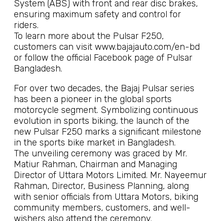
System (ABS) with front and rear disc brakes,
ensuring maximum safety and control for
riders.
To learn more about the Pulsar F250,
customers can visit www.bajajauto.com/en-bd
or follow the official Facebook page of Pulsar
Bangladesh.
For over two decades, the Bajaj Pulsar series
has been a pioneer in the global sports
motorcycle segment. Symbolizing continuous
evolution in sports biking, the launch of the
new Pulsar F250 marks a significant milestone
in the sports bike market in Bangladesh.
The unveiling ceremony was graced by Mr.
Matiur Rahman, Chairman and Managing
Director of Uttara Motors Limited. Mr. Nayeemur
Rahman, Director, Business Planning, along
with senior officials from Uttara Motors, biking
community members, customers, and well-
wishers also attend the ceremony.