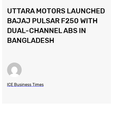
UTTARA MOTORS LAUNCHED
BAJAJ PULSAR F250 WITH
DUAL-CHANNEL ABS IN
BANGLADESH
ICE Business Times