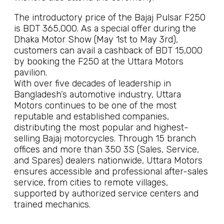
The introductory price of the Bajaj Pulsar F250
is BDT 365,000. As a special offer during the
Dhaka Motor Show (May 1st to May 3rd),
customers can avail a cashback of BDT 15,000
by booking the F250 at the Uttara Motors
pavilion.
With over five decades of leadership in
Bangladesh’s automotive industry, Uttara
Motors continues to be one of the most
reputable and established companies,
distributing the most popular and highest-
selling Bajaj motorcycles. Through 15 branch
offices and more than 350 3S (Sales, Service,
and Spares) dealers nationwide, Uttara Motors
ensures accessible and professional after-sales
service, from cities to remote villages,
supported by authorized service centers and
trained mechanics.