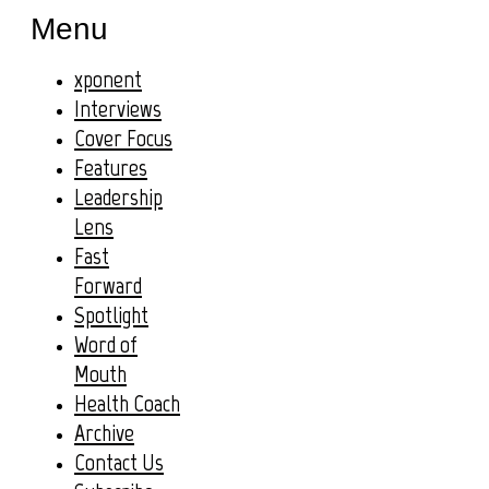
Menu
xponent
Interviews
Cover Focus
Features
Leadership
Lens
Fast
Forward
Spotlight
Word of
Mouth
Health Coach
Archive
Contact Us