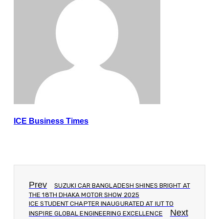
ICE Business Times
Prev
SUZUKI CAR BANGLADESH SHINES BRIGHT AT
THE 18TH DHAKA MOTOR SHOW 2025
ICE STUDENT CHAPTER INAUGURATED AT IUT TO
Next
INSPIRE GLOBAL ENGINEERING EXCELLENCE