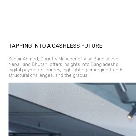
TAPPING INTO A CASHLESS FUTURE
Sabbir Ahmed, Country Manager of Visa Bangladesh,
Nepal, and Bhutan, offers insights into Bangladesh’s
digital payments journey, highlighting emerging trends,
structural challenges, and the gradual