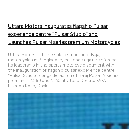
Uttara Motors Inaugurates flagship Pulsar
experience centre “Pulsar Studio” and
Launches Pulsar N series premium Motorcycles
Uttara Motors Ltd., the sole distributor of Bajaj
motorcycles in Bangladesh, has once again reinforced
its leadership in the sports motorcycle segment with
the inauguration of flagship pulsar experience centre
“Pulsar Studio” alongside launch of Bajaj Pulsar N series
premium – N250 and N160 at Uttara Centre, 39/A
Eskaton Road, Dhaka.