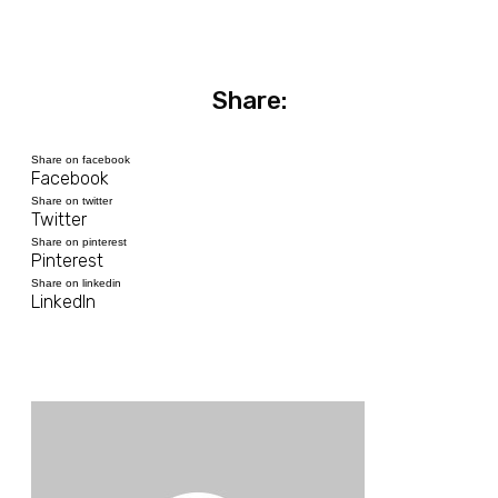
Share:
Share on facebook
Facebook
Share on twitter
Twitter
Share on pinterest
Pinterest
Share on linkedin
LinkedIn