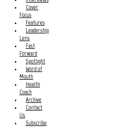
Cover
Focus
Features
Leadership
Lens
Fast
Forward
Spotlight
Word of
Mouth
Health
Coach
Archive
Contact
Us
Subscribe