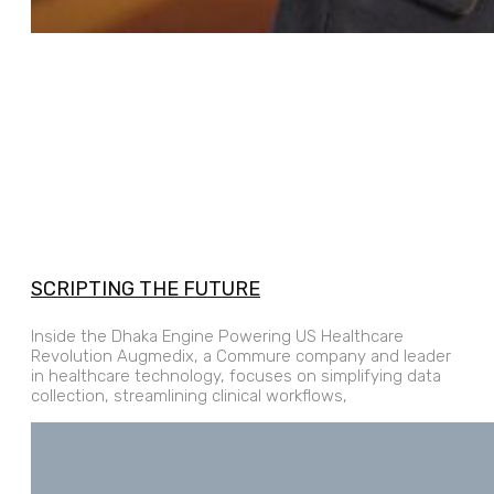
SCRIPTING THE FUTURE
Inside the Dhaka Engine Powering US Healthcare
Revolution Augmedix, a Commure company and leader
in healthcare technology, focuses on simplifying data
collection, streamlining clinical workflows,