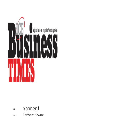
xponent
Interviews