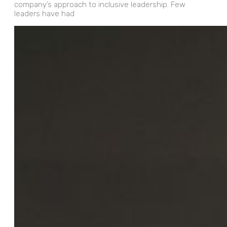
company’s approach to inclusive leadership. Few
leaders have had