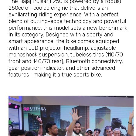
The Bajaj Pulsar F250 is powered by a robust
250cc oil-cooled engine that delivers an
exhilarating riding experience. With a perfect
blend of cutting-edge technology and powerful
performance, this model sets a new benchmark
in its category. Designed with a sporty and
smart appearance, the bike comes equipped
with an LED projector headlamp, adjustable
monoshock suspension, tubeless tires (110/70
front and 140/70 rear), Bluetooth connectivity,
gear position indicator, and other advanced
features—making it a true sports bike.