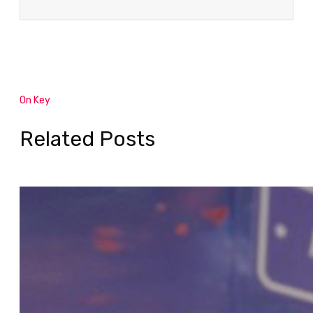
On Key
Related Posts