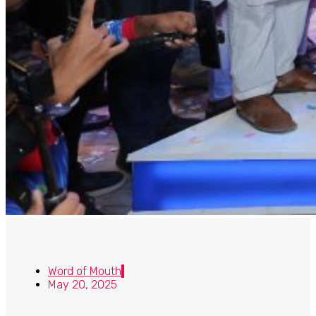
Word of Mouth
May 20, 2025