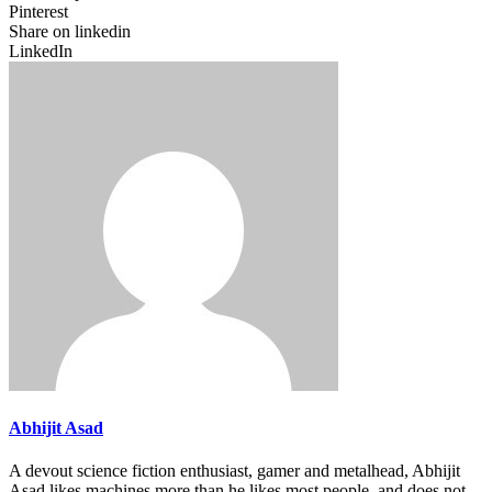
Pinterest
Share on linkedin
LinkedIn
Abhijit Asad
A devout science fiction enthusiast, gamer and metalhead, Abhijit
Asad likes machines more than he likes most people, and does not