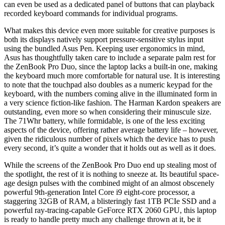
can even be used as a dedicated panel of buttons that can playback
recorded keyboard commands for individual programs.
What makes this device even more suitable for creative purposes is
both its displays natively support pressure-sensitive stylus input
using the bundled Asus Pen. Keeping user ergonomics in mind,
Asus has thoughtfully taken care to include a separate palm rest for
the ZenBook Pro Duo, since the laptop lacks a built-in one, making
the keyboard much more comfortable for natural use. It is interesting
to note that the touchpad also doubles as a numeric keypad for the
keyboard, with the numbers coming alive in the illuminated form in
a very science fiction-like fashion. The Harman Kardon speakers are
outstanding, even more so when considering their minuscule size.
The 71Whr battery, while formidable, is one of the less exciting
aspects of the device, offering rather average battery life – however,
given the ridiculous number of pixels which the device has to push
every second, it’s quite a wonder that it holds out as well as it does.
While the screens of the ZenBook Pro Duo end up stealing most of
the spotlight, the rest of it is nothing to sneeze at. Its beautiful space-
age design pulses with the combined might of an almost obscenely
powerful 9th-generation Intel Core i9 eight-core processor, a
staggering 32GB of RAM, a blisteringly fast 1TB PCIe SSD and a
powerful ray-tracing-capable GeForce RTX 2060 GPU, this laptop
is ready to handle pretty much any challenge thrown at it, be it