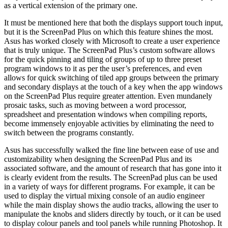
as a vertical extension of the primary one.
It must be mentioned here that both the displays support touch input,
but it is the ScreenPad Plus on which this feature shines the most.
Asus has worked closely with Microsoft to create a user experience
that is truly unique. The ScreenPad Plus’s custom software allows
for the quick pinning and tiling of groups of up to three preset
program windows to it as per the user’s preferences, and even
allows for quick switching of tiled app groups between the primary
and secondary displays at the touch of a key when the app windows
on the ScreenPad Plus require greater attention. Even mundanely
prosaic tasks, such as moving between a word processor,
spreadsheet and presentation windows when compiling reports,
become immensely enjoyable activities by eliminating the need to
switch between the programs constantly.
Asus has successfully walked the fine line between ease of use and
customizability when designing the ScreenPad Plus and its
associated software, and the amount of research that has gone into it
is clearly evident from the results. The ScreenPad plus can be used
in a variety of ways for different programs. For example, it can be
used to display the virtual mixing console of an audio engineer
while the main display shows the audio tracks, allowing the user to
manipulate the knobs and sliders directly by touch, or it can be used
to display colour panels and tool panels while running Photoshop. It