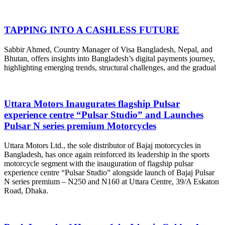
TAPPING INTO A CASHLESS FUTURE
Sabbir Ahmed, Country Manager of Visa Bangladesh, Nepal, and
Bhutan, offers insights into Bangladesh’s digital payments journey,
highlighting emerging trends, structural challenges, and the gradual
Uttara Motors Inaugurates flagship Pulsar
experience centre “Pulsar Studio” and Launches
Pulsar N series premium Motorcycles
Uttara Motors Ltd., the sole distributor of Bajaj motorcycles in
Bangladesh, has once again reinforced its leadership in the sports
motorcycle segment with the inauguration of flagship pulsar
experience centre “Pulsar Studio” alongside launch of Bajaj Pulsar
N series premium – N250 and N160 at Uttara Centre, 39/A Eskaton
Road, Dhaka.