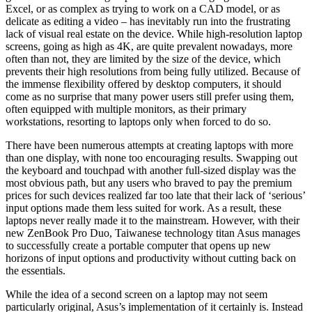
Excel, or as complex as trying to work on a CAD model, or as
delicate as editing a video – has inevitably run into the frustrating
lack of visual real estate on the device. While high-resolution laptop
screens, going as high as 4K, are quite prevalent nowadays, more
often than not, they are limited by the size of the device, which
prevents their high resolutions from being fully utilized. Because of
the immense flexibility offered by desktop computers, it should
come as no surprise that many power users still prefer using them,
often equipped with multiple monitors, as their primary
workstations, resorting to laptops only when forced to do so.
There have been numerous attempts at creating laptops with more
than one display, with none too encouraging results. Swapping out
the keyboard and touchpad with another full-sized display was the
most obvious path, but any users who braved to pay the premium
prices for such devices realized far too late that their lack of ‘serious’
input options made them less suited for work. As a result, these
laptops never really made it to the mainstream. However, with their
new ZenBook Pro Duo, Taiwanese technology titan Asus manages
to successfully create a portable computer that opens up new
horizons of input options and productivity without cutting back on
the essentials.
While the idea of a second screen on a laptop may not seem
particularly original, Asus’s implementation of it certainly is. Instead