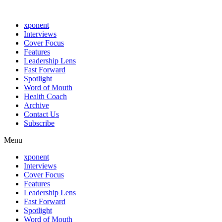
xponent
Interviews
Cover Focus
Features
Leadership Lens
Fast Forward
Spotlight
Word of Mouth
Health Coach
Archive
Contact Us
Subscribe
Menu
xponent
Interviews
Cover Focus
Features
Leadership Lens
Fast Forward
Spotlight
Word of Mouth