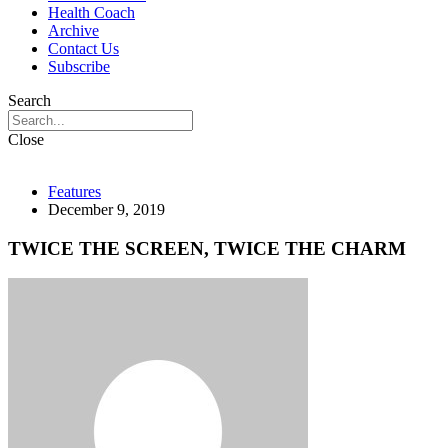
Health Coach
Archive
Contact Us
Subscribe
Search
Close
Features
December 9, 2019
TWICE THE SCREEN, TWICE THE CHARM