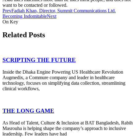
want to be contacted or followed.
Prev
Fadiah Khan, Director, Summit Communications Ltd.
Becoming Indomitable
Next
On Key
Related Posts
SCRIPTING THE FUTURE
Inside the Dhaka Engine Powering US Healthcare Revolution
Augmedix, a Commure company and leader in healthcare
technology, focuses on simplifying data collection, streamlining
clinical workflows,
THE LONG GAME
As Head of Talent, Culture & Inclusion at BAT Bangladesh, Rabih
Masrouha is helping shape the company’s approach to inclusive
leadership. Few leaders have had