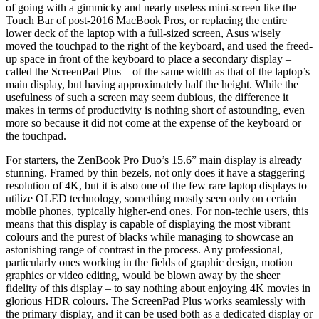
of going with a gimmicky and nearly useless mini-screen like the
Touch Bar of post-2016 MacBook Pros, or replacing the entire
lower deck of the laptop with a full-sized screen, Asus wisely
moved the touchpad to the right of the keyboard, and used the freed-
up space in front of the keyboard to place a secondary display –
called the ScreenPad Plus – of the same width as that of the laptop’s
main display, but having approximately half the height. While the
usefulness of such a screen may seem dubious, the difference it
makes in terms of productivity is nothing short of astounding, even
more so because it did not come at the expense of the keyboard or
the touchpad.
For starters, the ZenBook Pro Duo’s 15.6” main display is already
stunning. Framed by thin bezels, not only does it have a staggering
resolution of 4K, but it is also one of the few rare laptop displays to
utilize OLED technology, something mostly seen only on certain
mobile phones, typically higher-end ones. For non-techie users, this
means that this display is capable of displaying the most vibrant
colours and the purest of blacks while managing to showcase an
astonishing range of contrast in the process. Any professional,
particularly ones working in the fields of graphic design, motion
graphics or video editing, would be blown away by the sheer
fidelity of this display – to say nothing about enjoying 4K movies in
glorious HDR colours. The ScreenPad Plus works seamlessly with
the primary display, and it can be used both as a dedicated display or