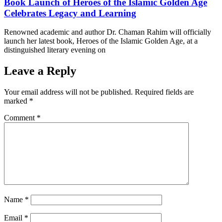
Book Launch of Heroes of the Islamic Golden Age
Celebrates Legacy and Learning
Renowned academic and author Dr. Chaman Rahim will officially
launch her latest book, Heroes of the Islamic Golden Age, at a
distinguished literary evening on
Leave a Reply
Your email address will not be published.
Required fields are
marked
*
Comment
*
Name
*
Email
*