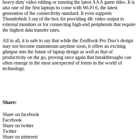
heavy-duty video editing or running the latest AAA game titles. It is
also one of the first laptops to come with Wi-Fi 6, the latest
generation of the connectivity standard. It even supports
Thunderbolt 3 out of the box for providing 4K video output to
external monitors or for connecting high-end peripherals that require
the highest data transfer rates.
All in all, it is safe to say that while the ZenBook Pro Duo’s design
may not become mainstream anytime soon, it offers an exciting
glimpse into the future of laptop design as well as that of
productivity on the go, proving once again that breakthroughs can
often emerge in the most unexpected of forms in the world of
technology.
Share:
Share on facebook
Facebook
Share on twitter
Twitter
Share on pinterest