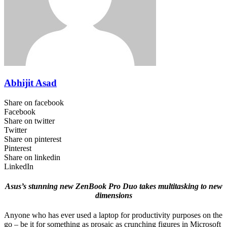
Abhijit Asad
Share on facebook
Facebook
Share on twitter
Twitter
Share on pinterest
Pinterest
Share on linkedin
LinkedIn
Asus’s stunning new ZenBook Pro Duo takes multitasking to new
dimensions
Anyone who has ever used a laptop for productivity purposes on the
go – be it for something as prosaic as crunching figures in Microsoft