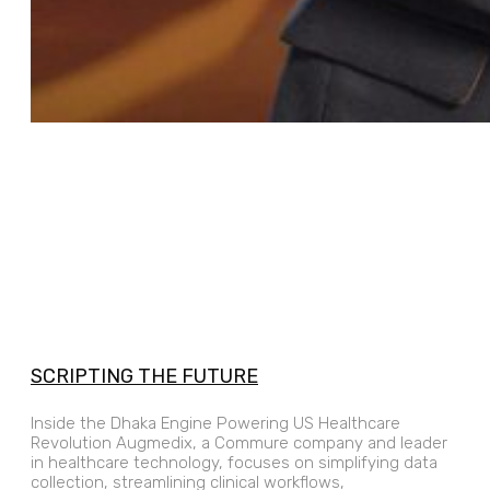
SCRIPTING THE FUTURE
Inside the Dhaka Engine Powering US Healthcare
Revolution Augmedix, a Commure company and leader
in healthcare technology, focuses on simplifying data
collection, streamlining clinical workflows,