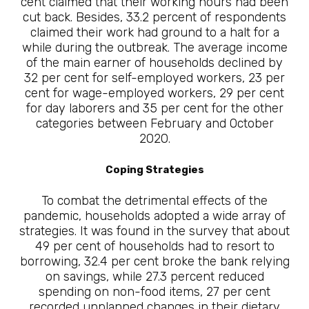
cent claimed that their working hours had been
cut back. Besides, 33.2 percent of respondents
claimed their work had ground to a halt for a
while during the outbreak. The average income
of the main earner of households declined by
32 per cent for self-employed workers, 23 per
cent for wage-employed workers, 29 per cent
for day laborers and 35 per cent for the other
categories between February and October
2020.
Coping Strategies
To combat the detrimental effects of the
pandemic, households adopted a wide array of
strategies. It was found in the survey that about
49 per cent of households had to resort to
borrowing, 32.4 per cent broke the bank relying
on savings, while 27.3 percent reduced
spending on non-food items, 27 per cent
recorded unplanned changes in their dietary