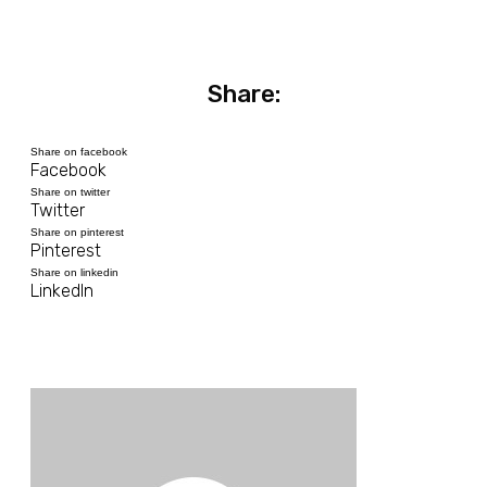
Share:
Share on facebook
Facebook
Share on twitter
Twitter
Share on pinterest
Pinterest
Share on linkedin
LinkedIn