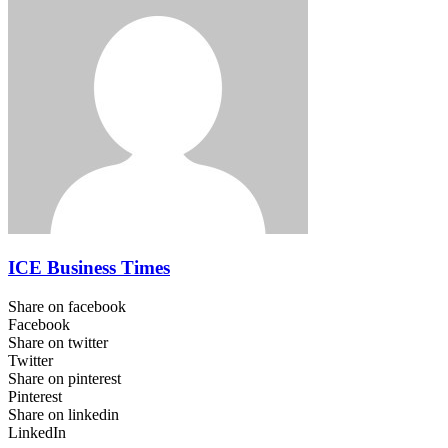
ICE Business Times
Share on facebook
Facebook
Share on twitter
Twitter
Share on pinterest
Pinterest
Share on linkedin
LinkedIn