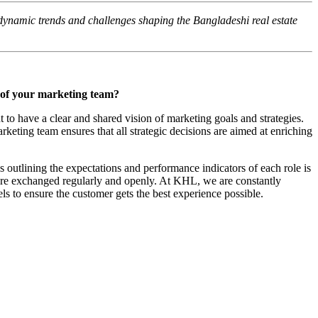
ynamic trends and challenges shaping the Bangladeshi real estate
s of your marketing team?
nt to have a clear and shared vision of marketing goals and strategies.
keting team ensures that all strategic decisions are aimed at enriching
 outlining the expectations and performance indicators of each role is
s are exchanged regularly and openly. At KHL, we are constantly
ls to ensure the customer gets the best experience possible.