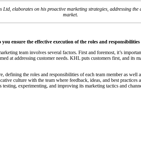
d, elaborates on his proactive marketing strategies, addressing the d
market.
 ensure the effective execution of the roles and responsibilitie
marketing team involves several factors. First and foremost, it’s importa
med at addressing customer needs. KHL puts customers first, and its mar
defining the roles and responsibilities of each team member as well as
icative culture with the team where feedback, ideas, and best practice
s testing, experimenting, and improving its marketing tactics and channe