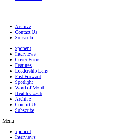
Archive
Contact Us
Subscribe
xponent
Interviews
Cover Focus
Features
Leadership Lens
Fast Forward
Spotlight
Word of Mouth
Health Coach
Archive
Contact Us
Subscribe
Menu
xponent
Interviews