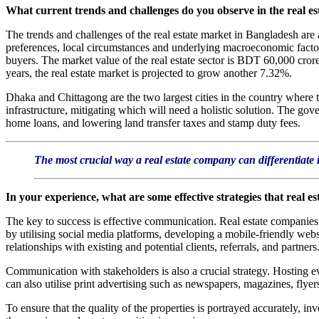
What current trends and challenges do you observe in the real e
The trends and challenges of the real estate market in Bangladesh are 
preferences, local circumstances and underlying macroeconomic factor
buyers. The market value of the real estate sector is BDT 60,000 cror
years, the real estate market is projected to grow another 7.32%.
Dhaka and Chittagong are the two largest cities in the country where t
infrastructure, mitigating which will need a holistic solution. The gov
home loans, and lowering land transfer taxes and stamp duty fees.
The most crucial way a real estate company can differentiate i
In your experience, what are some effective strategies that real e
The key to success is effective communication. Real estate companies 
by utilising social media platforms, developing a mobile-friendly web
relationships with existing and potential clients, referrals, and partners
Communication with stakeholders is also a crucial strategy. Hosting e
can also utilise print advertising such as newspapers, magazines, flyer
To ensure that the quality of the properties is portrayed accurately, i