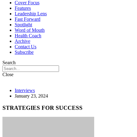
Cover Focus
Features
Leadership Lens
Fast Forward
Spotlight
Word of Mouth
Health Coach
Archive
Contact Us
Subscribe
Search
Close
Interviews
January 23, 2024
STRATEGIES FOR SUCCESS