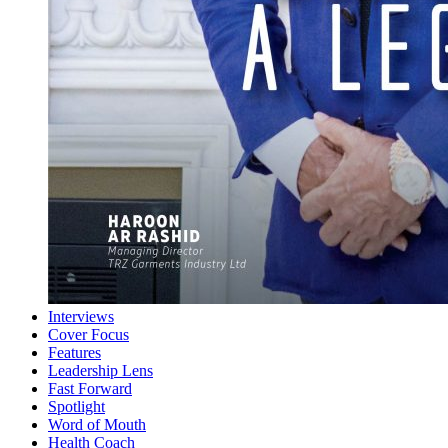
Interviews
Cover Focus
Features
Leadership Lens
Fast Forward
Spotlight
Word of Mouth
Health Coach