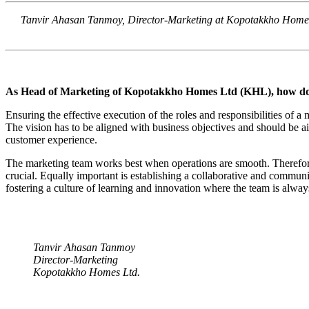
Tanvir Ahasan Tanmoy, Director-Marketing at Kopotakkho Homes Lt
As Head of Marketing of Kopotakkho Homes Ltd (KHL), how do you
Ensuring the effective execution of the roles and responsibilities of a 
The vision has to be aligned with business objectives and should be ai
customer experience.
The marketing team works best when operations are smooth. Therefore, 
crucial. Equally important is establishing a collaborative and commun
fostering a culture of learning and innovation where the team is alway
Tanvir Ahasan Tanmoy
Director-Marketing
Kopotakkho Homes Ltd.