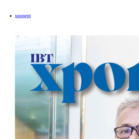
xponent