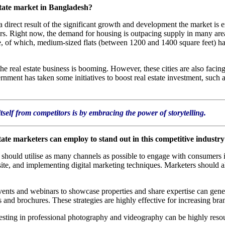
state market in Bangladesh?
a direct result of the significant growth and development the market is
s. Right now, the demand for housing is outpacing supply in many areas 
e, of which, medium-sized flats (between 1200 and 1400 square feet) hav
he real estate business is booming. However, these cities are also facing
ernment has taken some initiatives to boost real estate investment, such
tself from competitors is by embracing the power of storytelling.
state marketers can employ to stand out in this competitive industr
should utilise as many channels as possible to engage with consumers i
site, and implementing digital marketing techniques. Marketers should 
.
vents and webinars to showcase properties and share expertise can gener
s and brochures. These strategies are highly effective for increasing br
nvesting in professional photography and videography can be highly resou