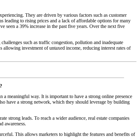
 experiencing. They are driven by various factors such as customer
leading to rising prices and a lack of affordable options for many
e seen a 39% increase in the past five years. Over the next five
 challenges such as traffic congestion, pollution and inadequate
 as allowing investment of untaxed income, reducing interest rates of
y?
n a meaningful way. It is important to have a strong online presence
also have a strong network, which they should leverage by building
ate strong leads. To reach a wider audience, real estate companies
and awareness.
rceful. This allows marketers to highlight the features and benefits of