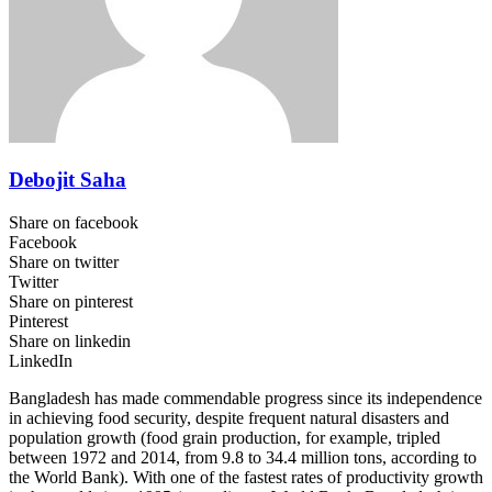
Debojit Saha
Share on facebook
Facebook
Share on twitter
Twitter
Share on pinterest
Pinterest
Share on linkedin
LinkedIn
Bangladesh has made commendable progress since its independence
in achieving food security, despite frequent natural disasters and
population growth (food grain production, for example, tripled
between 1972 and 2014, from 9.8 to 34.4 million tons, according to
the World Bank). With one of the fastest rates of productivity growth