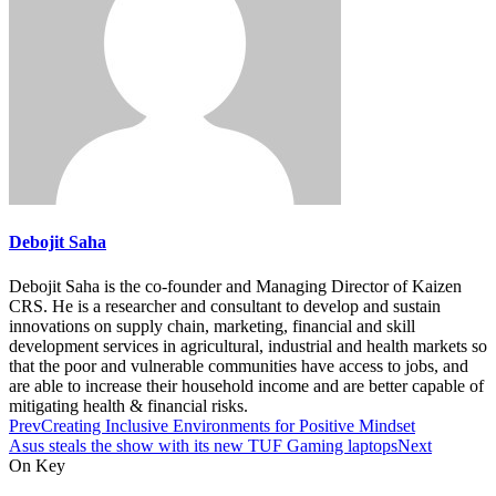
Debojit Saha
Debojit Saha is the co-founder and Managing Director of Kaizen
CRS. He is a researcher and consultant to develop and sustain
innovations on supply chain, marketing, financial and skill
development services in agricultural, industrial and health markets so
that the poor and vulnerable communities have access to jobs, and
are able to increase their household income and are better capable of
mitigating health & financial risks.
Prev
Creating Inclusive Environments for Positive Mindset
Asus steals the show with its new TUF Gaming laptops
Next
On Key