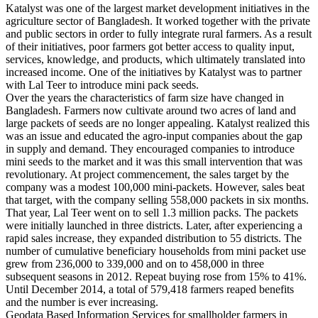
Katalyst was one of the largest market development initiatives in the
agriculture sector of Bangladesh. It worked together with the private
and public sectors in order to fully integrate rural farmers. As a result
of their initiatives, poor farmers got better access to quality input,
services, knowledge, and products, which ultimately translated into
increased income. One of the initiatives by Katalyst was to partner
with Lal Teer to introduce mini pack seeds.
Over the years the characteristics of farm size have changed in
Bangladesh. Farmers now cultivate around two acres of land and
large packets of seeds are no longer appealing. Katalyst realized this
was an issue and educated the agro-input companies about the gap
in supply and demand. They encouraged companies to introduce
mini seeds to the market and it was this small intervention that was
revolutionary. At project commencement, the sales target by the
company was a modest 100,000 mini-packets. However, sales beat
that target, with the company selling 558,000 packets in six months.
That year, Lal Teer went on to sell 1.3 million packs. The packets
were initially launched in three districts. Later, after experiencing a
rapid sales increase, they expanded distribution to 55 districts. The
number of cumulative beneficiary households from mini packet use
grew from 236,000 to 339,000 and on to 458,000 in three
subsequent seasons in 2012. Repeat buying rose from 15% to 41%.
Until December 2014, a total of 579,418 farmers reaped benefits
and the number is ever increasing.
Geodata Based Information Services for smallholder farmers in