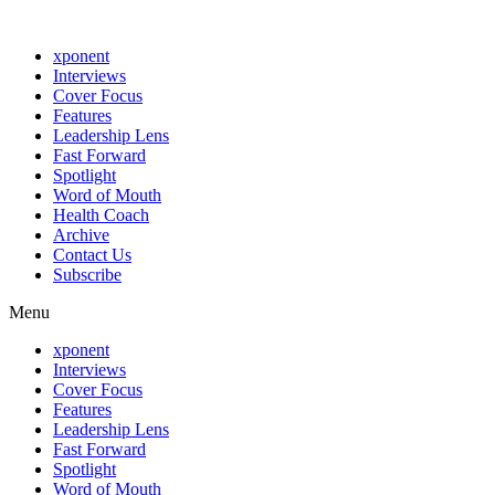
xponent
Interviews
Cover Focus
Features
Leadership Lens
Fast Forward
Spotlight
Word of Mouth
Health Coach
Archive
Contact Us
Subscribe
Menu
xponent
Interviews
Cover Focus
Features
Leadership Lens
Fast Forward
Spotlight
Word of Mouth