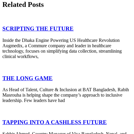
Related Posts
SCRIPTING THE FUTURE
Inside the Dhaka Engine Powering US Healthcare Revolution
Augmedix, a Commure company and leader in healthcare
technology, focuses on simplifying data collection, streamlining
clinical workflows,
THE LONG GAME
As Head of Talent, Culture & Inclusion at BAT Bangladesh, Rabih
Masrouha is helping shape the company’s approach to inclusive
leadership. Few leaders have had
TAPPING INTO A CASHLESS FUTURE
Sabbir Ahmed, Country Manager of Visa Bangladesh, Nepal, and