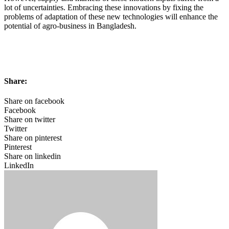
lot of uncertainties. Embracing these innovations by fixing the
problems of adaptation of these new technologies will enhance the
potential of agro-business in Bangladesh.
Share:
Share on facebook
Facebook
Share on twitter
Twitter
Share on pinterest
Pinterest
Share on linkedin
LinkedIn