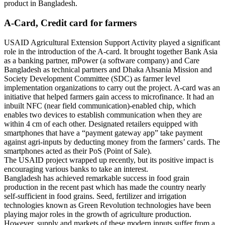
product in Bangladesh.
A-Card, Credit card for farmers
USAID Agricultural Extension Support Activity played a significant
role in the introduction of the A-card. It brought together Bank Asia
as a banking partner, mPower (a software company) and Care
Bangladesh as technical partners and Dhaka Ahsania Mission and
Society Development Committee (SDC) as farmer level
implementation organizations to carry out the project. A-card was an
initiative that helped farmers gain access to microfinance. It had an
inbuilt NFC (near field communication)-enabled chip, which
enables two devices to establish communication when they are
within 4 cm of each other. Designated retailers equipped with
smartphones that have a “payment gateway app” take payment
against agri-inputs by deducting money from the farmers’ cards. The
smartphones acted as their PoS (Point of Sale).
The USAID project wrapped up recently, but its positive impact is
encouraging various banks to take an interest.
Bangladesh has achieved remarkable success in food grain
production in the recent past which has made the country nearly
self-sufficient in food grains. Seed, fertilizer and irrigation
technologies known as Green Revolution technologies have been
playing major roles in the growth of agriculture production.
However, supply and markets of these modern inputs suffer from a