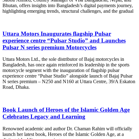
Bhutan, offers insights into Bangladesh’s digital payments journey,
highlighting emerging trends, structural challenges, and the gradual
Uttara Motors Inaugurates flagship Pulsar
experience centre “Pulsar Studio” and Launches
Pulsar N series premium Motorcycles
Uttara Motors Ltd., the sole distributor of Bajaj motorcycles in
Bangladesh, has once again reinforced its leadership in the sports
motorcycle segment with the inauguration of flagship pulsar
experience centre “Pulsar Studio” alongside launch of Bajaj Pulsar
N series premium – N250 and N160 at Uttara Centre, 39/A Eskaton
Road, Dhaka.
Book Launch of Heroes of the Islamic Golden Age
Celebrates Legacy and Learning
Renowned academic and author Dr. Chaman Rahim will officially
launch her latest book, Heroes of the Islamic Golden Age, at a