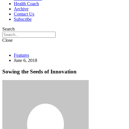
Health Coach
Archive
Contact Us
Subscribe
Search
Close
Features
June 6, 2018
Sowing the Seeds of Innovation