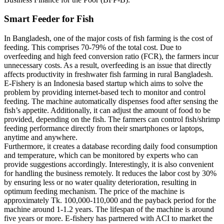
Smart Feeder for Fish
In Bangladesh, one of the major costs of fish farming is the cost of
feeding. This comprises 70-79% of the total cost. Due to
overfeeding and high feed conversion ratio (FCR), the farmers incur
unnecessary costs. As a result, overfeeding is an issue that directly
affects productivity in freshwater fish farming in rural Bangladesh.
E-Fishery is an Indonesia based startup which aims to solve the
problem by providing internet-based tech to monitor and control
feeding. The machine automatically dispenses food after sensing the
fish’s appetite. Additionally, it can adjust the amount of food to be
provided, depending on the fish. The farmers can control fish/shrimp
feeding performance directly from their smartphones or laptops,
anytime and anywhere.
Furthermore, it creates a database recording daily food consumption
and temperature, which can be monitored by experts who can
provide suggestions accordingly. Interestingly, it is also convenient
for handling the business remotely. It reduces the labor cost by 30%
by ensuring less or no water quality deterioration, resulting in
optimum feeding mechanism. The price of the machine is
approximately Tk. 100,000-110,000 and the payback period for the
machine around 1-1.2 years. The lifespan of the machine is around
five years or more. E-fishery has partnered with ACI to market the