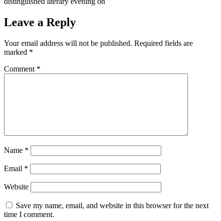
distinguished literary evening on
Leave a Reply
Your email address will not be published.
Required fields are
marked
*
Comment
*
Name
*
Email
*
Website
Save my name, email, and website in this browser for the next
time I comment.