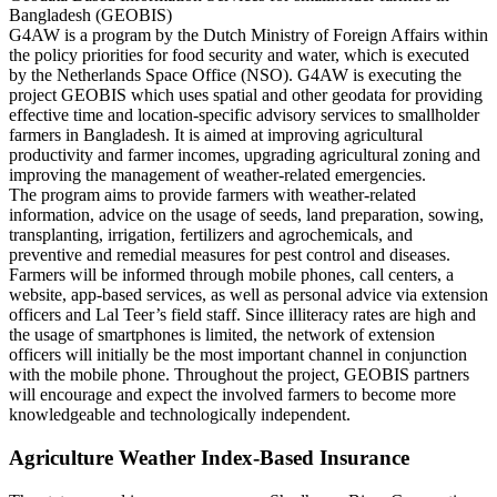
Bangladesh (GEOBIS)
G4AW is a program by the Dutch Ministry of Foreign Affairs within
the policy priorities for food security and water, which is executed
by the Netherlands Space Office (NSO). G4AW is executing the
project GEOBIS which uses spatial and other geodata for providing
effective time and location-specific advisory services to smallholder
farmers in Bangladesh. It is aimed at improving agricultural
productivity and farmer incomes, upgrading agricultural zoning and
improving the management of weather-related emergencies.
The program aims to provide farmers with weather-related
information, advice on the usage of seeds, land preparation, sowing,
transplanting, irrigation, fertilizers and agrochemicals, and
preventive and remedial measures for pest control and diseases.
Farmers will be informed through mobile phones, call centers, a
website, app-based services, as well as personal advice via extension
officers and Lal Teer’s field staff. Since illiteracy rates are high and
the usage of smartphones is limited, the network of extension
officers will initially be the most important channel in conjunction
with the mobile phone. Throughout the project, GEOBIS partners
will encourage and expect the involved farmers to become more
knowledgeable and technologically independent.
Agriculture Weather Index-Based Insurance