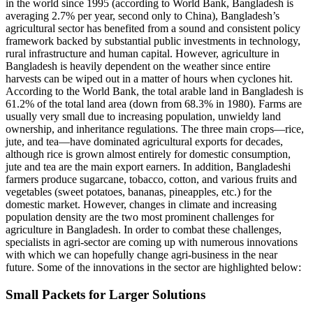
in the world since 1995 (according to World Bank, Bangladesh is
averaging 2.7% per year, second only to China), Bangladesh’s
agricultural sector has benefited from a sound and consistent policy
framework backed by substantial public investments in technology,
rural infrastructure and human capital. However, agriculture in
Bangladesh is heavily dependent on the weather since entire
harvests can be wiped out in a matter of hours when cyclones hit.
According to the World Bank, the total arable land in Bangladesh is
61.2% of the total land area (down from 68.3% in 1980). Farms are
usually very small due to increasing population, unwieldy land
ownership, and inheritance regulations. The three main crops—rice,
jute, and tea—have dominated agricultural exports for decades,
although rice is grown almost entirely for domestic consumption,
jute and tea are the main export earners. In addition, Bangladeshi
farmers produce sugarcane, tobacco, cotton, and various fruits and
vegetables (sweet potatoes, bananas, pineapples, etc.) for the
domestic market. However, changes in climate and increasing
population density are the two most prominent challenges for
agriculture in Bangladesh. In order to combat these challenges,
specialists in agri-sector are coming up with numerous innovations
with which we can hopefully change agri-business in the near
future. Some of the innovations in the sector are highlighted below:
Small Packets for Larger Solutions