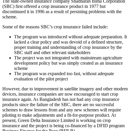
The state-owned insurance company Shadharan Bima Corporation
(SBC) first offered a crop insurance product in 1977 but
discontinued it in 1996 as a result of persisting problems with the
scheme.
Some of the reasons SBC’s crop insurance failed include:
The program was introduced without adequate preparation. It
lacked a clear policy and was devoid of a defined structure,
proper training and understanding of crop insurance by the
SBC staff and other relevant stakeholders
The project was not integrated with mainstream agriculture
development policy but was simply created as an insurance
scheme
The program was expanded too fast, without adequate
evaluation of the pilot project
However, due to improvement in satellite imagery and other modern
devices, insurance companies are now encouraged to start crop
insurance again. As Bangladesh has not had any crop insurance
products since the failure of the SBC, there are no successful
schemes to draw lessons from and any new schemes will require
piloting to make adjustments and a fit-for-purpose product. At
present, Green Delta Insurance Limited is working on crop
insurance and the project is being co-financed by a DFID program
Business Finance for the Poor (BFP-B).