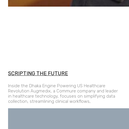
SCRIPTING THE FUTURE
Inside the Dhaka Engine Powering US Healthcare
Revolution Augmedix, a Commure company and leader
in healthcare technology, focuses on simplifying data
collection, streamlining clinical workflows,