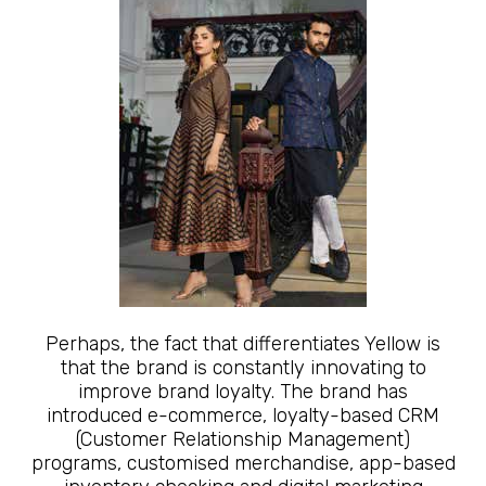
Perhaps, the fact that differentiates Yellow is
that the brand is constantly innovating to
improve brand loyalty. The brand has
introduced e-commerce, loyalty-based CRM
(Customer Relationship Management)
programs, customised merchandise, app-based