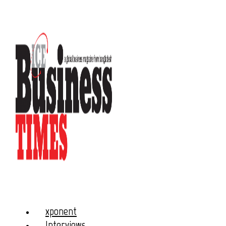
xponent
Interviews