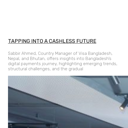
TAPPING INTO A CASHLESS FUTURE
Sabbir Ahmed, Country Manager of Visa Bangladesh,
Nepal, and Bhutan, offers insights into Bangladesh’s
digital payments journey, highlighting emerging trends,
structural challenges, and the gradual