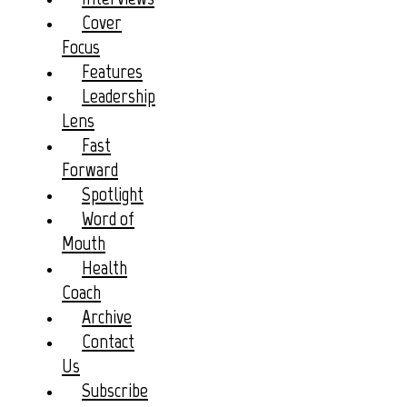
Cover
Focus
Features
Leadership
Lens
Fast
Forward
Spotlight
Word of
Mouth
Health
Coach
Archive
Contact
Us
Subscribe