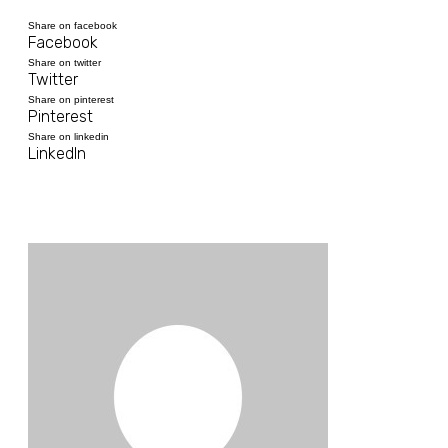
Share on facebook
Facebook
Share on twitter
Twitter
Share on pinterest
Pinterest
Share on linkedin
LinkedIn