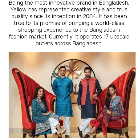
Being the most innovative brand in Bangladesh,
Yellow has represented creative style and true
quality since its inception in 2004. It has been
true to its promise of bringing a world-class
shopping experience to the Bangladeshi
fashion market. Currently, it operates 17 upscale
outlets across Bangladesh.