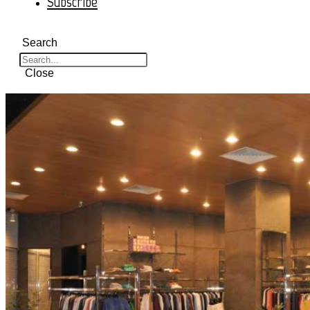
Subscribe
Search
Close