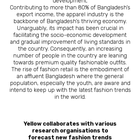
development.
Contributing to more than 80% of Bangladesh’s
export income, the apparel industry is the
backbone of Bangladesh’s thriving economy.
Unarguably, its impact has been crucial in
facilitating the socio-economic development
and gradual improvement of living standards in
the country. Consequently, an increasing
number of people in the country are leaning
towards premium quality fashionable outfits.
The rise of fashion retail is the embodiment of
an affluent Bangladesh where the general
population, especially the youth, are aware and
intend to keep up with the latest fashion trends
in the world.
Yellow collaborates with various
research organisations to
forecast new fashion trends