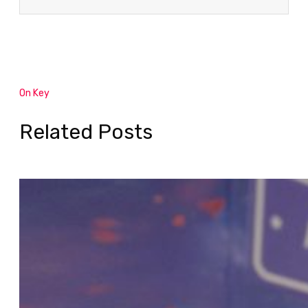
On Key
Related Posts