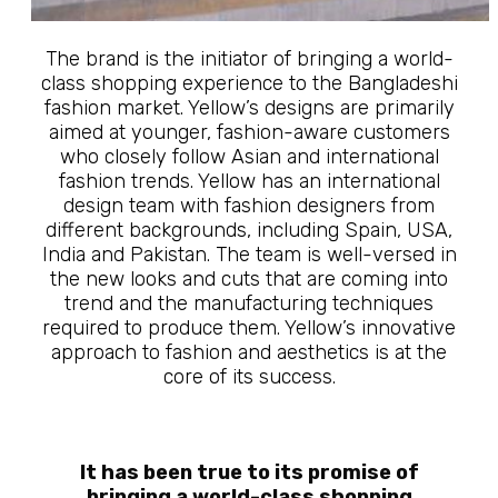
The brand is the initiator of bringing a world-
class shopping experience to the Bangladeshi
fashion market. Yellow’s designs are primarily
aimed at younger, fashion-aware customers
who closely follow Asian and international
fashion trends. Yellow has an international
design team with fashion designers from
different backgrounds, including Spain, USA,
India and Pakistan. The team is well-versed in
the new looks and cuts that are coming into
trend and the manufacturing techniques
required to produce them. Yellow’s innovative
approach to fashion and aesthetics is at the
core of its success.
It has been true to its promise of
bringing a world-class shopping