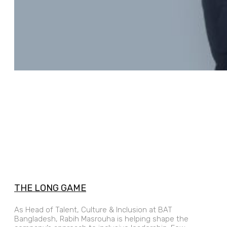
THE LONG GAME
As Head of Talent, Culture & Inclusion at BAT
Bangladesh, Rabih Masrouha is helping shape the