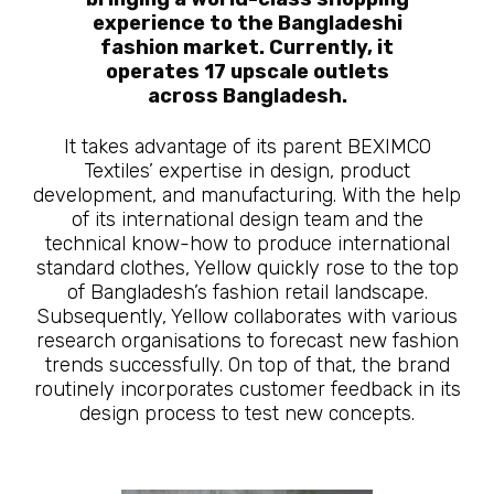
experience to the Bangladeshi
fashion market. Currently, it
operates 17 upscale outlets
across Bangladesh.
It takes advantage of its parent BEXIMCO
Textiles’ expertise in design, product
development, and manufacturing. With the help
of its international design team and the
technical know-how to produce international
standard clothes, Yellow quickly rose to the top
of Bangladesh’s fashion retail landscape.
Subsequently, Yellow collaborates with various
research organisations to forecast new fashion
trends successfully. On top of that, the brand
routinely incorporates customer feedback in its
design process to test new concepts.