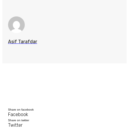
Asif Tarafdar
Share on facebook
Facebook
Share on twitter
Twitter