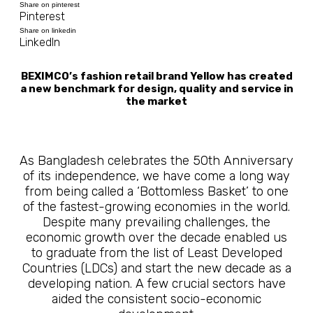
Share on pinterest
Pinterest
Share on linkedin
LinkedIn
BEXIMCO’s fashion retail brand Yellow has created
a new benchmark for design, quality and service in
the market
As Bangladesh celebrates the 50th Anniversary
of its independence, we have come a long way
from being called a ‘Bottomless Basket’ to one
of the fastest-growing economies in the world.
Despite many prevailing challenges, the
economic growth over the decade enabled us
to graduate from the list of Least Developed
Countries (LDCs) and start the new decade as a
developing nation. A few crucial sectors have
aided the consistent socio-economic