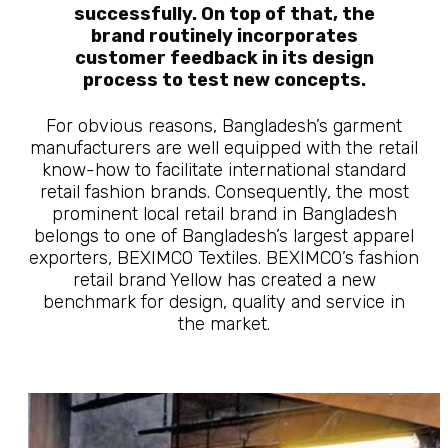
successfully. On top of that, the
brand routinely incorporates
customer feedback in its design
process to test new concepts.
For obvious reasons, Bangladesh’s garment
manufacturers are well equipped with the retail
know-how to facilitate international standard
retail fashion brands. Consequently, the most
prominent local retail brand in Bangladesh
belongs to one of Bangladesh’s largest apparel
exporters, BEXIMCO Textiles. BEXIMCO’s fashion
retail brand Yellow has created a new
benchmark for design, quality and service in
the market.