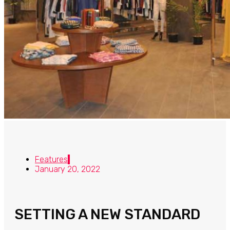
Features
January 20, 2022
SETTING A NEW STANDARD