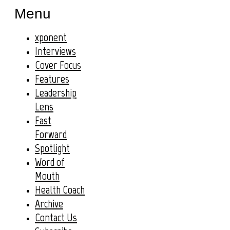
Menu
xponent
Interviews
Cover Focus
Features
Leadership
Lens
Fast
Forward
Spotlight
Word of
Mouth
Health Coach
Archive
Contact Us