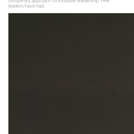
company’s approach to inclusive leadership. Few
leaders have had