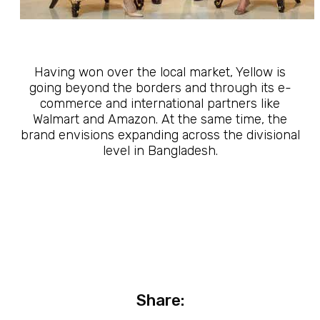
Having won over the local market, Yellow is
going beyond the borders and through its e-
commerce and international partners like
Walmart and Amazon. At the same time, the
brand envisions expanding across the divisional
level in Bangladesh.
Share: