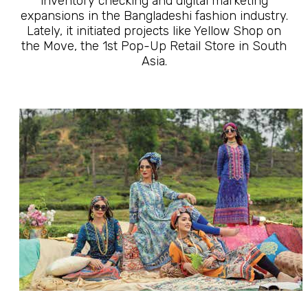
inventory checking and digital marketing
expansions in the Bangladeshi fashion industry.
Lately, it initiated projects like Yellow Shop on
the Move, the 1st Pop-Up Retail Store in South
Asia.