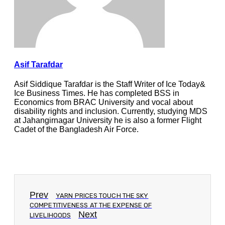
Asif Tarafdar
Asif Siddique Tarafdar is the Staff Writer of Ice Today&
Ice Business Times. He has completed BSS in
Economics from BRAC University and vocal about
disability rights and inclusion. Currently, studying MDS
at Jahangirnagar University he is also a former Flight
Cadet of the Bangladesh Air Force.
Prev
YARN PRICES TOUCH THE SKY
COMPETITIVENESS AT THE EXPENSE OF
Next
LIVELIHOODS