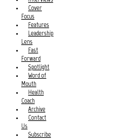
Cover
Focus
Features
Leadership
Lens
Fast
Forward
Spotlight
Word of
Mouth
Health
Coach
Archive
Contact
Us
Subscribe