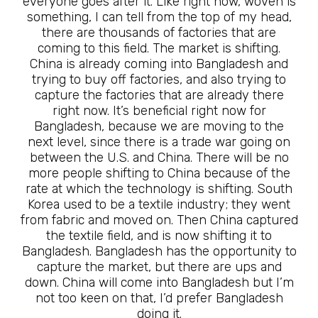
everyone goes after it. Like right now, woven is
something, I can tell from the top of my head,
there are thousands of factories that are
coming to this field. The market is shifting.
China is already coming into Bangladesh and
trying to buy off factories, and also trying to
capture the factories that are already there
right now. It’s beneficial right now for
Bangladesh, because we are moving to the
next level, since there is a trade war going on
between the U.S. and China. There will be no
more people shifting to China because of the
rate at which the technology is shifting. South
Korea used to be a textile industry; they went
from fabric and moved on. Then China captured
the textile field, and is now shifting it to
Bangladesh. Bangladesh has the opportunity to
capture the market, but there are ups and
down. China will come into Bangladesh but I’m
not too keen on that, I’d prefer Bangladesh
doing it.