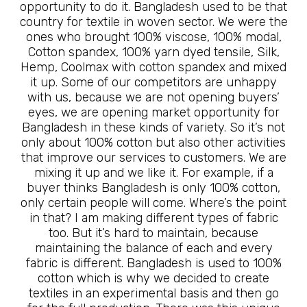
opportunity to do it. Bangladesh used to be that
country for textile in woven sector. We were the
ones who brought 100% viscose, 100% modal,
Cotton spandex, 100% yarn dyed tensile, Silk,
Hemp, Coolmax with cotton spandex and mixed
it up. Some of our competitors are unhappy
with us, because we are not opening buyers’
eyes, we are opening market opportunity for
Bangladesh in these kinds of variety. So it’s not
only about 100% cotton but also other activities
that improve our services to customers. We are
mixing it up and we like it. For example, if a
buyer thinks Bangladesh is only 100% cotton,
only certain people will come. Where’s the point
in that? I am making different types of fabric
too. But it’s hard to maintain, because
maintaining the balance of each and every
fabric is different. Bangladesh is used to 100%
cotton which is why we decided to create
textiles in an experimental basis and then go