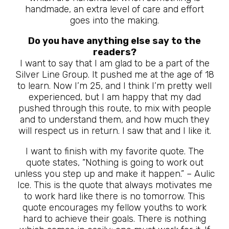
handmade, an extra level of care and effort
goes into the making.
Do you have anything else say to the
readers?
I want to say that I am glad to be a part of the
Silver Line Group. It pushed me at the age of 18
to learn. Now I’m 25, and I think I’m pretty well
experienced, but I am happy that my dad
pushed through this route, to mix with people
and to understand them, and how much they
will respect us in return. I saw that and I like it.
I want to finish with my favorite quote. The
quote states, “Nothing is going to work out
unless you step up and make it happen.” – Aulic
Ice. This is the quote that always motivates me
to work hard like there is no tomorrow. This
quote encourages my fellow youths to work
hard to achieve their goals. There is nothing