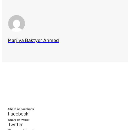
Marjiya Baktyer Ahmed
Share on facebook
Facebook
Share on twitter
Twitter