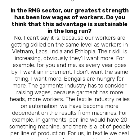
In the RMG sector, our greatest strength
has been low wages of workers. Do you
think that this advantage is sustainable
in the long run?
No, I can’t say it is, because our workers are
getting skilled on the same level as workers in
Vietnam, Laos, India and Ethiopia. Their skill is
increasing, obviously they’ll want more. For
example, for you and me, as every year goes
by, I want an increment. I don’t want the same
thing, I want more. Bengalis are hungry for
more. The garments industry has to consider
raising wages, because garment has more
heads, more workers. The textile industry relies
on automation; we have become more
dependent on the results from machines. For
example, in garments, per line would have 20
something machine, and there is a lot of people
per line of production. For us, in textile we deal