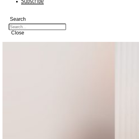
Subscribe
Search
Close