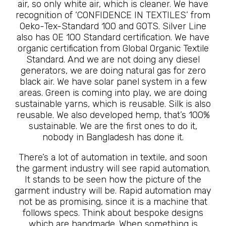
air, so only white air, which is cleaner. We have
recognition of ‘CONFIDENCE IN TEXTILES’ from
Oeko-Tex-Standard 100 and GOTS. Silver Line
also has OE 100 Standard certification. We have
organic certification from Global Organic Textile
Standard. And we are not doing any diesel
generators, we are doing natural gas for zero
black air. We have solar panel system in a few
areas. Green is coming into play, we are doing
sustainable yarns, which is reusable. Silk is also
reusable. We also developed hemp, that’s 100%
sustainable. We are the first ones to do it,
nobody in Bangladesh has done it.
There’s a lot of automation in textile, and soon
the garment industry will see rapid automation.
It stands to be seen how the picture of the
garment industry will be. Rapid automation may
not be as promising, since it is a machine that
follows specs. Think about bespoke designs
which are handmade. When something is