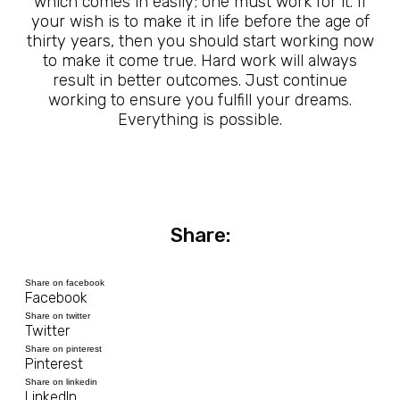
which comes in easily; one must work for it. If
your wish is to make it in life before the age of
thirty years, then you should start working now
to make it come true. Hard work will always
result in better outcomes. Just continue
working to ensure you fulfill your dreams.
Everything is possible.
Share:
Share on facebook
Facebook
Share on twitter
Twitter
Share on pinterest
Pinterest
Share on linkedin
LinkedIn