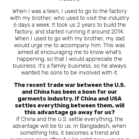
When I was a teen, I used to go to the factory
with my brother, who used to visit the industry
6 days a week. It took us 2 years to build the
factory, and started running it around 2014.
When I used to go with my brother, my dad
would urge me to accompany him. This was
aimed at encouraging me to know what’s
happening, so that I would appreciate the
business. It’s a family business, so he always
wanted his sons to be involved with it.
The recent trade war between the U.S.
and China has been a boon for our
garments industry. If China and USA
settles everything between them, will
this advantage go away for us?
If China and the U.S. settle everything, the
advantage will be to us. In Bangladesh, when
something hits, it becomes a trend and