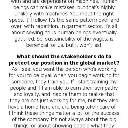
with and are dependent on machines. Human
beings can make mistakes, but that’s highly
unlikely with machines. You input the right
specs, it’ll follow. It’s the same pattern over and
over, with repetition. In garment sector, it’s all
about sewing, thus human beings eventually
get tired. So, sustainability of the wages, is
beneficial for us, but it won’t last.
What should the stakeholders do to
protect our position in the global market?
As I see, you want the person who’s working
for you to be loyal. When you begin working for
someone, they train you. If I start training my
people and if I am able to earn their sympathy
and loyalty, and inspire them to realize that
they are not just working for me, but they also
have a home here and are being taken care of –
I think these things matter a lot for the success
of the company. It’s not always about the big
things, or about showing people what they