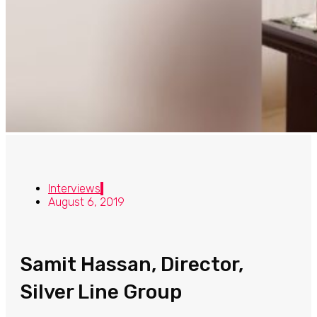
Interviews
August 6, 2019
Samit Hassan, Director,
Silver Line Group