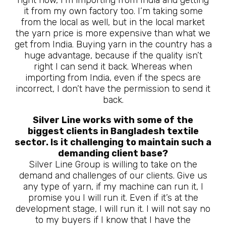
it from my own factory too. I’m taking some
from the local as well, but in the local market
the yarn price is more expensive than what we
get from India. Buying yarn in the country has a
huge advantage, because if the quality isn’t
right I can send it back. Whereas when
importing from India, even if the specs are
incorrect, I don’t have the permission to send it
back.
Silver Line works with some of the
biggest clients in Bangladesh textile
sector. Is it challenging to maintain such a
demanding client base?
Silver Line Group is willing to take on the
demand and challenges of our clients. Give us
any type of yarn, if my machine can run it, I
promise you I will run it. Even if it’s at the
development stage, I will run it. I will not say no
to my buyers if I know that I have the