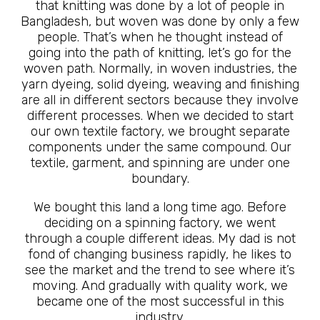
that knitting was done by a lot of people in
Bangladesh, but woven was done by only a few
people. That’s when he thought instead of
going into the path of knitting, let’s go for the
woven path. Normally, in woven industries, the
yarn dyeing, solid dyeing, weaving and finishing
are all in different sectors because they involve
different processes. When we decided to start
our own textile factory, we brought separate
components under the same compound. Our
textile, garment, and spinning are under one
boundary.
We bought this land a long time ago. Before
deciding on a spinning factory, we went
through a couple different ideas. My dad is not
fond of changing business rapidly, he likes to
see the market and the trend to see where it’s
moving. And gradually with quality work, we
became one of the most successful in this
industry.