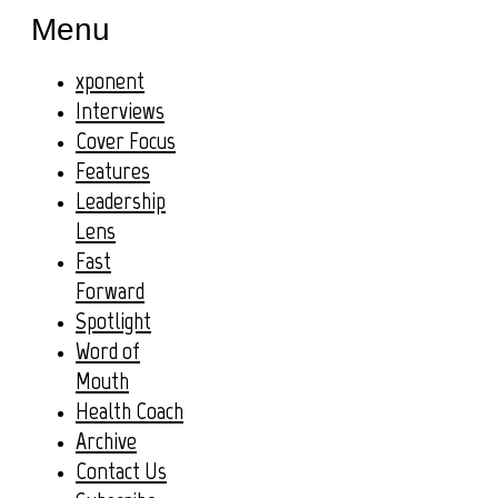
Menu
xponent
Interviews
Cover Focus
Features
Leadership
Lens
Fast
Forward
Spotlight
Word of
Mouth
Health Coach
Archive
Contact Us