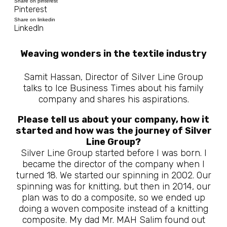
Share on pinterest
Pinterest
Share on linkedin
LinkedIn
Weaving wonders in the textile industry
Samit Hassan, Director of Silver Line Group
talks to Ice Business Times about his family
company and shares his aspirations.
Please tell us about your company, how it
started and how was the journey of Silver
Line Group?
Silver Line Group started before I was born. I
became the director of the company when I
turned 18. We started our spinning in 2002. Our
spinning was for knitting, but then in 2014, our
plan was to do a composite, so we ended up
doing a woven composite instead of a knitting
composite. My dad Mr. MAH Salim found out