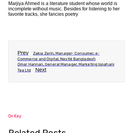
Marjiya Ahmed is a literature student whose world is
incomplete without music. Besides for listening to her
favorite tracks, she fancies poetry
Prev
Zakia Zerin, Manager- Consumer, e-
Commerce and Digital, Nestlé Bangladesh
Omar Hannan, General Manager, Marketing Ispahani
Next
Tea Ltd
On Key
Related Posts