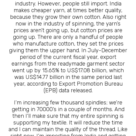
industry. However, people still import. India
makes cheaper yarn, at times better quality,
because they grow their own cotton. Also right
now in the industry of spinning, the yarn’s
prices aren’t going up, but cotton prices are
going up. There are only a handful of people
who manufacture cotton, they set the prices
giving them the upper hand. In July-December
period of the current fiscal year, export
earnings from the readymade garment sector
went up by 15.65% to US$17.08 billion, which
was US$14.77 billion in the same period last
year, according to Export Promotion Bureau
(EPB) data released.
I’m increasing few thousand spindles; we’re
getting in 70000’s in a couple of months. And
then I’ll make sure that my entire spinning is
supporting my textile. It will reduce the time
and I can maintain the quality of the thread. Like
right now, I’m importing from India and getting