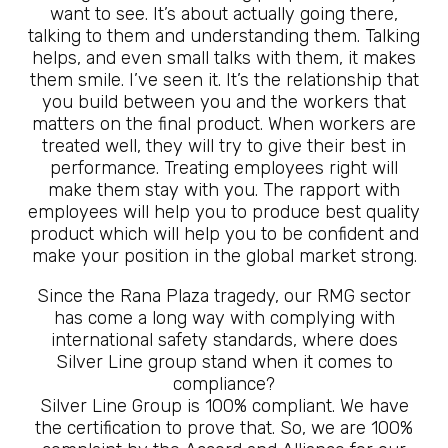
want to see. It’s about actually going there,
talking to them and understanding them. Talking
helps, and even small talks with them, it makes
them smile. I’ve seen it. It’s the relationship that
you build between you and the workers that
matters on the final product. When workers are
treated well, they will try to give their best in
performance. Treating employees right will
make them stay with you. The rapport with
employees will help you to produce best quality
product which will help you to be confident and
make your position in the global market strong.
Since the Rana Plaza tragedy, our RMG sector
has come a long way with complying with
international safety standards, where does
Silver Line group stand when it comes to
compliance?
Silver Line Group is 100% compliant. We have
the certification to prove that. So, we are 100%