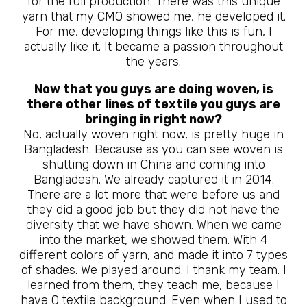
for the full production. There was this unique
yarn that my CMO showed me, he developed it.
For me, developing things like this is fun, I
actually like it. It became a passion throughout
the years.
Now that you guys are doing woven, is
there other lines of textile you guys are
bringing in right now?
No, actually woven right now, is pretty huge in
Bangladesh. Because as you can see woven is
shutting down in China and coming into
Bangladesh. We already captured it in 2014.
There are a lot more that were before us and
they did a good job but they did not have the
diversity that we have shown. When we came
into the market, we showed them. With 4
different colors of yarn, and made it into 7 types
of shades. We played around. I thank my team. I
learned from them, they teach me, because I
have 0 textile background. Even when I used to