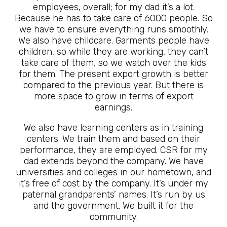
employees, overall; for my dad it’s a lot.
Because he has to take care of 6000 people. So
we have to ensure everything runs smoothly.
We also have childcare. Garments people have
children, so while they are working, they can’t
take care of them, so we watch over the kids
for them. The present export growth is better
compared to the previous year. But there is
more space to grow in terms of export
earnings.
We also have learning centers as in training
centers. We train them and based on their
performance, they are employed. CSR for my
dad extends beyond the company. We have
universities and colleges in our hometown, and
it’s free of cost by the company. It’s under my
paternal grandparents’ names. It’s run by us
and the government. We built it for the
community.