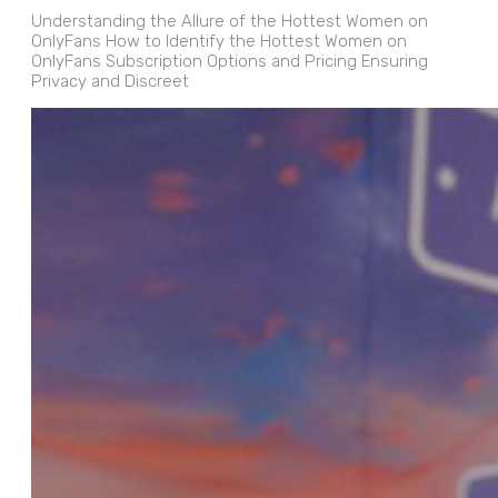
Understanding the Allure of the Hottest Women on
OnlyFans How to Identify the Hottest Women on
OnlyFans Subscription Options and Pricing Ensuring
Privacy and Discreet