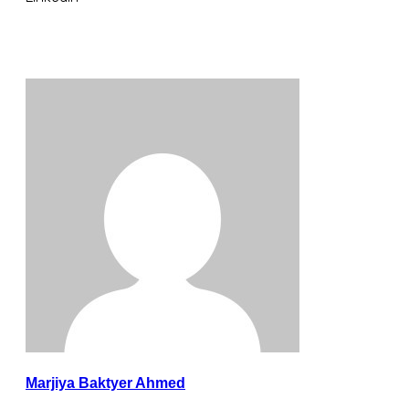
Marjiya Baktyer Ahmed