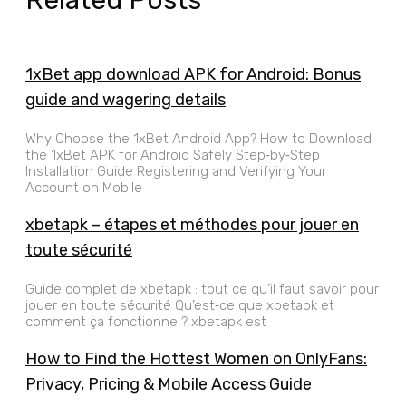
1xBet app download APK for Android: Bonus
guide and wagering details
Why Choose the 1xBet Android App? How to Download
the 1xBet APK for Android Safely Step‑by‑Step
Installation Guide Registering and Verifying Your
Account on Mobile
xbetapk – étapes et méthodes pour jouer en
toute sécurité
Guide complet de xbetapk : tout ce qu’il faut savoir pour
jouer en toute sécurité Qu’est‑ce que xbetapk et
comment ça fonctionne ? xbetapk est
How to Find the Hottest Women on OnlyFans:
Privacy, Pricing & Mobile Access Guide