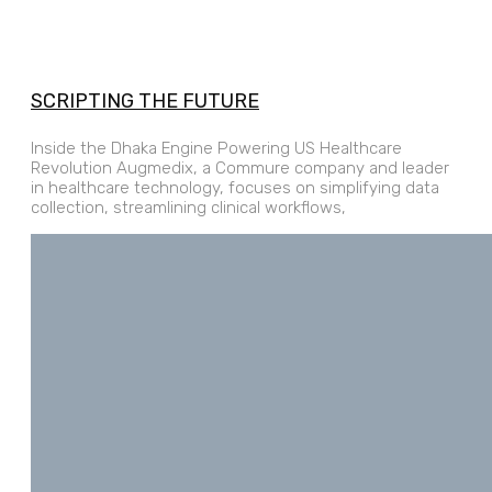
SCRIPTING THE FUTURE
Inside the Dhaka Engine Powering US Healthcare
Revolution Augmedix, a Commure company and leader
in healthcare technology, focuses on simplifying data
collection, streamlining clinical workflows,