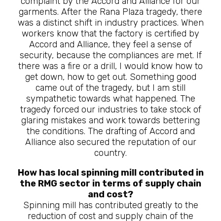
complaint by the Accord and Alliance for our
garments. After the Rana Plaza tragedy, there
was a distinct shift in industry practices. When
workers know that the factory is certified by
Accord and Alliance, they feel a sense of
security, because the compliances are met. If
there was a fire or a drill, I would know how to
get down, how to get out. Something good
came out of the tragedy, but I am still
sympathetic towards what happened. The
tragedy forced our industries to take stock of
glaring mistakes and work towards bettering
the conditions. The drafting of Accord and
Alliance also secured the reputation of our
country.
How has local spinning mill contributed in
the RMG sector in terms of supply chain
and cost?
Spinning mill has contributed greatly to the
reduction of cost and supply chain of the