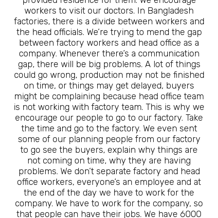
workers to visit our doctors. In Bangladesh
factories, there is a divide between workers and
the head officials. We’re trying to mend the gap
between factory workers and head office as a
company. Whenever there’s a communication
gap, there will be big problems. A lot of things
could go wrong, production may not be finished
on time, or things may get delayed, buyers
might be complaining because head office team
is not working with factory team. This is why we
encourage our people to go to our factory. Take
the time and go to the factory. We even sent
some of our planning people from our factory
to go see the buyers, explain why things are
not coming on time, why they are having
problems. We don’t separate factory and head
office workers, everyone’s an employee and at
the end of the day we have to work for the
company. We have to work for the company, so
that people can have their jobs. We have 6000