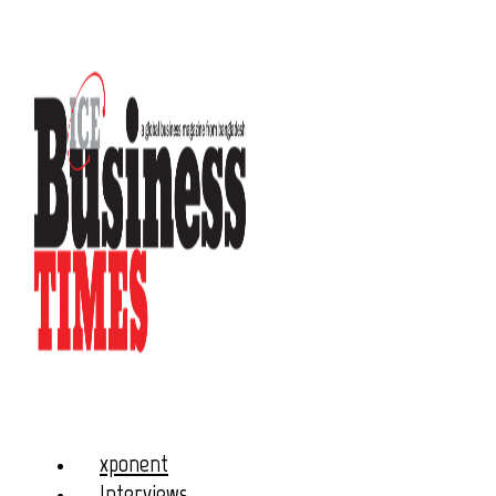
xponent
Interviews