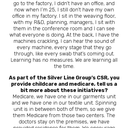
go to the factory, I didn’t have an office, and
now when I’m 25, I still don’t have my own
office in my factory. I sit in the weaving floor,
with my R&D, planning, managers, I sit with
them in the conference room and I can see
what everyone is doing. At the back, I have the
machines crackling, I can hear the sound of
every machine, every stage that they go
through, like every swab that’s coming out.
Learning has no measures. We are learning all
the time.
As part of the Silver Line Group’s CSR, you
provide childcare and medicare, tell us a
bit more about these initiatives?
Medicare, we have one in our garments unit
and we have one in our textile unit. Spinning
unit is in between both of them, so we give
them Medicare from those two centers. The
doctors stay on the premises, we have
provided residence for them. We encourage