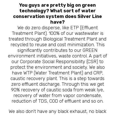
You guys are pretty big on green
technology? What sort of water
conservation system does Silver Line
have?
We do zero disperse, like ETP (Effluent
Treatment Plant). 100% of our wastewater is
treated through Biological Treatment Plant and
recycled to reuse and cost minimization. This
significantly contributes to our GREEN
environment initiatives, waste control. A part of
our Corporate Social Responsibility (CSR) to
protect the environment and society. We also
have WTP (Water Treatment Plant) and CRP,
caustic recovery plant. This is a step towards
zero effluent discharge. Through this we get
90% recovery of caustic soda from weak lye,
recovery of water from vapor condensate,
reduction of TDS, COD of effluent and so on.
We also don’t have any black exhaust, no black