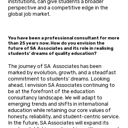
institutions, can give students a broader
perspective and a competitive edge in the
global job market.
You have been a professional consultant for more
than 25 years now. How do you envision the
future of SA Associates and its role in realising
students’ dreams of quality education?
The journey of SA Associates has been
marked by evolution, growth, and a steadfast
commitment to students’ dreams. Looking
ahead, I envision SA Associates continuing to
be at the forefront of the education
consultancy landscape. We will adapt to
emerging trends and shifts in international
education while retaining our core values of
honesty, reliability, and student-centric service.
In the future, SA Associates will expand its