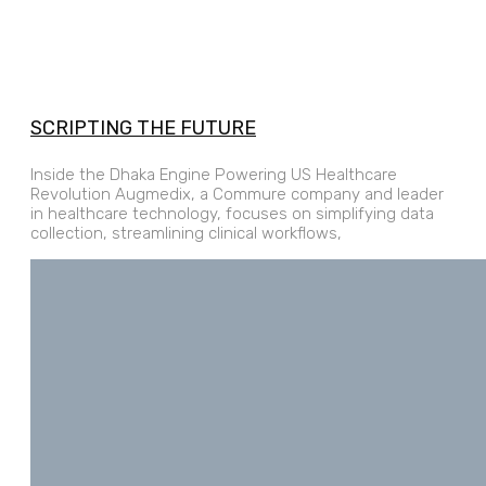
SCRIPTING THE FUTURE
Inside the Dhaka Engine Powering US Healthcare
Revolution Augmedix, a Commure company and leader
in healthcare technology, focuses on simplifying data
collection, streamlining clinical workflows,