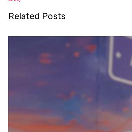
Related Posts