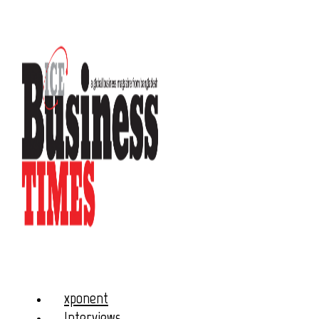
xponent
Interviews