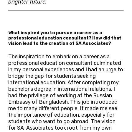
brighter future.
What inspired you to pursue a career as a
professional education consultant? How did that
vision lead to the creation of SA Associates?
The inspiration to embark on a career as a
professional education consultant culminated
in my personal experiences and I had an urge to
bridge the gap for students seeking
international education. After completing my
bachelor’s degree in international relations, I
had the privilege of working at the Russian
Embassy of Bangladesh. This job introduced
me to many different people. It made me see
the importance of education, especially for
students who want to go abroad. The vision
for SA Associates took root from my own