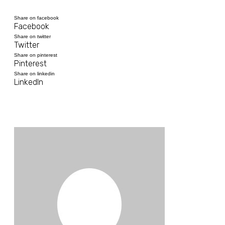
Share on facebook
Facebook
Share on twitter
Twitter
Share on pinterest
Pinterest
Share on linkedin
LinkedIn