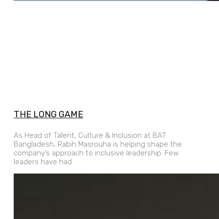
THE LONG GAME
As Head of Talent, Culture & Inclusion at BAT
Bangladesh, Rabih Masrouha is helping shape the
company’s approach to inclusive leadership. Few
leaders have had