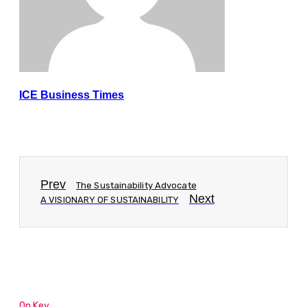
ICE Business Times
Prev
The Sustainability Advocate
Next
A VISIONARY OF SUSTAINABILITY
On Key