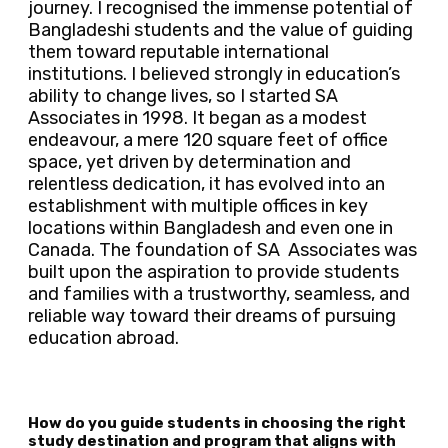
journey. I recognised the immense potential of
Bangladeshi students and the value of guiding
them toward reputable international
institutions. I believed strongly in education’s
ability to change lives, so I started SA
Associates in 1998. It began as a modest
endeavour, a mere 120 square feet of office
space, yet driven by determination and
relentless dedication, it has evolved into an
establishment with multiple offices in key
locations within Bangladesh and even one in
Canada. The foundation of SA Associates was
built upon the aspiration to provide students
and families with a trustworthy, seamless, and
reliable way toward their dreams of pursuing
education abroad.
How do you guide students in choosing the right
study destination and program that aligns with