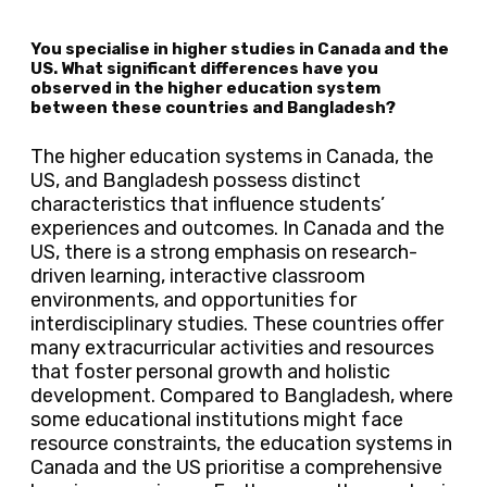
You specialise in higher studies in Canada and the
US. What significant differences have you
observed in the higher education system
between these countries and Bangladesh?
The higher education systems in Canada, the
US, and Bangladesh possess distinct
characteristics that influence students’
experiences and outcomes. In Canada and the
US, there is a strong emphasis on research-
driven learning, interactive classroom
environments, and opportunities for
interdisciplinary studies. These countries offer
many extracurricular activities and resources
that foster personal growth and holistic
development. Compared to Bangladesh, where
some educational institutions might face
resource constraints, the education systems in
Canada and the US prioritise a comprehensive