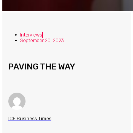
Interviews
September 20, 2023
PAVING THE WAY
ICE Business Times