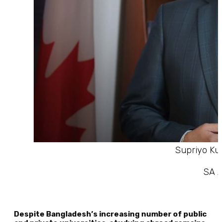
Supriyo Ku
SA A
Despite Bangladesh’s increasing number of public