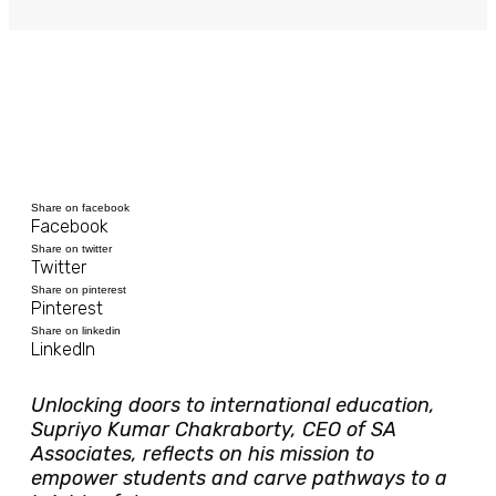
Share on facebook
Facebook
Share on twitter
Twitter
Share on pinterest
Pinterest
Share on linkedin
LinkedIn
Unlocking doors to international education,
Supriyo Kumar Chakraborty, CEO of SA
Associates, reflects on his mission to
empower students and carve pathways to a