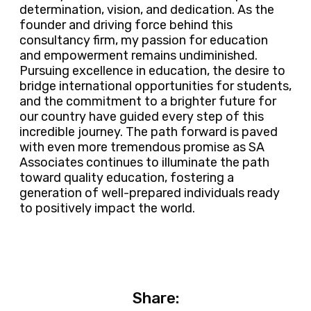
determination, vision, and dedication. As the
founder and driving force behind this
consultancy firm, my passion for education
and empowerment remains undiminished.
Pursuing excellence in education, the desire to
bridge international opportunities for students,
and the commitment to a brighter future for
our country have guided every step of this
incredible journey. The path forward is paved
with even more tremendous promise as SA
Associates continues to illuminate the path
toward quality education, fostering a
generation of well-prepared individuals ready
to positively impact the world.
Share: