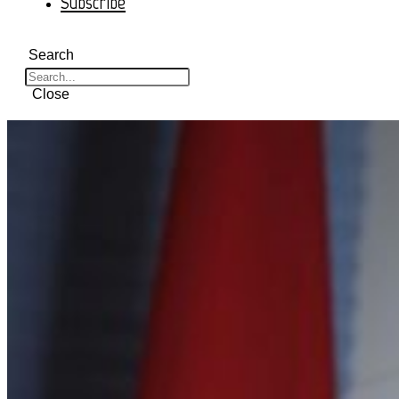
Subscribe
Search
Close