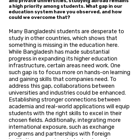
and private universities, studying abroad remains
a high priority among students. What gap in our
education system have you observed, and how
could we overcome that?
Many Bangladeshi students are desperate to
study in other countries, which shows that
something is missing in the education here.
While Bangladesh has made substantial
progress in expanding its higher education
infrastructure, certain areas need work. One
such gap is to focus more on hands-on learning
and gaining skills that companies need. To
address this gap, collaborations between
universities and industries could be enhanced.
Establishing stronger connections between
academia and real-world applications will equip
students with the right skills to excel in their
chosen fields. Additionally, integrating more
international exposure, such as exchange
programs and partnerships with foreign