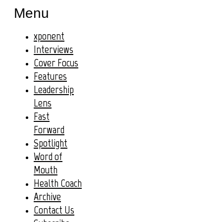
Menu
xponent
Interviews
Cover Focus
Features
Leadership
Lens
Fast
Forward
Spotlight
Word of
Mouth
Health Coach
Archive
Contact Us