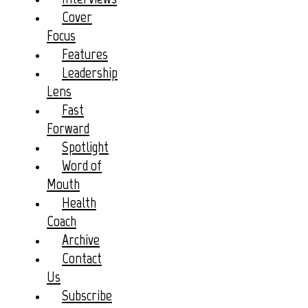
Cover
Focus
Features
Leadership
Lens
Fast
Forward
Spotlight
Word of
Mouth
Health
Coach
Archive
Contact
Us
Subscribe