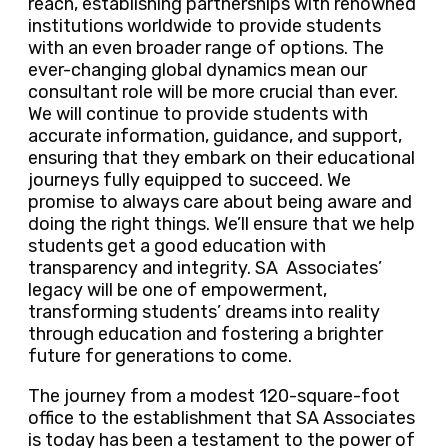
reach, establishing partnerships with renowned
institutions worldwide to provide students
with an even broader range of options. The
ever-changing global dynamics mean our
consultant role will be more crucial than ever.
We will continue to provide students with
accurate information, guidance, and support,
ensuring that they embark on their educational
journeys fully equipped to succeed. We
promise to always care about being aware and
doing the right things. We’ll ensure that we help
students get a good education with
transparency and integrity. SA Associates’
legacy will be one of empowerment,
transforming students’ dreams into reality
through education and fostering a brighter
future for generations to come.
The journey from a modest 120-square-foot
office to the establishment that SA Associates
is today has been a testament to the power of