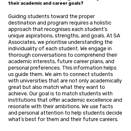
their academic and career goals?
Guiding students toward the proper
destination and program requires a holistic
approach that recognises each student’s
unique aspirations, strengths, and goals. At SA
Associates, we prioritise understanding the
individuality of each student. We engage in
thorough conversations to comprehend their
academic interests, future career plans, and
personal preferences. This information helps
us guide them. We aim to connect students
with universities that are not only academically
great but also match what they want to
achieve. Our goal is to match students with
institutions that offer academic excellence and
resonate with their ambitions. We use facts
and personal attention to help students decide
what’s best for them and their future careers.