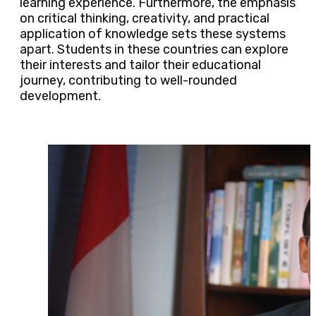
learning experience. Furthermore, the emphasis
on critical thinking, creativity, and practical
application of knowledge sets these systems
apart. Students in these countries can explore
their interests and tailor their educational
journey, contributing to well-rounded
development.