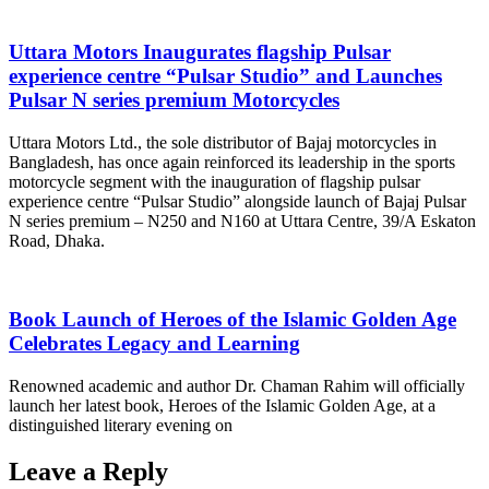
Uttara Motors Inaugurates flagship Pulsar
experience centre “Pulsar Studio” and Launches
Pulsar N series premium Motorcycles
Uttara Motors Ltd., the sole distributor of Bajaj motorcycles in
Bangladesh, has once again reinforced its leadership in the sports
motorcycle segment with the inauguration of flagship pulsar
experience centre “Pulsar Studio” alongside launch of Bajaj Pulsar
N series premium – N250 and N160 at Uttara Centre, 39/A Eskaton
Road, Dhaka.
Book Launch of Heroes of the Islamic Golden Age
Celebrates Legacy and Learning
Renowned academic and author Dr. Chaman Rahim will officially
launch her latest book, Heroes of the Islamic Golden Age, at a
distinguished literary evening on
Leave a Reply