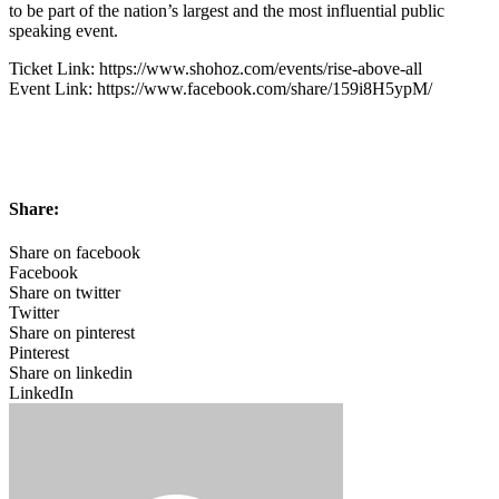
to be part of the nation’s largest and the most influential public
speaking event.
Ticket Link: https://www.shohoz.com/events/rise-above-all
Event Link: https://www.facebook.com/share/159i8H5ypM/
Share:
Share on facebook
Facebook
Share on twitter
Twitter
Share on pinterest
Pinterest
Share on linkedin
LinkedIn