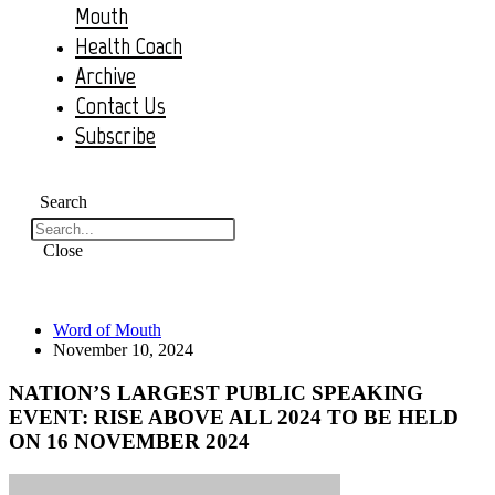
Mouth
Health Coach
Archive
Contact Us
Subscribe
Search
Close
Word of Mouth
November 10, 2024
NATION’S LARGEST PUBLIC SPEAKING
EVENT: RISE ABOVE ALL 2024 TO BE HELD
ON 16 NOVEMBER 2024