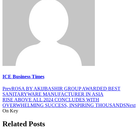
ICE Business Times
Prev
ROSA BY AKIJBASHIR GROUP AWARDED BEST
SANITARYWARE MANUFACTURER IN ASIA
RISE ABOVE ALL 2024 CONCLUDES WITH
OVERWHELMING SUCCESS, INSPIRING THOUSANDS
Next
On Key
Related Posts