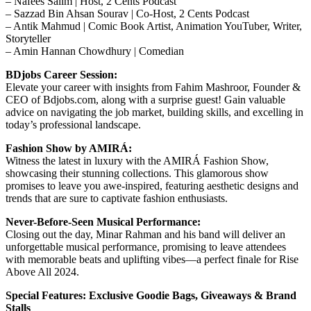
– Nafees Salim | Host, 2 Cents Podcast
– Sazzad Bin Ahsan Sourav | Co-Host, 2 Cents Podcast
– Antik Mahmud | Comic Book Artist, Animation YouTuber, Writer,
Storyteller
– Amin Hannan Chowdhury | Comedian
BDjobs Career Session:
Elevate your career with insights from Fahim Mashroor, Founder &
CEO of Bdjobs.com, along with a surprise guest! Gain valuable
advice on navigating the job market, building skills, and excelling in
today’s professional landscape.
Fashion Show by AMIRÁ:
Witness the latest in luxury with the AMIRÁ Fashion Show,
showcasing their stunning collections. This glamorous show
promises to leave you awe-inspired, featuring aesthetic designs and
trends that are sure to captivate fashion enthusiasts.
Never-Before-Seen Musical Performance:
Closing out the day, Minar Rahman and his band will deliver an
unforgettable musical performance, promising to leave attendees
with memorable beats and uplifting vibes—a perfect finale for Rise
Above All 2024.
Special Features: Exclusive Goodie Bags, Giveaways & Brand
Stalls