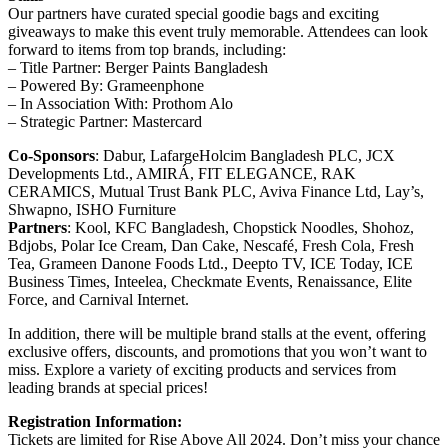
Our partners have curated special goodie bags and exciting
giveaways to make this event truly memorable. Attendees can look
forward to items from top brands, including:
– Title Partner: Berger Paints Bangladesh
– Powered By: Grameenphone
– In Association With: Prothom Alo
– Strategic Partner: Mastercard
Co-Sponsors
: Dabur, LafargeHolcim Bangladesh PLC, JCX
Developments Ltd., AMIRÁ, FIT ELEGANCE, RAK
CERAMICS, Mutual Trust Bank PLC, Aviva Finance Ltd, Lay’s,
Shwapno, ISHO Furniture
Partners
: Kool, KFC Bangladesh, Chopstick Noodles, Shohoz,
Bdjobs, Polar Ice Cream, Dan Cake, Nescafé, Fresh Cola, Fresh
Tea, Grameen Danone Foods Ltd., Deepto TV, ICE Today, ICE
Business Times, Inteelea, Checkmate Events, Renaissance, Elite
Force, and Carnival Internet.
In addition, there will be multiple brand stalls at the event, offering
exclusive offers, discounts, and promotions that you won’t want to
miss. Explore a variety of exciting products and services from
leading brands at special prices!
Registration Information:
Tickets are limited for Rise Above All 2024. Don’t miss your chance