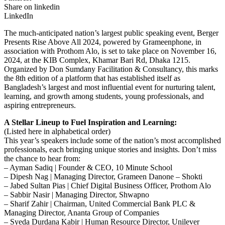
Share on linkedin
LinkedIn
The much-anticipated nation’s largest public speaking event, Berger
Presents Rise Above All 2024, powered by Grameenphone, in
association with Prothom Alo, is set to take place on November 16,
2024, at the KIB Complex, Khamar Bari Rd, Dhaka 1215.
Organized by Don Sumdany Facilitation & Consultancy, this marks
the 8th edition of a platform that has established itself as
Bangladesh’s largest and most influential event for nurturing talent,
learning, and growth among students, young professionals, and
aspiring entrepreneurs.
A Stellar Lineup to Fuel Inspiration and Learning:
(Listed here in alphabetical order)
This year’s speakers include some of the nation’s most accomplished
professionals, each bringing unique stories and insights. Don’t miss
the chance to hear from:
– Ayman Sadiq | Founder & CEO, 10 Minute School
– Dipesh Nag | Managing Director, Grameen Danone – Shokti
– Jabed Sultan Pias | Chief Digital Business Officer, Prothom Alo
– Sabbir Nasir | Managing Director, Shwapno
– Sharif Zahir | Chairman, United Commercial Bank PLC &
Managing Director, Ananta Group of Companies
– Syeda Durdana Kabir | Human Resource Director, Unilever