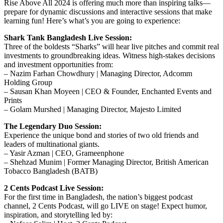
Rise Above All 2024 is offering much more than inspiring talks—
prepare for dynamic discussions and interactive sessions that make
learning fun! Here’s what’s you are going to experience:
Shark Tank Bangladesh Live Session:
Three of the boldests “Sharks” will hear live pitches and commit real
investments to groundbreaking ideas. Witness high-stakes decisions
and investment opportunities from:
– Nazim Farhan Chowdhury | Managing Director, Adcomm
Holding Group
– Sausan Khan Moyeen | CEO & Founder, Enchanted Events and
Prints
– Golam Murshed | Managing Director, Majesto Limited
The Legendary Duo Session:
Experience the unique bond and stories of two old friends and
leaders of multinational giants.
– Yasir Azman | CEO, Grameenphone
– Shehzad Munim | Former Managing Director, British American
Tobacco Bangladesh (BATB)
2 Cents Podcast Live Session:
For the first time in Bangladesh, the nation’s biggest podcast
channel, 2 Cents Podcast, will go LIVE on stage! Expect humor,
inspiration, and storytelling led by: