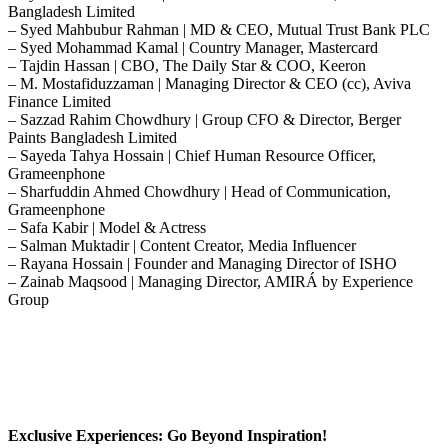
Bangladesh Limited
– Syed Mahbubur Rahman | MD & CEO, Mutual Trust Bank PLC
– Syed Mohammad Kamal | Country Manager, Mastercard
– Tajdin Hassan | CBO, The Daily Star & COO, Keeron
– M. Mostafiduzzaman | Managing Director & CEO (cc), Aviva
Finance Limited
– Sazzad Rahim Chowdhury | Group CFO & Director, Berger
Paints Bangladesh Limited
– Sayeda Tahya Hossain | Chief Human Resource Officer,
Grameenphone
– Sharfuddin Ahmed Chowdhury | Head of Communication,
Grameenphone
– Safa Kabir | Model & Actress
– Salman Muktadir | Content Creator, Media Influencer
– Rayana Hossain | Founder and Managing Director of ISHO
– Zainab Maqsood | Managing Director, AMIRÁ by Experience
Group
Exclusive Experiences: Go Beyond Inspiration!