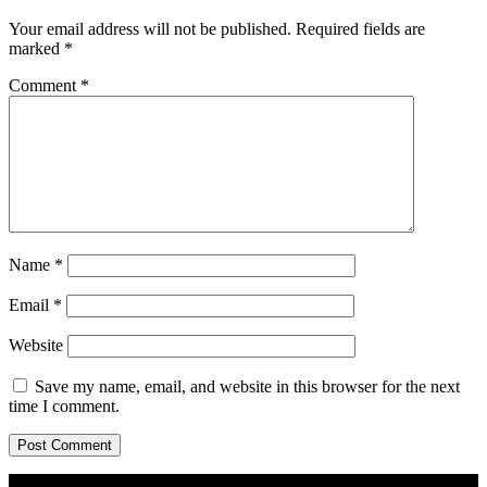
Your email address will not be published.
Required fields are
marked
*
Comment
*
Name
*
Email
*
Website
Save my name, email, and website in this browser for the next
time I comment.