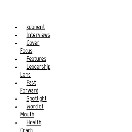
xponent
Interviews
Cover
Focus
Features
Leadership
Lens
Fast
Forward
Spotlight
Word of
Mouth
Health
Coach