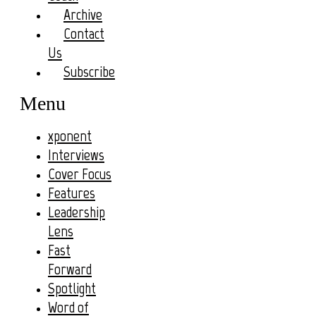
Archive
Contact
Us
Subscribe
Menu
xponent
Interviews
Cover Focus
Features
Leadership
Lens
Fast
Forward
Spotlight
Word of