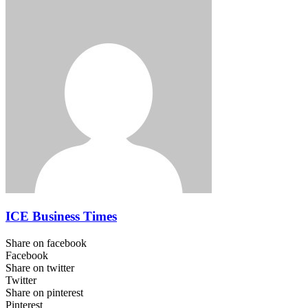
ICE Business Times
Share on facebook
Facebook
Share on twitter
Twitter
Share on pinterest
Pinterest