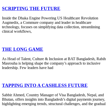
SCRIPTING THE FUTURE
Inside the Dhaka Engine Powering US Healthcare Revolution
Augmedix, a Commure company and leader in healthcare
technology, focuses on simplifying data collection, streamlining
clinical workflows,
THE LONG GAME
As Head of Talent, Culture & Inclusion at BAT Bangladesh, Rabih
Masrouha is helping shape the company’s approach to inclusive
leadership. Few leaders have had
TAPPING INTO A CASHLESS FUTURE
Sabbir Ahmed, Country Manager of Visa Bangladesh, Nepal, and
Bhutan, offers insights into Bangladesh’s digital payments journey,
highlighting emerging trends, structural challenges, and the gradual