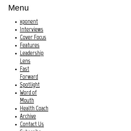
Menu
xponent
Interviews
Cover Focus
Features
Leadership
Lens
Fast
Forward
Spotlight
Word of
Mouth
Health Coach
Archive
Contact Us