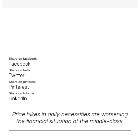
Share on facebook
Facebook
Share on twitter
Twitter
Share on pinterest
Pinterest
Share on linkedin
LinkedIn
Price hikes in daily necessities are worsening
the financial situation of the middle-class.