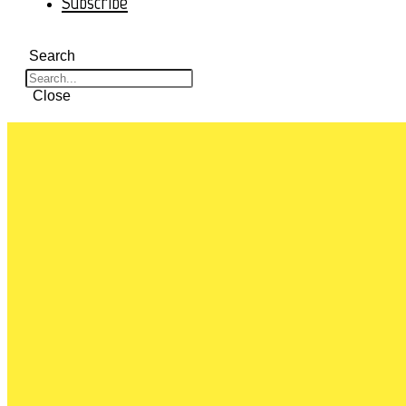
Subscribe
Search
Close