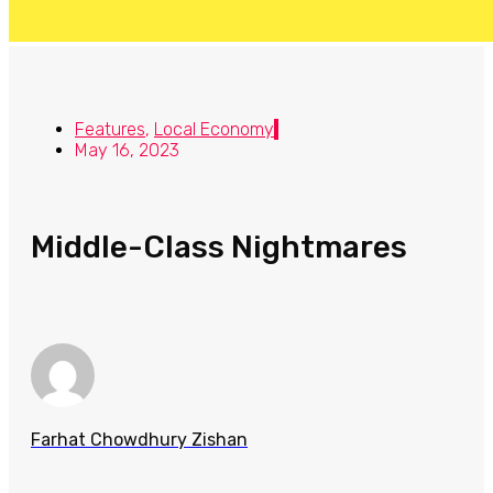
Features
,
Local Economy
May 16, 2023
Middle-Class Nightmares
Farhat Chowdhury Zishan