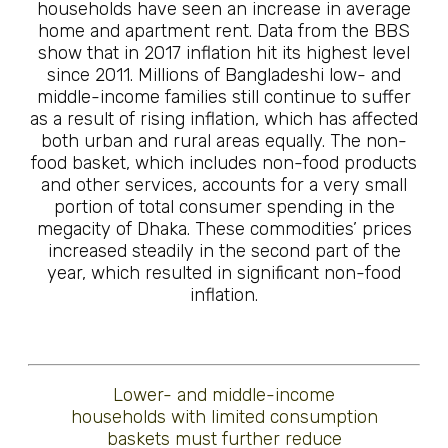
households have seen an increase in average
home and apartment rent. Data from the BBS
show that in 2017 inflation hit its highest level
since 2011. Millions of Bangladeshi low- and
middle-income families still continue to suffer
as a result of rising inflation, which has affected
both urban and rural areas equally. The non-
food basket, which includes non-food products
and other services, accounts for a very small
portion of total consumer spending in the
megacity of Dhaka. These commodities’ prices
increased steadily in the second part of the
year, which resulted in significant non-food
inflation.
Lower- and middle-income
households with limited consumption
baskets must further reduce