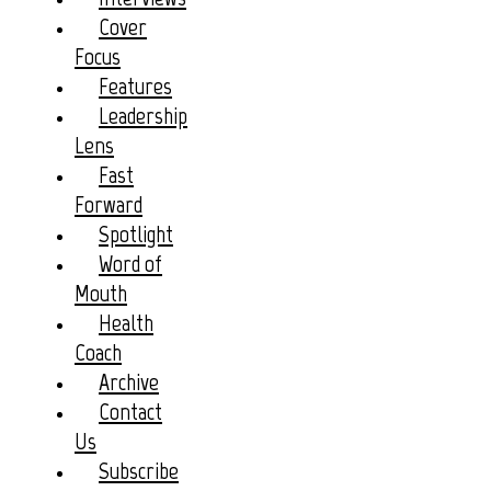
Cover
Focus
Features
Leadership
Lens
Fast
Forward
Spotlight
Word of
Mouth
Health
Coach
Archive
Contact
Us
Subscribe