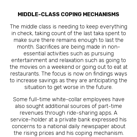
MIDDLE-CLASS COPING MECHANISMS
The middle class is needing to keep everything
in check, taking count of the last taka spent to
make sure there remains enough to last the
month. Sacrifices are being made in non-
essential activities such as pursuing
entertainment and relaxation such as going to
the movies on a weekend or going out to eat at
restaurants. The focus is now on findings ways
to increase savings as they are anticipating the
situation to get worse in the future.
Some full-time white-collar employees have
also sought additional sources of part-time
revenues through ride-sharing apps. A
service-holder at a private bank expressed his
concerns to a national daily newspaper about
the rising prices and his coping mechanism.