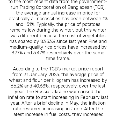
to the most recent data from the government-
run Trading Corporation of Bangladesh (TCB),
the average annual increase in price for
practically all necessities has been between 1%
and 151%. Typically, the price of potatoes
remains low during the winter, but this winter
was different because the cost of vegetables
has soared by 83.33% since last year. Fine and
medium-quality rice prices have increased by
3.77% and 5.47% respectively over the same
time frame.
According to the TCB’s market price report
from 31 January 2023, the average price of
wheat and flour per kilogram has increased by
66.2% and 40.63%, respectively, over the last
year. The Russia-Ukraine war caused the
inflation rate to start increasing in February last
year. After a brief decline in May, the inflation
rate resumed increasing in June. After the
latest increase in fuel costs, they increased