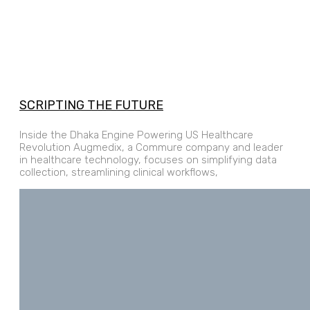
SCRIPTING THE FUTURE
Inside the Dhaka Engine Powering US Healthcare
Revolution Augmedix, a Commure company and leader
in healthcare technology, focuses on simplifying data
collection, streamlining clinical workflows,