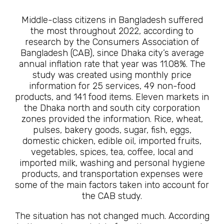
Middle-class citizens in Bangladesh suffered
the most throughout 2022, according to
research by the Consumers Association of
Bangladesh (CAB), since Dhaka city’s average
annual inflation rate that year was 11.08%. The
study was created using monthly price
information for 25 services, 49 non-food
products, and 141 food items. Eleven markets in
the Dhaka north and south city corporation
zones provided the information. Rice, wheat,
pulses, bakery goods, sugar, fish, eggs,
domestic chicken, edible oil, imported fruits,
vegetables, spices, tea, coffee, local and
imported milk, washing and personal hygiene
products, and transportation expenses were
some of the main factors taken into account for
the CAB study.
The situation has not changed much. According