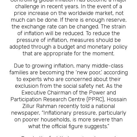
challenge in recent years. In the event of a
price increase on the worldwide market, not
much can be done. If there is enough reserve,
the exchange rate can be changed. The strain
of inflation will be reduced. To reduce the
pressure of inflation, measures should be
adopted through a budget and monetary policy
that are appropriate for the moment.
Due to growing inflation, many middle-class
families are becoming the ‘new poor,’ according
to experts who are concerned about their
exclusion from the social safety net. As the
Executive Chairman of the Power and
Participation Research Centre (PPRC), Hossain
Zillur Rahman recently told a national
newspaper, “Inflationary pressure, particularly
on poorer households, is more severe than
what the official figure suggests.”