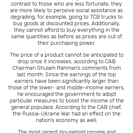
contrast to those who are less fortunate, they
are more likely to perceive social assistance as
degrading, for example, going to TCB trucks to
buy goods at discounted prices. Additionally,
they cannot afford to buy everything in the
same quantities as before as prices are out of
their purchasing power.
The price of a product cannot be anticipated to
drop once it increases, according to CAB
Chairman Ghulam Rahman’s comments from
last month. Since the earnings of the top
earners have been significantly larger than
those of the lower- and middle-income earners,
he encouraged the government to adopt
particular measures to boost the income of the
general populace. According to the CAB chief,
the Russia-Ukraine War had an effect on the
nation’s economy as well.
The most recent Household Income and