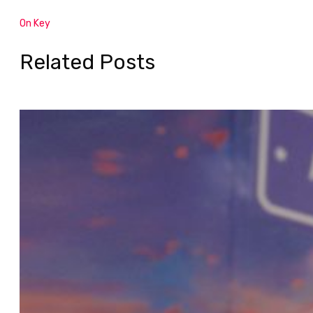
On Key
Related Posts