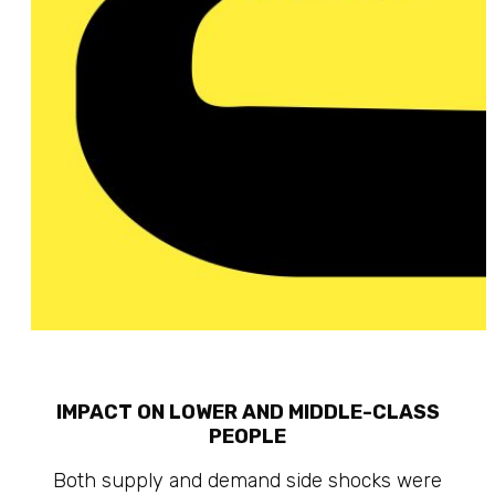
IMPACT ON LOWER AND MIDDLE-CLASS
PEOPLE
Both supply and demand side shocks were