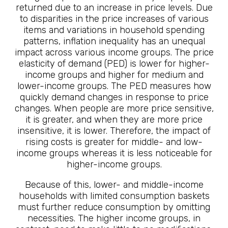
returned due to an increase in price levels. Due
to disparities in the price increases of various
items and variations in household spending
patterns, inflation inequality has an unequal
impact across various income groups. The price
elasticity of demand (PED) is lower for higher-
income groups and higher for medium and
lower-income groups. The PED measures how
quickly demand changes in response to price
changes. When people are more price sensitive,
it is greater, and when they are more price
insensitive, it is lower. Therefore, the impact of
rising costs is greater for middle- and low-
income groups whereas it is less noticeable for
higher-income groups.
Because of this, lower- and middle-income
households with limited consumption baskets
must further reduce consumption by omitting
necessities. The higher income groups, in