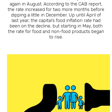
again in August. According to the CAB report,
the rate increased for two more months before
dipping a little in December. Up until April of
last year, the capital’s food inflation rate had
been on the decline, but starting in May, both
the rate for food and non-food products began
to rise.