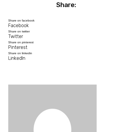
Share:
Share on facebook
Facebook
Share on twitter
Twitter
Share on pinterest
Pinterest
Share on linkedin
LinkedIn