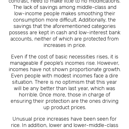
contrast, need to make little to no modifications.
The lack of savings among middle-class and
low-income people makes smoothing their
consumption more difficult. Additionally, the
savings that the aforementioned categories
possess are kept in cash and low-interest bank
accounts, neither of which are protected from
increases in price.
Even if the cost of basic necessities rises, it is
manageable if people’s incomes rise. However,
incomes have not shown proportionate growth.
Even people with modest incomes face a dire
situation. There is no optimism that this year
will be any better than last year, which was
horrible. Once more, those in charge of
ensuring their protection are the ones driving
up product prices.
Unusual price increases have been seen for
rice. In addition, lower and lower-middle-class