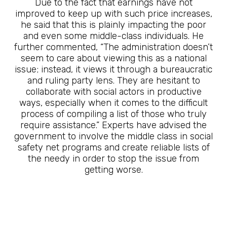
Due to the fact that earnings have not
improved to keep up with such price increases,
he said that this is plainly impacting the poor
and even some middle-class individuals. He
further commented, “The administration doesn’t
seem to care about viewing this as a national
issue; instead, it views it through a bureaucratic
and ruling party lens. They are hesitant to
collaborate with social actors in productive
ways, especially when it comes to the difficult
process of compiling a list of those who truly
require assistance.” Experts have advised the
government to involve the middle class in social
safety net programs and create reliable lists of
the needy in order to stop the issue from
getting worse.