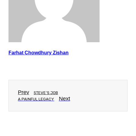
Farhat Chowdhury Zishan
Prev
STEVE’S JOB
Next
A PAINFUL LEGACY