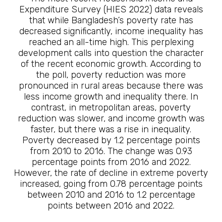
Expenditure Survey (HIES 2022) data reveals
that while Bangladesh’s poverty rate has
decreased significantly, income inequality has
reached an all-time high. This perplexing
development calls into question the character
of the recent economic growth. According to
the poll, poverty reduction was more
pronounced in rural areas because there was
less income growth and inequality there. In
contrast, in metropolitan areas, poverty
reduction was slower, and income growth was
faster, but there was a rise in inequality.
Poverty decreased by 1.2 percentage points
from 2010 to 2016. The change was 0.93
percentage points from 2016 and 2022.
However, the rate of decline in extreme poverty
increased, going from 0.78 percentage points
between 2010 and 2016 to 1.2 percentage
points between 2016 and 2022.