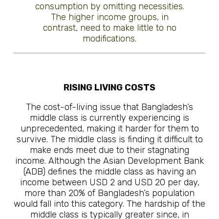
consumption by omitting necessities.
The higher income groups, in
contrast, need to make little to no
modifications.
RISING LIVING COSTS
The cost-of-living issue that Bangladesh’s
middle class is currently experiencing is
unprecedented, making it harder for them to
survive. The middle class is finding it difficult to
make ends meet due to their stagnating
income. Although the Asian Development Bank
(ADB) defines the middle class as having an
income between USD 2 and USD 20 per day,
more than 20% of Bangladesh’s population
would fall into this category. The hardship of the
middle class is typically greater since, in