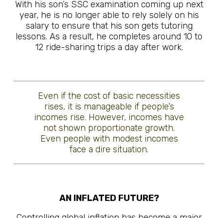
With his son’s SSC examination coming up next
year, he is no longer able to rely solely on his
salary to ensure that his son gets tutoring
lessons. As a result, he completes around 10 to
12 ride-sharing trips a day after work.
Even if the cost of basic necessities
rises, it is manageable if people’s
incomes rise. However, incomes have
not shown proportionate growth.
Even people with modest incomes
face a dire situation.
AN INFLATED FUTURE?
Controlling global inflation has become a major