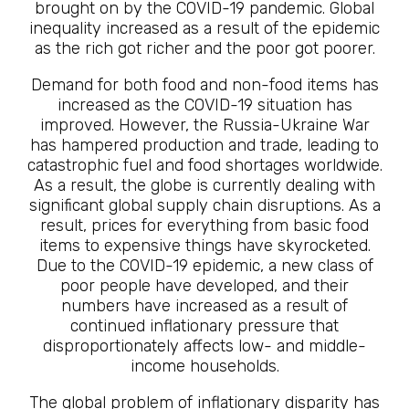
brought on by the COVID-19 pandemic. Global
inequality increased as a result of the epidemic
as the rich got richer and the poor got poorer.
Demand for both food and non-food items has
increased as the COVID-19 situation has
improved. However, the Russia-Ukraine War
has hampered production and trade, leading to
catastrophic fuel and food shortages worldwide.
As a result, the globe is currently dealing with
significant global supply chain disruptions. As a
result, prices for everything from basic food
items to expensive things have skyrocketed.
Due to the COVID-19 epidemic, a new class of
poor people have developed, and their
numbers have increased as a result of
continued inflationary pressure that
disproportionately affects low- and middle-
income households.
The global problem of inflationary disparity has