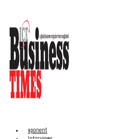
xponent
Interviews