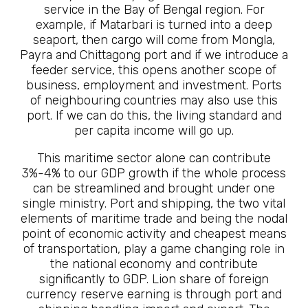
service in the Bay of Bengal region. For
example, if Matarbari is turned into a deep
seaport, then cargo will come from Mongla,
Payra and Chittagong port and if we introduce a
feeder service, this opens another scope of
business, employment and investment. Ports
of neighbouring countries may also use this
port. If we can do this, the living standard and
per capita income will go up.
This maritime sector alone can contribute
3%-4% to our GDP growth if the whole process
can be streamlined and brought under one
single ministry. Port and shipping, the two vital
elements of maritime trade and being the nodal
point of economic activity and cheapest means
of transportation, play a game changing role in
the national economy and contribute
significantly to GDP. Lion share of foreign
currency reserve earning is through port and