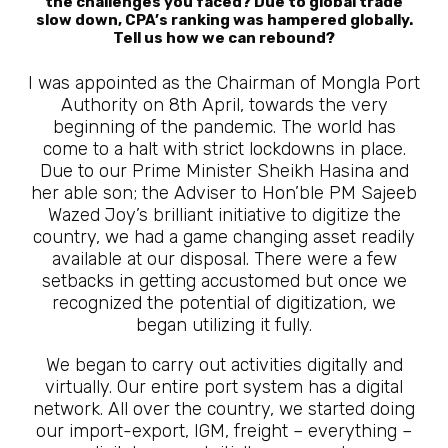
the challenges you faced? Due to global trade
slow down, CPA’s ranking was hampered globally.
Tell us how we can rebound?
I was appointed as the Chairman of Mongla Port
Authority on 8th April, towards the very
beginning of the pandemic. The world has
come to a halt with strict lockdowns in place.
Due to our Prime Minister Sheikh Hasina and
her able son; the Adviser to Hon’ble PM Sajeeb
Wazed Joy’s brilliant initiative to digitize the
country, we had a game changing asset readily
available at our disposal. There were a few
setbacks in getting accustomed but once we
recognized the potential of digitization, we
began utilizing it fully.
We began to carry out activities digitally and
virtually. Our entire port system has a digital
network. All over the country, we started doing
our import-export, IGM, freight – everything –