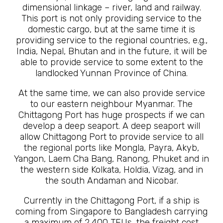
dimensional linkage – river, land and railway.
This port is not only providing service to the
domestic cargo, but at the same time it is
providing service to the regional countries, e.g.,
India, Nepal, Bhutan and in the future, it will be
able to provide service to some extent to the
landlocked Yunnan Province of China.
At the same time, we can also provide service
to our eastern neighbour Myanmar. The
Chittagong Port has huge prospects if we can
develop a deep seaport. A deep seaport will
allow Chittagong Port to provide service to all
the regional ports like Mongla, Payra, Akyb,
Yangon, Laem Cha Bang, Ranong, Phuket and in
the western side Kolkata, Holdia, Vizag, and in
the south Andaman and Nicobar.
Currently in the Chittagong Port, if a ship is
coming from Singapore to Bangladesh carrying
a maximum of 2,400 TEUs, the freight cost