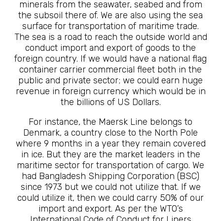
minerals from the seawater, seabed and from
the subsoil there of. We are also using the sea
surface for transportation of maritime trade.
The sea is a road to reach the outside world and
conduct import and export of goods to the
foreign country. If we would have a national flag
container carrier commercial fleet both in the
public and private sector; we could earn huge
revenue in foreign currency which would be in
the billions of US Dollars.
For instance, the Maersk Line belongs to
Denmark, a country close to the North Pole
where 9 months in a year they remain covered
in ice. But they are the market leaders in the
maritime sector for transportation of cargo. We
had Bangladesh Shipping Corporation (BSC)
since 1973 but we could not utilize that. If we
could utilize it, then we could carry 50% of our
import and export. As per the WTO’s
International Code of Conduct for Liners