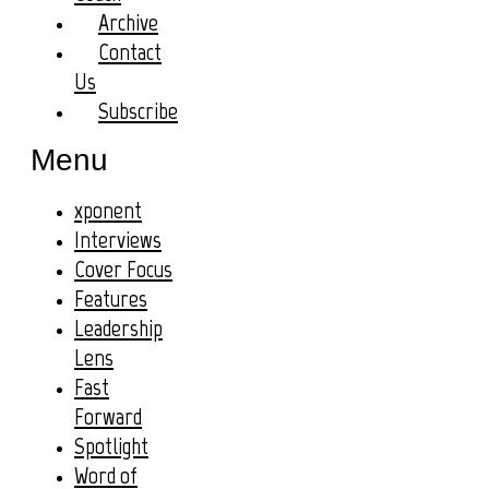
Archive
Contact
Us
Subscribe
Menu
xponent
Interviews
Cover Focus
Features
Leadership
Lens
Fast
Forward
Spotlight
Word of