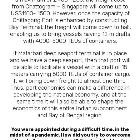
from Chattogram – Singapore will come up to
US$1100- 1500. However, once the capacity of
Chittagong Port is enhanced by constructing
Bay Terminal, the freight will come down to half,
enabling us to bring vessels having 12 m drafts
with 4000-5000 TEUs of containers.
If Matarbari deep seaport terminal is in place
and we have a deep seaport, then that port will
be able to facilitate a vessel with a draft of 18
meters carrying 8000 TEUs of container cargo.
It will bring down freight to almost one third.
Thus, port economics can make a difference in
developing the national economy, and at the
same time it will also be able to shape the
economics of this entire Indian subcontinent
and Bay of Bengal region.
You were appointed during a difficult time, in the
midst of a pandemic. How did you try to overcome