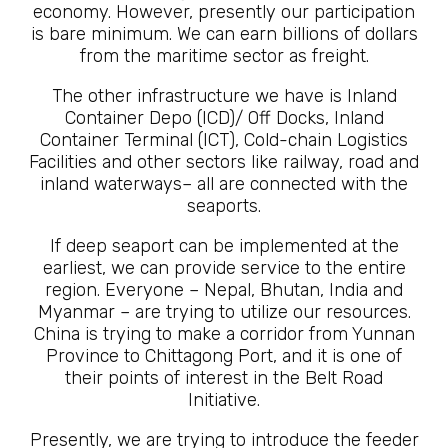
economy. However, presently our participation
is bare minimum. We can earn billions of dollars
from the maritime sector as freight.
The other infrastructure we have is Inland
Container Depo (ICD)/ Off Docks, Inland
Container Terminal (ICT), Cold-chain Logistics
Facilities and other sectors like railway, road and
inland waterways– all are connected with the
seaports.
If deep seaport can be implemented at the
earliest, we can provide service to the entire
region. Everyone – Nepal, Bhutan, India and
Myanmar – are trying to utilize our resources.
China is trying to make a corridor from Yunnan
Province to Chittagong Port, and it is one of
their points of interest in the Belt Road
Initiative.
Presently, we are trying to introduce the feeder