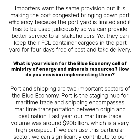
Importers want the same provision but it is
making the port congested bringing down port
efficiency because the port yard is limited and it
has to be used judiciously so we can provide
better service to all stakeholders. Yet they can
keep their FCL container cargoes in the port
yard for four days free of cost and take delivery.
What is your vision for the Blue Economy cell of
ministry of energy and minerals resources? How
do you envision implementing them?
Port and shipping are two important sectors of
the Blue Economy. Port is the staging hub for
maritime trade and shipping encompasses
maritime transportation between origin and
destination. Last year our maritime trade
volume was around $90billion, which is a very
high prospect. If we can use this particular
sector, we can significantly contribute to our