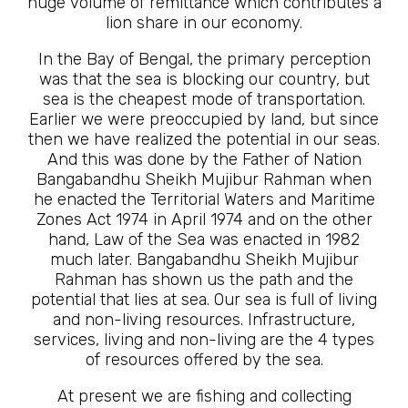
huge volume of remittance which contributes a
lion share in our economy.
In the Bay of Bengal, the primary perception
was that the sea is blocking our country, but
sea is the cheapest mode of transportation.
Earlier we were preoccupied by land, but since
then we have realized the potential in our seas.
And this was done by the Father of Nation
Bangabandhu Sheikh Mujibur Rahman when
he enacted the Territorial Waters and Maritime
Zones Act 1974 in April 1974 and on the other
hand, Law of the Sea was enacted in 1982
much later. Bangabandhu Sheikh Mujibur
Rahman has shown us the path and the
potential that lies at sea. Our sea is full of living
and non-living resources. Infrastructure,
services, living and non-living are the 4 types
of resources offered by the sea.
At present we are fishing and collecting