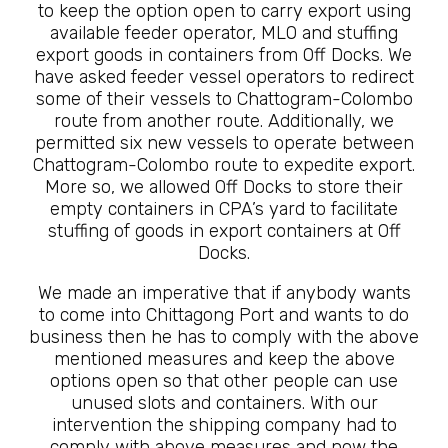
to keep the option open to carry export using
available feeder operator, MLO and stuffing
export goods in containers from Off Docks. We
have asked feeder vessel operators to redirect
some of their vessels to Chattogram-Colombo
route from another route. Additionally, we
permitted six new vessels to operate between
Chattogram-Colombo route to expedite export.
More so, we allowed Off Docks to store their
empty containers in CPA’s yard to facilitate
stuffing of goods in export containers at Off
Docks.
We made an imperative that if anybody wants
to come into Chittagong Port and wants to do
business then he has to comply with the above
mentioned measures and keep the above
options open so that other people can use
unused slots and containers. With our
intervention the shipping company had to
comply with above measures and now the