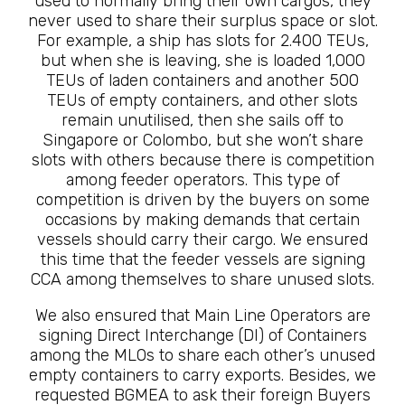
used to normally bring their own cargos, they
never used to share their surplus space or slot.
For example, a ship has slots for 2.400 TEUs,
but when she is leaving, she is loaded 1,000
TEUs of laden containers and another 500
TEUs of empty containers, and other slots
remain unutilised, then she sails off to
Singapore or Colombo, but she won’t share
slots with others because there is competition
among feeder operators. This type of
competition is driven by the buyers on some
occasions by making demands that certain
vessels should carry their cargo. We ensured
this time that the feeder vessels are signing
CCA among themselves to share unused slots.
We also ensured that Main Line Operators are
signing Direct Interchange (DI) of Containers
among the MLOs to share each other’s unused
empty containers to carry exports. Besides, we
requested BGMEA to ask their foreign Buyers