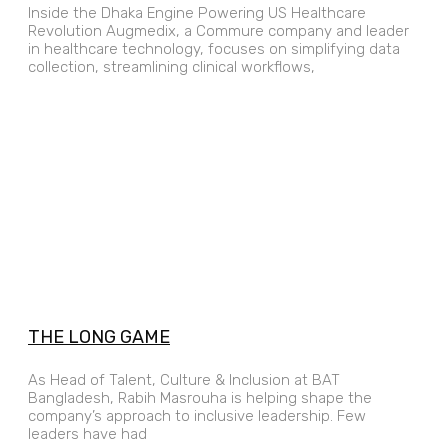
Inside the Dhaka Engine Powering US Healthcare
Revolution Augmedix, a Commure company and leader
in healthcare technology, focuses on simplifying data
collection, streamlining clinical workflows,
THE LONG GAME
As Head of Talent, Culture & Inclusion at BAT
Bangladesh, Rabih Masrouha is helping shape the
company’s approach to inclusive leadership. Few
leaders have had