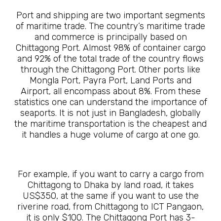
Port and shipping are two important segments
of maritime trade. The country’s maritime trade
and commerce is principally based on
Chittagong Port. Almost 98% of container cargo
and 92% of the total trade of the country flows
through the Chittagong Port. Other ports like
Mongla Port, Payra Port, Land Ports and
Airport, all encompass about 8%. From these
statistics one can understand the importance of
seaports. It is not just in Bangladesh, globally
the maritime transportation is the cheapest and
it handles a huge volume of cargo at one go.
For example, if you want to carry a cargo from
Chittagong to Dhaka by land road, it takes
US$350, at the same if you want to use the
riverine road, from Chittagong to ICT Pangaon,
it is only $100. The Chittagong Port has 3-