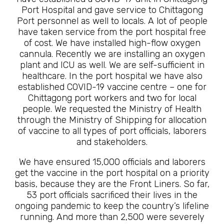
Port Hospital and gave service to Chittagong
Port personnel as well to locals. A lot of people
have taken service from the port hospital free
of cost. We have installed high-flow oxygen
cannula. Recently we are installing an oxygen
plant and ICU as well. We are self-sufficient in
healthcare. In the port hospital we have also
established COVID-19 vaccine centre – one for
Chittagong port workers and two for local
people. We requested the Ministry of Health
through the Ministry of Shipping for allocation
of vaccine to all types of port officials, laborers
and stakeholders.
We have ensured 15,000 officials and laborers
get the vaccine in the port hospital on a priority
basis, because they are the Front Liners. So far,
53 port officials sacrificed their lives in the
ongoing pandemic to keep the country’s lifeline
running. And more than 2,500 were severely