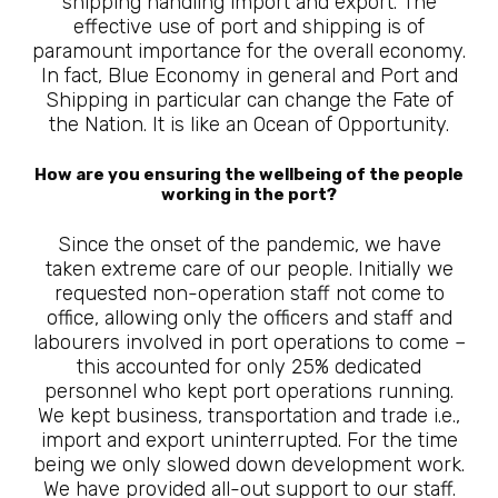
shipping handling import and export. The
effective use of port and shipping is of
paramount importance for the overall economy.
In fact, Blue Economy in general and Port and
Shipping in particular can change the Fate of
the Nation. It is like an Ocean of Opportunity.
How are you ensuring the wellbeing of the people
working in the port?
Since the onset of the pandemic, we have
taken extreme care of our people. Initially we
requested non-operation staff not come to
office, allowing only the officers and staff and
labourers involved in port operations to come –
this accounted for only 25% dedicated
personnel who kept port operations running.
We kept business, transportation and trade i.e.,
import and export uninterrupted. For the time
being we only slowed down development work.
We have provided all-out support to our staff.