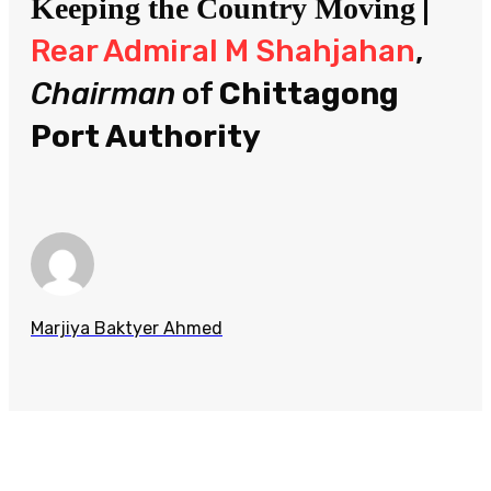
|
Keeping the Country Moving
Rear Admiral M Shahjahan
,
Chairman
of
Chittagong
Port Authority
Marjiya Baktyer Ahmed