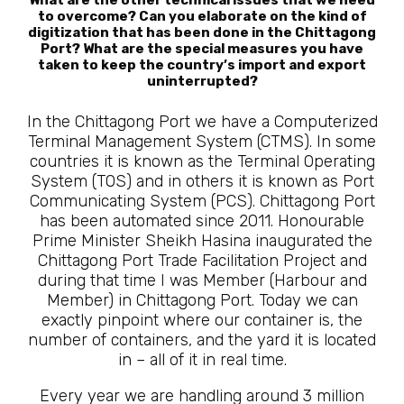
to overcome? Can you elaborate on the kind of
digitization that has been done in the Chittagong
Port? What are the special measures you have
taken to keep the country’s import and export
uninterrupted?
In the Chittagong Port we have a Computerized
Terminal Management System (CTMS). In some
countries it is known as the Terminal Operating
System (TOS) and in others it is known as Port
Communicating System (PCS). Chittagong Port
has been automated since 2011. Honourable
Prime Minister Sheikh Hasina inaugurated the
Chittagong Port Trade Facilitation Project and
during that time I was Member (Harbour and
Member) in Chittagong Port. Today we can
exactly pinpoint where our container is, the
number of containers, and the yard it is located
in – all of it in real time.
Every year we are handling around 3 million