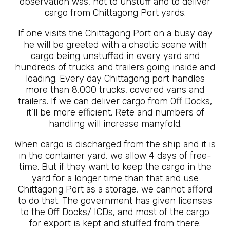
observation was, not to unstuff and to deliver
cargo from Chittagong Port yards.
If one visits the Chittagong Port on a busy day
he will be greeted with a chaotic scene with
cargo being unstuffed in every yard and
hundreds of trucks and trailers going inside and
loading. Every day Chittagong port handles
more than 8,000 trucks, covered vans and
trailers. If we can deliver cargo from Off Docks,
it’ll be more efficient. Rete and numbers of
handling will increase manyfold.
When cargo is discharged from the ship and it is
in the container yard, we allow 4 days of free-
time. But if they want to keep the cargo in the
yard for a longer time than that and use
Chittagong Port as a storage, we cannot afford
to do that. The government has given licenses
to the Off Docks/ ICDs, and most of the cargo
for export is kept and stuffed from there.