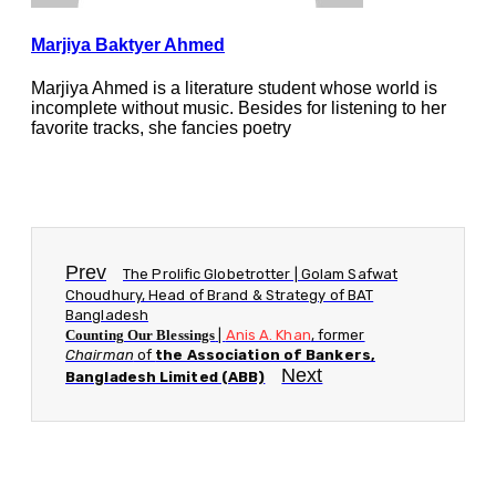
Marjiya Baktyer Ahmed
Marjiya Ahmed is a literature student whose world is
incomplete without music. Besides for listening to her
favorite tracks, she fancies poetry
Prev
The Prolific Globetrotter | Golam Safwat
Choudhury, Head of Brand & Strategy of BAT
Bangladesh
Counting Our Blessings
|
Anis A. Khan
, former
Chairman
of
the Association of Bankers,
Next
Bangladesh Limited (ABB)