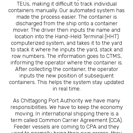
TEUs, making it difficult to track individual
containers manually. Our automated system has
made the process easier. The container is
discharged from the ship onto a container
mover. The driver then inputs the name and
location into the Hand-Held Terminal (HHT)
computerized system, and takes it to the yard
to stack it where he inputs the yard, stack and
row numbers. The information goes to CTMS,
informing the operator where the container is.
After collecting the container, the operator
inputs the new position of subsequent
containers. This helps the system stay updated
in real time.
As Chittagong Port Authority we have many
responsibilities. We have to keep the economy
moving. In international shipping there is a
term called Common Carrier Agreement (CCA).
Feeder vessels are coming to CPA and they