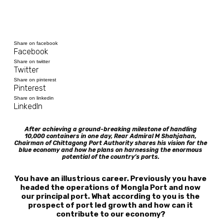
Share on facebook
Facebook
Share on twitter
Twitter
Share on pinterest
Pinterest
Share on linkedin
LinkedIn
After achieving a ground-breaking milestone of handling
10,000 containers in one day, Rear Admiral M Shahjahan,
Chairman of Chittagong Port Authority shares his vision for the
blue economy and how he plans on harnessing the enormous
potential of the country’s ports.
You have an illustrious career. Previously you have
headed the operations of Mongla Port and now
our principal port. What according to you is the
prospect of port led growth and how can it
contribute to our economy?