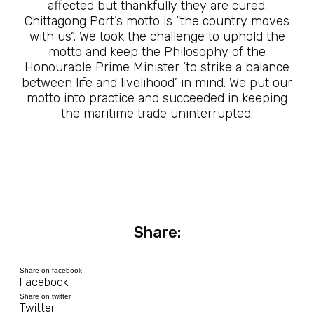
affected but thankfully they are cured.
Chittagong Port’s motto is “the country moves
with us”. We took the challenge to uphold the
motto and keep the Philosophy of the
Honourable Prime Minister ‘to strike a balance
between life and livelihood’ in mind. We put our
motto into practice and succeeded in keeping
the maritime trade uninterrupted.
Share:
Share on facebook
Facebook
Share on twitter
Twitter