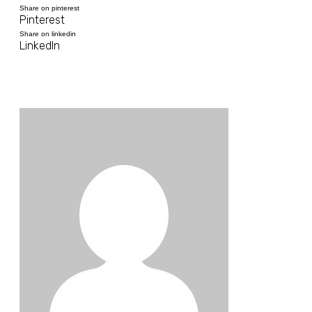
Share on pinterest
Pinterest
Share on linkedin
LinkedIn