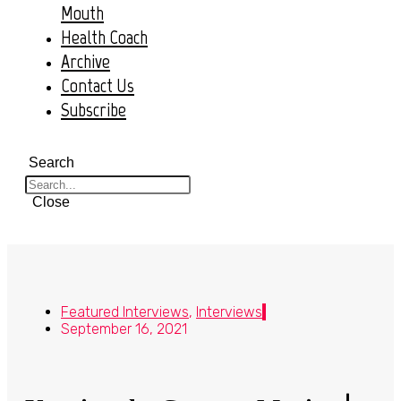
Mouth
Health Coach
Archive
Contact Us
Subscribe
Search
Close
Featured Interviews
,
Interviews
September 16, 2021