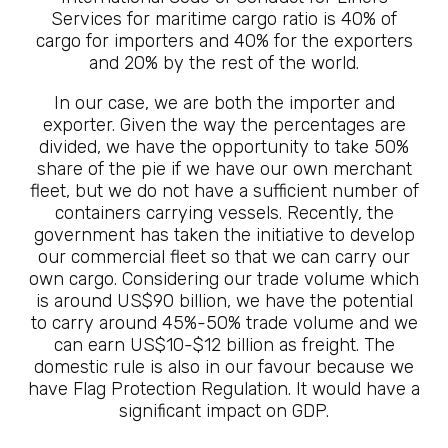
Services for maritime cargo ratio is 40% of
cargo for importers and 40% for the exporters
and 20% by the rest of the world.
In our case, we are both the importer and
exporter. Given the way the percentages are
divided, we have the opportunity to take 50%
share of the pie if we have our own merchant
fleet, but we do not have a sufficient number of
containers carrying vessels. Recently, the
government has taken the initiative to develop
our commercial fleet so that we can carry our
own cargo. Considering our trade volume which
is around US$90 billion, we have the potential
to carry around 45%-50% trade volume and we
can earn US$10-$12 billion as freight. The
domestic rule is also in our favour because we
have Flag Protection Regulation. It would have a
significant impact on GDP.