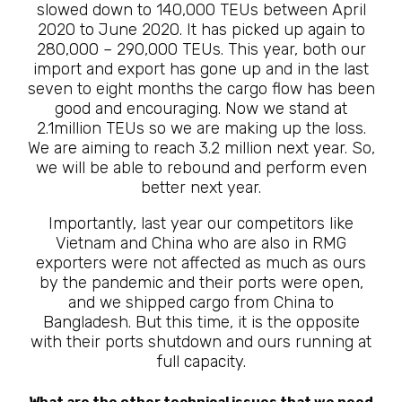
slowed down to 140,000 TEUs between April
2020 to June 2020. It has picked up again to
280,000 – 290,000 TEUs. This year, both our
import and export has gone up and in the last
seven to eight months the cargo flow has been
good and encouraging. Now we stand at
2.1million TEUs so we are making up the loss.
We are aiming to reach 3.2 million next year. So,
we will be able to rebound and perform even
better next year.
Importantly, last year our competitors like
Vietnam and China who are also in RMG
exporters were not affected as much as ours
by the pandemic and their ports were open,
and we shipped cargo from China to
Bangladesh. But this time, it is the opposite
with their ports shutdown and ours running at
full capacity.
What are the other technical issues that we need