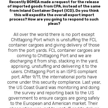
Recently BGMEA made a request for the release
of imported goods from CPA, instead of the same
from Inland Container Depot (ICD). Do you think
this will expedite the overall export import
process? How are you going to respond to such
pleas?
All over the world there is no port except
Chittagong Port which is unstuffing the FCL
container cargoes and giving delivery of those
from the port yards. FCL container cargoes are
coming to Chittagong Port and we are
discharging it from ship, stacking in the yard,
apprising, unstuffing and delivering it to the
users. Chittagong Port is an ISPS compliant
port. After 9/11, the international ports have
come under this security compliance. Last year,
the US Coast Guard was monitoring and doing
the survey and reporting back to the US
government to ensure cargos are going safely
to the European and American market. Their