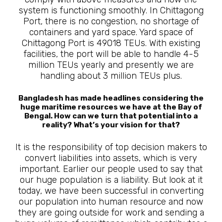
system is functioning smoothly. In Chittagong
Port, there is no congestion, no shortage of
containers and yard space. Yard space of
Chittagong Port is 49018 TEUs. With existing
facilities, the port will be able to handle 4-5
million TEUs yearly and presently we are
handling about 3 million TEUs plus.
Bangladesh has made headlines considering the
huge maritime resources we have at the Bay of
Bengal. How can we turn that potential into a
reality? What’s your vision for that?
It is the responsibility of top decision makers to
convert liabilities into assets, which is very
important. Earlier our people used to say that
our huge population is a liability. But look at it
today, we have been successful in converting
our population into human resource and now
they are going outside for work and sending a