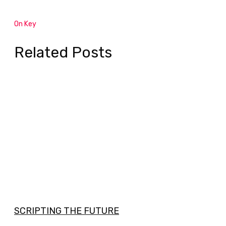
On Key
Related Posts
SCRIPTING THE FUTURE