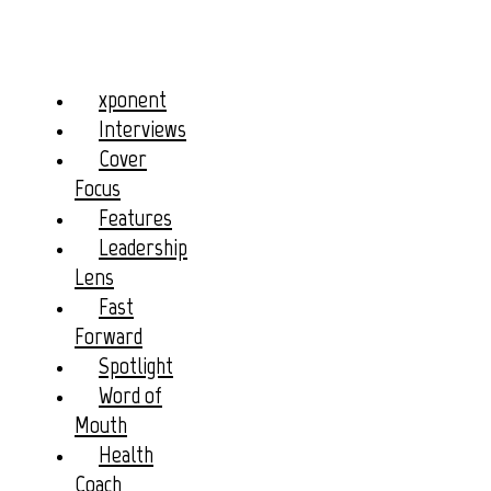
xponent
Interviews
Cover
Focus
Features
Leadership
Lens
Fast
Forward
Spotlight
Word of
Mouth
Health
Coach