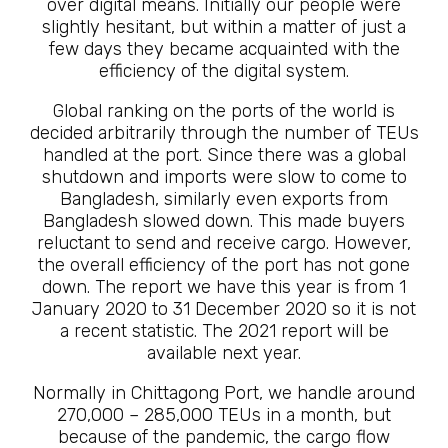
over digital means. Initially our people were
slightly hesitant, but within a matter of just a
few days they became acquainted with the
efficiency of the digital system.
Global ranking on the ports of the world is
decided arbitrarily through the number of TEUs
handled at the port. Since there was a global
shutdown and imports were slow to come to
Bangladesh, similarly even exports from
Bangladesh slowed down. This made buyers
reluctant to send and receive cargo. However,
the overall efficiency of the port has not gone
down. The report we have this year is from 1
January 2020 to 31 December 2020 so it is not
a recent statistic. The 2021 report will be
available next year.
Normally in Chittagong Port, we handle around
270,000 – 285,000 TEUs in a month, but
because of the pandemic, the cargo flow