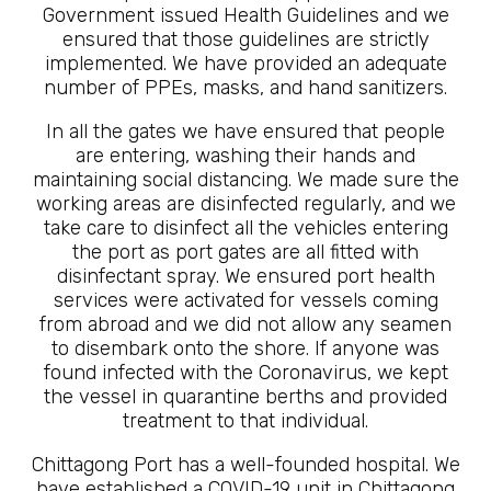
Government issued Health Guidelines and we
ensured that those guidelines are strictly
implemented. We have provided an adequate
number of PPEs, masks, and hand sanitizers.
In all the gates we have ensured that people
are entering, washing their hands and
maintaining social distancing. We made sure the
working areas are disinfected regularly, and we
take care to disinfect all the vehicles entering
the port as port gates are all fitted with
disinfectant spray. We ensured port health
services were activated for vessels coming
from abroad and we did not allow any seamen
to disembark onto the shore. If anyone was
found infected with the Coronavirus, we kept
the vessel in quarantine berths and provided
treatment to that individual.
Chittagong Port has a well-founded hospital. We
have established a COVID-19 unit in Chittagong