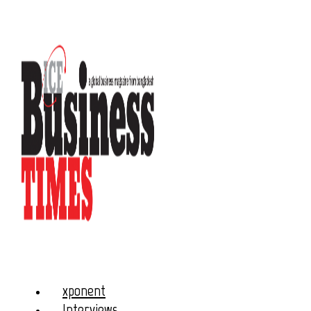
xponent
Interviews