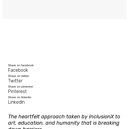
Share on facebook
Facebook
Share on twitter
Twitter
Share on pinterest
Pinterest
Share on linkedin
LinkedIn
The heartfelt approach taken by InclusionX to
art, education, and humanity that is breaking