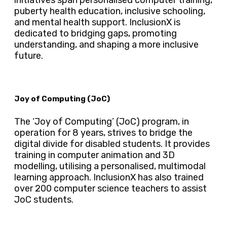
puberty health education, inclusive schooling,
and mental health support. InclusionX is
dedicated to bridging gaps, promoting
understanding, and shaping a more inclusive
future.
Joy of Computing (JoC)
The ‘Joy of Computing’ (JoC) program, in
operation for 8 years, strives to bridge the
digital divide for disabled students. It provides
training in computer animation and 3D
modelling, utilising a personalised, multimodal
learning approach. InclusionX has also trained
over 200 computer science teachers to assist
JoC students.