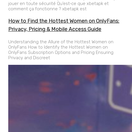
jouer en toute sécurité Qu’est‑ce que xbetapk et
comment ça fonctionne ? xbetapk est
How to Find the Hottest Women on OnlyFans:
Privacy, Pricing & Mobile Access Guide
Understanding the Allure of the Hottest Women on
OnlyFans How to Identify the Hottest Women on
OnlyFans Subscription Options and Pricing Ensuring
Privacy and Discreet