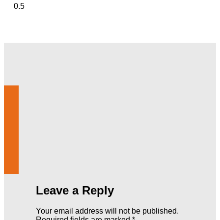
Leave a Reply
Your email address will not be published.
Required fields are marked
*