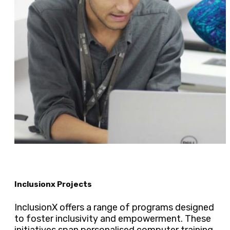
Inclusionx Projects
InclusionX offers a range of programs designed
to foster inclusivity and empowerment. These
initiatives span personalised computer training,