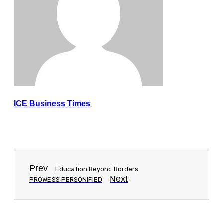
ICE Business Times
Prev
Education Beyond Borders
Next
PROWESS PERSONIFIED