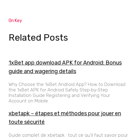
On Key
Related Posts
1xBet app download APK for Android: Bonus
guide and wagering details
Why Choose the 1xBet Android App? How to Download
the 1xBet APK for Android Safely Step‑by‑Step
Installation Guide Registering and Verifying Your
Account on Mobile
xbetapk – étapes et méthodes pour jouer en
toute sécurité
Guide complet de xbetapk : tout ce qu’il faut savoir pour