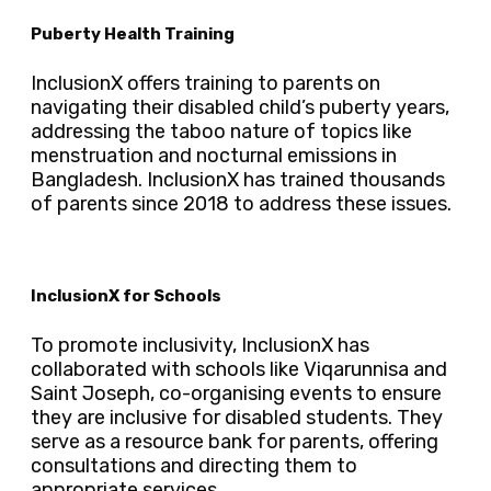
Puberty Health Training
InclusionX offers training to parents on
navigating their disabled child’s puberty years,
addressing the taboo nature of topics like
menstruation and nocturnal emissions in
Bangladesh. InclusionX has trained thousands
of parents since 2018 to address these issues.
InclusionX for Schools
To promote inclusivity, InclusionX has
collaborated with schools like Viqarunnisa and
Saint Joseph, co-organising events to ensure
they are inclusive for disabled students. They
serve as a resource bank for parents, offering
consultations and directing them to
appropriate services.