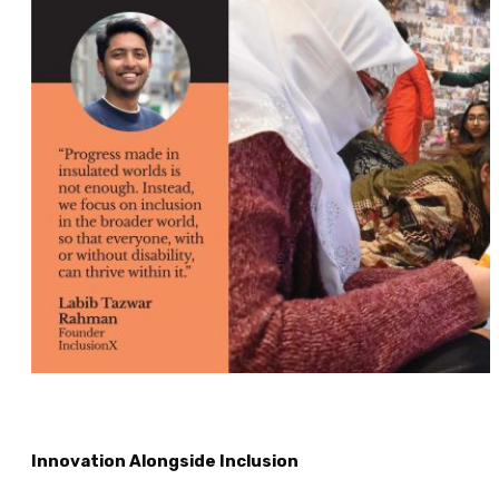
Innovation Alongside Inclusion