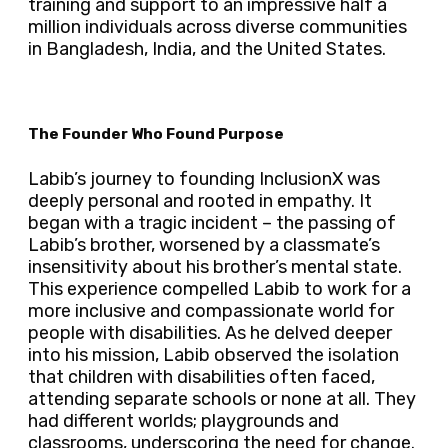
training and support to an impressive half a
million individuals across diverse communities
in Bangladesh, India, and the United States.
The Founder Who Found Purpose
Labib’s journey to founding InclusionX was
deeply personal and rooted in empathy. It
began with a tragic incident – the passing of
Labib’s brother, worsened by a classmate’s
insensitivity about his brother’s mental state.
This experience compelled Labib to work for a
more inclusive and compassionate world for
people with disabilities. As he delved deeper
into his mission, Labib observed the isolation
that children with disabilities often faced,
attending separate schools or none at all. They
had different worlds; playgrounds and
classrooms, underscoring the need for change.