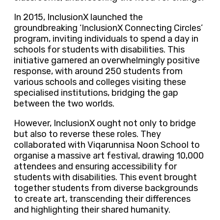
In 2015, InclusionX launched the
groundbreaking ‘InclusionX Connecting Circles’
program, inviting individuals to spend a day in
schools for students with disabilities. This
initiative garnered an overwhelmingly positive
response, with around 250 students from
various schools and colleges visiting these
specialised institutions, bridging the gap
between the two worlds.
However, InclusionX ought not only to bridge
but also to reverse these roles. They
collaborated with Viqarunnisa Noon School to
organise a massive art festival, drawing 10,000
attendees and ensuring accessibility for
students with disabilities. This event brought
together students from diverse backgrounds
to create art, transcending their differences
and highlighting their shared humanity.