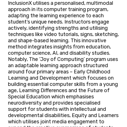
InclusionX utilises a personalised, multimodal
approach in its computer training program,
adapting the learning experience to each
student’s unique needs. Instructors engage
actively, identifying strengths and utilising
techniques like video tutorials, signs, sketching,
and shape-based learning. This innovative
method integrates insights from education,
computer science, AI, and disability studies.
Notably, The ‘Joy of Computing’ program uses
an adaptable learning approach structured
around four primary areas – Early Childhood
Learning and Development which focuses on
building essential computer skills from a young
age, Learning Differences and the Future of
Special Education which emphasises
neurodiversity and provides specialised
support for students with intellectual and
developmental disabilities, Equity and Learners
which utilises joint media engagement to