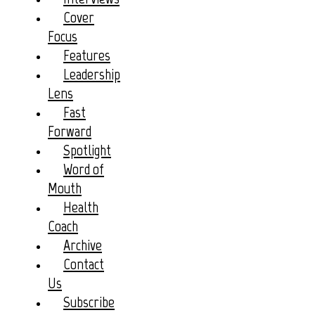
Cover
Focus
Features
Leadership
Lens
Fast
Forward
Spotlight
Word of
Mouth
Health
Coach
Archive
Contact
Us
Subscribe