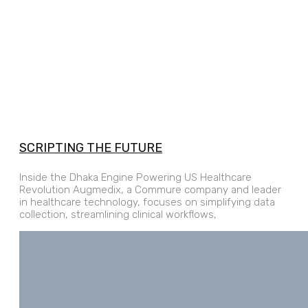
SCRIPTING THE FUTURE
Inside the Dhaka Engine Powering US Healthcare
Revolution Augmedix, a Commure company and leader
in healthcare technology, focuses on simplifying data
collection, streamlining clinical workflows,