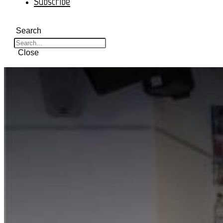
Subscribe
Search
Close