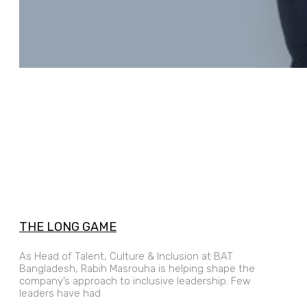
THE LONG GAME
As Head of Talent, Culture & Inclusion at BAT
Bangladesh, Rabih Masrouha is helping shape the
company’s approach to inclusive leadership. Few
leaders have had