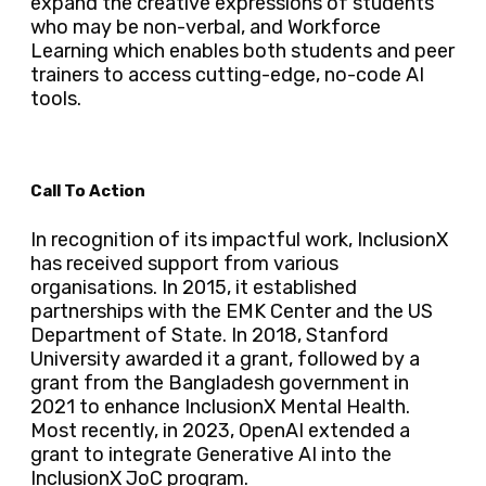
expand the creative expressions of students
who may be non-verbal, and Workforce
Learning which enables both students and peer
trainers to access cutting-edge, no-code AI
tools.
Call To Action
In recognition of its impactful work, InclusionX
has received support from various
organisations. In 2015, it established
partnerships with the EMK Center and the US
Department of State. In 2018, Stanford
University awarded it a grant, followed by a
grant from the Bangladesh government in
2021 to enhance InclusionX Mental Health.
Most recently, in 2023, OpenAI extended a
grant to integrate Generative AI into the
InclusionX JoC program.