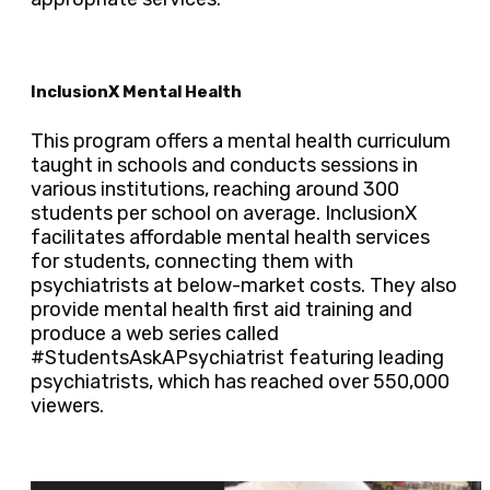
InclusionX Mental Health
This program offers a mental health curriculum
taught in schools and conducts sessions in
various institutions, reaching around 300
students per school on average. InclusionX
facilitates affordable mental health services
for students, connecting them with
psychiatrists at below-market costs. They also
provide mental health first aid training and
produce a web series called
#StudentsAskAPsychiatrist featuring leading
psychiatrists, which has reached over 550,000
viewers.