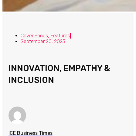
Cover Focus
,
Features
September 20, 2023
INNOVATION, EMPATHY &
INCLUSION
ICE Business Times