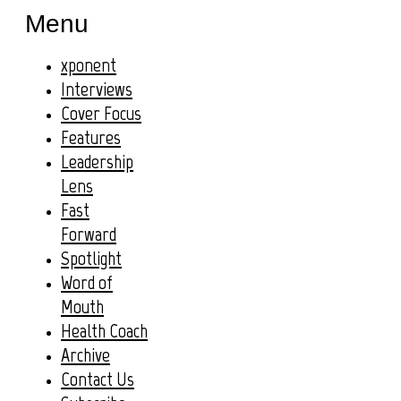
Menu
xponent
Interviews
Cover Focus
Features
Leadership
Lens
Fast
Forward
Spotlight
Word of
Mouth
Health Coach
Archive
Contact Us