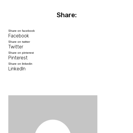
Share:
Share on facebook
Facebook
Share on twitter
Twitter
Share on pinterest
Pinterest
Share on linkedin
LinkedIn