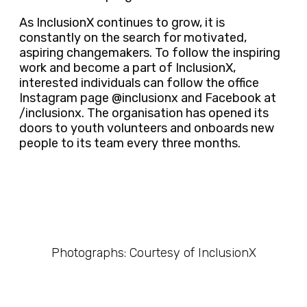
As InclusionX continues to grow, it is
constantly on the search for motivated,
aspiring changemakers. To follow the inspiring
work and become a part of InclusionX,
interested individuals can follow the office
Instagram page @inclusionx and Facebook at
/inclusionx. The organisation has opened its
doors to youth volunteers and onboards new
people to its team every three months.
Photographs: Courtesy of InclusionX