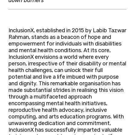
down barriers
InclusionX, established in 2015 by Labib Tazwar
Rahman, stands as a beacon of hope and
empowerment for individuals with disabilities
and mental health conditions. At its core,
InclusionX envisions a world where every
person, irrespective of their disability or mental
health challenges, can unlock their full
potential and live a life imbued with purpose
and dignity. This remarkable organisation has
made substantial strides in realising this vision
through a multifaceted approach
encompassing mental health initiatives,
reproductive health advocacy, inclusive
computing, and arts education programs. With
unwavering dedication and commitment,
InclusionX has successfully imparted valuable