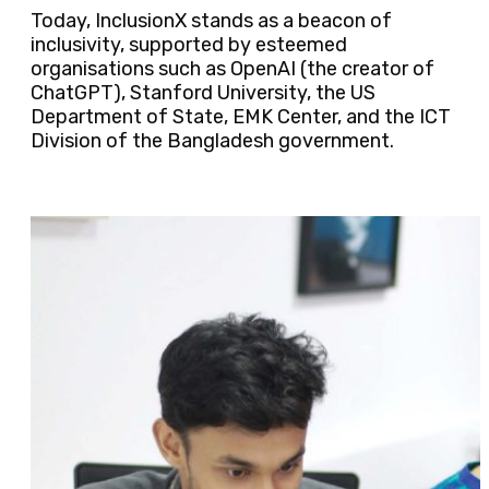
Today, InclusionX stands as a beacon of
inclusivity, supported by esteemed
organisations such as OpenAI (the creator of
ChatGPT), Stanford University, the US
Department of State, EMK Center, and the ICT
Division of the Bangladesh government.