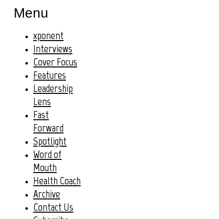
Menu
xponent
Interviews
Cover Focus
Features
Leadership
Lens
Fast
Forward
Spotlight
Word of
Mouth
Health Coach
Archive
Contact Us