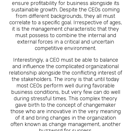
ensure profitability for business alongside its
sustainable growth. Despite the CEOs coming
from different backgrounds, they all must
correlate to a specific goal. Irrespective of ages,
it is the management characteristic that they
must possess to combine the internal and
external forces in a critical and uncertain
competitive environment.
Interestingly, a CEO must be able to balance
and influence the complicated organizational
relationship alongside the conflicting interest of
the stakeholders. The irony is that until today
most CEOs perform well during favorable
business conditions, but very few can do well
during stressful times. This complex theory
gave birth to the concept of changemaker
those who are innovative in the very meaning
of it and bring changes in the organization
often known as change management, another
buzzword for success.