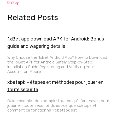
On Key
Related Posts
1xBet app download APK for Android: Bonus
guide and wagering details
Why Choose the 1xBet Android App? How to Download
the 1xBet APK for Android Safely Step‑by‑Step
Installation Guide Registering and Verifying Your
Account on Mobile
xbetapk – étapes et méthodes pour jouer en
toute sécurité
Guide complet de xbetapk : tout ce qu’il faut savoir pour
jouer en toute sécurité Qu’est‑ce que xbetapk et
comment ça fonctionne ? xbetapk est