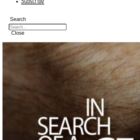
Subscribe
Search
Close