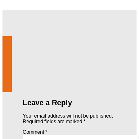
Leave a Reply
Your email address will not be published.
Required fields are marked
*
Comment
*