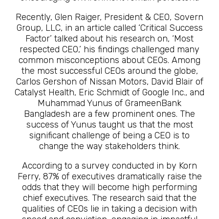
Recently, Glen Raiger, President & CEO, Sovern
Group, LLC, in an article called ‘Critical Success
Factor’ talked about his research on, ‘Most
respected CEO,’ his findings challenged many
common misconceptions about CEOs. Among
the most successful CEOs around the globe,
Carlos Gershon of Nissan Motors, David Blair of
Catalyst Health, Eric Schmidt of Google Inc., and
Muhammad Yunus of GrameenBank
Bangladesh are a few prominent ones. The
success of Yunus taught us that the most
significant challenge of being a CEO is to
change the way stakeholders think.
According to a survey conducted in by Korn
Ferry, 87% of executives dramatically raise the
odds that they will become high performing
chief executives. The research said that the
qualities of CEOs lie in taking a decision with