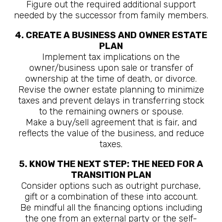
Figure out the required additional support
needed by the successor from family members.
4. CREATE A BUSINESS AND OWNER ESTATE
PLAN
Implement tax implications on the
owner/business upon sale or transfer of
ownership at the time of death, or divorce.
Revise the owner estate planning to minimize
taxes and prevent delays in transferring stock
to the remaining owners or spouse.
Make a buy/sell agreement that is fair, and
reflects the value of the business, and reduce
taxes.
5. KNOW THE NEXT STEP: THE NEED FOR A
TRANSITION PLAN
Consider options such as outright purchase,
gift or a combination of these into account.
Be mindful all the financing options including
the one from an external party or the self-