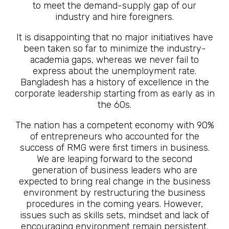
to meet the demand-supply gap of our
industry and hire foreigners.
It is disappointing that no major initiatives have
been taken so far to minimize the industry-
academia gaps, whereas we never fail to
express about the unemployment rate.
Bangladesh has a history of excellence in the
corporate leadership starting from as early as in
the 60s.
The nation has a competent economy with 90%
of entrepreneurs who accounted for the
success of RMG were first timers in business.
We are leaping forward to the second
generation of business leaders who are
expected to bring real change in the business
environment by restructuring the business
procedures in the coming years. However,
issues such as skills sets, mindset and lack of
encouraging environment remain persistent.