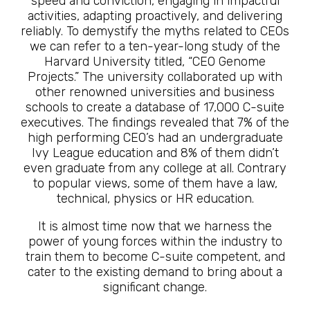
speed and conviction, engaging in impactful
activities, adapting proactively, and delivering
reliably. To demystify the myths related to CEOs
we can refer to a ten-year-long study of the
Harvard University titled, “CEO Genome
Projects.” The university collaborated up with
other renowned universities and business
schools to create a database of 17,000 C-suite
executives. The findings revealed that 7% of the
high performing CEO’s had an undergraduate
Ivy League education and 8% of them didn’t
even graduate from any college at all. Contrary
to popular views, some of them have a law,
technical, physics or HR education.
It is almost time now that we harness the
power of young forces within the industry to
train them to become C-suite competent, and
cater to the existing demand to bring about a
significant change.