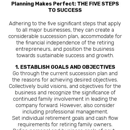
Planning Makes Perfect: THE FIVE STEPS
TO SUCCESS
Adhering to the five significant steps that apply
to all major businesses, they can create a
considerable succession plan, accommodate for
the financial independence of the retiring
entrepreneurs, and position the business
towards sustainable success and growth.
1. ESTABLISH GOALS AND OBJECTIVES
Go through the current succession plan and
the reasons for achieving desired objectives.
Collectively build visions, and objectives for the
business and recognize the significance of
continued family involvement in leading the
company forward. However, also consider
including professional management.
Set individual retirement goals and cash flow
requirements for retiring family owners.