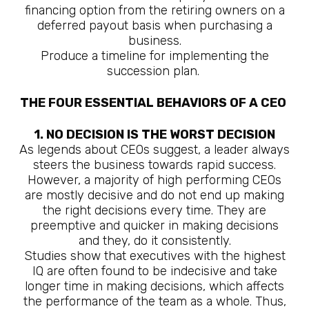
financing option from the retiring owners on a
deferred payout basis when purchasing a
business.
Produce a timeline for implementing the
succession plan.
THE FOUR ESSENTIAL BEHAVIORS OF A CEO
1. NO DECISION IS THE WORST DECISION
As legends about CEOs suggest, a leader always
steers the business towards rapid success.
However, a majority of high performing CEOs
are mostly decisive and do not end up making
the right decisions every time. They are
preemptive and quicker in making decisions
and they, do it consistently.
Studies show that executives with the highest
IQ are often found to be indecisive and take
longer time in making decisions, which affects
the performance of the team as a whole. Thus,