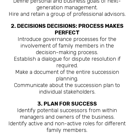
Define personal and business goals of next-
generation management.
Hire and retain a group of professional advisors.
2. DECISIONS DECISIONS: PROCESS MAKES
PERFECT
Introduce governance processes for the
involvement of family members in the
decision-making process.
Establish a dialogue for dispute resolution if
required.
Make a document of the entire succession
planning.
Communicate about the succession plan to
individual stakeholders.
3. PLAN FOR SUCCESS
Identify potential successors from within
managers and owners of the business.
Identify active and non-active roles for different
family members.