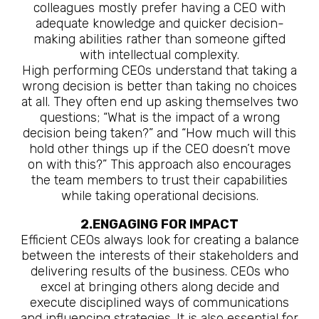
colleagues mostly prefer having a CEO with
adequate knowledge and quicker decision-
making abilities rather than someone gifted
with intellectual complexity.
High performing CEOs understand that taking a
wrong decision is better than taking no choices
at all. They often end up asking themselves two
questions; “What is the impact of a wrong
decision being taken?” and “How much will this
hold other things up if the CEO doesn’t move
on with this?” This approach also encourages
the team members to trust their capabilities
while taking operational decisions.
2.ENGAGING FOR IMPACT
Efficient CEOs always look for creating a balance
between the interests of their stakeholders and
delivering results of the business. CEOs who
excel at bringing others along decide and
execute disciplined ways of communications
and influencing strategies. It is also essential for