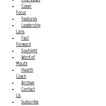
Cover
Focus
Features
Leadership
Lens
Fast
Forward
Spotlight
Word of
Mouth
Health
Coach
Archive
Contact
Us
Subscribe