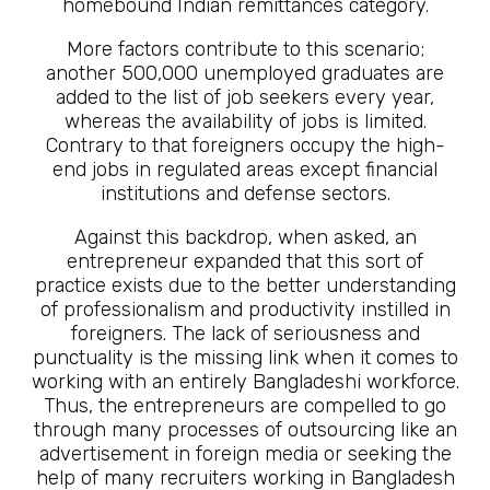
homebound Indian remittances category.
More factors contribute to this scenario;
another 500,000 unemployed graduates are
added to the list of job seekers every year,
whereas the availability of jobs is limited.
Contrary to that foreigners occupy the high-
end jobs in regulated areas except financial
institutions and defense sectors.
Against this backdrop, when asked, an
entrepreneur expanded that this sort of
practice exists due to the better understanding
of professionalism and productivity instilled in
foreigners. The lack of seriousness and
punctuality is the missing link when it comes to
working with an entirely Bangladeshi workforce.
Thus, the entrepreneurs are compelled to go
through many processes of outsourcing like an
advertisement in foreign media or seeking the
help of many recruiters working in Bangladesh