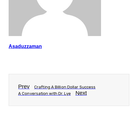
Asaduzzaman
Prev
Crafting A Billion Dollar Success
Next
A Conversation with Dr. Lye