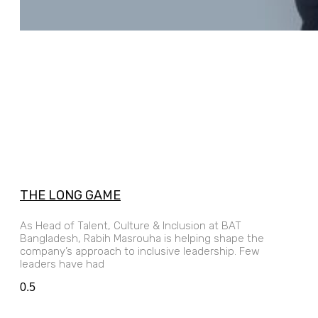
THE LONG GAME
As Head of Talent, Culture & Inclusion at BAT
Bangladesh, Rabih Masrouha is helping shape the
company’s approach to inclusive leadership. Few
leaders have had