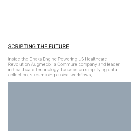
SCRIPTING THE FUTURE
Inside the Dhaka Engine Powering US Healthcare
Revolution Augmedix, a Commure company and leader
in healthcare technology, focuses on simplifying data
collection, streamlining clinical workflows,