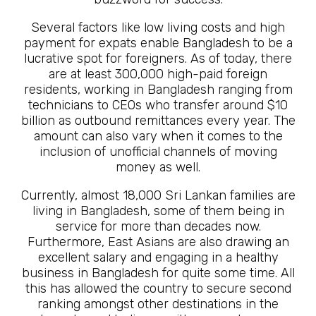
Several factors like low living costs and high
payment for expats enable Bangladesh to be a
lucrative spot for foreigners. As of today, there
are at least 300,000 high-paid foreign
residents, working in Bangladesh ranging from
technicians to CEOs who transfer around $10
billion as outbound remittances every year. The
amount can also vary when it comes to the
inclusion of unofficial channels of moving
money as well.
Currently, almost 18,000 Sri Lankan families are
living in Bangladesh, some of them being in
service for more than decades now.
Furthermore, East Asians are also drawing an
excellent salary and engaging in a healthy
business in Bangladesh for quite some time. All
this has allowed the country to secure second
ranking amongst other destinations in the