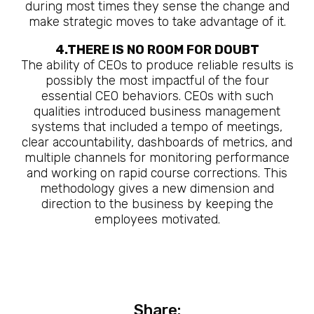
during most times they sense the change and
make strategic moves to take advantage of it.
4.THERE IS NO ROOM FOR DOUBT
The ability of CEOs to produce reliable results is
possibly the most impactful of the four
essential CEO behaviors. CEOs with such
qualities introduced business management
systems that included a tempo of meetings,
clear accountability, dashboards of metrics, and
multiple channels for monitoring performance
and working on rapid course corrections. This
methodology gives a new dimension and
direction to the business by keeping the
employees motivated.
Share: