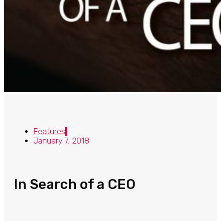
Features
January 7, 2018
In Search of a CEO