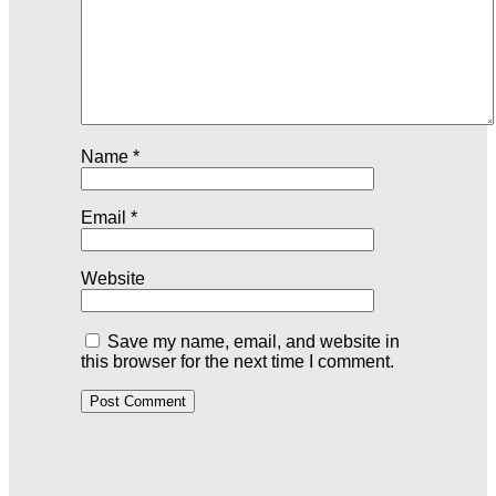
Name
*
Email
*
Website
Save my name, email, and website in
this browser for the next time I comment.