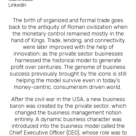
LinkedIn
The birth of organized and formal trade goes
back to the antiquity of Roman civilization when
the monetary control remained mostly in the
hand of Kings. Trade, lending, and connectivity
were later improved with the help of
innovation; as the private sector businesses
harnessed the historical model to generate
profit over centuries. The genome of business
success previously brought by the icons is still
helping the model survive even in today’s
money-centric, consumerism driven world.
After the civil war in the USA, a new business
baron was created by the private sector, which
changed the business management notion
entirely. A dynamic business character was
introduced into the business model called the
Chief Executive Officer (CEO), whose role was to