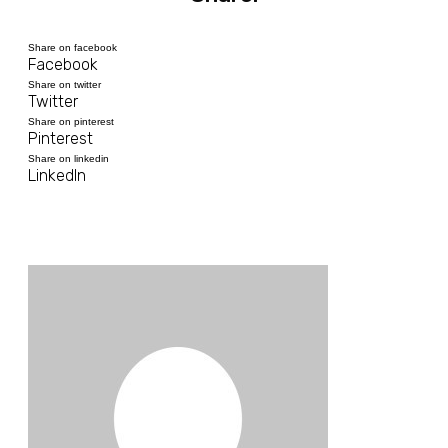
Share on facebook
Facebook
Share on twitter
Twitter
Share on pinterest
Pinterest
Share on linkedin
LinkedIn