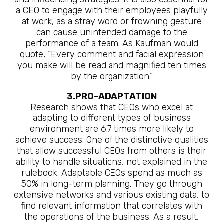
a CEO to engage with their employees playfully
at work, as a stray word or frowning gesture
can cause unintended damage to the
performance of a team. As Kaufman would
quote, “Every comment and facial expression
you make will be read and magnified ten times
by the organization.”
3.PRO-ADAPTATION
Research shows that CEOs who excel at
adapting to different types of business
environment are 6.7 times more likely to
achieve success. One of the distinctive qualities
that allow successful CEOs from others is their
ability to handle situations, not explained in the
rulebook. Adaptable CEOs spend as much as
50% in long-term planning. They go through
extensive networks and various existing data, to
find relevant information that correlates with
the operations of the business. As a result,