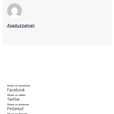
Asaduzzaman
Share on facebook
Facebook
Share on twitter
Twitter
Share on pinterest
Pinterest
Share on linkedin