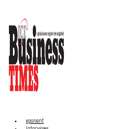
xponent
Interviews