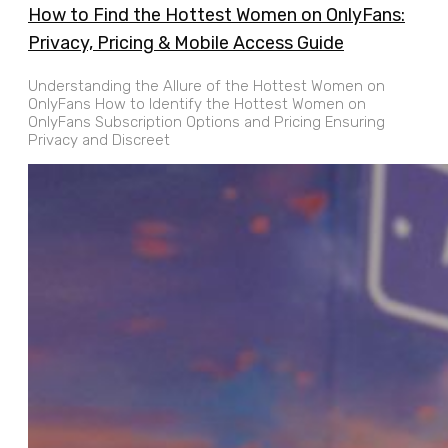
How to Find the Hottest Women on OnlyFans:
Privacy, Pricing & Mobile Access Guide
Understanding the Allure of the Hottest Women on
OnlyFans How to Identify the Hottest Women on
OnlyFans Subscription Options and Pricing Ensuring
Privacy and Discreet