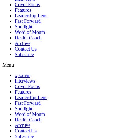
Cover Focus
Features
Leadership Lens
Fast Forward
Spotlight
Word of Mouth
Health Coach
Archive
Contact Us
Subscribe
Menu
xponent
Interviews
Cover Focus
Features
Leadership Lens
Fast Forward
Spotlight
Word of Mouth
Health Coach
Archive
Contact Us
Subscribe