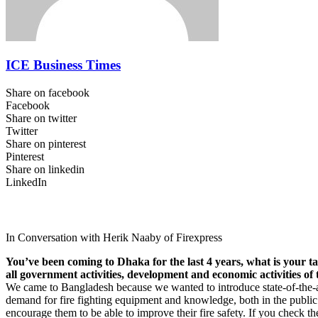
ICE Business Times
Share on facebook
Facebook
Share on twitter
Twitter
Share on pinterest
Pinterest
Share on linkedin
LinkedIn
In Conversation with Herik Naaby of Firexpress
You’ve been coming to Dhaka for the last 4 years, what is your tak
all government activities, development and economic activities of
We came to Bangladesh because we wanted to introduce state-of-the-art
demand for fire fighting equipment and knowledge, both in the public a
encourage them to be able to improve their fire safety. If you check