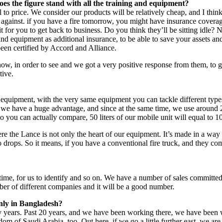
oes the figure stand with all the training and equipment?
 to price. We consider our products will be relatively cheap, and I think
ce against. if you have a fire tomorrow, you might have insurance covera
r you to get back to business. Do you think they’ll be sitting idle? No
t and equipment as additional insurance, to be able to save your asset
been certified by Accord and Alliance.
, in order to see and we got a very positive response from them, to ge
tive.
 equipment, with the very same equipment you can tackle different types o
e we have a huge advantage, and since at the same time, we use around 2
you can actually compare, 50 liters of our mobile unit will equal to 1000 
ere the Lance is not only the heart of our equipment. It’s made in a way
o drops. So it means, if you have a conventional fire truck, and they com
 of time, for us to identify and so on. We have a number of sales committ
ber of different companies and it will be a good number.
only in Bangladesh?
 years. Past 20 years, and we have been working there, we have been wo
om of Saudi Arabia, too. Out here, if we go a little further east, we a