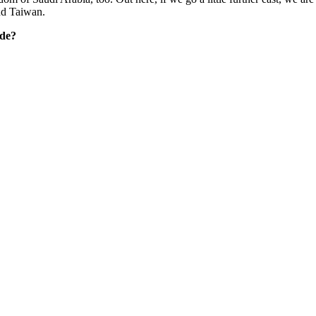
nd Taiwan.
ide?