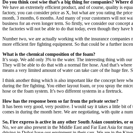
Do you think cost wise that’s a big thing for companies? Where d
We have an extremely efficient product, and of course, quality is equal
factory, you can consider price as X, but what are you rating the pri
month, 3 months, 6 months. And many of your customers will not wait fo
business for an even longer term. So firstly, we consider our concep
the factories will not be able to do that today, even though they have 
Number two, we are actually working with the insurance companies now
more efficient fire fighting equipment. So that could be a further incen
What is the chemical composition of the foam?
It’s soap. We add only 3% to the water. The interesting thing with our
They will be able to do that with a normal fire hose. And that’s wher
means a very limited amount of water can take care of the huge fire. So 
I think another thing which is also important like the concept here wh
during the fire fighting. You either layout foam, or you spray the micr
hose or the foam system. It’s two different systems in a firetruck.
How has the response been so far from the private sector?
It has been very good, very positive. I would say it takes a little bit
comes in during the month here. We are negotiating, with quite a num
So, Fire express is active in any other South Asian countries, or 
No, we are also present in the Middle East and Far East Asia for many
driving in Dubai have our equipment in their cars. We are in the Kingd