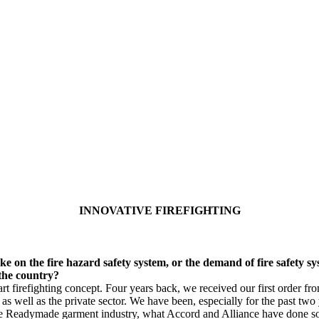
INNOVATIVE FIREFIGHTING
e on the fire hazard safety system, or the demand of fire safety sys
 the country?
 firefighting concept. Four years back, we received our first order fr
s well as the private sector. We have been, especially for the past two 
 the Readymade garment industry, what Accord and Alliance have done so