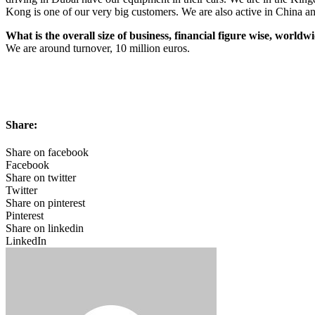
Kong is one of our very big customers. We are also active in China a
What is the overall size of business, financial figure wise, worldw
We are around turnover, 10 million euros.
Share:
Share on facebook
Facebook
Share on twitter
Twitter
Share on pinterest
Pinterest
Share on linkedin
LinkedIn