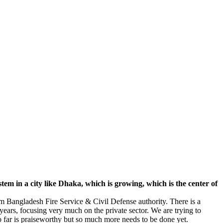
tem in a city like Dhaka, which is growing, which is the center of
om Bangladesh Fire Service & Civil Defense authority. There is a
years, focusing very much on the private sector. We are trying to
 far is praiseworthy but so much more needs to be done yet.