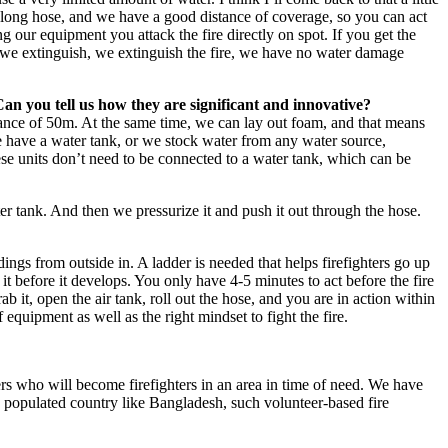
e a long hose, and we have a good distance of coverage, so you can act
ing our equipment you attack the fire directly on spot. If you get the
n we extinguish, we extinguish the fire, we have no water damage
Can you tell us how they are significant and innovative?
tance of 50m. At the same time, we can lay out foam, and that means
e have a water tank, or we stock water from any water source,
hese units don’t need to be connected to a water tank, which can be
er tank. And then we pressurize it and push it out through the hose.
ings from outside in. A ladder is needed that helps firefighters go up
it before it develops. You only have 4-5 minutes to act before the fire
b it, open the air tank, roll out the hose, and you are in action within
equipment as well as the right mindset to fight the fire.
rs who will become firefighters in an area in time of need. We have
y populated country like Bangladesh, such volunteer-based fire