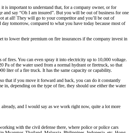
 it is important to understand that, for a company owner, or for
ge and say “Oh I am insured”. But you will be out of business for one
t at all! They will go to your competitor and you’ll be out of
s and day tomorrow, compared to what you have today because most of
t to lower their premium on fire insurances if the company invest in
f fires. You can even spray it into electricity up to 10,000 voltage.
0 Pa of the water used from a normal hydrant or firetruck, so that
liter of a fire truck. It has the same capacity or capability.
 so that if you move it forward and back, you can do it constantly
e in, depending on the type of fire, they should use either the water
ed already, and I would say as we work right now, quite a lot more
rking with the civil defense there, where police or police cars
re in Myanmar, Thailand, Malaysia, Philippines, Indonesia, etc. Hong