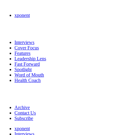
xponent
Interviews
Cover Focus
Features
Leadership Lens
Fast Forward
Spotlight
Word of Mouth
Health Coach
Archive
Contact Us
Subscribe
xponent
Interviews