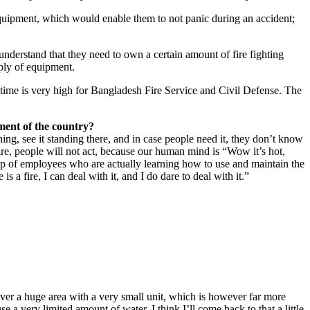
equipment, which would enable them to not panic during an accident;
derstand that they need to own a certain amount of fire fighting
pply of equipment.
e time is very high for Bangladesh Fire Service and Civil Defense. The
tment of the country?
ing, see it standing there, and in case people need it, they don’t know
ire, people will not act, because our human mind is “Wow it’s hot,
oup of employees who are actually learning how to use and maintain the
s a fire, I can deal with it, and I do dare to deal with it.”
er a huge area with a very small unit, which is however far more
e a very limited amount of water. I think I’ll come back to that a little