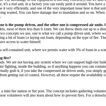
e, it’s a real unit, in a factory you can easily push it around. You hav
use it very efficiently, and one of the very important issue here is that us
als being wasted. You can have damage due to inundation and so on. Whe
.
 one is the pump driven, and the other one is compressed air units. 
lets, most of them less than 0.1mm. We can throw them out up to a dis
e two concepts we use, one is what we call a pump driven unit, where w
dding a bit of foam i.e laying out foam, depending on the type of fire. T
ave access to water himself.
is a self-contained unit, where we premix water with 3% of foam in a wat
g fire?
reads. We are not having any system where we can support high-rise build
e fighting, inside the building, so if anything happens you can contain 
ally grab it, if you take the compressed air driven units, you simply gra
m getting out of control. However, all these require the availability of 
mini fire station or fire post. The concept includes gathering voluntee
ese volunteers will also learn about how to prevent fires. For a densel