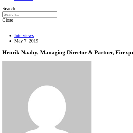
Search
Close
Interviews
May 7, 2019
Henrik Naaby, Managing Director & Partner, Firexpr