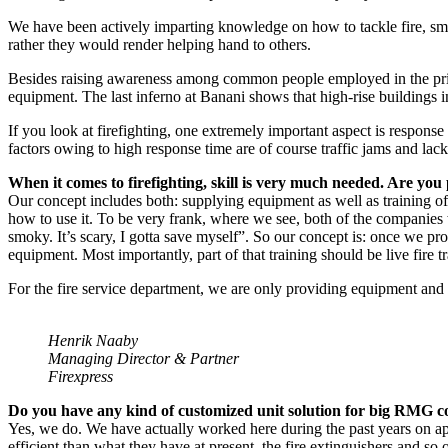
We have been actively imparting knowledge on how to tackle fire, sma
rather they would render helping hand to others.
Besides raising awareness among common people employed in the priva
equipment. The last inferno at Banani shows that high-rise buildings 
If you look at firefighting, one extremely important aspect is respons
factors owing to high response time are of course traffic jams and lack
When it comes to firefighting, skill is very much needed. Are you
Our concept includes both: supplying equipment as well as training of 
how to use it. To be very frank, where we see, both of the companies w
smoky. It’s scary, I gotta save myself”. So our concept is: once we p
equipment. Most importantly, part of that training should be live fire tra
For the fire service department, we are only providing equipment and 
Henrik Naaby
Managing Director & Partner
Firexpress
Do you have any kind of customized unit solution for big RMG 
Yes, we do. We have actually worked here during the past years on a
efficient than what they have at present, the fire extinguishers and so 