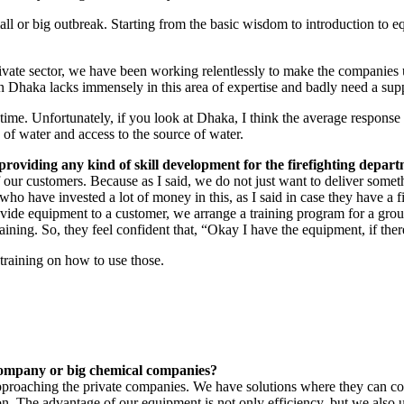
ll or big outbreak. Starting from the basic wisdom to introduction to 
te sector, we have been working relentlessly to make the companies un
in Dhaka lacks immensely in this area of expertise and badly need a su
e time. Unfortunately, if you look at Dhaka, I think the average respons
 of water and access to the source of water.
 providing any kind of skill development for the firefighting depar
our customers. Because as I said, we do not just want to deliver someth
ho have invested a lot of money in this, as I said in case they have a f
rovide equipment to a customer, we arrange a training program for a gr
ining. So, they feel confident that, “Okay I have the equipment, if there i
training on how to use those.
company or big chemical companies?
pproaching the private companies. We have solutions where they can cov
on. The advantage of our equipment is not only efficiency, but we also us