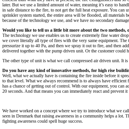
later. But we use a limited amount of water, meaning it’s easy to handl
in safe distance to the fire, to not get the full heat exposure. You can 
sprinkler system started, the entire area will be flooded, all materi
because of the technology we use, and we have no secondary damage
Would you like to tell us a little bit more about the two methods,
The technology we use enables us to create extremely fine water drop
we cover literally all type of fires with the very same equipment. Th
pressurize it up to 40 Pa, and then we spray it out to fire, and then a
delivered together with the pump driven unit. Or the customer could h
The other type of unit is what we call compressed air driven unit. It 
Do you have any kind of innovative methods, for high rise buildin
Well, what we actually have is containing the fire inside before it sp
to that level. What we always recommend is to always have efficient fir
has a chance of getting out of control. With our equipment, you can actu
20 seconds. And that means you can immediately react and prevent it fro
We have worked on a concept where we try to introduce what we call a 
seen in Denmark that raising awareness in a community helps a lot. Th
fighting awareness could spell huge success.