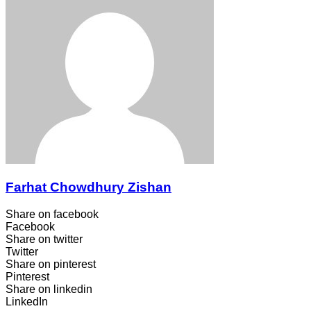
Farhat Chowdhury Zishan
Share on facebook
Facebook
Share on twitter
Twitter
Share on pinterest
Pinterest
Share on linkedin
LinkedIn