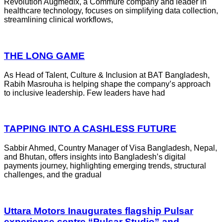
Revolution Augmedix, a Commure company and leader in
healthcare technology, focuses on simplifying data collection,
streamlining clinical workflows,
THE LONG GAME
As Head of Talent, Culture & Inclusion at BAT Bangladesh,
Rabih Masrouha is helping shape the company’s approach
to inclusive leadership. Few leaders have had
TAPPING INTO A CASHLESS FUTURE
Sabbir Ahmed, Country Manager of Visa Bangladesh, Nepal,
and Bhutan, offers insights into Bangladesh’s digital
payments journey, highlighting emerging trends, structural
challenges, and the gradual
Uttara Motors Inaugurates flagship Pulsar
experience centre “Pulsar Studio” and