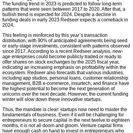
The funding trend in 2023 is predicted to follow long-term
patterns that were seen between 2017 to 2020. After that, a
bullish trend is expected for 2024. Despite a decline in
funding deals in early 2023 Redseer expects a comeback in
2024.
This feeling is reinforced by this year’s transaction
distribution, with 90% of anticipated agreements being seed
or early-stage investments, consistent with patterns observed
since 2017. According to a recent Redseer analysis, new-
age enterprises could become publicly traded or ready to
offer shares on stock exchanges by the 2025 fiscal year,
indicating an increasing emphasis on profitability within the
ecosystem. Redseer also forecasts that various industries,
including app studios, personal loans, customer relationship
management, B2B e-commerce, insurtech, and finance have
the highest potential to become the next generation of
unicorns over the next decade. However, the current funding
winter will slow down these innovative startups.
Thus, the mandate is clear: startups now need to master the
fundamentals of business. Even if it will be challenging for
entrepreneurs to secure capital in the next twelve to eighteen
months, it is not all doom and gloom. Venture capital firms
have enough cash on hand to invest in entrepreneurs who