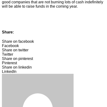
good companies that are not burning lots of cash indefinitely
will be able to raise funds in the coming year.
Share:
Share on facebook
Facebook
Share on twitter
Twitter
Share on pinterest
Pinterest
Share on linkedin
LinkedIn