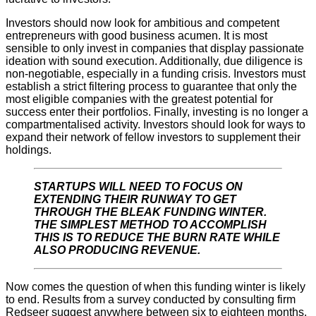
Investors should now look for ambitious and competent
entrepreneurs with good business acumen. It is most
sensible to only invest in companies that display passionate
ideation with sound execution. Additionally, due diligence is
non-negotiable, especially in a funding crisis. Investors must
establish a strict filtering process to guarantee that only the
most eligible companies with the greatest potential for
success enter their portfolios. Finally, investing is no longer a
compartmentalised activity. Investors should look for ways to
expand their network of fellow investors to supplement their
holdings.
STARTUPS WILL NEED TO FOCUS ON
EXTENDING THEIR RUNWAY TO GET
THROUGH THE BLEAK FUNDING WINTER.
THE SIMPLEST METHOD TO ACCOMPLISH
THIS IS TO REDUCE THE BURN RATE WHILE
ALSO PRODUCING REVENUE.
Now comes the question of when this funding winter is likely
to end. Results from a survey conducted by consulting firm
Redseer suggest anywhere between six to eighteen months.