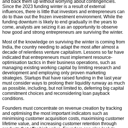
and back them up without worrying about contingencies.
Since the 2023 funding winter is a result of external
influences, there is little that investors and entrepreneurs can
do to thaw out the frozen investment environment. While the
funding downturn is likely to end gradually in the years to
come, analysts are seizing it as an opportunity to observe
how good and strong entrepreneurs are surviving the winter.
Most of the knowledge on surviving the winter is coming from
India, the country needing to adapt the most after almost a
decade of relentless venture capitalism. Lessons so far have
indicated that entrepreneurs must implement resource-
optimisation tactics in their business operations, such as
managing existing working capital by limiting research and
development and employing only proven marketing
strategies. Startups that have raised funding in the last year
must consider ways to prolong their liquidity runway as much
as possible, including, but not limited to, deferring big capital
commitment choices and reconsidering loan payback
conditions.
Founders must concentrate on revenue creation by tracking
and optimising the most important indicators such as
minimising customer acquisition costs, maximising customer
lifetime value, and increasing customer retention through