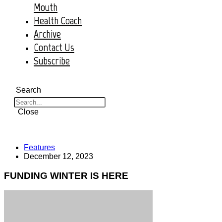
Mouth
Health Coach
Archive
Contact Us
Subscribe
Search
Close
Features
December 12, 2023
FUNDING WINTER IS HERE