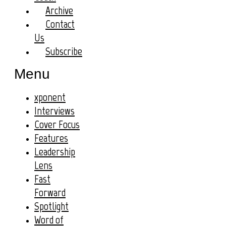
Archive
Contact
Us
Subscribe
Menu
xponent
Interviews
Cover Focus
Features
Leadership
Lens
Fast
Forward
Spotlight
Word of