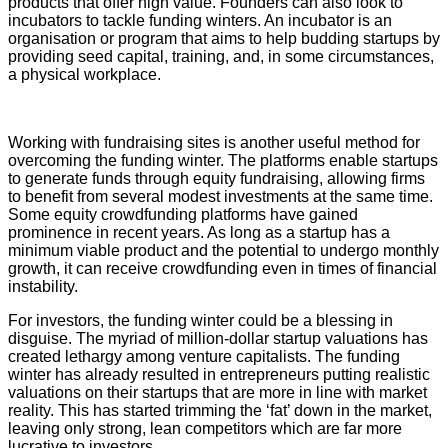
products that offer high value. Founders can also look to
incubators to tackle funding winters. An incubator is an
organisation or program that aims to help budding startups by
providing seed capital, training, and, in some circumstances,
a physical workplace.
Working with fundraising sites is another useful method for
overcoming the funding winter. The platforms enable startups
to generate funds through equity fundraising, allowing firms
to benefit from several modest investments at the same time.
Some equity crowdfunding platforms have gained
prominence in recent years. As long as a startup has a
minimum viable product and the potential to undergo monthly
growth, it can receive crowdfunding even in times of financial
instability.
For investors, the funding winter could be a blessing in
disguise. The myriad of million-dollar startup valuations has
created lethargy among venture capitalists. The funding
winter has already resulted in entrepreneurs putting realistic
valuations on their startups that are more in line with market
reality. This has started trimming the ‘fat’ down in the market,
leaving only strong, lean competitors which are far more
lucrative to investors.