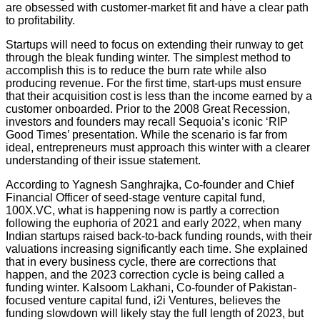
are obsessed with customer-market fit and have a clear path
to profitability.
Startups will need to focus on extending their runway to get
through the bleak funding winter. The simplest method to
accomplish this is to reduce the burn rate while also
producing revenue. For the first time, start-ups must ensure
that their acquisition cost is less than the income earned by a
customer onboarded. Prior to the 2008 Great Recession,
investors and founders may recall Sequoia’s iconic ‘RIP
Good Times’ presentation. While the scenario is far from
ideal, entrepreneurs must approach this winter with a clearer
understanding of their issue statement.
According to Yagnesh Sanghrajka, Co-founder and Chief
Financial Officer of seed-stage venture capital fund,
100X.VC, what is happening now is partly a correction
following the euphoria of 2021 and early 2022, when many
Indian startups raised back-to-back funding rounds, with their
valuations increasing significantly each time. She explained
that in every business cycle, there are corrections that
happen, and the 2023 correction cycle is being called a
funding winter. Kalsoom Lakhani, Co-founder of Pakistan-
focused venture capital fund, i2i Ventures, believes the
funding slowdown will likely stay the full length of 2023, but