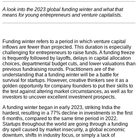
A look into the 2023 global funding winter and what that
means for young entrepreneurs and venture capitalists.
Funding winter refers to a period in which venture capital
inflows are fewer than projected. This duration is especially
challenging for entrepreneurs to raise funds. A funding freeze
is frequently followed by layoffs, delays in capital allocation
choices, departmental budget cuts, and lower valuations than
previous fundraising rounds. Practitioners are of the
understanding that a funding winter will be a battle for
survival for startups. However, creative thinkers see it as a
golden opportunity for company founders to put their skills to
the test against altering market circumstances, as well as for
investors to uncover excellent investment prospects.
A funding winter began in early 2023, striking India the
hardest, resulting in a 77% decline in investments in the first
6 months, compared to the same time period in 2022.
Startups throughout the world are going through a funding
dry spell caused by market insecurity, a global economic
downturn, shifts in industry focus, or simply a lack of