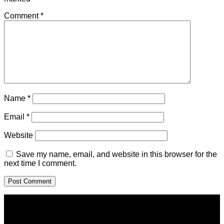
Comment
*
Name
*
Email
*
Website
Save my name, email, and website in this browser for the
next time I comment.