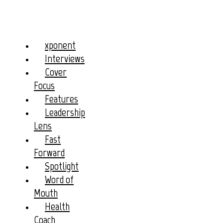
xponent
Interviews
Cover
Focus
Features
Leadership
Lens
Fast
Forward
Spotlight
Word of
Mouth
Health
Coach