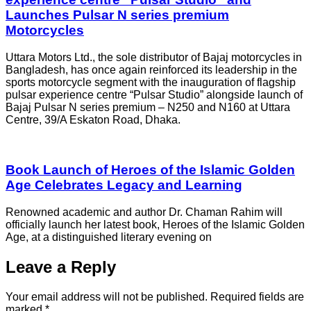
Launches Pulsar N series premium
Motorcycles
Uttara Motors Ltd., the sole distributor of Bajaj motorcycles in
Bangladesh, has once again reinforced its leadership in the
sports motorcycle segment with the inauguration of flagship
pulsar experience centre “Pulsar Studio” alongside launch of
Bajaj Pulsar N series premium – N250 and N160 at Uttara
Centre, 39/A Eskaton Road, Dhaka.
Book Launch of Heroes of the Islamic Golden
Age Celebrates Legacy and Learning
Renowned academic and author Dr. Chaman Rahim will
officially launch her latest book, Heroes of the Islamic Golden
Age, at a distinguished literary evening on
Leave a Reply
Your email address will not be published.
Required fields are
marked
*