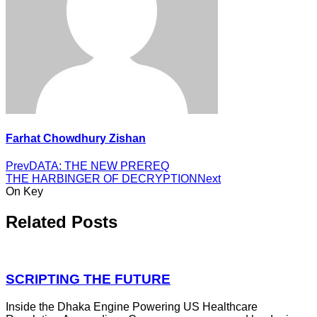
Farhat Chowdhury Zishan
Prev
DATA: THE NEW PREREQ
THE HARBINGER OF DECRYPTION
Next
On Key
Related Posts
SCRIPTING THE FUTURE
Inside the Dhaka Engine Powering US Healthcare