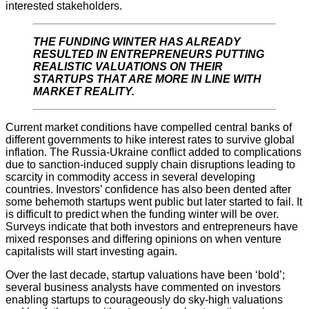
interested stakeholders.
THE FUNDING WINTER HAS ALREADY
RESULTED IN ENTREPRENEURS PUTTING
REALISTIC VALUATIONS ON THEIR
STARTUPS THAT ARE MORE IN LINE WITH
MARKET REALITY.
Current market conditions have compelled central banks of
different governments to hike interest rates to survive global
inflation. The Russia-Ukraine conflict added to complications
due to sanction-induced supply chain disruptions leading to
scarcity in commodity access in several developing
countries. Investors’ confidence has also been dented after
some behemoth startups went public but later started to fail. It
is difficult to predict when the funding winter will be over.
Surveys indicate that both investors and entrepreneurs have
mixed responses and differing opinions on when venture
capitalists will start investing again.
Over the last decade, startup valuations have been ‘bold’;
several business analysts have commented on investors
enabling startups to courageously do sky-high valuations