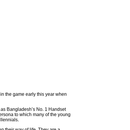
 in the game early this year when
d as Bangladesh’s No. 1 Handset
ersona to which many of the young
llennials.
g their way of life. They are a