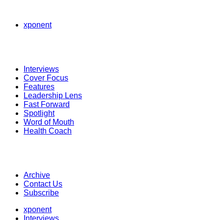
xponent
Interviews
Cover Focus
Features
Leadership Lens
Fast Forward
Spotlight
Word of Mouth
Health Coach
Archive
Contact Us
Subscribe
xponent
Interviews