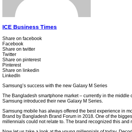
ICE Business Times
Share on facebook
Facebook
Share on twitter
Twitter
Share on pinterest
Pinterest
Share on linkedin
LinkedIn
Samsung’s success with the new Galaxy M Series
The Bangladesh smartphone market – currently in the middle of
Samsung introduced their new Galaxy M Series.
Samsung mobile has always offered the best experience in mo
Brand by Bangladesh Brand Forum in 2018. One of the biggest
millennials could not relate to. The brand recognized this an
Now let us take a look at the young millennials of today. Decodin