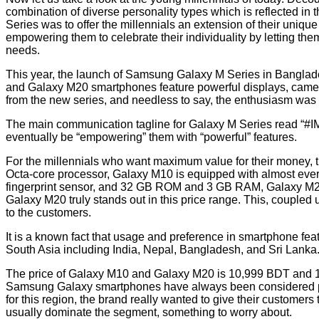
combination of diverse personality types which is reflected in t
Series was to offer the millennials an extension of their uniqu
empowering them to celebrate their individuality by letting the
needs.
This year, the launch of Samsung Galaxy M Series in Banglades
and Galaxy M20 smartphones feature powerful displays, camera
from the new series, and needless to say, the enthusiasm wa
The main communication tagline for Galaxy M Series read 
eventually be “empowering” them with “powerful” features.
For the millennials who want maximum value for their money, t
Octa-core processor, Galaxy M10 is equipped with almost every
fingerprint sensor, and 32 GB ROM and 3 GB RAM, Galaxy M20
Galaxy M20 truly stands out in this price range. This, coupled 
to the customers.
It is a known fact that usage and preference in smartphone fea
South Asia including India, Nepal, Bangladesh, and Sri Lanka
The price of Galaxy M10 and Galaxy M20 is 10,999 BDT and 14
Samsung Galaxy smartphones have always been considered premi
for this region, the brand really wanted to give their customer
usually dominate the segment, something to worry about.