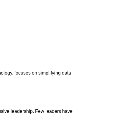
logy, focuses on simplifying data
usive leadership. Few leaders have