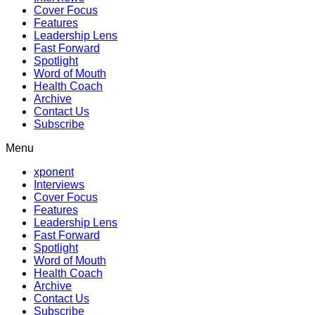
Cover Focus
Features
Leadership Lens
Fast Forward
Spotlight
Word of Mouth
Health Coach
Archive
Contact Us
Subscribe
Menu
xponent
Interviews
Cover Focus
Features
Leadership Lens
Fast Forward
Spotlight
Word of Mouth
Health Coach
Archive
Contact Us
Subscribe