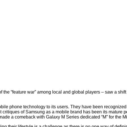
 the “feature war” among local and global players – saw a shift
bile phone technology to its users. They have been recognize
 critiques of Samsung as a mobile brand has been its mature p
d made a comeback with Galaxy M Series dedicated “M” for the Mi
g their lifestyle is a challenge as there is no one way of definin