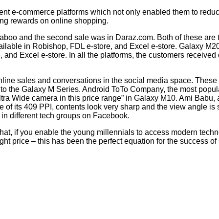
rent e-commerce platforms which not only enabled them to reduce
ing rewards on online shopping.
ckaboo and the second sale was in Daraz.com. Both of these are
available in Robishop, FDL e-store, and Excel e-store. Galaxy M
and Excel e-store. In all the platforms, the customers received 
line sales and conversations in the social media space. These 
to the Galaxy M Series. Android ToTo Company, the most popula
Ultra Wide camera in this price range” in Galaxy M10. Ami Babu, 
of its 409 PPI, contents look very sharp and the view angle is s
n different tech groups on Facebook.
at, if you enable the young millennials to access modern technol
 right price – this has been the perfect equation for the success o