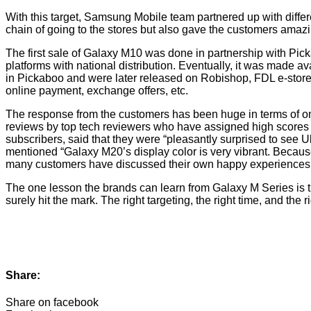
With this target, Samsung Mobile team partnered up with diffe
chain of going to the stores but also gave the customers amaz
The first sale of Galaxy M10 was done in partnership with Pi
platforms with national distribution. Eventually, it was made 
in Pickaboo and were later released on Robishop, FDL e-store, 
online payment, exchange offers, etc.
The response from the customers has been huge in terms of on
reviews by top tech reviewers who have assigned high scores 
subscribers, said that they were “pleasantly surprised to see 
mentioned “Galaxy M20’s display color is very vibrant. Because 
many customers have discussed their own happy experiences i
The one lesson the brands can learn from Galaxy M Series is th
surely hit the mark. The right targeting, the right time, and the
Share:
Share on facebook