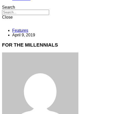
Search
Close
Features
April 9, 2019
FOR THE MILLENNIALS