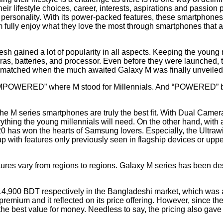
heir lifestyle choices, career, interests, aspirations and passio
e personality. With its power-packed features, these smartphones
m fully enjoy what they love the most through smartphones that a
h gained a lot of popularity in all aspects. Keeping the young
s, batteries, and processor. Even before they were launched, 
s matched when the much awaited Galaxy M was finally unveile
“#IMPOWERED” where M stood for Millennials. And “POWERED” 
he M series smartphones are truly the best fit. With Dual Camera
thing the young millennials will need. On the other hand, with
 has won the hearts of Samsung lovers. Especially, the Ultra
up with features only previously seen in flagship devices or uppe
tures vary from regions to regions. Galaxy M series has been des
.
,900 BDT respectively in the Bangladeshi market, which was a
um and it reflected on its price offering. However, since the 
s the best value for money. Needless to say, the pricing also gav