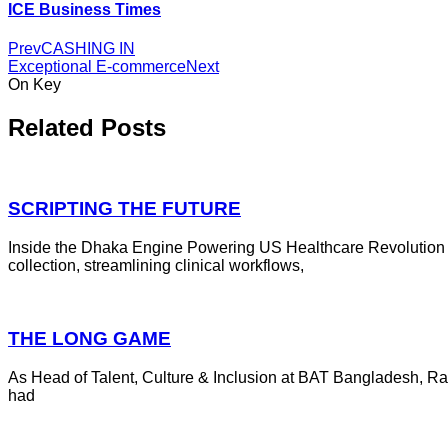
ICE Business Times
Prev
CASHING IN
Exceptional E-commerce
Next
On Key
Related Posts
SCRIPTING THE FUTURE
Inside the Dhaka Engine Powering US Healthcare Revolution 
collection, streamlining clinical workflows,
THE LONG GAME
As Head of Talent, Culture & Inclusion at BAT Bangladesh, R
had