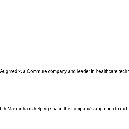
Augmedix, a Commure company and leader in healthcare techno
abih Masrouha is helping shape the company’s approach to incl