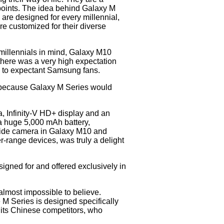
n points. The idea behind Galaxy M
 are designed for every millennial,
re customized for their diverse
 millennials in mind, Galaxy M10
there was a very high expectation
d to expectant Samsung fans.
because Galaxy M Series would
, Infinity-V HD+ display and an
 a huge 5,000 mAh battery,
wide camera in Galaxy M10 and
r-range devices, was truly a delight
igned for and offered exclusively in
lmost impossible to believe.
M Series is designed specifically
e its Chinese competitors, who