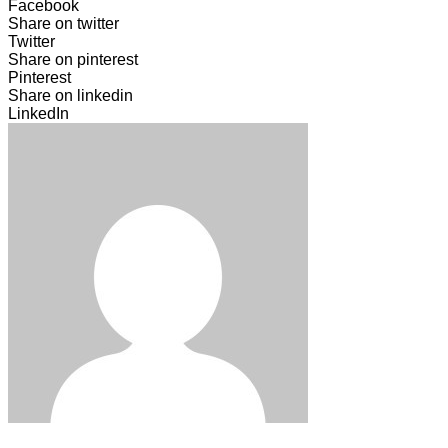
Facebook
Share on twitter
Twitter
Share on pinterest
Pinterest
Share on linkedin
LinkedIn