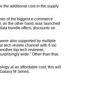
 the additional cost in the supply
 two of the biggest e-commerce
20, on the other hand, was launched
data bundle offers, discounts on
were also supported by multiple
r tech review channel with 6 lac
another top tech reviewer,
urprisingly wide.” Other than that,
ogy at an affordable cost, this will
f Galaxy M Series.