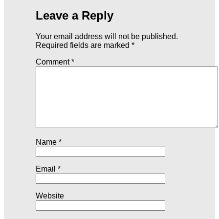
Leave a Reply
Your email address will not be published.
Required fields are marked
*
Comment
*
Name
*
Email
*
Website