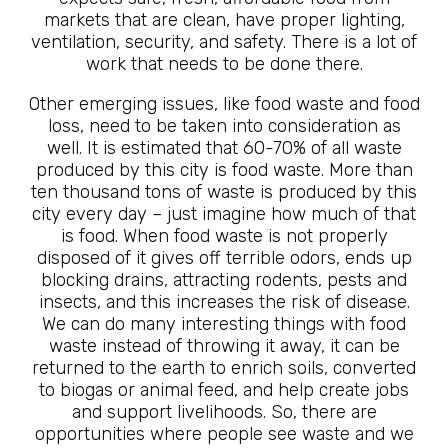
markets that are clean, have proper lighting,
ventilation, security, and safety. There is a lot of
work that needs to be done there.
Other emerging issues, like food waste and food
loss, need to be taken into consideration as
well. It is estimated that 60-70% of all waste
produced by this city is food waste. More than
ten thousand tons of waste is produced by this
city every day – just imagine how much of that
is food. When food waste is not properly
disposed of it gives off terrible odors, ends up
blocking drains, attracting rodents, pests and
insects, and this increases the risk of disease.
We can do many interesting things with food
waste instead of throwing it away, it can be
returned to the earth to enrich soils, converted
to biogas or animal feed, and help create jobs
and support livelihoods. So, there are
opportunities where people see waste and we