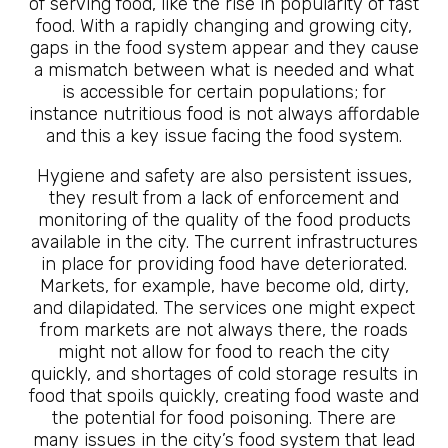
of serving food, like the rise in popularity of fast
food. With a rapidly changing and growing city,
gaps in the food system appear and they cause
a mismatch between what is needed and what
is accessible for certain populations; for
instance nutritious food is not always affordable
and this a key issue facing the food system.
Hygiene and safety are also persistent issues,
they result from a lack of enforcement and
monitoring of the quality of the food products
available in the city. The current infrastructures
in place for providing food have deteriorated.
Markets, for example, have become old, dirty,
and dilapidated. The services one might expect
from markets are not always there, the roads
might not allow for food to reach the city
quickly, and shortages of cold storage results in
food that spoils quickly, creating food waste and
the potential for food poisoning. There are
many issues in the city’s food system that lead