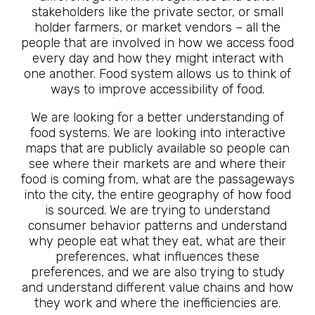
stakeholders like the private sector, or small
holder farmers, or market vendors – all the
people that are involved in how we access food
every day and how they might interact with
one another. Food system allows us to think of
ways to improve accessibility of food.
We are looking for a better understanding of
food systems. We are looking into interactive
maps that are publicly available so people can
see where their markets are and where their
food is coming from, what are the passageways
into the city, the entire geography of how food
is sourced. We are trying to understand
consumer behavior patterns and understand
why people eat what they eat, what are their
preferences, what influences these
preferences, and we are also trying to study
and understand different value chains and how
they work and where the inefficiencies are.