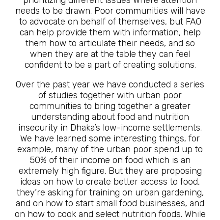
prioritizing different issues where attention
needs to be drawn. Poor communities will have
to advocate on behalf of themselves, but FAO
can help provide them with information, help
them how to articulate their needs, and so
when they are at the table they can feel
confident to be a part of creating solutions.
Over the past year we have conducted a series
of studies together with urban poor
communities to bring together a greater
understanding about food and nutrition
insecurity in Dhaka’s low-income settlements.
We have learned some interesting things, for
example, many of the urban poor spend up to
50% of their income on food which is an
extremely high figure. But they are proposing
ideas on how to create better access to food,
they’re asking for training on urban gardening,
and on how to start small food businesses, and
on how to cook and select nutrition foods. While