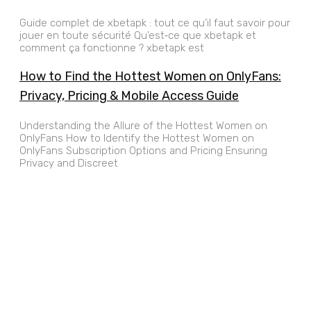
Guide complet de xbetapk : tout ce qu’il faut savoir pour
jouer en toute sécurité Qu’est‑ce que xbetapk et
comment ça fonctionne ? xbetapk est
How to Find the Hottest Women on OnlyFans:
Privacy, Pricing & Mobile Access Guide
Understanding the Allure of the Hottest Women on
OnlyFans How to Identify the Hottest Women on
OnlyFans Subscription Options and Pricing Ensuring
Privacy and Discreet