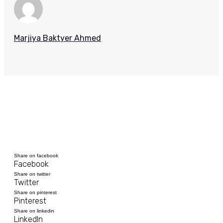
Marjiya Baktyer Ahmed
Share on facebook
Facebook
Share on twitter
Twitter
Share on pinterest
Pinterest
Share on linkedin
LinkedIn