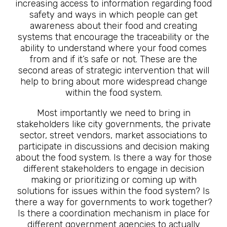
increasing access to information regarding food
safety and ways in which people can get
awareness about their food and creating
systems that encourage the traceability or the
ability to understand where your food comes
from and if it’s safe or not. These are the
second areas of strategic intervention that will
help to bring about more widespread change
within the food system.
Most importantly we need to bring in
stakeholders like city governments, the private
sector, street vendors, market associations to
participate in discussions and decision making
about the food system. Is there a way for those
different stakeholders to engage in decision
making or prioritizing or coming up with
solutions for issues within the food system? Is
there a way for governments to work together?
Is there a coordination mechanism in place for
different government agencies to actually