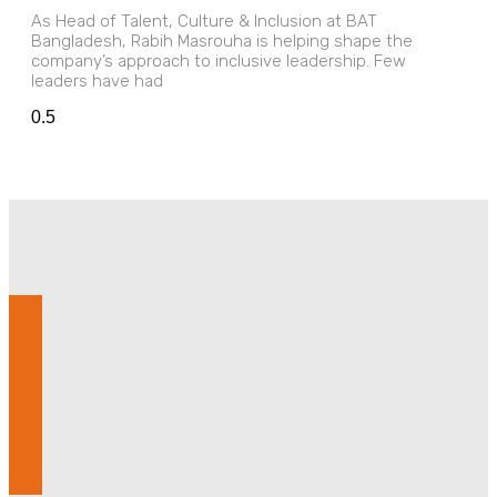
As Head of Talent, Culture & Inclusion at BAT
Bangladesh, Rabih Masrouha is helping shape the
company’s approach to inclusive leadership. Few
leaders have had