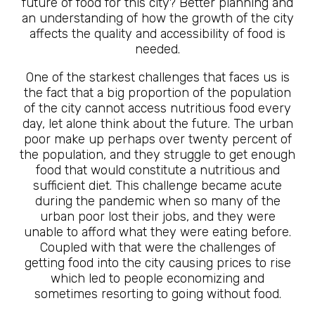
future of food for this city? Better planning and
an understanding of how the growth of the city
affects the quality and accessibility of food is
needed.
One of the starkest challenges that faces us is
the fact that a big proportion of the population
of the city cannot access nutritious food every
day, let alone think about the future. The urban
poor make up perhaps over twenty percent of
the population, and they struggle to get enough
food that would constitute a nutritious and
sufficient diet. This challenge became acute
during the pandemic when so many of the
urban poor lost their jobs, and they were
unable to afford what they were eating before.
Coupled with that were the challenges of
getting food into the city causing prices to rise
which led to people economizing and
sometimes resorting to going without food.