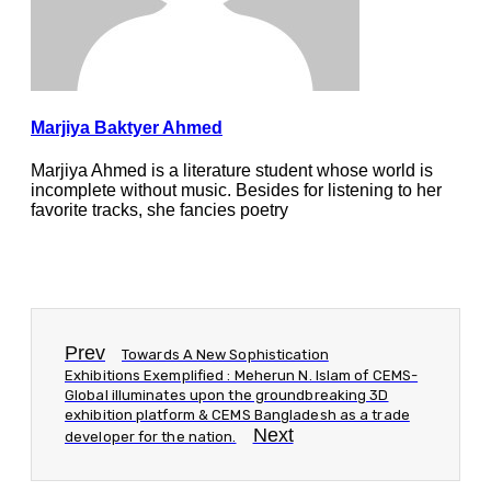
Marjiya Baktyer Ahmed
Marjiya Ahmed is a literature student whose world is
incomplete without music. Besides for listening to her
favorite tracks, she fancies poetry
Prev
Towards A New Sophistication
Exhibitions Exemplified : Meherun N. Islam of CEMS-
Global illuminates upon the groundbreaking 3D
exhibition platform & CEMS Bangladesh as a trade
Next
developer for the nation.