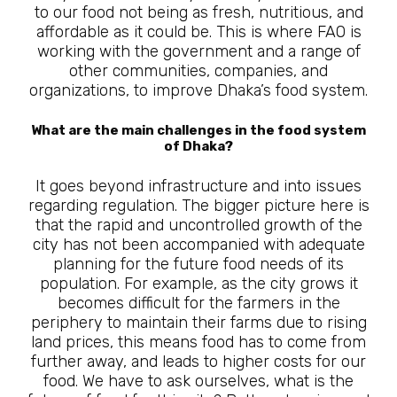
to our food not being as fresh, nutritious, and
affordable as it could be. This is where FAO is
working with the government and a range of
other communities, companies, and
organizations, to improve Dhaka’s food system.
What are the main challenges in the food system
of Dhaka?
It goes beyond infrastructure and into issues
regarding regulation. The bigger picture here is
that the rapid and uncontrolled growth of the
city has not been accompanied with adequate
planning for the future food needs of its
population. For example, as the city grows it
becomes difficult for the farmers in the
periphery to maintain their farms due to rising
land prices, this means food has to come from
further away, and leads to higher costs for our
food. We have to ask ourselves, what is the