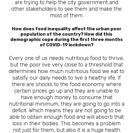
are trying to help the city government and
other stakeholders to see them and make the
most of them.
How does food inequality affect the urban poor
population of the country? How did this
demographic cope during the first three months
of COVID-19 lockdown?
Every one of us needs nutritious food to thrive,
but the poor live very close to a threshold that
determines how much nutritious food we eat to
satisfy our daily needs to live a healthy life. If
there are shocks to the food economy where
certain prices go up and they are unable to
have enough money to consume that
nutritional minimum, they are going to go into a
deficit. Which means they are not going to be
able to obtain enough food and will absorb that
loss in their bodies. This becomes a problem
not just for them, but also it is a huge health