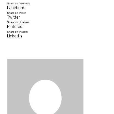
Share on facebook
Facebook
Share on twitter
Twitter
Share on pinterest
Pinterest
Share on linkedin
LinkedIn