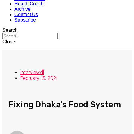
Health Coach
Archive
Contact Us
Subscribe
Search
Close
Interviews
February 13, 2021
Fixing Dhaka’s Food System