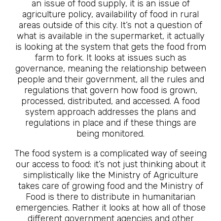
an issue of food supply, it is an issue of
agriculture policy, availability of food in rural
areas outside of this city. It’s not a question of
what is available in the supermarket, it actually
is looking at the system that gets the food from
farm to fork. It looks at issues such as
governance, meaning the relationship between
people and their government, all the rules and
regulations that govern how food is grown,
processed, distributed, and accessed. A food
system approach addresses the plans and
regulations in place and if these things are
being monitored.
The food system is a complicated way of seeing
our access to food: it’s not just thinking about it
simplistically like the Ministry of Agriculture
takes care of growing food and the Ministry of
Food is there to distribute in humanitarian
emergencies. Rather it looks at how all of those
different government agencies and other