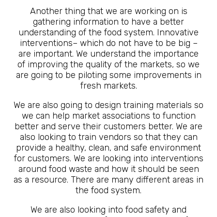
Another thing that we are working on is
gathering information to have a better
understanding of the food system. Innovative
interventions– which do not have to be big –
are important. We understand the importance
of improving the quality of the markets, so we
are going to be piloting some improvements in
fresh markets.
We are also going to design training materials so
we can help market associations to function
better and serve their customers better. We are
also looking to train vendors so that they can
provide a healthy, clean, and safe environment
for customers. We are looking into interventions
around food waste and how it should be seen
as a resource. There are many different areas in
the food system.
We are also looking into food safety and