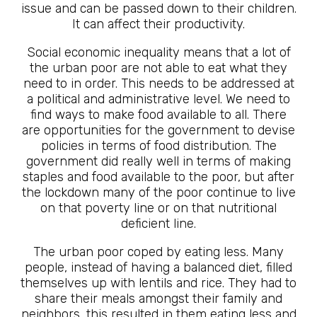
issue and can be passed down to their children.
It can affect their productivity.
Social economic inequality means that a lot of
the urban poor are not able to eat what they
need to in order. This needs to be addressed at
a political and administrative level. We need to
find ways to make food available to all. There
are opportunities for the government to devise
policies in terms of food distribution. The
government did really well in terms of making
staples and food available to the poor, but after
the lockdown many of the poor continue to live
on that poverty line or on that nutritional
deficient line.
The urban poor coped by eating less. Many
people, instead of having a balanced diet, filled
themselves up with lentils and rice. They had to
share their meals amongst their family and
neighbors, this resulted in them eating less and