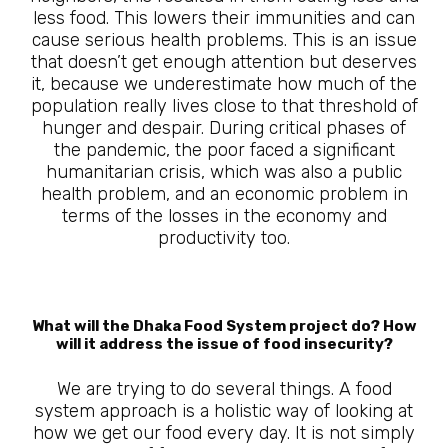
less food. This lowers their immunities and can
cause serious health problems. This is an issue
that doesn’t get enough attention but deserves
it, because we underestimate how much of the
population really lives close to that threshold of
hunger and despair. During critical phases of
the pandemic, the poor faced a significant
humanitarian crisis, which was also a public
health problem, and an economic problem in
terms of the losses in the economy and
productivity too.
What will the Dhaka Food System project do? How
will it address the issue of food insecurity?
We are trying to do several things. A food
system approach is a holistic way of looking at
how we get our food every day. It is not simply