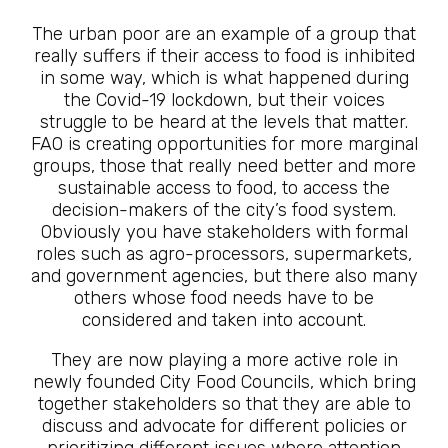
The urban poor are an example of a group that
really suffers if their access to food is inhibited
in some way, which is what happened during
the Covid-19 lockdown, but their voices
struggle to be heard at the levels that matter.
FAO is creating opportunities for more marginal
groups, those that really need better and more
sustainable access to food, to access the
decision-makers of the city’s food system.
Obviously you have stakeholders with formal
roles such as agro-processors, supermarkets,
and government agencies, but there also many
others whose food needs have to be
considered and taken into account.
They are now playing a more active role in
newly founded City Food Councils, which bring
together stakeholders so that they are able to
discuss and advocate for different policies or