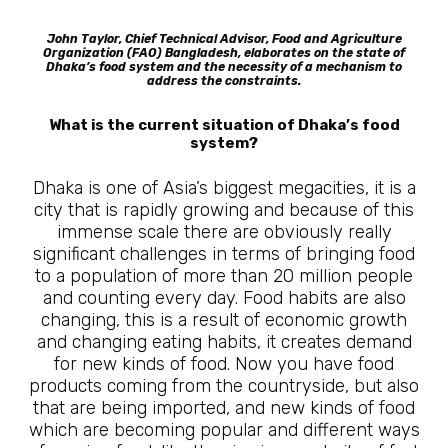
John Taylor, Chief Technical Advisor, Food and Agriculture
Organization (FAO) Bangladesh, elaborates on the state of
Dhaka’s food system and the necessity of a mechanism to
address the constraints.
What is the current situation of Dhaka’s food
system?
Dhaka is one of Asia’s biggest megacities, it is a
city that is rapidly growing and because of this
immense scale there are obviously really
significant challenges in terms of bringing food
to a population of more than 20 million people
and counting every day. Food habits are also
changing, this is a result of economic growth
and changing eating habits, it creates demand
for new kinds of food. Now you have food
products coming from the countryside, but also
that are being imported, and new kinds of food
which are becoming popular and different ways