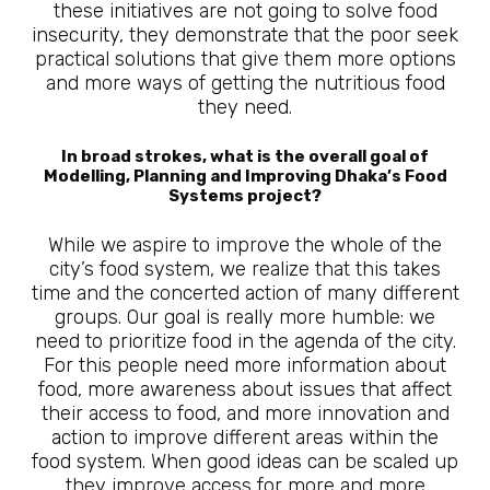
these initiatives are not going to solve food
insecurity, they demonstrate that the poor seek
practical solutions that give them more options
and more ways of getting the nutritious food
they need.
In broad strokes, what is the overall goal of
Modelling, Planning and Improving Dhaka’s Food
Systems project?
While we aspire to improve the whole of the
city’s food system, we realize that this takes
time and the concerted action of many different
groups. Our goal is really more humble: we
need to prioritize food in the agenda of the city.
For this people need more information about
food, more awareness about issues that affect
their access to food, and more innovation and
action to improve different areas within the
food system. When good ideas can be scaled up
they improve access for more and more