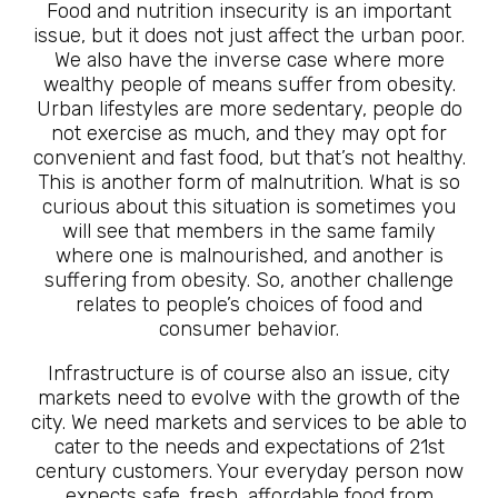
Food and nutrition insecurity is an important
issue, but it does not just affect the urban poor.
We also have the inverse case where more
wealthy people of means suffer from obesity.
Urban lifestyles are more sedentary, people do
not exercise as much, and they may opt for
convenient and fast food, but that’s not healthy.
This is another form of malnutrition. What is so
curious about this situation is sometimes you
will see that members in the same family
where one is malnourished, and another is
suffering from obesity. So, another challenge
relates to people’s choices of food and
consumer behavior.
Infrastructure is of course also an issue, city
markets need to evolve with the growth of the
city. We need markets and services to be able to
cater to the needs and expectations of 21st
century customers. Your everyday person now
expects safe, fresh, affordable food from