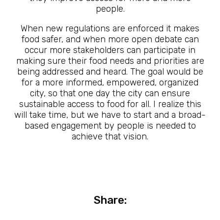
people.
When new regulations are enforced it makes
food safer, and when more open debate can
occur more stakeholders can participate in
making sure their food needs and priorities are
being addressed and heard. The goal would be
for a more informed, empowered, organized
city, so that one day the city can ensure
sustainable access to food for all. I realize this
will take time, but we have to start and a broad-
based engagement by people is needed to
achieve that vision.
Share: