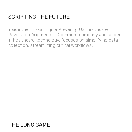
SCRIPTING THE FUTURE
Inside the Dhaka Engine Powering US Healthcare
Revolution Augmedix, a Commure company and leader
in healthcare technology, focuses on simplifying data
collection, streamlining clinical workflows,
THE LONG GAME