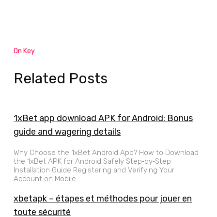
On Key
Related Posts
1xBet app download APK for Android: Bonus
guide and wagering details
Why Choose the 1xBet Android App? How to Download
the 1xBet APK for Android Safely Step‑by‑Step
Installation Guide Registering and Verifying Your
Account on Mobile
xbetapk – étapes et méthodes pour jouer en
toute sécurité