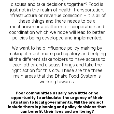
discuss and take decisions together? Food is
just not in the realm of health, transportation,
infrastructure or revenue collection – it is all of
these things and there needs to be a
mechanism or a platform for cooperation and
coordination which we hope will lead to better
policies being developed and implemented.
We want to help influence policy making by
making it much more participatory and helping
all the different stakeholders to have access to
each other and discuss things and take the
right action for this city. These are the three
main areas that the Dhaka Food System is
working towards.
Poor communities usually have little or no
opportunity to articulate the urgency of their
situation to local governments. Will the project
include them in planning and policy decisions that
can benefit their lives and wellbeing?