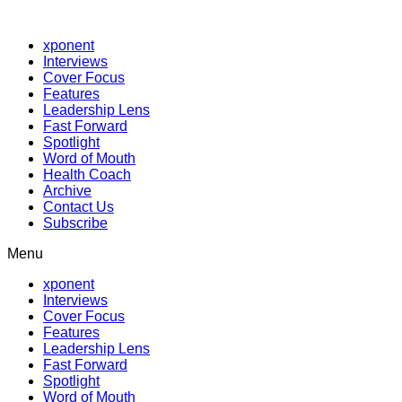
xponent
Interviews
Cover Focus
Features
Leadership Lens
Fast Forward
Spotlight
Word of Mouth
Health Coach
Archive
Contact Us
Subscribe
Menu
xponent
Interviews
Cover Focus
Features
Leadership Lens
Fast Forward
Spotlight
Word of Mouth