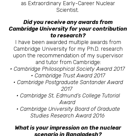
as Extraordinary Early-Career Nuclear
Scientist.
Did you receive any awards from
Cambridge University for your contribution
to research?
I have been awarded multiple awards from
Cambridge University for my Ph.D. research
upon the recommendation of my supervisor
and tutor from Cambridge:
• Cambridge Philosophical Society Award 2017
• Cambridge Trust Award 2017
• Cambridge Postgraduate Santander Award
2017
• Cambridge St. Edmund’s College Tutorial
Award
• Cambridge University Board of Graduate
Studies Research Award 2016
What is your impression on the nuclear
scenario in Bangladesh?