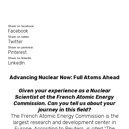
Share on facebook
Facebook
Share on twitter
Twitter
Share on pinterest
Pinterest
Share on linkedin
LinkedIn
Advancing Nuclear Now: Full Atoms Ahead
Given your experience as a Nuclear
Scientist at the French Atomic Energy
Commission. Can you tell us about your
journey in this field?
The French Atomic Energy Commission is the
largest research and development center in
Europe. According to Reuters, is cited “The