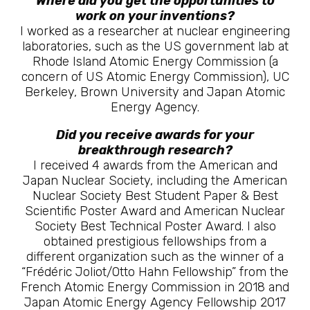
Where did you get the opportunities to
work on your inventions?
I worked as a researcher at nuclear engineering
laboratories, such as the US government lab at
Rhode Island Atomic Energy Commission (a
concern of US Atomic Energy Commission), UC
Berkeley, Brown University and Japan Atomic
Energy Agency.
Did you receive awards for your
breakthrough research?
I received 4 awards from the American and
Japan Nuclear Society, including the American
Nuclear Society Best Student Paper & Best
Scientific Poster Award and American Nuclear
Society Best Technical Poster Award. I also
obtained prestigious fellowships from a
different organization such as the winner of a
“Frédéric Joliot/Otto Hahn Fellowship” from the
French Atomic Energy Commission in 2018 and
Japan Atomic Energy Agency Fellowship 2017