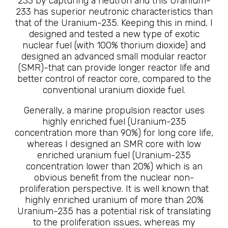
233 by capturing a neutron and this Uranium-
233 has superior neutronic characteristics than
that of the Uranium-235. Keeping this in mind, I
designed and tested a new type of exotic
nuclear fuel (with 100% thorium dioxide) and
designed an advanced small modular reactor
(SMR)-that can provide longer reactor life and
better control of reactor core, compared to the
conventional uranium dioxide fuel.
Generally, a marine propulsion reactor uses
highly enriched fuel (Uranium-235
concentration more than 90%) for long core life,
whereas I designed an SMR core with low
enriched uranium fuel (Uranium-235
concentration lower than 20%) which is an
obvious benefit from the nuclear non-
proliferation perspective. It is well known that
highly enriched uranium of more than 20%
Uranium-235 has a potential risk of translating
to the proliferation issues, whereas my