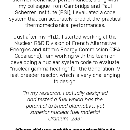
my colleague from Cambridge and Paul
Scherrer Institute (PSI), I evaluated a code
system that can accurately predict the practical
thermomechanical performances.
Just after my Ph.D., I started working at the
Nuclear R&D Division of French Alternative
Energies and Atomic Energy Commission (CEA
Cadarache). I am working with the team on
developing a nuclear system code to evaluate
“nuclear gamma heating” for the Generation IV
fast breeder reactor, which is very challenging
to design.
“In my research, I actually designed
and tested a fuel which has the
potential to breed alternative, yet
superior nuclear fuel material
Uranium-233.”