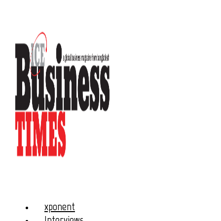
xponent
Interviews