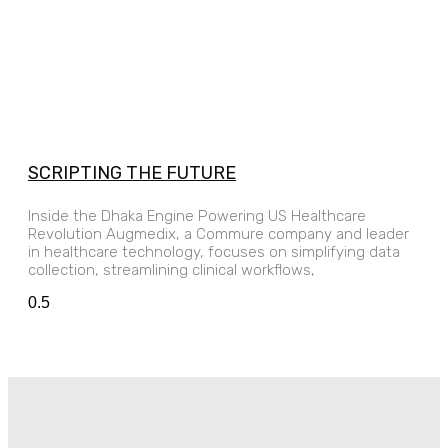
SCRIPTING THE FUTURE
Inside the Dhaka Engine Powering US Healthcare
Revolution Augmedix, a Commure company and leader
in healthcare technology, focuses on simplifying data
collection, streamlining clinical workflows,