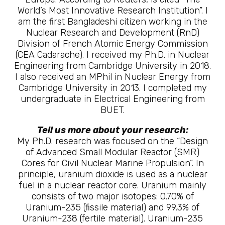
World’s Most Innovative Research Institution”. I
am the first Bangladeshi citizen working in the
Nuclear Research and Development (RnD)
Division of French Atomic Energy Commission
(CEA Cadarache). I received my Ph.D. in Nuclear
Engineering from Cambridge University in 2018.
I also received an MPhil in Nuclear Energy from
Cambridge University in 2013. I completed my
undergraduate in Electrical Engineering from
BUET.
Tell us more about your research:
My Ph.D. research was focused on the “Design
of Advanced Small Modular Reactor (SMR)
Cores for Civil Nuclear Marine Propulsion”. In
principle, uranium dioxide is used as a nuclear
fuel in a nuclear reactor core. Uranium mainly
consists of two major isotopes: 0.70% of
Uranium-235 (fissile material) and 99.3% of
Uranium-238 (fertile material). Uranium-235