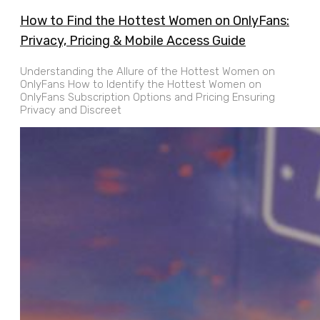
How to Find the Hottest Women on OnlyFans:
Privacy, Pricing & Mobile Access Guide
Understanding the Allure of the Hottest Women on
OnlyFans How to Identify the Hottest Women on
OnlyFans Subscription Options and Pricing Ensuring
Privacy and Discreet