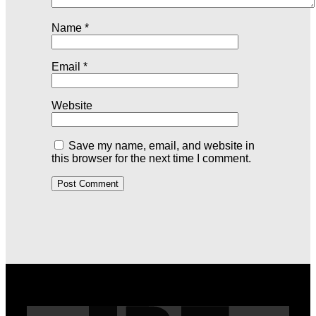
Name
*
Email
*
Website
Save my name, email, and website in
this browser for the next time I comment.