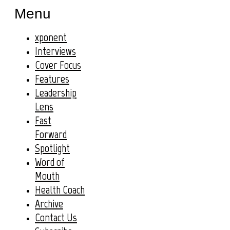
Menu
xponent
Interviews
Cover Focus
Features
Leadership
Lens
Fast
Forward
Spotlight
Word of
Mouth
Health Coach
Archive
Contact Us