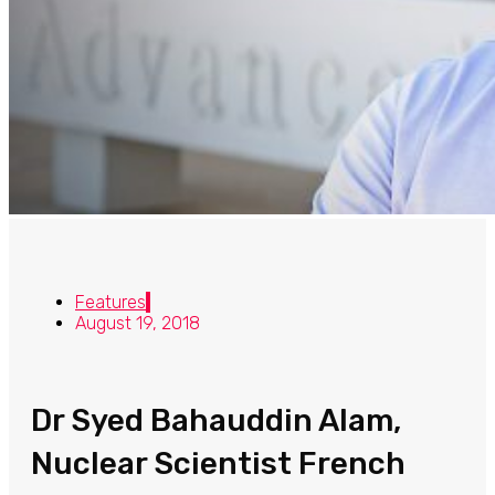
Features
August 19, 2018
Dr Syed Bahauddin Alam,
Nuclear Scientist French