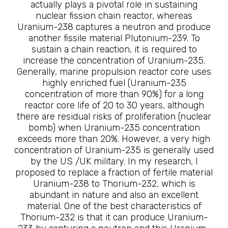
actually plays a pivotal role in sustaining
nuclear fission chain reactor, whereas
Uranium-238 captures a neutron and produce
another fissile material Plutonium-239. To
sustain a chain reaction, it is required to
increase the concentration of Uranium-235.
Generally, marine propulsion reactor core uses
highly enriched fuel (Uranium-235
concentration of more than 90%) for a long
reactor core life of 20 to 30 years, although
there are residual risks of proliferation (nuclear
bomb) when Uranium-235 concentration
exceeds more than 20%. However, a very high
concentration of Uranium-235 is generally used
by the US /UK military. In my research, I
proposed to replace a fraction of fertile material
Uranium-238 to Thorium-232, which is
abundant in nature and also an excellent
material. One of the best characteristics of
Thorium-232 is that it can produce Uranium-