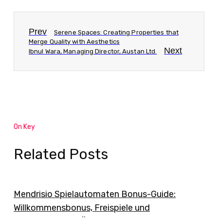
Prev
Serene Spaces: Creating Properties that
Merge Quality with Aesthetics
Next
Ibnul Wara, Managing Director, Austan Ltd.
On Key
Related Posts
Mendrisio Spielautomaten Bonus-Guide:
Willkommensbonus, Freispiele und