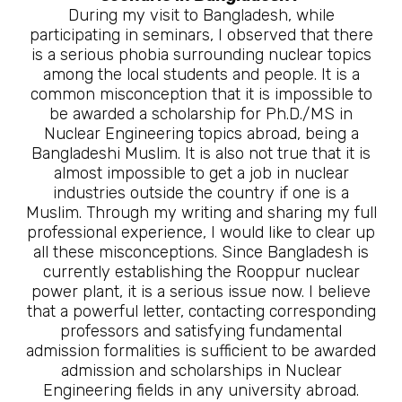
During my visit to Bangladesh, while
participating in seminars, I observed that there
is a serious phobia surrounding nuclear topics
among the local students and people. It is a
common misconception that it is impossible to
be awarded a scholarship for Ph.D./MS in
Nuclear Engineering topics abroad, being a
Bangladeshi Muslim. It is also not true that it is
almost impossible to get a job in nuclear
industries outside the country if one is a
Muslim. Through my writing and sharing my full
professional experience, I would like to clear up
all these misconceptions. Since Bangladesh is
currently establishing the Rooppur nuclear
power plant, it is a serious issue now. I believe
that a powerful letter, contacting corresponding
professors and satisfying fundamental
admission formalities is sufficient to be awarded
admission and scholarships in Nuclear
Engineering fields in any university abroad.