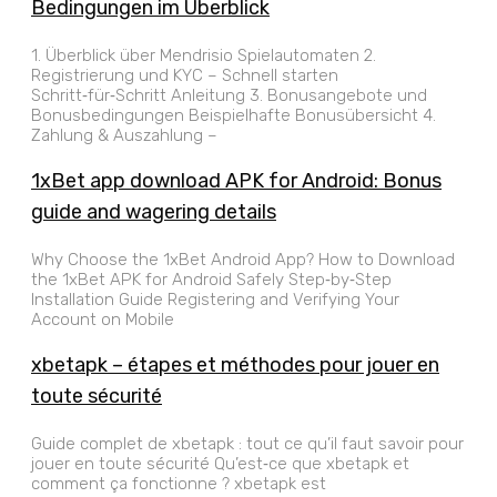
Bedingungen im Überblick
1. Überblick über Mendrisio Spielautomaten 2.
Registrierung und KYC – Schnell starten
Schritt‑für‑Schritt Anleitung 3. Bonusangebote und
Bonusbedingungen Beispielhafte Bonusübersicht 4.
Zahlung & Auszahlung –
1xBet app download APK for Android: Bonus
guide and wagering details
Why Choose the 1xBet Android App? How to Download
the 1xBet APK for Android Safely Step‑by‑Step
Installation Guide Registering and Verifying Your
Account on Mobile
xbetapk – étapes et méthodes pour jouer en
toute sécurité
Guide complet de xbetapk : tout ce qu’il faut savoir pour
jouer en toute sécurité Qu’est‑ce que xbetapk et
comment ça fonctionne ? xbetapk est