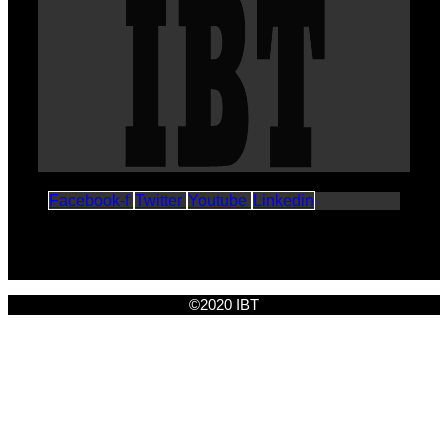
Facebook-f
Twitter
Youtube
Linkedin
©2020 IBT