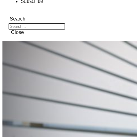
Subscribe
Search
Close