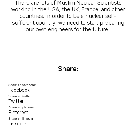
There are lots of Muslim Nuclear Scientists
working in the USA, the UK, France, and other
countries. In order to be a nuclear self-
sufficient country, we need to start preparing
our own engineers for the future.
Share:
Share on facebook
Facebook
Share on twitter
Twitter
Share on pinterest
Pinterest
Share on linkedin
LinkedIn