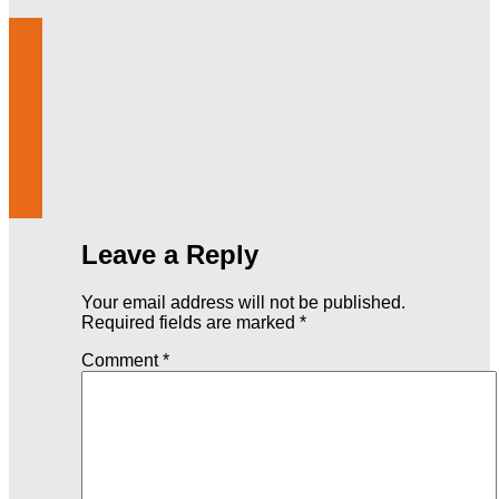
Leave a Reply
Your email address will not be published.
Required fields are marked
*
Comment
*