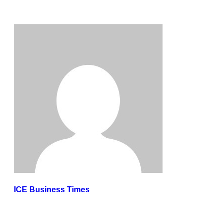
ICE Business Times