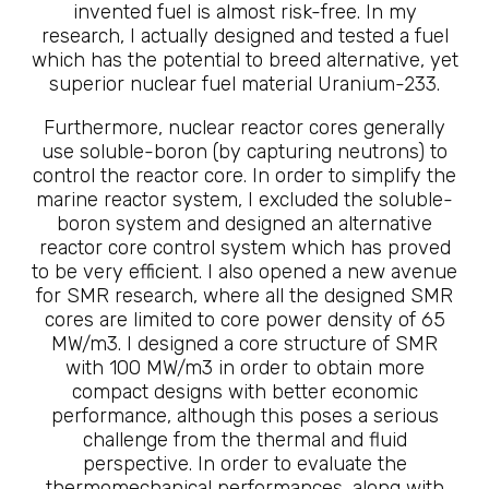
invented fuel is almost risk-free. In my
research, I actually designed and tested a fuel
which has the potential to breed alternative, yet
superior nuclear fuel material Uranium-233.
Furthermore, nuclear reactor cores generally
use soluble-boron (by capturing neutrons) to
control the reactor core. In order to simplify the
marine reactor system, I excluded the soluble-
boron system and designed an alternative
reactor core control system which has proved
to be very efficient. I also opened a new avenue
for SMR research, where all the designed SMR
cores are limited to core power density of 65
MW/m3. I designed a core structure of SMR
with 100 MW/m3 in order to obtain more
compact designs with better economic
performance, although this poses a serious
challenge from the thermal and fluid
perspective. In order to evaluate the
thermomechanical performances, along with