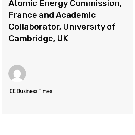
Atomic Energy Commission,
France and Academic
Collaborator, University of
Cambridge, UK
ICE Business Times