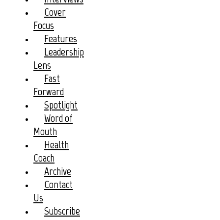
Cover
Focus
Features
Leadership
Lens
Fast
Forward
Spotlight
Word of
Mouth
Health
Coach
Archive
Contact
Us
Subscribe