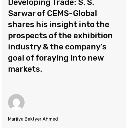
Developing Trade: S. S.
Sarwar of CEMS-Global
shares his insight into the
prospects of the exhibition
industry & the company’s
goal of foraying into new
markets.
Marjiya Baktyer Ahmed