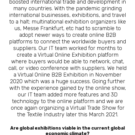
boosted international trade and development in
many countries. With the pandemic grinding
international businesses, exhibitions, and travel
to a halt; multinational exhibition organizers like
us, Messe Frankfurt, etc had to scramble to
adopt newer ways to create online B2B
platforms to connect the worldwide buyers and
suppliers. Our IT team worked for months to
create a Virtual Online Exhibition platform
where buyers would be able to network, chat,
call, or video conference with suppliers. We held
a Virtual Online B2B Exhibition in November
2020 which was a huge success. Going further
with the experience gained by the online show,
our IT team added more features and 3D
technology to the online platform and we are
once again organizing a Virtual Trade Show for
the Textile Industry later this March 2021.
Are global exhibitions viable in the current global
economic climate?