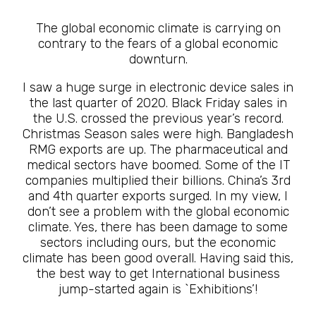
The global economic climate is carrying on
contrary to the fears of a global economic
downturn.
I saw a huge surge in electronic device sales in
the last quarter of 2020. Black Friday sales in
the U.S. crossed the previous year’s record.
Christmas Season sales were high. Bangladesh
RMG exports are up. The pharmaceutical and
medical sectors have boomed. Some of the IT
companies multiplied their billions. China’s 3rd
and 4th quarter exports surged. In my view, I
don’t see a problem with the global economic
climate. Yes, there has been damage to some
sectors including ours, but the economic
climate has been good overall. Having said this,
the best way to get International business
jump-started again is `Exhibitions’!