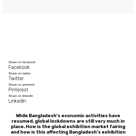
Share on facebook
Facebook
Share on twitter
Twitter
Share on pinterest
Pinterest
Share on linkedin
LinkedIn
While Bangladesh’s economic activities have
resumed, global lockdowns are still very much in
place. How is the global exhibition market fairing
and how is this affecting Bangladesh’s exhibition