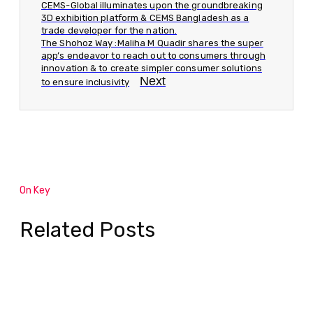
CEMS-Global illuminates upon the groundbreaking
3D exhibition platform & CEMS Bangladesh as a
trade developer for the nation.
The Shohoz Way :Maliha M Quadir shares the super
app’s endeavor to reach out to consumers through
innovation & to create simpler consumer solutions
Next
to ensure inclusivity
On Key
Related Posts