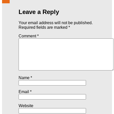
Leave a Reply
Your email address will not be published.
Required fields are marked
*
Comment
*
Name
*
Email
*
Website