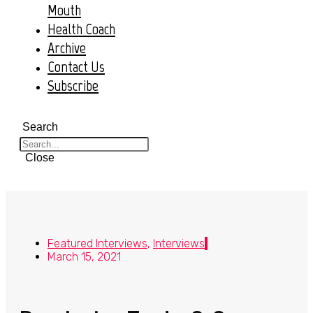
Mouth
Health Coach
Archive
Contact Us
Subscribe
Search
Close
Featured Interviews
,
Interviews
March 15, 2021