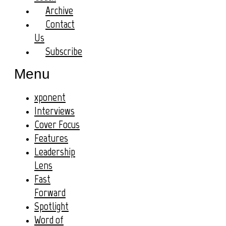
Archive
Contact
Us
Subscribe
Menu
xponent
Interviews
Cover Focus
Features
Leadership
Lens
Fast
Forward
Spotlight
Word of