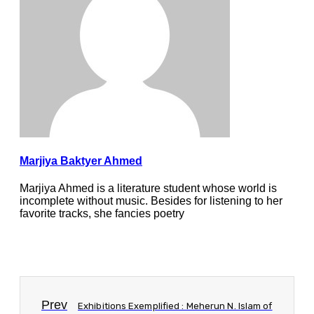
Marjiya Baktyer Ahmed
Marjiya Ahmed is a literature student whose world is
incomplete without music. Besides for listening to her
favorite tracks, she fancies poetry
Prev
Exhibitions Exemplified : Meherun N. Islam of