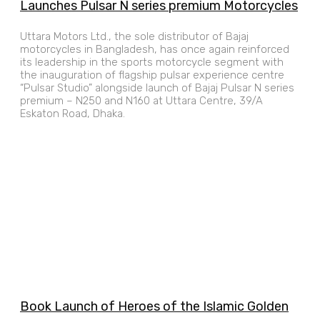
Launches Pulsar N series premium Motorcycles
Uttara Motors Ltd., the sole distributor of Bajaj
motorcycles in Bangladesh, has once again reinforced
its leadership in the sports motorcycle segment with
the inauguration of flagship pulsar experience centre
“Pulsar Studio” alongside launch of Bajaj Pulsar N series
premium – N250 and N160 at Uttara Centre, 39/A
Eskaton Road, Dhaka.
Book Launch of Heroes of the Islamic Golden