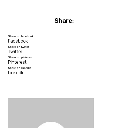
Share:
Share on facebook
Facebook
Share on twitter
Twitter
Share on pinterest
Pinterest
Share on linkedin
LinkedIn