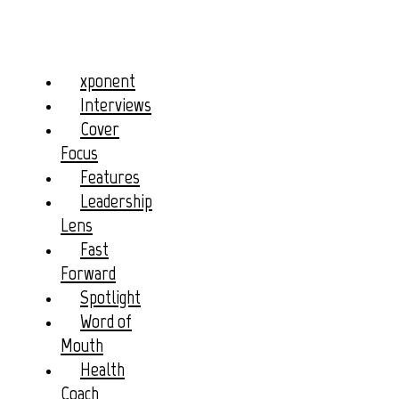
xponent
Interviews
Cover
Focus
Features
Leadership
Lens
Fast
Forward
Spotlight
Word of
Mouth
Health
Coach