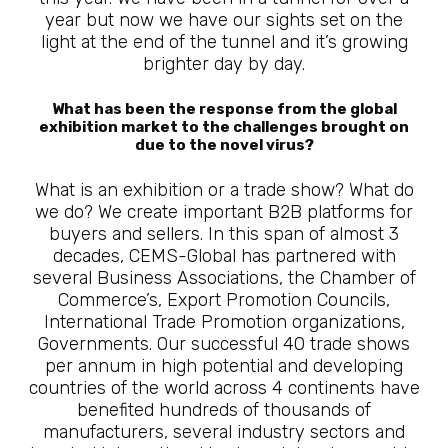
year but now we have our sights set on the
light at the end of the tunnel and it’s growing
brighter day by day.
What has been the response from the global
exhibition market to the challenges brought on
due to the novel virus?
What is an exhibition or a trade show? What do
we do? We create important B2B platforms for
buyers and sellers. In this span of almost 3
decades, CEMS-Global has partnered with
several Business Associations, the Chamber of
Commerce’s, Export Promotion Councils,
International Trade Promotion organizations,
Governments. Our successful 40 trade shows
per annum in high potential and developing
countries of the world across 4 continents have
benefited hundreds of thousands of
manufacturers, several industry sectors and