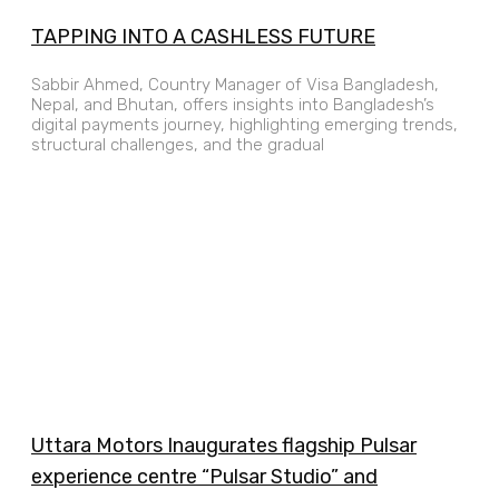
TAPPING INTO A CASHLESS FUTURE
Sabbir Ahmed, Country Manager of Visa Bangladesh,
Nepal, and Bhutan, offers insights into Bangladesh’s
digital payments journey, highlighting emerging trends,
structural challenges, and the gradual
Uttara Motors Inaugurates flagship Pulsar
experience centre “Pulsar Studio” and