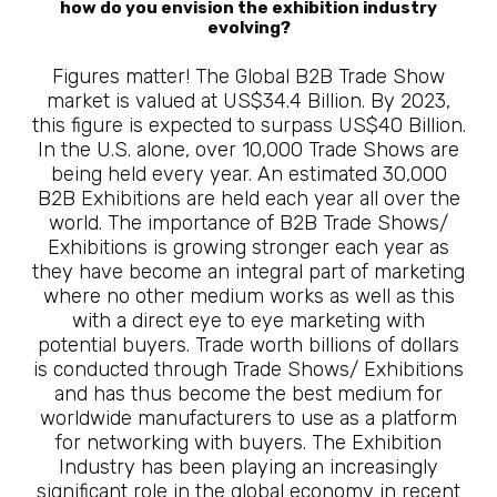
how do you envision the exhibition industry
evolving?
Figures matter! The Global B2B Trade Show
market is valued at US$34.4 Billion. By 2023,
this figure is expected to surpass US$40 Billion.
In the U.S. alone, over 10,000 Trade Shows are
being held every year. An estimated 30,000
B2B Exhibitions are held each year all over the
world. The importance of B2B Trade Shows/
Exhibitions is growing stronger each year as
they have become an integral part of marketing
where no other medium works as well as this
with a direct eye to eye marketing with
potential buyers. Trade worth billions of dollars
is conducted through Trade Shows/ Exhibitions
and has thus become the best medium for
worldwide manufacturers to use as a platform
for networking with buyers. The Exhibition
Industry has been playing an increasingly
significant role in the global economy in recent