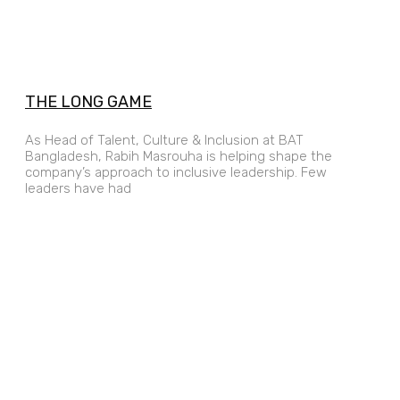
THE LONG GAME
As Head of Talent, Culture & Inclusion at BAT
Bangladesh, Rabih Masrouha is helping shape the
company’s approach to inclusive leadership. Few
leaders have had