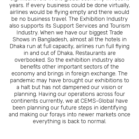
years. If every business could be done virtually,
airlines would be flying empty and there would
be no business travel. The Exhibition Industry
also supports its Support Services and Tourism
Industry. When we have our biggest Trade
Shows in Bangladesh, almost all the hotels in
Dhaka run at full capacity, airlines run full flying
in and out of Dhaka, Restaurants are
overbooked. So the exhibition industry also
benefits other important sectors of the
economy and brings in foreign exchange. The
pandemic may have brought our exhibitions to
a halt but has not dampened our vision or
planning. Having our operations across four
continents currently, we at CEMS-Global have
been planning our future steps in identifying
and making our forays into newer markets once
everything is back to normal.