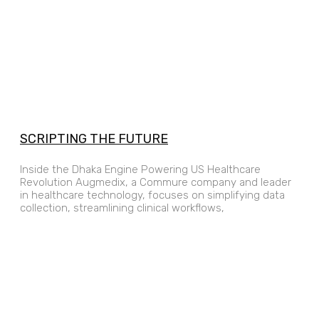
SCRIPTING THE FUTURE
Inside the Dhaka Engine Powering US Healthcare
Revolution Augmedix, a Commure company and leader
in healthcare technology, focuses on simplifying data
collection, streamlining clinical workflows,