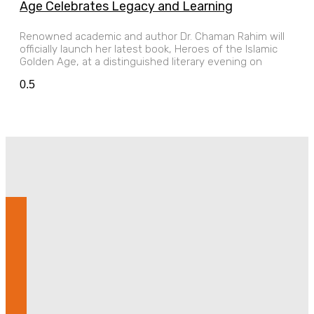
Age Celebrates Legacy and Learning
Renowned academic and author Dr. Chaman Rahim will
officially launch her latest book, Heroes of the Islamic
Golden Age, at a distinguished literary evening on