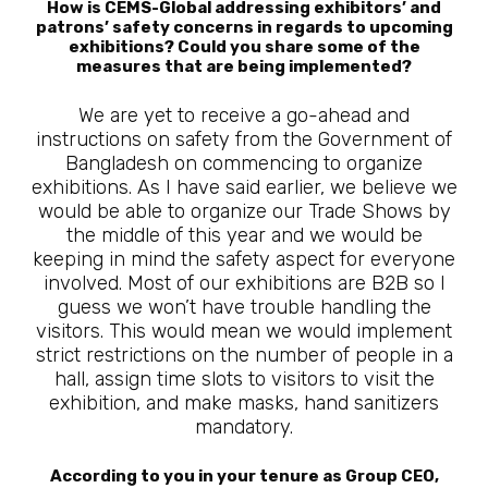
How is CEMS-Global addressing exhibitors’ and
patrons’ safety concerns in regards to upcoming
exhibitions? Could you share some of the
measures that are being implemented?
We are yet to receive a go-ahead and
instructions on safety from the Government of
Bangladesh on commencing to organize
exhibitions. As I have said earlier, we believe we
would be able to organize our Trade Shows by
the middle of this year and we would be
keeping in mind the safety aspect for everyone
involved. Most of our exhibitions are B2B so I
guess we won’t have trouble handling the
visitors. This would mean we would implement
strict restrictions on the number of people in a
hall, assign time slots to visitors to visit the
exhibition, and make masks, hand sanitizers
mandatory.
According to you in your tenure as Group CEO,