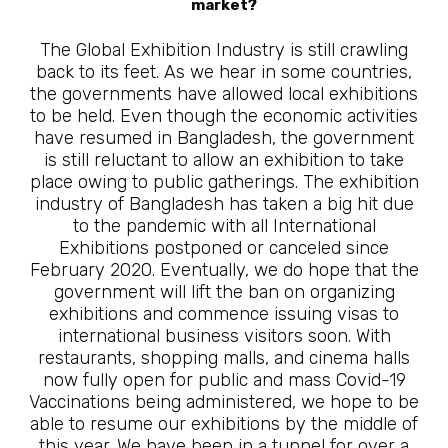
market?
The Global Exhibition Industry is still crawling
back to its feet. As we hear in some countries,
the governments have allowed local exhibitions
to be held. Even though the economic activities
have resumed in Bangladesh, the government
is still reluctant to allow an exhibition to take
place owing to public gatherings. The exhibition
industry of Bangladesh has taken a big hit due
to the pandemic with all International
Exhibitions postponed or canceled since
February 2020. Eventually, we do hope that the
government will lift the ban on organizing
exhibitions and commence issuing visas to
international business visitors soon. With
restaurants, shopping malls, and cinema halls
now fully open for public and mass Covid-19
Vaccinations being administered, we hope to be
able to resume our exhibitions by the middle of
this year. We have been in a tunnel for over a