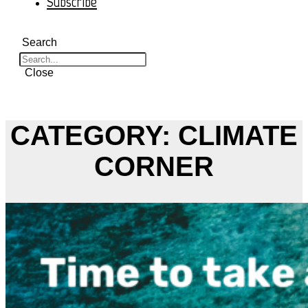
Subscribe
Search
Close
CATEGORY: CLIMATE
CORNER