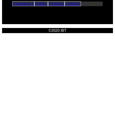
Facebook-f
Twitter
Youtube
Linkedin
©2020 IBT