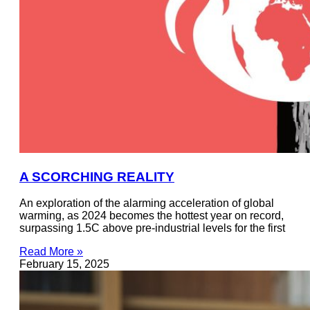
A SCORCHING REALITY
An exploration of the alarming acceleration of global
warming, as 2024 becomes the hottest year on record,
surpassing 1.5C above pre-industrial levels for the first
Read More »
February 15, 2025