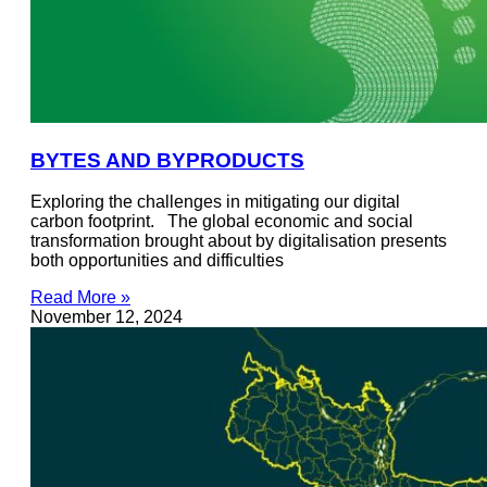
BYTES AND BYPRODUCTS
Exploring the challenges in mitigating our digital
carbon footprint. The global economic and social
transformation brought about by digitalisation presents
both opportunities and difficulties
Read More »
November 12, 2024