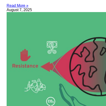
Read More »
August 7, 2025