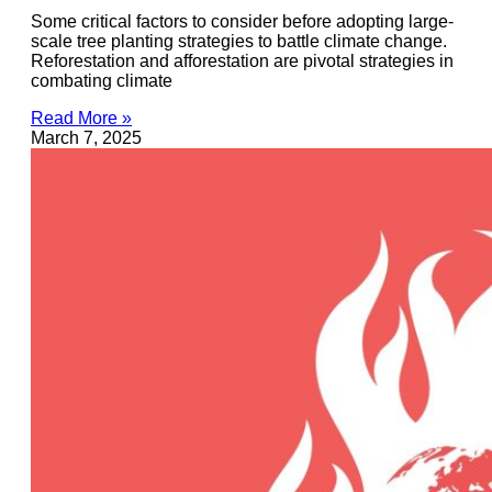
Some critical factors to consider before adopting large-
scale tree planting strategies to battle climate change.
Reforestation and afforestation are pivotal strategies in
combating climate
Read More »
March 7, 2025