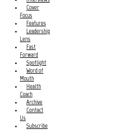
Cover
Focus
Features
Leadership
Lens
Fast
Forward
Spotlight
Word of
Mouth
Health
Coach
Archive
Contact
Us
Subscribe