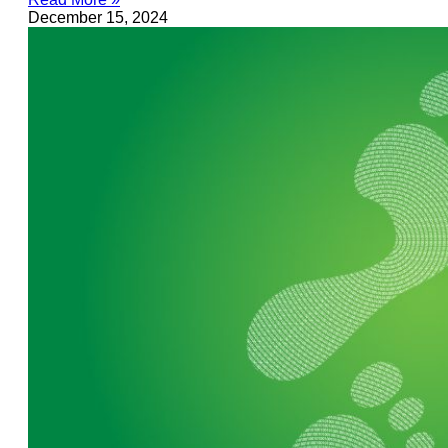
December 15, 2024