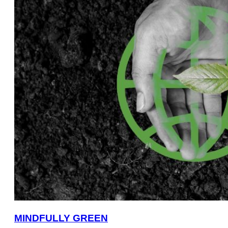
MINDFULLY GREEN