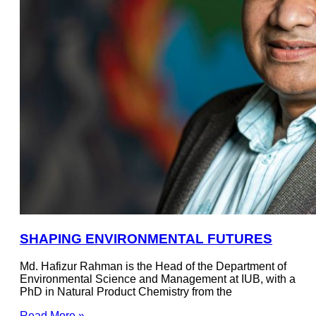
SHAPING ENVIRONMENTAL FUTURES
Md. Hafizur Rahman is the Head of the Department of
Environmental Science and Management at IUB, with a
PhD in Natural Product Chemistry from the
Read More »