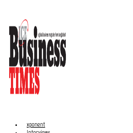
xponent
Interviews