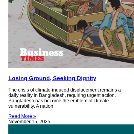
Losing Ground, Seeking Dignity
The crisis of climate-induced displacement remains a
daily reality in Bangladesh, requiring urgent action.
Bangladesh has become the emblem of climate
vulnerability. A nation
Read More »
November 15, 2025