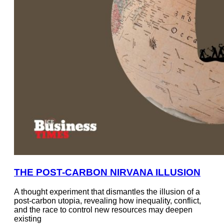
THE POST-CARBON NIRVANA ILLUSION
A thought experiment that dismantles the illusion of a
post-carbon utopia, revealing how inequality, conflict,
and the race to control new resources may deepen
existing