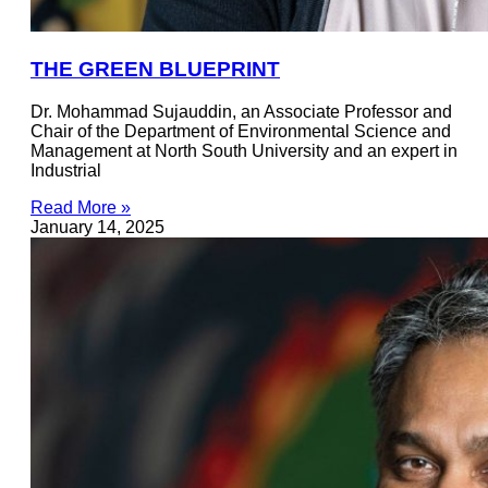
THE GREEN BLUEPRINT
Dr. Mohammad Sujauddin, an Associate Professor and
Chair of the Department of Environmental Science and
Management at North South University and an expert in
Industrial
Read More »
January 14, 2025