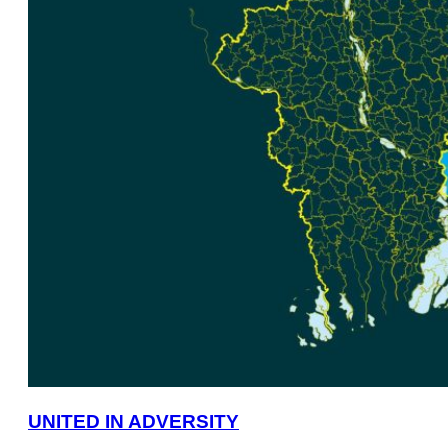
UNITED IN ADVERSITY