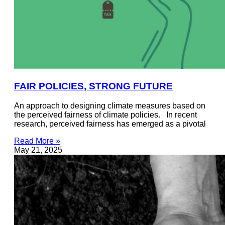
FAIR POLICIES, STRONG FUTURE
An approach to designing climate measures based on
the perceived fairness of climate policies. In recent
research, perceived fairness has emerged as a pivotal
Read More »
May 21, 2025