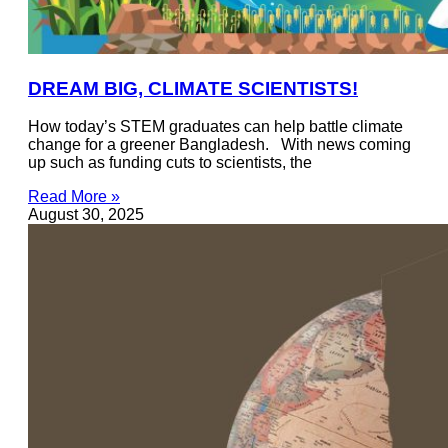
DREAM BIG, CLIMATE SCIENTISTS!
How today’s STEM graduates can help battle climate
change for a greener Bangladesh. With news coming
up such as funding cuts to scientists, the
Read More »
August 30, 2025