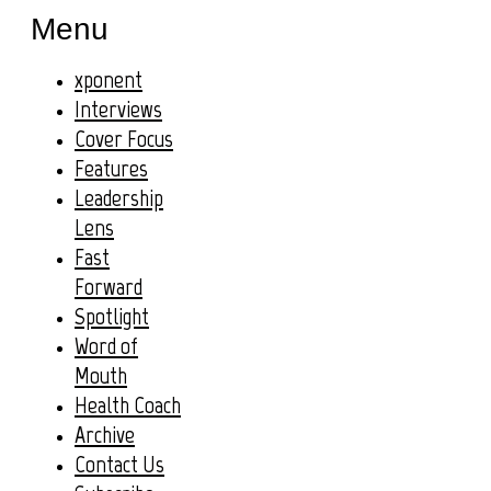
Menu
xponent
Interviews
Cover Focus
Features
Leadership
Lens
Fast
Forward
Spotlight
Word of
Mouth
Health Coach
Archive
Contact Us