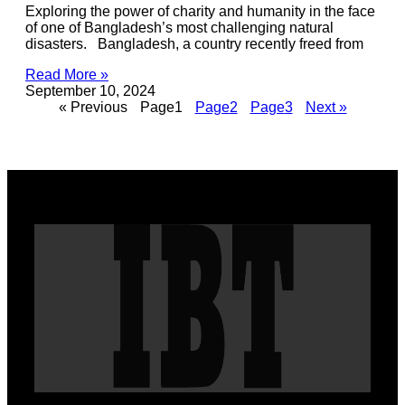
Exploring the power of charity and humanity in the face
of one of Bangladesh’s most challenging natural
disasters. Bangladesh, a country recently freed from
Read More »
September 10, 2024
« Previous
Page
1
Page
2
Page
3
Next »