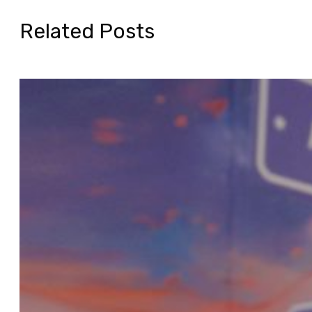
Related Posts