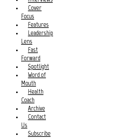
Cover
Focus
Features
Leadership
Lens
Fast
Forward
Spotlight
Word of
Mouth
Health
Coach
Archive
Contact
Us
Subscribe