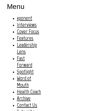
Menu
xponent
Interviews
Cover Focus
Features
Leadership
Lens
Fast
Forward
Spotlight
Word of
Mouth
Health Coach
Archive
Contact Us