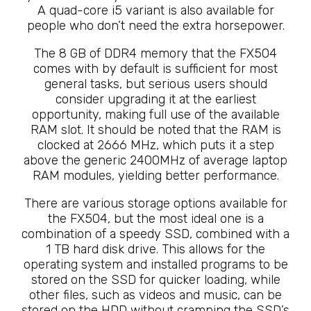
A quad-core i5 variant is also available for
people who don’t need the extra horsepower.
The 8 GB of DDR4 memory that the FX504
comes with by default is sufficient for most
general tasks, but serious users should
consider upgrading it at the earliest
opportunity, making full use of the available
RAM slot. It should be noted that the RAM is
clocked at 2666 MHz, which puts it a step
above the generic 2400MHz of average laptop
RAM modules, yielding better performance.
There are various storage options available for
the FX504, but the most ideal one is a
combination of a speedy SSD, combined with a
1 TB hard disk drive. This allows for the
operating system and installed programs to be
stored on the SSD for quicker loading, while
other files, such as videos and music, can be
stored on the HDD without cramping the SSD’s