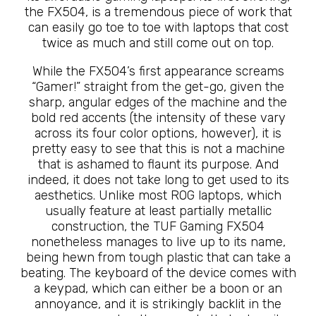
the FX504, is a tremendous piece of work that
can easily go toe to toe with laptops that cost
twice as much and still come out on top.
While the FX504’s first appearance screams
“Gamer!” straight from the get-go, given the
sharp, angular edges of the machine and the
bold red accents (the intensity of these vary
across its four color options, however), it is
pretty easy to see that this is not a machine
that is ashamed to flaunt its purpose. And
indeed, it does not take long to get used to its
aesthetics. Unlike most ROG laptops, which
usually feature at least partially metallic
construction, the TUF Gaming FX504
nonetheless manages to live up to its name,
being hewn from tough plastic that can take a
beating. The keyboard of the device comes with
a keypad, which can either be a boon or an
annoyance, and it is strikingly backlit in the