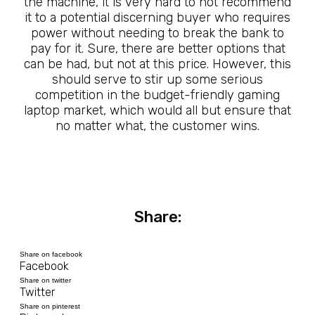
the machine, it is very hard to not recommend
it to a potential discerning buyer who requires
power without needing to break the bank to
pay for it. Sure, there are better options that
can be had, but not at this price. However, this
should serve to stir up some serious
competition in the budget-friendly gaming
laptop market, which would all but ensure that
no matter what, the customer wins.
Share:
Share on facebook
Facebook
Share on twitter
Twitter
Share on pinterest