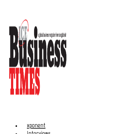
xponent
Interviews