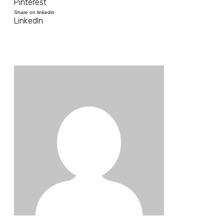
Pinterest
Share on linkedin
LinkedIn