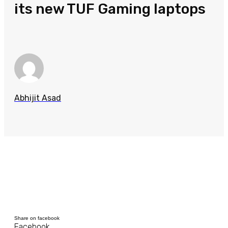
its new TUF Gaming laptops
Abhijit Asad
Share on facebook
Facebook