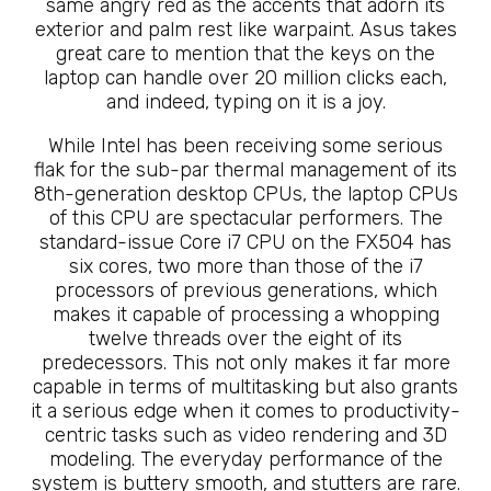
same angry red as the accents that adorn its
exterior and palm rest like warpaint. Asus takes
great care to mention that the keys on the
laptop can handle over 20 million clicks each,
and indeed, typing on it is a joy.
While Intel has been receiving some serious
flak for the sub-par thermal management of its
8th-generation desktop CPUs, the laptop CPUs
of this CPU are spectacular performers. The
standard-issue Core i7 CPU on the FX504 has
six cores, two more than those of the i7
processors of previous generations, which
makes it capable of processing a whopping
twelve threads over the eight of its
predecessors. This not only makes it far more
capable in terms of multitasking but also grants
it a serious edge when it comes to productivity-
centric tasks such as video rendering and 3D
modeling. The everyday performance of the
system is buttery smooth, and stutters are rare.