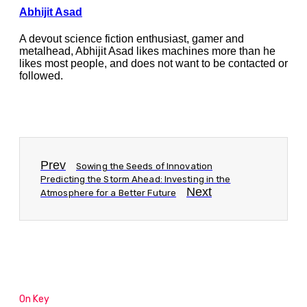
Abhijit Asad
A devout science fiction enthusiast, gamer and
metalhead, Abhijit Asad likes machines more than he
likes most people, and does not want to be contacted or
followed.
Prev
Sowing the Seeds of Innovation
Predicting the Storm Ahead: Investing in the
Next
Atmosphere for a Better Future
On Key