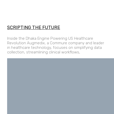
SCRIPTING THE FUTURE
Inside the Dhaka Engine Powering US Healthcare
Revolution Augmedix, a Commure company and leader
in healthcare technology, focuses on simplifying data
collection, streamlining clinical workflows,