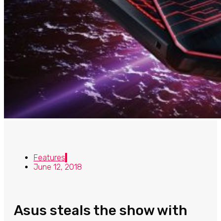
Features
June 12, 2018
Asus steals the show with