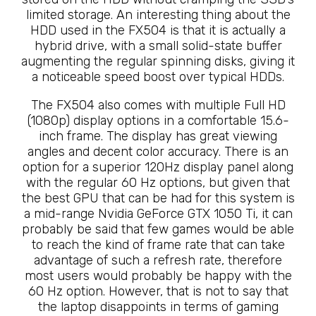
limited storage. An interesting thing about the
HDD used in the FX504 is that it is actually a
hybrid drive, with a small solid-state buffer
augmenting the regular spinning disks, giving it
a noticeable speed boost over typical HDDs.
The FX504 also comes with multiple Full HD
(1080p) display options in a comfortable 15.6-
inch frame. The display has great viewing
angles and decent color accuracy. There is an
option for a superior 120Hz display panel along
with the regular 60 Hz options, but given that
the best GPU that can be had for this system is
a mid-range Nvidia GeForce GTX 1050 Ti, it can
probably be said that few games would be able
to reach the kind of frame rate that can take
advantage of such a refresh rate, therefore
most users would probably be happy with the
60 Hz option. However, that is not to say that
the laptop disappoints in terms of gaming