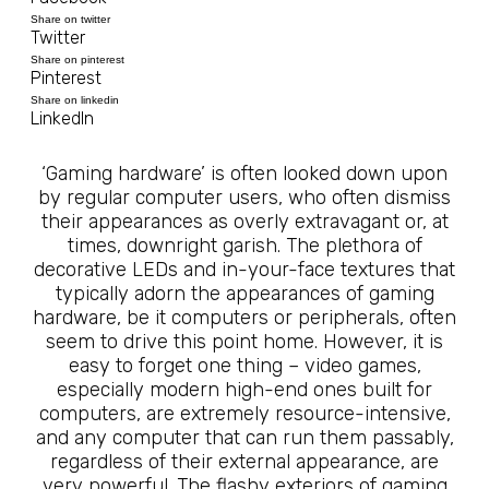
Share on twitter
Twitter
Share on pinterest
Pinterest
Share on linkedin
LinkedIn
‘Gaming hardware’ is often looked down upon
by regular computer users, who often dismiss
their appearances as overly extravagant or, at
times, downright garish. The plethora of
decorative LEDs and in-your-face textures that
typically adorn the appearances of gaming
hardware, be it computers or peripherals, often
seem to drive this point home. However, it is
easy to forget one thing – video games,
especially modern high-end ones built for
computers, are extremely resource-intensive,
and any computer that can run them passably,
regardless of their external appearance, are
very powerful. The flashy exteriors of gaming