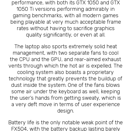
performance, with both its GTX 1050 and GTX
1050 Ti versions performing admirably in
gaming benchmarks, with all modern games
being playable at very much acceptable frame
rates without having to sacrifice graphics
quality significantly, or even at all.
The laptop also sports extremely solid heat
management, with two separate fans to cool
the CPU and the GPU, and rear-aimed exhaust
vents through which the hot air is expelled. The
cooling system also boasts a proprietary
technology that greatly prevents the buildup of
dust inside the system. One of the fans blows
some air under the keyboard as well, keeping
the user’s hands from getting sweaty, which is
a very deft move in terms of user experience
design.
Battery life is the only notable weak point of the
FX504, with the battery backup lasting barely