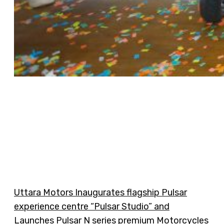
Uttara Motors Inaugurates flagship Pulsar
experience centre “Pulsar Studio” and
Launches Pulsar N series premium Motorcycles