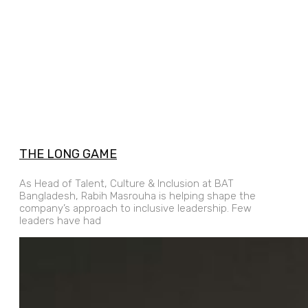
THE LONG GAME
As Head of Talent, Culture & Inclusion at BAT
Bangladesh, Rabih Masrouha is helping shape the
company’s approach to inclusive leadership. Few
leaders have had