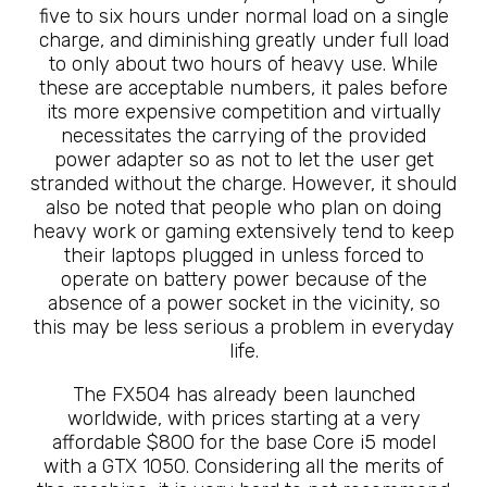
five to six hours under normal load on a single
charge, and diminishing greatly under full load
to only about two hours of heavy use. While
these are acceptable numbers, it pales before
its more expensive competition and virtually
necessitates the carrying of the provided
power adapter so as not to let the user get
stranded without the charge. However, it should
also be noted that people who plan on doing
heavy work or gaming extensively tend to keep
their laptops plugged in unless forced to
operate on battery power because of the
absence of a power socket in the vicinity, so
this may be less serious a problem in everyday
life.
The FX504 has already been launched
worldwide, with prices starting at a very
affordable $800 for the base Core i5 model
with a GTX 1050. Considering all the merits of