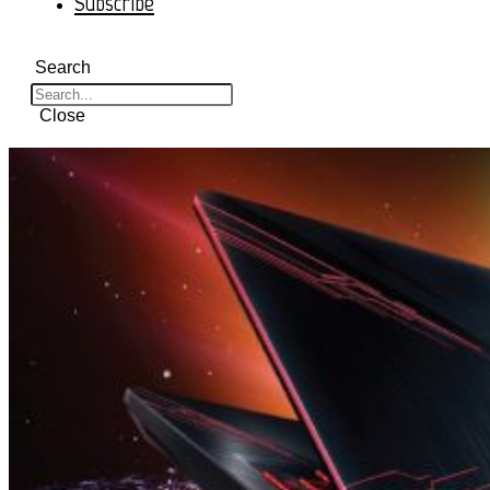
Subscribe
Search
Close