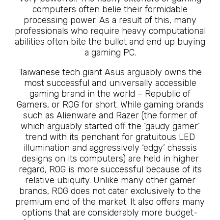
computers often belie their formidable
processing power. As a result of this, many
professionals who require heavy computational
abilities often bite the bullet and end up buying
a gaming PC.
Taiwanese tech giant Asus arguably owns the
most successful and universally accessible
gaming brand in the world – Republic of
Gamers, or ROG for short. While gaming brands
such as Alienware and Razer (the former of
which arguably started off the ‘gaudy gamer’
trend with its penchant for gratuitous LED
illumination and aggressively ‘edgy’ chassis
designs on its computers) are held in higher
regard, ROG is more successful because of its
relative ubiquity. Unlike many other gamer
brands, ROG does not cater exclusively to the
premium end of the market. It also offers many
options that are considerably more budget-