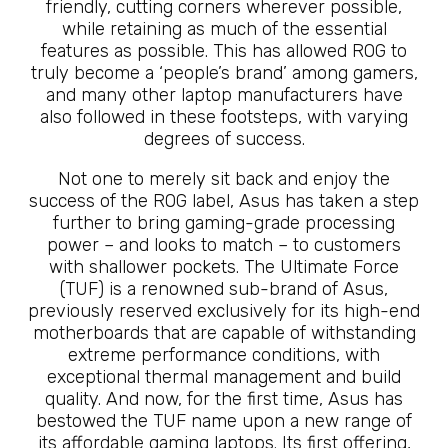
friendly, cutting corners wherever possible,
while retaining as much of the essential
features as possible. This has allowed ROG to
truly become a ‘people’s brand’ among gamers,
and many other laptop manufacturers have
also followed in these footsteps, with varying
degrees of success.
Not one to merely sit back and enjoy the
success of the ROG label, Asus has taken a step
further to bring gaming-grade processing
power – and looks to match – to customers
with shallower pockets. The Ultimate Force
(TUF) is a renowned sub-brand of Asus,
previously reserved exclusively for its high-end
motherboards that are capable of withstanding
extreme performance conditions, with
exceptional thermal management and build
quality. And now, for the first time, Asus has
bestowed the TUF name upon a new range of
its affordable gaming laptops. Its first offering,