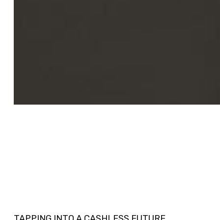
TAPPING INTO A CASHLESS FUTURE