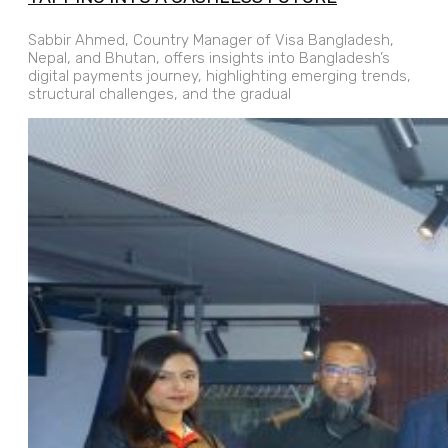
Sabbir Ahmed, Country Manager of Visa Bangladesh,
Nepal, and Bhutan, offers insights into Bangladesh’s
digital payments journey, highlighting emerging trends,
structural challenges, and the gradual