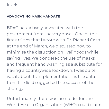
levels.
ADVOCATING MASK MANDATE
BRAC has actively advocated with the
government from the very onset. One of the
first articles that I wrote with Dr. Richard Cash
at the end of March, we discussed how to
minimise the disruption on livelihoods while
saving lives. We pondered the use of masks
and frequent hand washing as a substitute for
having a countrywide lockdown. I was quite
vocal about its implementation as the data
from the field suggested the success of the
strategy.
Unfortunately, there was no model for the
World Health Organisation (WHO) could claim