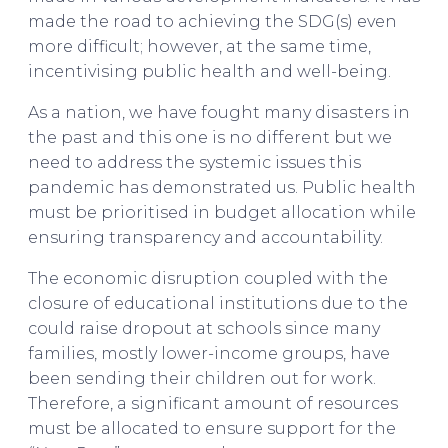
made the road to achieving the SDG(s) even
more difficult; however, at the same time,
incentivising public health and well-being.
As a nation, we have fought many disasters in
the past and this one is no different but we
need to address the systemic issues this
pandemic has demonstrated us. Public health
must be prioritised in budget allocation while
ensuring transparency and accountability.
The economic disruption coupled with the
closure of educational institutions due to the
could raise dropout at schools since many
families, mostly lower-income groups, have
been sending their children out for work.
Therefore, a significant amount of resources
must be allocated to ensure support for the