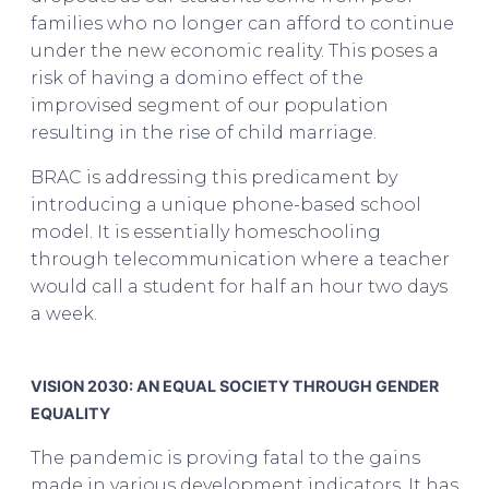
families who no longer can afford to continue
under the new economic reality. This poses a
risk of having a domino effect of the
improvised segment of our population
resulting in the rise of child marriage.
BRAC is addressing this predicament by
introducing a unique phone-based school
model. It is essentially homeschooling
through telecommunication where a teacher
would call a student for half an hour two days
a week.
Asif Saleh on BRAC & The Future of
Bangladesh
VISION 2030: AN EQUAL SOCIETY THROUGH GENDER
EQUALITY
The pandemic is proving fatal to the gains
made in various development indicators. It has