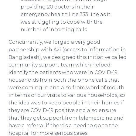
providing 20 doctors in their
emergency health line 333 line as it
was struggling to cope with the
number of incoming calls.
Concurrently, we forged a very good
partnership with A2i (Access to information in
Bangladesh), we designed this initiative called
community support team which helped
identify the patients who were in COVID-19
households from both the phone calls that
were coming in and also from word of mouth
in terms of our visits to various households, so
the idea was to keep people in their homes if
they are COVID-19 positive and also ensure
that they get support from telemedicine and
have a referral if there’s a need to go to the
hospital for more serious cases.
Asif Saleh on