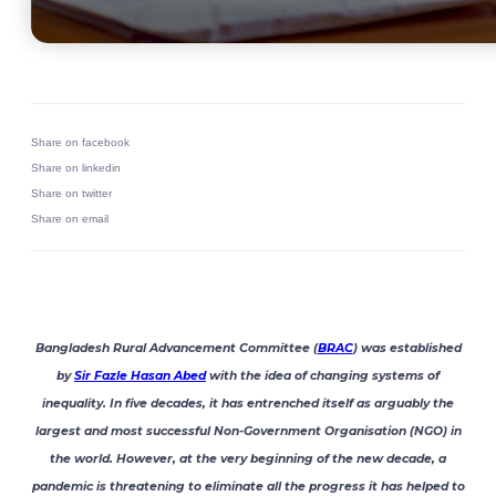
Share on facebook
Share on linkedin
Share on twitter
Share on email
Bangladesh Rural Advancement Committee (
BRAC
) was established
by
Sir Fazle Hasan Abed
with the idea of changing systems of
inequality. In five decades, it has entrenched itself as arguably the
largest and most successful Non-Government Organisation (NGO) in
the world. However, at the very beginning of the new decade, a
pandemic is threatening to eliminate all the progress it has helped to