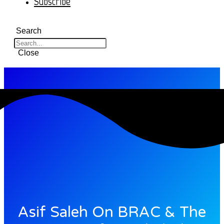
Subscribe
Search
Close
Asif Saleh On BRAC & The