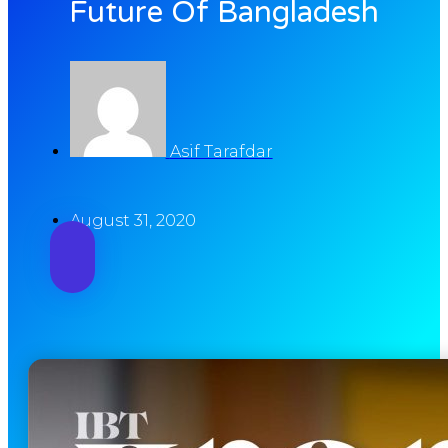
Future Of Bangladesh
Asif Tarafdar
August 31, 2020