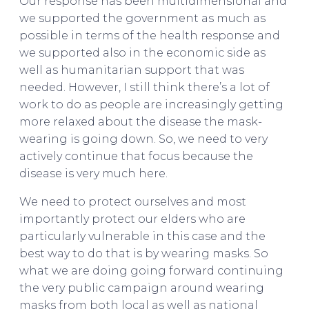
Our response has been multidimensional and
we supported the government as much as
possible in terms of the health response and
we supported also in the economic side as
well as humanitarian support that was
needed. However, I still think there’s a lot of
work to do as people are increasingly getting
more relaxed about the disease the mask-
wearing is going down. So, we need to very
actively continue that focus because the
disease is very much here.
We need to protect ourselves and most
importantly protect our elders who are
particularly vulnerable in this case and the
best way to do that is by wearing masks. So
what we are doing going forward continuing
the very public campaign around wearing
masks from both local as well as national