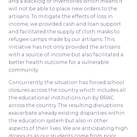
and a backlog of inventories which means it
will not be able to place new orders to the
artisans. To mitigate the effects of loss in
income, we provided cash and loan support
and facilitated the supply of cloth masks to
refugee camps made by our artisans. This
initiative has not only provided the artisans
with a source of income but also facilitated a
better health outcome for a vulnerable
community.
Concurrently, the situation has forced school
closures across the country which includes all
the educational institutions run by BRAC
across the country. The resulting disruptions
exacerbate already existing disparities within
the education system but also in other
aspects of their lives. We are anticipating high
dropouts as our students come from poor