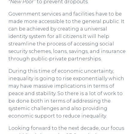
“New Poor”
to prevent dropouts.
Government services and facilities have to be
made more accessible to the general public. It
can be achieved by creating a universal
identity system for all citizens.It will help
streamline the process of accessing social
security schemes, loans, savings, and insurance
through public-private partnerships.
During this time of economic uncertainty,
inequality is going to rise exponentially which
may have massive implications in terms of
peace and stability. So there is a lot of work to
be done both in terms of addressing the
systemic challenges and also providing
economic support to reduce inequality.
Looking forward to the next decade, our focus