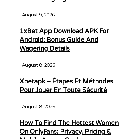
August 9, 2026
1xBet App Download APK For
Android: Bonus Guide And
Wagering Details
August 8, 2026
Xbetapk – Étapes Et Méthodes
Pour Jouer En Toute Sécurité
August 8, 2026
How To Find The Hottest Women
On OnlyFans: Privacy, Pricing &