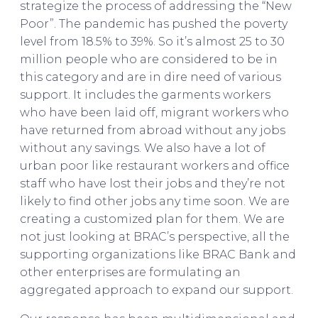
strategize the process of addressing the “New
Poor”. The pandemic has pushed the poverty
level from 18.5% to 39%. So it’s almost 25 to 30
million people who are considered to be in
this category and are in dire need of various
support. It includes the garments workers
who have been laid off, migrant workers who
have returned from abroad without any jobs
without any savings. We also have a lot of
urban poor like restaurant workers and office
staff who have lost their jobs and they’re not
likely to find other jobs any time soon. We are
creating a customized plan for them. We are
not just looking at BRAC’s perspective, all the
supporting organizations like BRAC Bank and
other enterprises are formulating an
aggregated approach to expand our support.