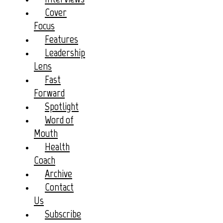
Cover
Focus
Features
Leadership
Lens
Fast
Forward
Spotlight
Word of
Mouth
Health
Coach
Archive
Contact
Us
Subscribe