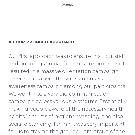
make.
Asif Saleh on BRAC
A FOUR PRONGED APPROACH
Our first approach was to ensure that our staff
and our program participants are protected. It
resulted in a massive orientation campaign
for our staff about the virus and mass
awareness campaign among our participants.
We went into a very big communication
campaign across various platforms. Essentially
making people aware of the necessary health
habits in terms of hygiene, washing, and also
social distancing. I think it was very important
for us to stay on the ground. I am proud of the