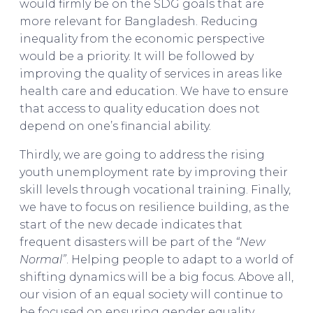
would firmly be on the SDG goals that are
more relevant for Bangladesh. Reducing
inequality from the economic perspective
would be a priority. It will be followed by
improving the quality of services in areas like
health care and education. We have to ensure
that access to quality education does not
depend on one’s financial ability.
Thirdly, we are going to address the rising
youth unemployment rate by improving their
skill levels through vocational training. Finally,
we have to focus on resilience building, as the
start of the new decade indicates that
frequent disasters will be part of the
“New
Normal”
. Helping people to adapt to a world of
shifting dynamics will be a big focus. Above all,
our vision of an equal society will continue to
be focused on ensuring gender equality.