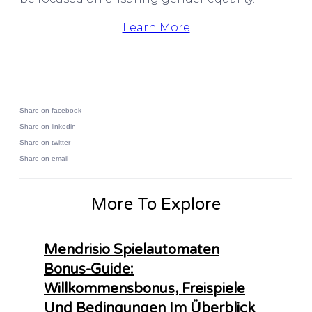
Learn More
Share on facebook
Share on linkedin
Share on twitter
Share on email
More To Explore
Mendrisio Spielautomaten
Bonus-Guide:
Willkommensbonus, Freispiele
Und Bedingungen Im Überblick