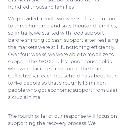
hundred thousand families.
We provided about two weeks of cash support
to three hundred and sixty thousand families,
so initially, we started with food support
before shifting to cash support after realising
the markets were still functioning efficiently.
Over four weeks, we were able to mobilize to
support the 360,000 ultra-poor households
who were facing starvation at the time.
Collectively, if each household has about four
to five people so that’s roughly 1.3 million
people who got economic support from us at
a crucial time.
Asif Saleh on BRAC & The Future
of Bangladesh
The fourth pillar of our response will focus on
supporting the recovery process. We