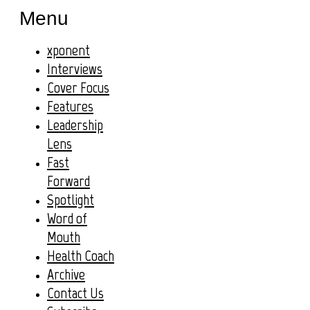
Menu
xponent
Interviews
Cover Focus
Features
Leadership
Lens
Fast
Forward
Spotlight
Word of
Mouth
Health Coach
Archive
Contact Us