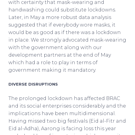
with certainty that mask-wearing and
handwashing could substitute lockdowns.
Later, in May a more robust data analysis
suggested that if everybody wore masks, it
would be as good as if there was a lockdown
in place. We strongly advocated mask-wearing
with the government along with our
development partners at the end of May
which had a role to play in terms of
government making it mandatory.
DIVERSE DISRUPTIONS
The prolonged lockdown has affected BRAC
and its social enterprises considerably and the
implications have been multidimensional.
Having missed two big festivals (Eid al-Fitr and
Eid al-Adha), Aarong is facing loss this year