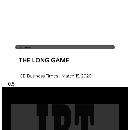
Interviews
THE LONG GAME
ICE Business Times
March 15, 2026