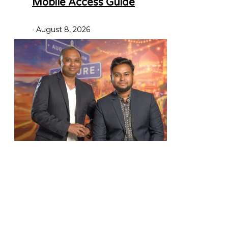
Mobile Access Guide
August 8, 2026