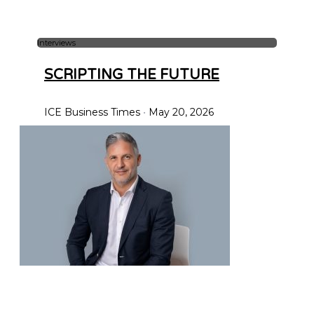
Interviews
SCRIPTING THE FUTURE
ICE Business Times
May 20, 2026