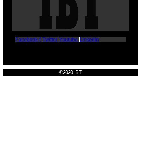
Facebook-f
Twitter
Youtube
Linkedin
©2020 IBT