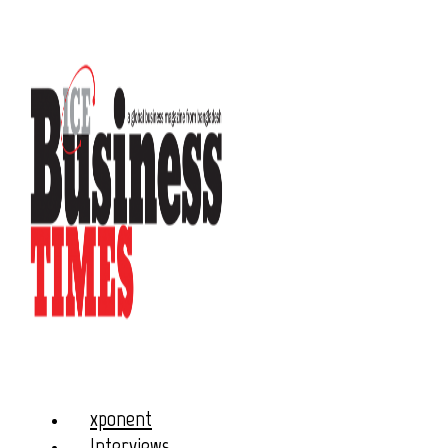
xponent
Interviews