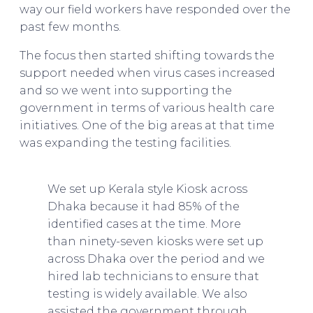
way our field workers have responded over the
past few months.
The focus then started shifting towards the
support needed when virus cases increased
and so we went into supporting the
government in terms of various health care
initiatives. One of the big areas at that time
was expanding the testing facilities.
Asif Saleh
on BRAC & The Future of Bangladesh
We set up Kerala style Kiosk across
Dhaka because it had 85% of the
identified cases at the time. More
than ninety-seven kiosks were set up
across Dhaka over the period and we
hired lab technicians to ensure that
testing is widely available. We also
assisted the government through