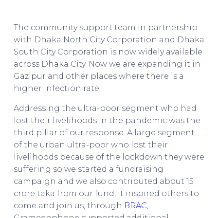
BRAC & The Future of Bangladesh
The community support team in partnership
with Dhaka North City Corporation and Dhaka
South City Corporation is now widely available
across Dhaka City. Now we are expanding it in
Gazipur and other places where there is a
higher infection rate.
Addressing the ultra-poor segment who had
lost their livelihoods in the pandemic was the
third pillar of our response. A large segment
of the urban ultra-poor who lost their
livelihoods because of the lockdown they were
suffering so we started a fundraising
campaign and we also contributed about 15
crore taka from our fund, it inspired others to
come and join us, through
BRAC
,
Grameenphone supported additional